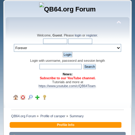
Welcome,
Guest
. Please
login
or
register
.
Login with username, password and session length
News:
Subscribe to our YouTube channel.
Tutorials and more at
https://www.youtube.com/c/QB64Team
.
QB64.org Forum
»
Profile of caroper
»
Summary
Profile Info