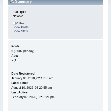
Summary
caroper 
Newbie
Offline
Show Posts
Show Stats
Posts:
6 (0.002 per day)
Age:
N/A
Date Registered:
January 06, 2020, 02:41:36 am
Local Time:
August 10, 2026, 08:20:55 am
Last Active:
February 07, 2020, 03:18:21 pm