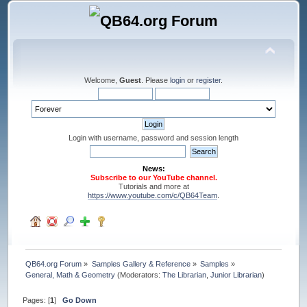
Welcome,
Guest
. Please
login
or
register
.
Login with username, password and session length
News:
Subscribe to our YouTube channel.
Tutorials and more at
https://www.youtube.com/c/QB64Team
.
QB64.org Forum
»
Samples Gallery & Reference
»
Samples
»
General, Math & Geometry
(Moderators:
The Librarian
,
Junior Librarian
)
Pages: [
1
]
Go Down