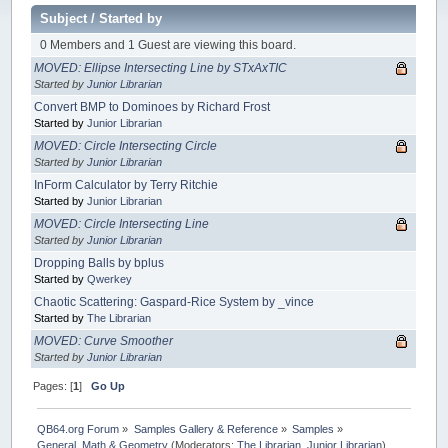
Subject
/
Started by
0 Members and 1 Guest are viewing this board.
MOVED: Ellipse Intersecting Line by STxAxTIC
Started by
Junior Librarian
Convert BMP to Dominoes by Richard Frost
Started by
Junior Librarian
MOVED: Circle Intersecting Circle
Started by
Junior Librarian
InForm Calculator by Terry Ritchie
Started by
Junior Librarian
MOVED: Circle Intersecting Line
Started by
Junior Librarian
Dropping Balls by bplus
Started by
Qwerkey
Chaotic Scattering: Gaspard-Rice System by _vince
Started by
The Librarian
MOVED: Curve Smoother
Started by
Junior Librarian
Pages: [
1
]
Go Up
QB64.org Forum
»
Samples Gallery & Reference
»
Samples
»
General, Math & Geometry
(Moderators:
The Librarian
,
Junior Librarian
)