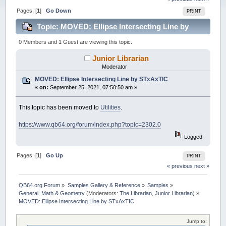
Pages: [
1
]
Go Down
PRINT
Topic: MOVED: Ellipse Intersecting Line by
STxAxTIC (Read 24006 times)
0 Members and 1 Guest are viewing this topic.
Junior Librarian
Moderator
MOVED: Ellipse Intersecting Line by STxAxTIC
«
on:
September 25, 2021, 07:50:50 am »
This topic has been moved to
Utilities
.
https://www.qb64.org/forum/index.php?topic=2302.0
Logged
Pages: [
1
]
Go Up
PRINT
« previous
next »
QB64.org Forum
»
Samples Gallery & Reference
»
Samples
»
General, Math & Geometry
(Moderators:
The Librarian
,
Junior Librarian
) »
MOVED: Ellipse Intersecting Line by STxAxTIC
Jump to: