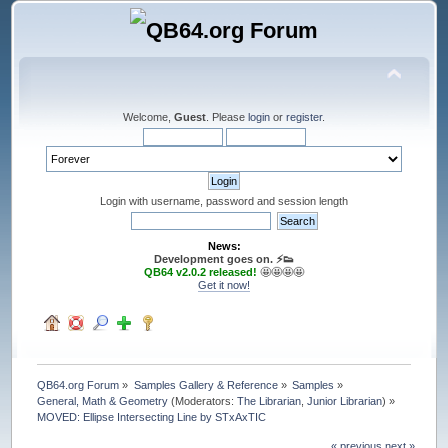
Welcome,
Guest
. Please
login
or
register
.
Login with username, password and session length
News:
Development goes on. ⚡️👟
QB64 v2.0.2 released!
🤩🤩🤩🤩
Get it now!
QB64.org Forum
»
Samples Gallery & Reference
»
Samples
»
General, Math & Geometry
(Moderators:
The Librarian
,
Junior Librarian
) »
MOVED: Ellipse Intersecting Line by STxAxTIC
« previous
next »