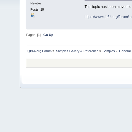
Newbie
This topic has been moved t
Posts: 19
https://www.qb64.org/forum/
Pages: [
1
]
Go Up
QB64.org Forum
»
Samples Gallery & Reference
»
Samples
»
General