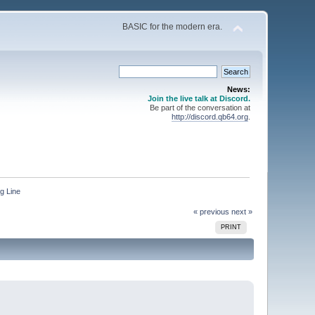
BASIC for the modern era.
News:
Join the live talk at Discord.
Be part of the conversation at
http://discord.qb64.org
.
g Line
« previous
next »
PRINT