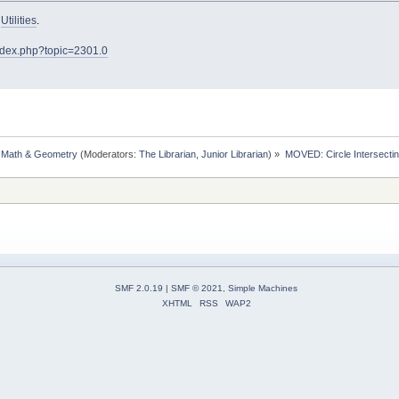
o
Utilities
.
index.php?topic=2301.0
, Math & Geometry
(Moderators:
The Librarian
,
Junior Librarian
) »
MOVED: Circle Intersectin
SMF 2.0.19
|
SMF © 2021
,
Simple Machines
XHTML
RSS
WAP2