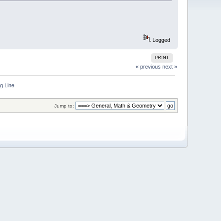
Logged
PRINT
« previous
next »
g Line
Jump to: