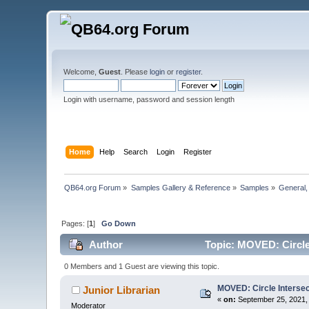
Welcome,
Guest
. Please
login
or
register
.
Login with username, password and session length
Home
Help
Search
Login
Register
QB64.org Forum
»
Samples Gallery & Reference
»
Samples
»
General
Pages: [
1
]
Go Down
Author
Topic: MOVED: Circle 
0 Members and 1 Guest are viewing this topic.
MOVED: Circle Intersec
Junior Librarian
«
on:
September 25, 2021,
Moderator