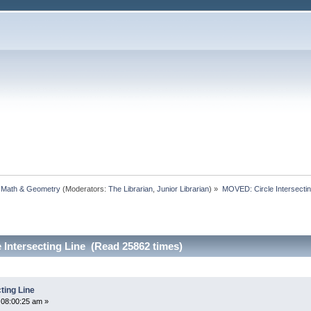
, Math & Geometry
(Moderators:
The Librarian
,
Junior Librarian
) »
MOVED: Circle Intersectin
Intersecting Line (Read 25862 times)
ting Line
 08:00:25 am »