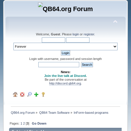
Welcome,
Guest
. Please
login
or
register
.
Login with username, password and session length
News:
Join the live talk at Discord.
Be part of the conversation at
http://discord.qb64.org
.
QB64.org Forum
»
QB64 Team Software
»
InForm-based programs
Pages:
1
2
[
3
]
Go Down