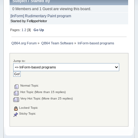
Subject
/
Started by
0 Members and 1 Guest are viewing this board.
[InForm] Rudimentary Paint program
Started by FellippeHeitor
Pages:
1
2
[
3
]
Go Up
QB64.org Forum
»
QB64 Team Software
»
InForm-based programs
Jump to:
Normal Topic
Hot Topic (More than 15 replies)
Very Hot Topic (More than 25 replies)
Locked Topic
Sticky Topic