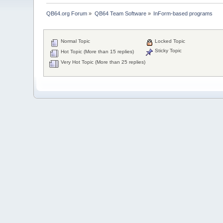
QB64.org Forum
»
QB64 Team Software
»
InForm-based programs
Normal Topic
Locked Topic
Sticky Topic
Hot Topic (More than 15 replies)
Very Hot Topic (More than 25 replies)