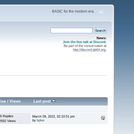
BASIC for the modern era.
News:
Join the live talk at Discord.
Be part of the conversation at
http://discord.qb64.org
.
lies
/
Views
Last post
6 Replies
March 09, 2022, 02:10:51 pm
by
bplus
2692 Views