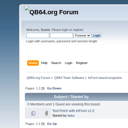
Welcome,
Guest
. Please
login
or
register
.
Login with username, password and session length
Home
Help
Search
Login
Register
QB64.org Forum
»
QB64 Team Software
»
InForm-based programs
Pages:
1
2
[
3
]
Go Down
Subject
/
Started by
0 Members and 1 Guest are viewing this board.
Text Fetch with InForm v1.0
Started by
bplus
Pages:
1
2
[
3
]
Go Up