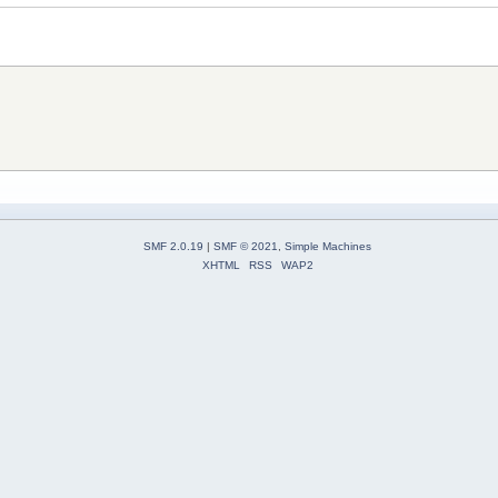
SMF 2.0.19
|
SMF © 2021
,
Simple Machines
XHTML
RSS
WAP2