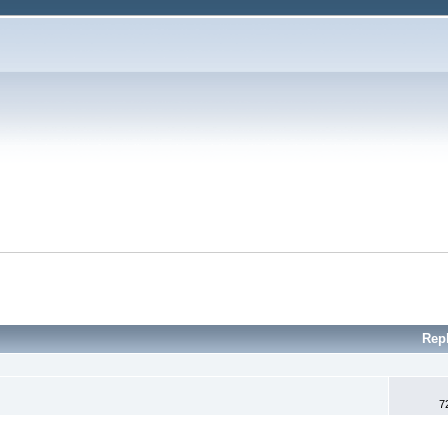
Rep
7