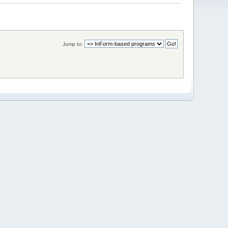
Jump to: