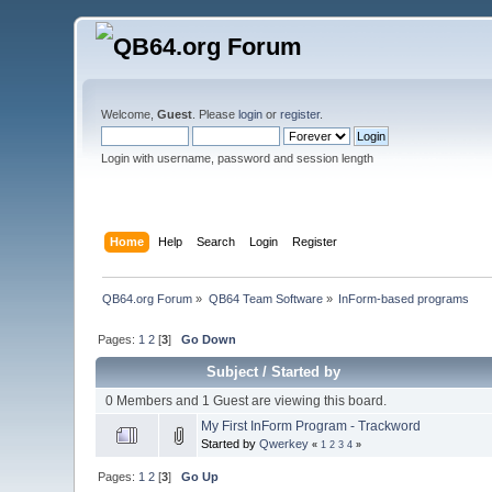
Welcome,
Guest
. Please
login
or
register
.
Login with username, password and session length
Home
Help
Search
Login
Register
QB64.org Forum
»
QB64 Team Software
»
InForm-based programs
Pages:
1
2
[
3
]
Go Down
Subject
/
Started by
0 Members and 1 Guest are viewing this board.
My First InForm Program - Trackword
Started by
Qwerkey
«
1
2
3
4
»
Pages:
1
2
[
3
]
Go Up