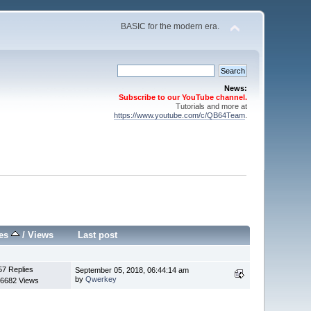
BASIC for the modern era.
News:
Subscribe to our YouTube channel.
Tutorials and more at
https://www.youtube.com/c/QB64Team
.
ies
/
Views
Last post
57 Replies
September 05, 2018, 06:44:14 am
by
Qwerkey
6682 Views