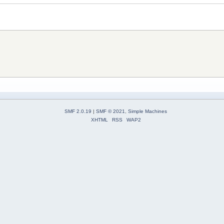
SMF 2.0.19
|
SMF © 2021
,
Simple Machines
XHTML
RSS
WAP2