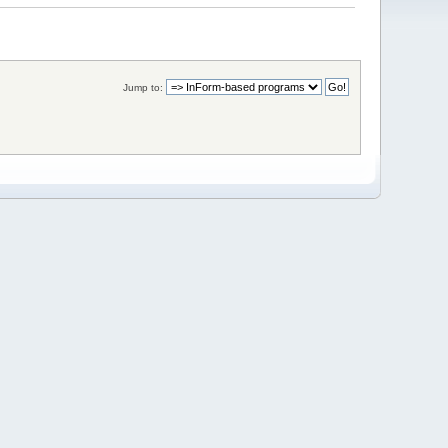
Jump to: