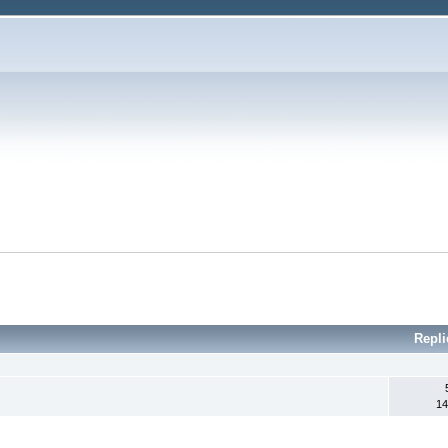
Repl
14