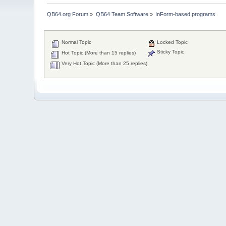
QB64.org Forum
»
QB64 Team Software
»
InForm-based programs
Normal Topic
Locked Topic
Sticky Topic
Hot Topic (More than 15 replies)
Very Hot Topic (More than 25 replies)