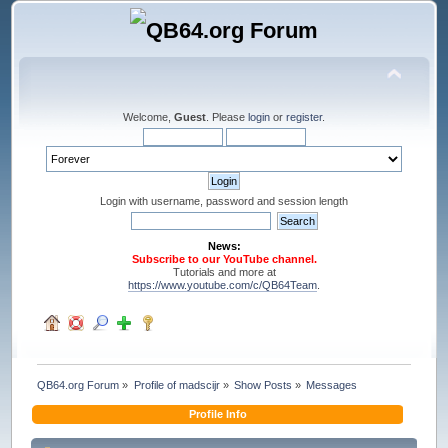
Welcome,
Guest
. Please
login
or
register
.
Login with username, password and session length
News:
Subscribe to our YouTube channel.
Tutorials and more at
https://www.youtube.com/c/QB64Team
.
QB64.org Forum
»
Profile of madscijr
»
Show Posts
»
Messages
Profile Info