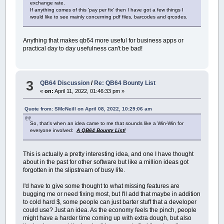
exchange rate.
If anything comes of this 'pay per fix' then I have got a few things I
would like to see mainly concerning pdf files, barcodes and qrcodes.
Anything that makes qb64 more useful for business apps or
practical day to day usefulness can't be bad!
3
QB64 Discussion
/
Re: QB64 Bounty List
«
on:
April 11, 2022, 01:46:33 pm »
Quote from: SMcNeill on April 08, 2022, 10:29:06 am
So, that's when an idea came to me that sounds like a Win-Win for
everyone involved:
A QB64 Bounty List!
This is actually a pretty interesting idea, and one I have thought
about in the past for other software but like a million ideas got
forgotten in the slipstream of busy life.
I'd have to give some thought to what missing features are
bugging me or need fixing most, but I'll add that maybe in addition
to cold hard $, some people can just barter stuff that a developer
could use? Just an idea. As the economy feels the pinch, people
might have a harder time coming up with extra dough, but also