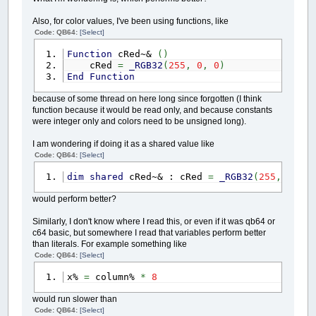
Also, for color values, I've been using functions, like
Code: QB64:
[Select]
Function
cRed~&
(
)
cRed
=
_RGB32
(
255
,
0
,
0
)
End
Function
because of some thread on here long since forgotten (I think
function because it would be read only, and because constants
were integer only and colors need to be unsigned long).
I am wondering if doing it as a shared value like
Code: QB64:
[Select]
dim
shared
cRed~& : cRed
=
_RGB32
(
255
,
0
,
0
)
would perform better?
Similarly, I don't know where I read this, or even if it was qb64 or
c64 basic, but somewhere I read that variables perform better
than literals. For example something like
Code: QB64:
[Select]
x%
=
column%
*
8
would run slower than
Code: QB64:
[Select]