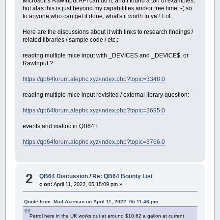
Microsoft's RawInput API can do it, and I found a ton of examples,
but alas this is just beyond my capabilities and/or free time :-( so
to anyone who can get it done, what's it worth to ya? LoL
Here are the discussions about it with links to research findings /
related libraries / sample code / etc.:
reading multiple mice input with _DEVICES and _DEVICE$, or
RawInput ?:
https://qb64forum.alephc.xyz/index.php?topic=3348.0
reading multiple mice input revisited / external library question:
https://qb64forum.alephc.xyz/index.php?topic=3695.0
events and malloc in QB64?:
https://qb64forum.alephc.xyz/index.php?topic=3766.0
2
QB64 Discussion
/
Re: QB64 Bounty List
«
on:
April 11, 2022, 05:15:09 pm »
Quote from: Mad Axeman on April 11, 2022, 05:11:46 pm
Petrol here in the UK works out at around $10.62 a gallon at current