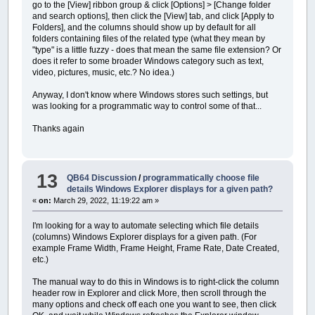
go to the [View] ribbon group & click [Options] > [Change folder
and search options], then click the [View] tab, and click [Apply to
Folders], and the columns should show up by default for all
folders containing files of the related type (what they mean by
"type" is a little fuzzy - does that mean the same file extension? Or
does it refer to some broader Windows category such as text,
video, pictures, music, etc.? No idea.)
Anyway, I don't know where Windows stores such settings, but
was looking for a programmatic way to control some of that...
Thanks again
13
QB64 Discussion
/
programmatically choose file
details Windows Explorer displays for a given path?
«
on:
March 29, 2022, 11:19:22 am »
I'm looking for a way to automate selecting which file details
(columns) Windows Explorer displays for a given path. (For
example Frame Width, Frame Height, Frame Rate, Date Created,
etc.)
The manual way to do this in Windows is to right-click the column
header row in Explorer and click More, then scroll through the
many options and check off each one you want to see, then click