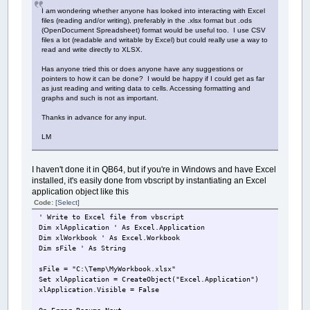
I am wondering whether anyone has looked into interacting with Excel
files (reading and/or writing), preferably in the .xlsx format but .ods
(OpenDocument Spreadsheet) format would be useful too. I use CSV
files a lot (readable and writable by Excel) but could really use a way to
read and write directly to XLSX.
Has anyone tried this or does anyone have any suggestions or
pointers to how it can be done? I would be happy if I could get as far
as just reading and writing data to cells. Accessing formatting and
graphs and such is not as important.
Thanks in advance for any input.
LM
I haven't done it in QB64, but if you're in Windows and have Excel
installed, it's easily done from vbscript by instantiating an Excel
application object like this
Code:
[Select]
' Write to Excel file from vbscript
Dim xlApplication ' As Excel.Application
Dim xlWorkbook ' As Excel.Workbook
Dim sFile ' As String
sFile = "C:\Temp\MyWorkbook.xlsx"
Set xlApplication = CreateObject("Excel.Application")
xlApplication.Visible = False