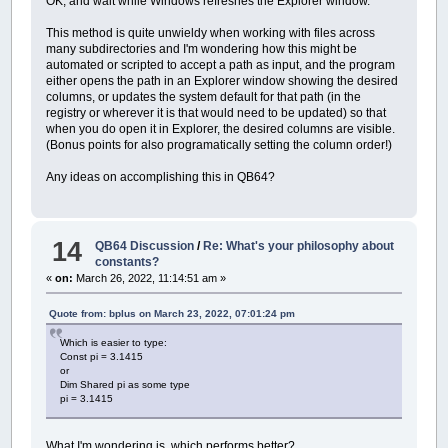
OK, and wait while Windows refreshes the Explorer window.
This method is quite unwieldy when working with files across
many subdirectories and I'm wondering how this might be
automated or scripted to accept a path as input, and the program
either opens the path in an Explorer window showing the desired
columns, or updates the system default for that path (in the
registry or wherever it is that would need to be updated) so that
when you do open it in Explorer, the desired columns are visible.
(Bonus points for also programatically setting the column order!)
Any ideas on accomplishing this in QB64?
14
QB64 Discussion
/
Re: What's your philosophy about
constants?
«
on:
March 26, 2022, 11:14:51 am »
Quote from: bplus on March 23, 2022, 07:01:24 pm
Which is easier to type:
Const pi = 3.1415
or
Dim Shared pi as some type
pi = 3.1415
What I'm wondering is, which performs better?