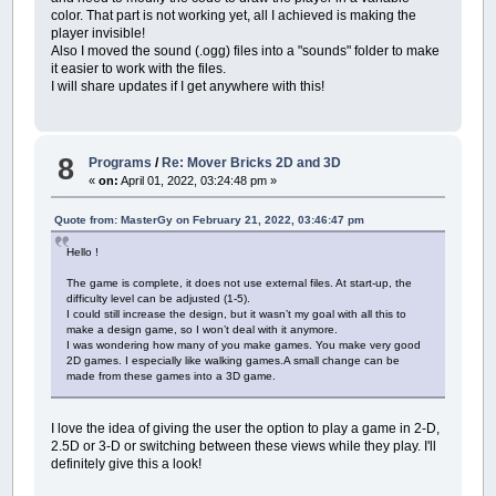
color. That part is not working yet, all I achieved is making the
player invisible!
Also I moved the sound (.ogg) files into a "sounds" folder to make
it easier to work with the files.
I will share updates if I get anywhere with this!
8
Programs
/
Re: Mover Bricks 2D and 3D
«
on:
April 01, 2022, 03:24:48 pm »
Quote from: MasterGy on February 21, 2022, 03:46:47 pm
Hello !
The game is complete, it does not use external files. At start-up, the
difficulty level can be adjusted (1-5).
I could still increase the design, but it wasn’t my goal with all this to
make a design game, so I won’t deal with it anymore.
I was wondering how many of you make games. You make very good
2D games. I especially like walking games.A small change can be
made from these games into a 3D game.
I love the idea of giving the user the option to play a game in 2-D,
2.5D or 3-D or switching between these views while they play. I'll
definitely give this a look!