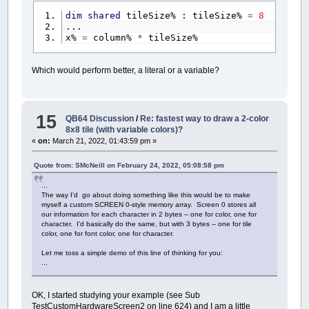
dim
shared
tileSize% : tileSize%
=
8
...
x%
=
column%
*
tileSize%
Which would perform better, a literal or a variable?
15
QB64 Discussion
/
Re: fastest way to draw a 2-color
8x8 tile (with variable colors)?
«
on:
March 21, 2022, 01:43:59 pm »
Quote from: SMcNeill on February 24, 2022, 05:08:58 pm
...
The way I'd go about doing something like this would be to make
myself a custom SCREEN 0-style memory array. Screen 0 stores all
our information for each character in 2 bytes -- one for color, one for
character. I'd basically do the same, but with 3 bytes -- one for tile
color, one for font color, one for character.
Let me toss a simple demo of this line of thinking for you:
...
OK, I started studying your example (see Sub
TestCustomHardwareScreen2 on line 624) and I am a little