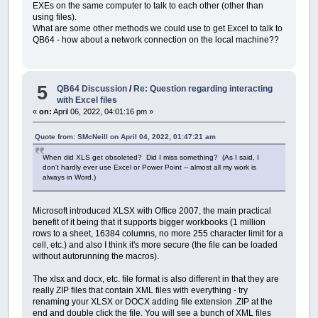
EXEs on the same computer to talk to each other (other than
using files).
What are some other methods we could use to get Excel to talk to
QB64 - how about a network connection on the local machine??
5
QB64 Discussion
/
Re: Question regarding interacting
with Excel files
«
on:
April 06, 2022, 04:01:16 pm »
Quote from: SMcNeill on April 04, 2022, 01:47:21 am
When did XLS get obsoleted? Did I miss something? (As I said, I
don't hardly ever use Excel or Power Point -- almost all my work is
always in Word.)
Microsoft introduced XLSX with Office 2007, the main practical
benefit of it being that it supports bigger workbooks (1 million
rows to a sheet, 16384 columns, no more 255 character limit for a
cell, etc.) and also I think it's more secure (the file can be loaded
without autorunning the macros).
The xlsx and docx, etc. file format is also different in that they are
really ZIP files that contain XML files with everything - try
renaming your XLSX or DOCX adding file extension .ZIP at the
end and double click the file. You will see a bunch of XML files