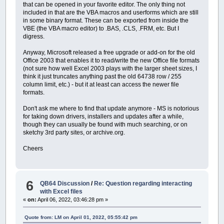
that can be opened in your favorite editor. The only thing not
included in that are the VBA macros and userforms which are still
in some binary format. These can be exported from inside the
VBE (the VBA macro editor) to .BAS, .CLS, .FRM, etc. But I
digress.
Anyway, Microsoft released a free upgrade or add-on for the old
Office 2003 that enables it to read/write the new Office file formats
(not sure how well Excel 2003 plays with the larger sheet sizes, I
think it just truncates anything past the old 64738 row / 255
column limit, etc.) - but it at least can access the newer file
formats.
Don't ask me where to find that update anymore - MS is notorious
for taking down drivers, installers and updates after a while,
though they can usually be found with much searching, or on
sketchy 3rd party sites, or archive.org.
Cheers
6
QB64 Discussion
/
Re: Question regarding interacting
with Excel files
«
on:
April 06, 2022, 03:46:28 pm »
Quote from: LM on April 01, 2022, 05:55:42 pm