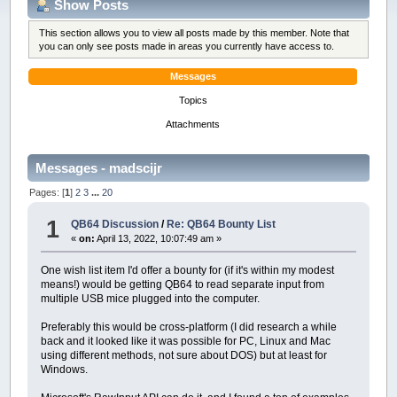
Show Posts
This section allows you to view all posts made by this member. Note that
you can only see posts made in areas you currently have access to.
Messages
Topics
Attachments
Messages - madscijr
Pages: [
1
]
2
3
...
20
1
QB64 Discussion
/
Re: QB64 Bounty List
«
on:
April 13, 2022, 10:07:49 am »
One wish list item I'd offer a bounty for (if it's within my modest
means!) would be getting QB64 to read separate input from
multiple USB mice plugged into the computer.
Preferably this would be cross-platform (I did research a while
back and it looked like it was possible for PC, Linux and Mac
using different methods, not sure about DOS) but at least for
Windows.