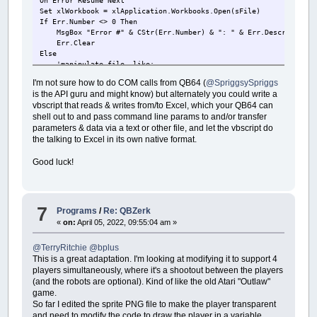
On Error Resume Next
Set xlWorkbook = xlApplication.Workbooks.Open(sFile)
If Err.Number <> 0 Then
MsgBox "Error #" & CStr(Err.Number) & ": " & Err.Description
Err.Clear
Else
'manipulate file, like:
xlApplication.Cells(1,2).Value = 255 ' Set row 1, column 2 to
I'm not sure how to do COM calls from QB64 (
@SpriggsySpriggs
xlWorkbook.Save
is the API guru and might know) but alternately you could write a
'etc.
vbscript that reads & writes from/to Excel, which your QB64 can
End If
shell out to and pass command line params to and/or transfer
On Error Goto 0
parameters & data via a text or other file, and let the vbscript do
the talking to Excel in its own native format.
xlApplication.Quit
xlWorkbook.Close False
Good luck!
Set xlWorkbook = Nothing
Set xlApplication = Nothing
7
Programs
/
Re: QBZerk
«
on:
April 05, 2022, 09:55:04 am »
@TerryRitchie
@bplus
This is a great adaptation. I'm looking at modifying it to support 4
players simultaneously, where it's a shootout between the players
(and the robots are optional). Kind of like the old Atari "Outlaw"
game.
So far I edited the sprite PNG file to make the player transparent
and need to modify the code to draw the player in a variable