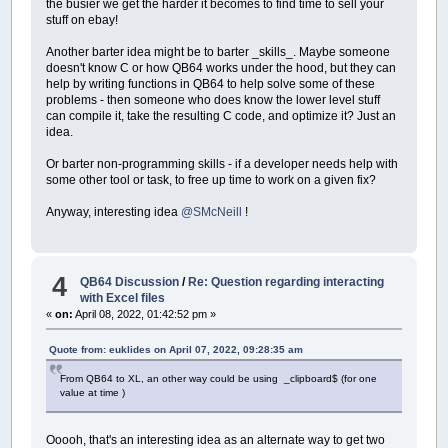
the busier we get the harder it becomes to find time to sell your
stuff on ebay!
Another barter idea might be to barter _skills_. Maybe someone
doesn't know C or how QB64 works under the hood, but they can
help by writing functions in QB64 to help solve some of these
problems - then someone who does know the lower level stuff
can compile it, take the resulting C code, and optimize it? Just an
idea.
Or barter non-programming skills - if a developer needs help with
some other tool or task, to free up time to work on a given fix?
Anyway, interesting idea
@SMcNeill
!
4
QB64 Discussion
/
Re: Question regarding interacting
with Excel files
«
on:
April 08, 2022, 01:42:52 pm »
Quote from: euklides on April 07, 2022, 09:28:35 am
From QB64 to XL, an other way could be using _clipboard$ (for one
value at time )
Ooooh, that's an interesting idea as an alternate way to get two