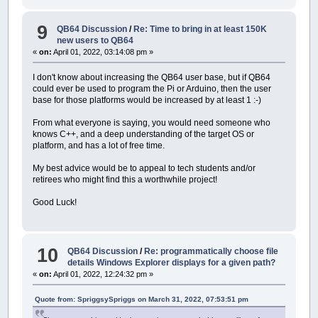
9
QB64 Discussion
/
Re: Time to bring in at least 150K
new users to QB64
«
on:
April 01, 2022, 03:14:08 pm »
I don't know about increasing the QB64 user base, but if QB64
could ever be used to program the Pi or Arduino, then the user
base for those platforms would be increased by at least 1 :-)
From what everyone is saying, you would need someone who
knows C++, and a deep understanding of the target OS or
platform, and has a lot of free time.
My best advice would be to appeal to tech students and/or
retirees who might find this a worthwhile project!
Good Luck!
10
QB64 Discussion
/
Re: programmatically choose file
details Windows Explorer displays for a given path?
«
on:
April 01, 2022, 12:24:32 pm »
Quote from: SpriggsySpriggs on March 31, 2022, 07:53:51 pm