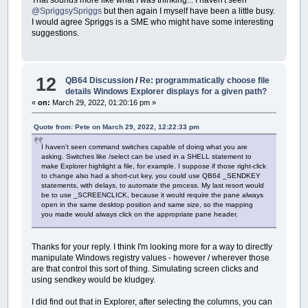
@SpriggsySpriggs
but then again I myself have been a little busy.
I would agree Spriggs is a SME who might have some interesting
suggestions.
12
QB64 Discussion
/
Re: programmatically choose file
details Windows Explorer displays for a given path?
«
on:
March 29, 2022, 01:20:16 pm »
Quote from: Pete on March 29, 2022, 12:22:33 pm
I haven't seen command switches capable of doing what you are
asking. Switches like /select can be used in a SHELL statement to
make Explorer highlight a file, for example. I suppose if those right-click
to change also had a short-cut key, you could use QB64 _SENDKEY
statements, with delays, to automate the process. My last resort would
be to use _SCREENCLICK, because it would require the pane always
open in the same desktop position and same size, so the mapping
you made would always click on the appropriate pane header.
Thanks for your reply. I think I'm looking more for a way to directly
manipulate Windows registry values - however / wherever those
are that control this sort of thing. Simulating screen clicks and
using sendkey would be kludgey.
I did find out that in Explorer, after selecting the columns, you can