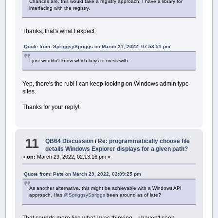
Chances are, this would take a registry approach. I have a library for
interfacing with the registry.
Thanks, that's what I expect.
Quote from: SpriggsySpriggs on March 31, 2022, 07:53:51 pm
I just wouldn't know which keys to mess with.
Yep, there's the rub! I can keep looking on Windows admin type
sites.
Thanks for your reply!
11
QB64 Discussion
/
Re: programmatically choose file
details Windows Explorer displays for a given path?
«
on:
March 29, 2022, 02:13:16 pm »
Quote from: Pete on March 29, 2022, 02:09:25 pm
As another alternative, this might be achievable with a Windows API
approach. Has
@SpriggsySpriggs
been around as of late?
That sounds more like what I was thinking... I haven't seen