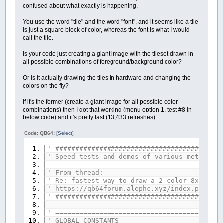
confused about what exactly is happening.
You use the word "tile" and the word "font", and it seems like a tile
is just a square block of color, whereas the font is what I would
call the tile.
Is your code just creating a giant image with the tileset drawn in
all possible combinations of foreground/background color?
Or is it actually drawing the tiles in hardware and changing the
colors on the fly?
If it's the former (create a giant image for all possible color
combinations) then I got that working (menu option 1, test #8 in
below code) and it's pretty fast (13,433 refreshes).
Code: QB64:
[Select]
' ##########################################
' Speed tests and demos of various methods d
' From thread:
' Re: fastest way to draw a 2-color 8x8 tile
' https://qb64forum.alephc.xyz/index.php?top
' ##########################################
' ==========================================
' GLOBAL CONSTANTS