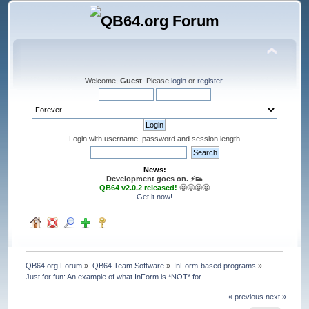
Welcome,
Guest
. Please
login
or
register
.
Login with username, password and session length
News:
Development goes on. ⚡️👟
QB64 v2.0.2 released!
🤩🤩🤩🤩
Get it now!
QB64.org Forum
»
QB64 Team Software
»
InForm-based programs
»
Just for fun: An example of what InForm is *NOT* for
« previous
next »