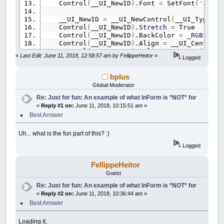
Control
(
__UI_NewID
)
.Font
=
SetFont
(
"arial
__UI_NewID
=
__UI_NewControl
(
__UI_Type_Pi
Control
(
__UI_NewID
)
.
Stretch
=
True
Control
(
__UI_NewID
)
.BackColor
=
_RGB32
(
0
,
Control
(
__UI_NewID
)
.Align
=
__UI_Center
Control
(
__UI_NewID
)
.VAlign
=
__UI_Middle
«
Last Edit: June 11, 2018, 12:58:57 am by FellippeHeitor
»
Logged
__UI_NewID
=
__UI_NewControl
(
__UI_Type_Pi
Control
(
__UI_NewID
)
.
Stretch
=
True
bplus
Control
(
__UI_NewID
)
.BackColor
=
_RGB32
(
0
,
Global Moderator
Control
(
__UI_NewID
)
.Align
=
__UI_Center
Re: Just for fun: An example of what InForm is *NOT* for
Control
(
__UI_NewID
)
.VAlign
=
__UI_Middle
«
Reply #1 on:
June 11, 2018, 10:15:51 am »
__UI_NewID
=
__UI_NewControl
(
__UI_Type_Pi
Best Answer
Control
(
__UI_NewID
)
.
Stretch
=
True
Control
(
__UI_NewID
)
.BackColor
=
_RGB32
(
13
Uh... what is the fun part of this? :)
Control
(
__UI_NewID
)
.Align
=
__UI_Center
Logged
Control
(
__UI_NewID
)
.VAlign
=
__UI_Middle
__UI_NewID
=
__UI_NewControl
(
__UI_Type_Pi
FellippeHeitor
Control
(
__UI_NewID
)
.
Stretch
=
True
Guest
Control
(
__UI_NewID
)
.BackColor
=
_RGB32
(
17
Re: Just for fun: An example of what InForm is *NOT* for
Control
(
__UI_NewID
)
.Align
=
__UI_Center
«
Reply #2 on:
June 11, 2018, 10:36:44 am »
Control
(
__UI_NewID
)
.VAlign
=
__UI_Middle
Best Answer
__UI_NewID
=
__UI_NewControl
(
__UI_Type_Pi
Control
(
__UI_NewID
)
.
Stretch
=
True
Loading it.