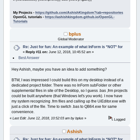
Control
(
__UI_NewID
)
.ForeColor
=
_RGB32
(
25
'$INCLUDE:'Frog.frm'
Control
(
__UI_NewID
)
.BackStyle
=
__UI_Tran
Control
(
__UI_NewID
)
.Align
=
__UI_Center
': Event procedures: ------------------------
My Projects -
https://github.com/AshishKingdom?tab=repositories
Control
(
__UI_NewID
)
.VAlign
=
__UI_Middle
OpenGL tutorials -
https://ashishkingdom.github.io/OpenGL-
SUB
__UI_BeforeInit
Tutorials
__UI_NewID
=
__UI_NewControl
(
__UI_Type_La
END
SUB
SetCaption __UI_NewID
,
"."
bplus
Control
(
__UI_NewID
)
.
Stretch
=
False
SUB
__UI_OnLoad
Global Moderator
Control
(
__UI_NewID
)
.ForeColor
=
_RGB32
(
25
Control
(
__UI_NewID
)
.BackStyle
=
__UI_Tran
Re: Just for fun: An example of what InForm is *NOT* for
END
SUB
Control
(
__UI_NewID
)
.Align
=
__UI_Center
«
Reply #11 on:
June 12, 2018, 10:45:52 am »
Control
(
__UI_NewID
)
.VAlign
=
__UI_Middle
SUB
__UI_BeforeUpdateDisplay
Best Answer
'This event occurs at approximately 30 fr
__UI_NewID
=
__UI_NewControl
(
__UI_Type_La
'You can change the update frequency by c
Hey Ashish, maybe you have an idea to add something?
SetCaption __UI_NewID
,
"."
lpCnt
=
lpCnt
+
1
Control
(
__UI_NewID
)
.
Stretch
=
False
r
=
INT
(
RND
*
38
)
+
1
BTW, I was impressed I could build this on my desktop instead of a
Control
(
__UI_NewID
)
.ForeColor
=
_RGB32
(
25
SELECT
CASE
r
dedicated project folder. There was no InForm subFolder or other
Control
(
__UI_NewID
)
.BackStyle
=
__UI_Tran
CASE
1
:
IF
Caption
(
LB
)
=
"ribbit"
THE
supplemental files in site of the Desktop, so I guess .bas ,frm projects
Control
(
__UI_NewID
)
.Align
=
__UI_Center
CASE
2
:
IF
Caption
(
LB2
)
=
"ribbit"
TH
could be built anywhere (that Windows let's you work). I now have
Control
(
__UI_NewID
)
.VAlign
=
__UI_Middle
CASE
3
:
IF
Caption
(
LB3
)
=
"ribbit"
TH
my system recognizing .frm files and calling up the UiEditor.exe with
CASE
4
:
IF
Caption
(
LB4
)
=
"ribbit"
TH
just a click of the file. Time to switch .bas to QB64.exe for same
__UI_NewID
=
__UI_NewControl
(
__UI_Type_La
CASE
5
:
IF
Caption
(
LB5
)
=
"ribbit"
TH
SetCaption __UI_NewID
,
"."
convenience.
CASE
6
:
IF
Caption
(
LB6
)
=
"ribbit"
TH
Control
(
__UI_NewID
)
.
Stretch
=
False
CASE
7
:
IF
Caption
(
LB7
)
=
"ribbit"
TH
«
Last Edit: June 12, 2018, 10:52:03 am by bplus
»
Logged
Control
(
__UI_NewID
)
.ForeColor
=
_RGB32
(
25
CASE
8
:
IF
Caption
(
LB8
)
=
"ribbit"
TH
Control
(
__UI_NewID
)
.BackStyle
=
__UI_Tran
CASE
9
:
IF
Caption
(
LB9
)
=
"ribbit"
TH
Ashish
Control
(
__UI_NewID
)
.Align
=
__UI_Center
CASE
10
:
IF
Caption
(
LB10
)
=
"ribbit"
Control
(
__UI_NewID
)
.VAlign
=
__UI_Middle
CASE
11
:
IF
Caption
(
LB11
)
=
"ribbit"
Re: Just for fun: An example of what InForm is *NOT* for