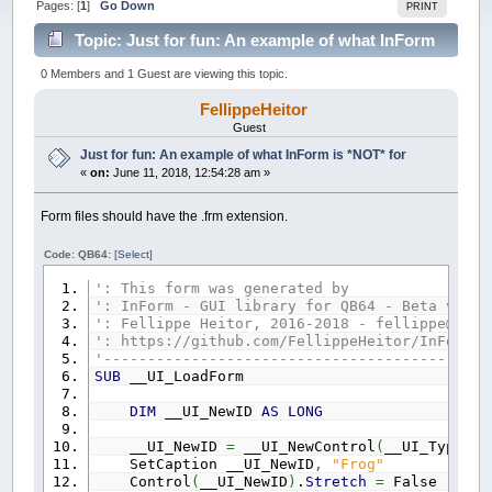
Pages: [
1
]
Go Down
PRINT
Topic: Just for fun: An example of what InForm
is *NOT* for (Read 78925 times)
0 Members and 1 Guest are viewing this topic.
FellippeHeitor
Guest
Just for fun: An example of what InForm is *NOT* for
«
on:
June 11, 2018, 12:54:28 am »
Form files should have the .frm extension.
Code: QB64:
[Select]
': This form was generated by
': InForm - GUI library for QB64 - Beta versi
': Fellippe Heitor, 2016-2018 - fellippe@qb64
': https://github.com/FellippeHeitor/InForm
'--------------------------------------------
SUB
__UI_LoadForm
DIM
__UI_NewID
AS
LONG
__UI_NewID
=
__UI_NewControl
(
__UI_Type_Fo
SetCaption __UI_NewID
,
"Frog"
Control
(
__UI_NewID
)
.
Stretch
=
False