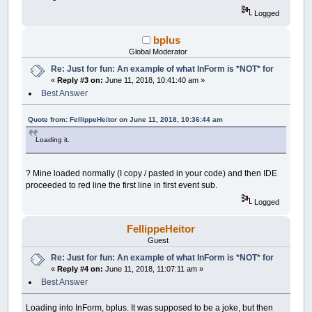
Control
(
__UI_NewID
)
.BackColor
=
_RGB32
(
48
Logged
Control
(
__UI_NewID
)
.Align
=
__UI_Center
Control
(
__UI_NewID
)
.VAlign
=
__UI_Middle
bplus
__UI_NewID
=
__UI_NewControl
(
__UI_Type_Pi
Global Moderator
Control
(
__UI_NewID
)
.
Stretch
=
True
Re: Just for fun: An example of what InForm is *NOT* for
Control
(
__UI_NewID
)
.BackColor
=
_RGB32
(
48
«
Reply #3 on:
June 11, 2018, 10:41:40 am »
Control
(
__UI_NewID
)
.Align
=
__UI_Center
Control
(
__UI_NewID
)
.VAlign
=
__UI_Middle
Best Answer
__UI_NewID
=
__UI_NewControl
(
__UI_Type_Pr
Quote from: FellippeHeitor on June 11, 2018, 10:36:44 am
SetCaption __UI_NewID
,
"\#"
Control
(
__UI_NewID
)
.
Stretch
=
False
Loading it.
Control
(
__UI_NewID
)
.Value
=
100
Control
(
__UI_NewID
)
.Max
=
100
? Mine loaded normally (I copy / pasted in your code) and then IDE
__UI_NewID
=
__UI_NewControl
(
__UI_Type_Pi
proceeded to red line the first line in first event sub.
Control
(
__UI_NewID
)
.
Stretch
=
True
Logged
Control
(
__UI_NewID
)
.BackColor
=
_RGB32
(
18
Control
(
__UI_NewID
)
.Align
=
__UI_Center
Control
(
__UI_NewID
)
.VAlign
=
__UI_Middle
FellippeHeitor
Guest
__UI_NewID
=
__UI_NewControl
(
__UI_Type_Pi
Re: Just for fun: An example of what InForm is *NOT* for
Control
(
__UI_NewID
)
.
Stretch
=
True
«
Reply #4 on:
June 11, 2018, 11:07:11 am »
Control
(
__UI_NewID
)
.BackColor
=
_RGB32
(
18
Best Answer
Control
(
__UI_NewID
)
.Align
=
__UI_Center
Control
(
__UI_NewID
)
.VAlign
=
__UI_Middle
Loading into InForm, bplus. It was supposed to be a joke, but then