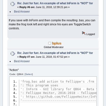
Re: Just for fun: An example of what InForm is *NOT* for
__UI_NewID
=
__UI_NewControl
(
__UI_Type_La
«
Reply #6 on:
June 11, 2018, 12:39:21 pm »
SetCaption __UI_NewID
,
"."
Best Answer
Control
(
__UI_NewID
)
.
Stretch
=
False
Control
(
__UI_NewID
)
.ForeColor
=
_RGB32
(
25
Control
(
__UI_NewID
)
.BackStyle
=
__UI_Tran
If you save with InForm and then compile the resulting .bas, you can
Control
(
__UI_NewID
)
.Align
=
__UI_Center
make the frog look left and right since his eyes are ToggleSwitch
Control
(
__UI_NewID
)
.VAlign
=
__UI_Middle
controls.
Logged
__UI_NewID
=
__UI_NewControl
(
__UI_Type_La
SetCaption __UI_NewID
,
"."
bplus
Control
(
__UI_NewID
)
.
Stretch
=
False
Control
(
__UI_NewID
)
.ForeColor
=
_RGB32
(
25
Global Moderator
Control
(
__UI_NewID
)
.BackStyle
=
__UI_Tran
Re: Just for fun: An example of what InForm is *NOT* for
Control
(
__UI_NewID
)
.Align
=
__UI_Center
«
Reply #7 on:
June 11, 2018, 01:47:52 pm »
Control
(
__UI_NewID
)
.VAlign
=
__UI_Middle
Best Answer
__UI_NewID
=
__UI_NewControl
(
__UI_Type_La
SetCaption __UI_NewID
,
"."
"Action"
Control
(
__UI_NewID
)
.
Stretch
=
False
Code: QB64:
[Select]
Control
(
__UI_NewID
)
.ForeColor
=
_RGB32
(
25
Control
(
__UI_NewID
)
.BackStyle
=
__UI_Tran
'frog.bas add action to Fellippe's .frm
Control
(
__UI_NewID
)
.Align
=
__UI_Center
': This program uses
Control
(
__UI_NewID
)
.VAlign
=
__UI_Middle
': InForm - GUI library for QB64 - Beta versi
': Fellippe Heitor, 2016-2018 - fellippe@qb64
__UI_NewID
=
__UI_NewControl
(
__UI_Type_La
': https://github.com/FellippeHeitor/InForm
SetCaption __UI_NewID
,
"."
'--------------------------------------------
Control
(
__UI_NewID
)
.
Stretch
=
False