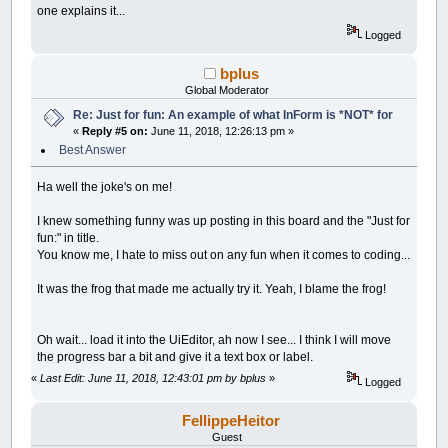
__UI_NewID
=
__UI_NewControl
(
__UI_Type_Pi
one explains it...
Control
(
__UI_NewID
)
.
Stretch
=
True
Logged
Control
(
__UI_NewID
)
.Align
=
__UI_Center
Control
(
__UI_NewID
)
.VAlign
=
__UI_Middle
bplus
__UI_NewID
=
__UI_NewControl
(
__UI_Type_La
Global Moderator
SetCaption __UI_NewID
,
"."
Re: Just for fun: An example of what InForm is *NOT* for
Control
(
__UI_NewID
)
.
Stretch
=
False
«
Reply #5 on:
June 11, 2018, 12:26:13 pm »
Control
(
__UI_NewID
)
.ForeColor
=
_RGB32
(
25
Control
(
__UI_NewID
)
.BackStyle
=
__UI_Tran
Best Answer
Control
(
__UI_NewID
)
.Align
=
__UI_Center
Control
(
__UI_NewID
)
.VAlign
=
__UI_Middle
Ha well the joke's on me!
__UI_NewID
=
__UI_NewControl
(
__UI_Type_La
I knew something funny was up posting in this board and the "Just for
SetCaption __UI_NewID
,
"."
fun:" in title.
Control
(
__UI_NewID
)
.
Stretch
=
False
You know me, I hate to miss out on any fun when it comes to coding...
Control
(
__UI_NewID
)
.ForeColor
=
_RGB32
(
25
Control
(
__UI_NewID
)
.BackStyle
=
__UI_Tran
It was the frog that made me actually try it. Yeah, I blame the frog!
Control
(
__UI_NewID
)
.Align
=
__UI_Center
Control
(
__UI_NewID
)
.VAlign
=
__UI_Middle
Oh wait... load it into the UiEditor, ah now I see... I think I will move
__UI_NewID
=
__UI_NewControl
(
__UI_Type_La
the progress bar a bit and give it a text box or label.
SetCaption __UI_NewID
,
"."
Control
(
__UI_NewID
)
.
Stretch
=
False
«
Last Edit: June 11, 2018, 12:43:01 pm by bplus
»
Logged
Control
(
__UI_NewID
)
.ForeColor
=
_RGB32
(
25
Control
(
__UI_NewID
)
.BackStyle
=
__UI_Tran
FellippeHeitor
Control
(
__UI_NewID
)
.Align
=
__UI_Center
Control
(
__UI_NewID
)
.VAlign
=
__UI_Middle
Guest