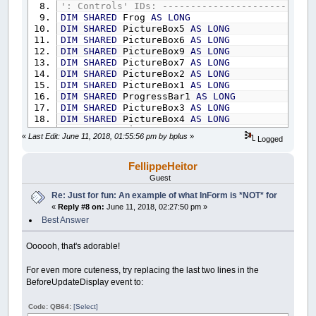
Control
(
__UI_NewID
)
.ForeColor
=
_RGB32
(
25
': Controls' IDs: ---------------------------
Control
(
__UI_NewID
)
.BackStyle
=
__UI_Tran
DIM
SHARED
Frog
AS
LONG
Control
(
__UI_NewID
)
.Align
=
__UI_Center
DIM
SHARED
PictureBox5
AS
LONG
Control
(
__UI_NewID
)
.VAlign
=
__UI_Middle
DIM
SHARED
PictureBox6
AS
LONG
DIM
SHARED
PictureBox9
AS
LONG
__UI_NewID
=
__UI_NewControl
(
__UI_Type_La
DIM
SHARED
PictureBox7
AS
LONG
SetCaption __UI_NewID
,
"."
DIM
SHARED
PictureBox2
AS
LONG
Control
(
__UI_NewID
)
.
Stretch
=
False
DIM
SHARED
PictureBox1
AS
LONG
Control
(
__UI_NewID
)
.ForeColor
=
_RGB32
(
25
DIM
SHARED
ProgressBar1
AS
LONG
Control
(
__UI_NewID
)
.BackStyle
=
__UI_Tran
DIM
SHARED
PictureBox3
AS
LONG
Control
(
__UI_NewID
)
.Align
=
__UI_Center
DIM
SHARED
PictureBox4
AS
LONG
Control
(
__UI_NewID
)
.VAlign
=
__UI_Middle
DIM
SHARED
PictureBox8
AS
LONG
«
Last Edit: June 11, 2018, 01:55:56 pm by bplus
»
Logged
DIM
SHARED
LB
AS
LONG
__UI_NewID
=
__UI_NewControl
(
__UI_Type_La
DIM
SHARED
LB2
AS
LONG
SetCaption __UI_NewID
,
"."
DIM
SHARED
LB3
AS
LONG
FellippeHeitor
Control
(
__UI_NewID
)
.
Stretch
=
False
DIM
SHARED
LB4
AS
LONG
Guest
Control
(
__UI_NewID
)
.ForeColor
=
_RGB32
(
25
DIM
SHARED
LB5
AS
LONG
Re: Just for fun: An example of what InForm is *NOT* for
Control
(
__UI_NewID
)
.BackStyle
=
__UI_Tran
DIM
SHARED
LB6
AS
LONG
Control
(
__UI_NewID
)
.Align
=
__UI_Center
«
Reply #8 on:
June 11, 2018, 02:27:50 pm »
DIM
SHARED
LB7
AS
LONG
Control
(
__UI_NewID
)
.VAlign
=
__UI_Middle
DIM
SHARED
LB8
AS
LONG
Best Answer
DIM
SHARED
LB9
AS
LONG
__UI_NewID
=
__UI_NewControl
(
__UI_Type_La
DIM
SHARED
LB10
AS
LONG
Oooooh, that's adorable!
SetCaption __UI_NewID
,
"."
DIM
SHARED
LB11
AS
LONG
Control
(
__UI_NewID
)
.
Stretch
=
False
DIM
SHARED
LB12
AS
LONG
For even more cuteness, try replacing the last two lines in the
Control
(
__UI_NewID
)
.ForeColor
=
_RGB32
(
25
DIM
SHARED
LB13
AS
LONG
BeforeUpdateDisplay event to:
Control
(
__UI_NewID
)
.BackStyle
=
__UI_Tran
DIM
SHARED
LB14
AS
LONG
Control
(
__UI_NewID
)
.Align
=
__UI_Center
DIM
SHARED
LB15
AS
LONG
Code: QB64:
[Select]
Control
(
__UI_NewID
)
.VAlign
=
__UI_Middle
DIM
SHARED
LB16
AS
LONG