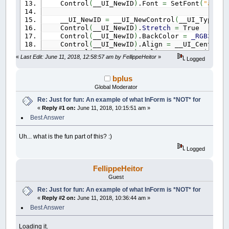
Control
(
__UI_NewID
)
.Font
=
SetFont
(
"arial
__UI_NewID
=
__UI_NewControl
(
__UI_Type_Pi
Control
(
__UI_NewID
)
.
Stretch
=
True
Control
(
__UI_NewID
)
.BackColor
=
_RGB32
(
0
,
Control
(
__UI_NewID
)
.Align
=
__UI_Center
Control
(
__UI_NewID
)
.VAlign
=
__UI_Middle
«
Last Edit: June 11, 2018, 12:58:57 am by FellippeHeitor
»
Logged
__UI_NewID
=
__UI_NewControl
(
__UI_Type_Pi
Control
(
__UI_NewID
)
.
Stretch
=
True
bplus
Control
(
__UI_NewID
)
.BackColor
=
_RGB32
(
0
,
Global Moderator
Control
(
__UI_NewID
)
.Align
=
__UI_Center
Re: Just for fun: An example of what InForm is *NOT* for
Control
(
__UI_NewID
)
.VAlign
=
__UI_Middle
«
Reply #1 on:
June 11, 2018, 10:15:51 am »
__UI_NewID
=
__UI_NewControl
(
__UI_Type_Pi
Best Answer
Control
(
__UI_NewID
)
.
Stretch
=
True
Control
(
__UI_NewID
)
.BackColor
=
_RGB32
(
13
Uh... what is the fun part of this? :)
Control
(
__UI_NewID
)
.Align
=
__UI_Center
Logged
Control
(
__UI_NewID
)
.VAlign
=
__UI_Middle
__UI_NewID
=
__UI_NewControl
(
__UI_Type_Pi
FellippeHeitor
Control
(
__UI_NewID
)
.
Stretch
=
True
Guest
Control
(
__UI_NewID
)
.BackColor
=
_RGB32
(
17
Re: Just for fun: An example of what InForm is *NOT* for
Control
(
__UI_NewID
)
.Align
=
__UI_Center
«
Reply #2 on:
June 11, 2018, 10:36:44 am »
Control
(
__UI_NewID
)
.VAlign
=
__UI_Middle
Best Answer
__UI_NewID
=
__UI_NewControl
(
__UI_Type_Pi
Control
(
__UI_NewID
)
.
Stretch
=
True
Loading it.