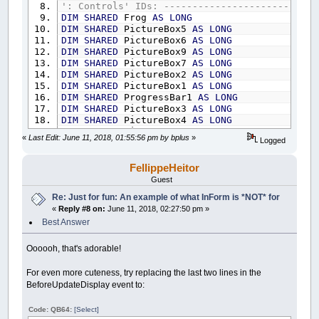
Control
(
__UI_NewID
)
.ForeColor
=
_RGB32
(
25
': Controls' IDs: ---------------------------
Control
(
__UI_NewID
)
.BackStyle
=
__UI_Tran
DIM
SHARED
Frog
AS
LONG
Control
(
__UI_NewID
)
.Align
=
__UI_Center
DIM
SHARED
PictureBox5
AS
LONG
Control
(
__UI_NewID
)
.VAlign
=
__UI_Middle
DIM
SHARED
PictureBox6
AS
LONG
DIM
SHARED
PictureBox9
AS
LONG
__UI_NewID
=
__UI_NewControl
(
__UI_Type_La
DIM
SHARED
PictureBox7
AS
LONG
SetCaption __UI_NewID
,
"."
DIM
SHARED
PictureBox2
AS
LONG
Control
(
__UI_NewID
)
.
Stretch
=
False
DIM
SHARED
PictureBox1
AS
LONG
Control
(
__UI_NewID
)
.ForeColor
=
_RGB32
(
25
DIM
SHARED
ProgressBar1
AS
LONG
Control
(
__UI_NewID
)
.BackStyle
=
__UI_Tran
DIM
SHARED
PictureBox3
AS
LONG
Control
(
__UI_NewID
)
.Align
=
__UI_Center
DIM
SHARED
PictureBox4
AS
LONG
Control
(
__UI_NewID
)
.VAlign
=
__UI_Middle
DIM
SHARED
PictureBox8
AS
LONG
«
Last Edit: June 11, 2018, 01:55:56 pm by bplus
»
Logged
DIM
SHARED
LB
AS
LONG
__UI_NewID
=
__UI_NewControl
(
__UI_Type_La
DIM
SHARED
LB2
AS
LONG
SetCaption __UI_NewID
,
"."
DIM
SHARED
LB3
AS
LONG
FellippeHeitor
Control
(
__UI_NewID
)
.
Stretch
=
False
DIM
SHARED
LB4
AS
LONG
Guest
Control
(
__UI_NewID
)
.ForeColor
=
_RGB32
(
25
DIM
SHARED
LB5
AS
LONG
Re: Just for fun: An example of what InForm is *NOT* for
Control
(
__UI_NewID
)
.BackStyle
=
__UI_Tran
DIM
SHARED
LB6
AS
LONG
Control
(
__UI_NewID
)
.Align
=
__UI_Center
«
Reply #8 on:
June 11, 2018, 02:27:50 pm »
DIM
SHARED
LB7
AS
LONG
Control
(
__UI_NewID
)
.VAlign
=
__UI_Middle
DIM
SHARED
LB8
AS
LONG
Best Answer
DIM
SHARED
LB9
AS
LONG
__UI_NewID
=
__UI_NewControl
(
__UI_Type_La
DIM
SHARED
LB10
AS
LONG
Oooooh, that's adorable!
SetCaption __UI_NewID
,
"."
DIM
SHARED
LB11
AS
LONG
Control
(
__UI_NewID
)
.
Stretch
=
False
DIM
SHARED
LB12
AS
LONG
For even more cuteness, try replacing the last two lines in the
Control
(
__UI_NewID
)
.ForeColor
=
_RGB32
(
25
DIM
SHARED
LB13
AS
LONG
BeforeUpdateDisplay event to:
Control
(
__UI_NewID
)
.BackStyle
=
__UI_Tran
DIM
SHARED
LB14
AS
LONG
Control
(
__UI_NewID
)
.Align
=
__UI_Center
DIM
SHARED
LB15
AS
LONG
Code: QB64:
[Select]
Control
(
__UI_NewID
)
.VAlign
=
__UI_Middle
DIM
SHARED
LB16
AS
LONG