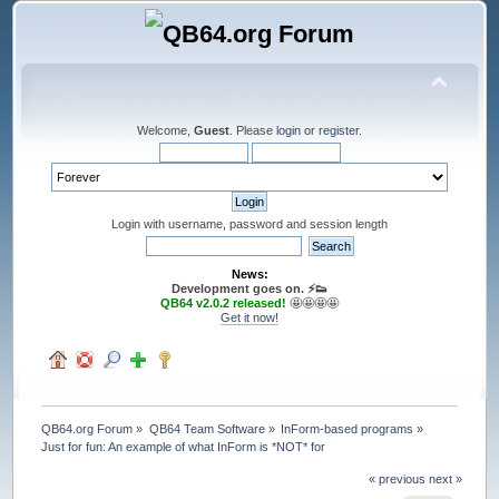
Welcome,
Guest
. Please
login
or
register
.
Login with username, password and session length
News:
Development goes on. ⚡️👟
QB64 v2.0.2 released!
🤩🤩🤩🤩
Get it now!
QB64.org Forum
»
QB64 Team Software
»
InForm-based programs
»
Just for fun: An example of what InForm is *NOT* for
« previous
next »