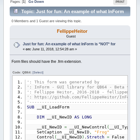
Pages: [
1
]
Go Down
PRINT
Topic: Just for fun: An example of what InForm
is *NOT* for (Read 78780 times)
0 Members and 1 Guest are viewing this topic.
FellippeHeitor
Guest
Just for fun: An example of what InForm is *NOT* for
«
on:
June 11, 2018, 12:54:28 am »
Form files should have the .frm extension.
Code: QB64:
[Select]
': This form was generated by
': InForm - GUI library for QB64 - Beta versi
': Fellippe Heitor, 2016-2018 - fellippe@qb64
': https://github.com/FellippeHeitor/InForm
'--------------------------------------------
SUB
__UI_LoadForm
DIM
__UI_NewID
AS
LONG
__UI_NewID
=
__UI_NewControl
(
__UI_Type_Fo
SetCaption __UI_NewID
,
"Frog"
Control
(
__UI_NewID
)
.
Stretch
=
False