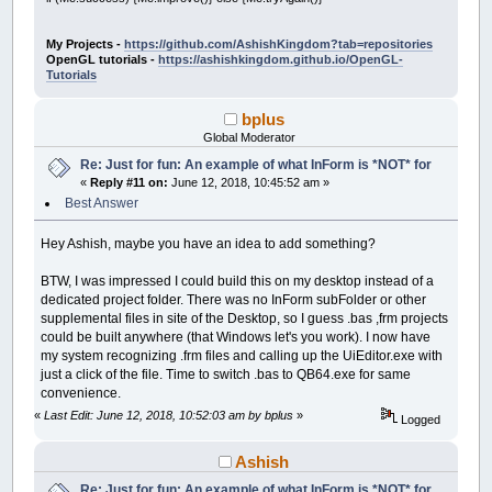
Control
(
__UI_NewID
)
.ForeColor
=
_RGB32
(
25
'$INCLUDE:'Frog.frm'
Control
(
__UI_NewID
)
.BackStyle
=
__UI_Tran
Control
(
__UI_NewID
)
.Align
=
__UI_Center
': Event procedures: ------------------------
My Projects -
https://github.com/AshishKingdom?tab=repositories
Control
(
__UI_NewID
)
.VAlign
=
__UI_Middle
OpenGL tutorials -
https://ashishkingdom.github.io/OpenGL-
SUB
__UI_BeforeInit
Tutorials
__UI_NewID
=
__UI_NewControl
(
__UI_Type_La
END
SUB
SetCaption __UI_NewID
,
"."
bplus
Control
(
__UI_NewID
)
.
Stretch
=
False
SUB
__UI_OnLoad
Global Moderator
Control
(
__UI_NewID
)
.ForeColor
=
_RGB32
(
25
Control
(
__UI_NewID
)
.BackStyle
=
__UI_Tran
Re: Just for fun: An example of what InForm is *NOT* for
END
SUB
Control
(
__UI_NewID
)
.Align
=
__UI_Center
«
Reply #11 on:
June 12, 2018, 10:45:52 am »
Control
(
__UI_NewID
)
.VAlign
=
__UI_Middle
SUB
__UI_BeforeUpdateDisplay
Best Answer
'This event occurs at approximately 30 fr
__UI_NewID
=
__UI_NewControl
(
__UI_Type_La
'You can change the update frequency by c
Hey Ashish, maybe you have an idea to add something?
SetCaption __UI_NewID
,
"."
lpCnt
=
lpCnt
+
1
Control
(
__UI_NewID
)
.
Stretch
=
False
r
=
INT
(
RND
*
38
)
+
1
BTW, I was impressed I could build this on my desktop instead of a
Control
(
__UI_NewID
)
.ForeColor
=
_RGB32
(
25
SELECT
CASE
r
dedicated project folder. There was no InForm subFolder or other
Control
(
__UI_NewID
)
.BackStyle
=
__UI_Tran
CASE
1
:
IF
Caption
(
LB
)
=
"ribbit"
THE
supplemental files in site of the Desktop, so I guess .bas ,frm projects
Control
(
__UI_NewID
)
.Align
=
__UI_Center
CASE
2
:
IF
Caption
(
LB2
)
=
"ribbit"
TH
could be built anywhere (that Windows let's you work). I now have
Control
(
__UI_NewID
)
.VAlign
=
__UI_Middle
CASE
3
:
IF
Caption
(
LB3
)
=
"ribbit"
TH
my system recognizing .frm files and calling up the UiEditor.exe with
CASE
4
:
IF
Caption
(
LB4
)
=
"ribbit"
TH
just a click of the file. Time to switch .bas to QB64.exe for same
__UI_NewID
=
__UI_NewControl
(
__UI_Type_La
CASE
5
:
IF
Caption
(
LB5
)
=
"ribbit"
TH
SetCaption __UI_NewID
,
"."
convenience.
CASE
6
:
IF
Caption
(
LB6
)
=
"ribbit"
TH
Control
(
__UI_NewID
)
.
Stretch
=
False
CASE
7
:
IF
Caption
(
LB7
)
=
"ribbit"
TH
«
Last Edit: June 12, 2018, 10:52:03 am by bplus
»
Logged
Control
(
__UI_NewID
)
.ForeColor
=
_RGB32
(
25
CASE
8
:
IF
Caption
(
LB8
)
=
"ribbit"
TH
Control
(
__UI_NewID
)
.BackStyle
=
__UI_Tran
CASE
9
:
IF
Caption
(
LB9
)
=
"ribbit"
TH
Ashish
Control
(
__UI_NewID
)
.Align
=
__UI_Center
CASE
10
:
IF
Caption
(
LB10
)
=
"ribbit"
Control
(
__UI_NewID
)
.VAlign
=
__UI_Middle
CASE
11
:
IF
Caption
(
LB11
)
=
"ribbit"
Re: Just for fun: An example of what InForm is *NOT* for