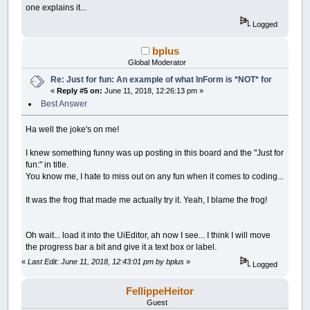
__UI_NewID
=
__UI_NewControl
(
__UI_Type_Pi
one explains it...
Control
(
__UI_NewID
)
.
Stretch
=
True
Logged
Control
(
__UI_NewID
)
.Align
=
__UI_Center
Control
(
__UI_NewID
)
.VAlign
=
__UI_Middle
bplus
__UI_NewID
=
__UI_NewControl
(
__UI_Type_La
Global Moderator
SetCaption __UI_NewID
,
"."
Re: Just for fun: An example of what InForm is *NOT* for
Control
(
__UI_NewID
)
.
Stretch
=
False
«
Reply #5 on:
June 11, 2018, 12:26:13 pm »
Control
(
__UI_NewID
)
.ForeColor
=
_RGB32
(
25
Control
(
__UI_NewID
)
.BackStyle
=
__UI_Tran
Best Answer
Control
(
__UI_NewID
)
.Align
=
__UI_Center
Control
(
__UI_NewID
)
.VAlign
=
__UI_Middle
Ha well the joke's on me!
__UI_NewID
=
__UI_NewControl
(
__UI_Type_La
I knew something funny was up posting in this board and the "Just for
SetCaption __UI_NewID
,
"."
fun:" in title.
Control
(
__UI_NewID
)
.
Stretch
=
False
You know me, I hate to miss out on any fun when it comes to coding...
Control
(
__UI_NewID
)
.ForeColor
=
_RGB32
(
25
Control
(
__UI_NewID
)
.BackStyle
=
__UI_Tran
It was the frog that made me actually try it. Yeah, I blame the frog!
Control
(
__UI_NewID
)
.Align
=
__UI_Center
Control
(
__UI_NewID
)
.VAlign
=
__UI_Middle
Oh wait... load it into the UiEditor, ah now I see... I think I will move
__UI_NewID
=
__UI_NewControl
(
__UI_Type_La
the progress bar a bit and give it a text box or label.
SetCaption __UI_NewID
,
"."
Control
(
__UI_NewID
)
.
Stretch
=
False
«
Last Edit: June 11, 2018, 12:43:01 pm by bplus
»
Logged
Control
(
__UI_NewID
)
.ForeColor
=
_RGB32
(
25
Control
(
__UI_NewID
)
.BackStyle
=
__UI_Tran
FellippeHeitor
Control
(
__UI_NewID
)
.Align
=
__UI_Center
Control
(
__UI_NewID
)
.VAlign
=
__UI_Middle
Guest