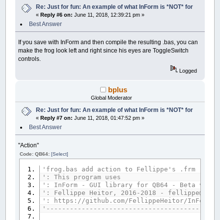
Re: Just for fun: An example of what InForm is *NOT* for
__UI_NewID
=
__UI_NewControl
(
__UI_Type_La
«
Reply #6 on:
June 11, 2018, 12:39:21 pm »
SetCaption __UI_NewID
,
"."
Best Answer
Control
(
__UI_NewID
)
.
Stretch
=
False
Control
(
__UI_NewID
)
.ForeColor
=
_RGB32
(
25
Control
(
__UI_NewID
)
.BackStyle
=
__UI_Tran
If you save with InForm and then compile the resulting .bas, you can
Control
(
__UI_NewID
)
.Align
=
__UI_Center
make the frog look left and right since his eyes are ToggleSwitch
Control
(
__UI_NewID
)
.VAlign
=
__UI_Middle
controls.
Logged
__UI_NewID
=
__UI_NewControl
(
__UI_Type_La
SetCaption __UI_NewID
,
"."
bplus
Control
(
__UI_NewID
)
.
Stretch
=
False
Control
(
__UI_NewID
)
.ForeColor
=
_RGB32
(
25
Global Moderator
Control
(
__UI_NewID
)
.BackStyle
=
__UI_Tran
Re: Just for fun: An example of what InForm is *NOT* for
Control
(
__UI_NewID
)
.Align
=
__UI_Center
«
Reply #7 on:
June 11, 2018, 01:47:52 pm »
Control
(
__UI_NewID
)
.VAlign
=
__UI_Middle
Best Answer
__UI_NewID
=
__UI_NewControl
(
__UI_Type_La
SetCaption __UI_NewID
,
"."
"Action"
Control
(
__UI_NewID
)
.
Stretch
=
False
Code: QB64:
[Select]
Control
(
__UI_NewID
)
.ForeColor
=
_RGB32
(
25
Control
(
__UI_NewID
)
.BackStyle
=
__UI_Tran
'frog.bas add action to Fellippe's .frm
Control
(
__UI_NewID
)
.Align
=
__UI_Center
': This program uses
Control
(
__UI_NewID
)
.VAlign
=
__UI_Middle
': InForm - GUI library for QB64 - Beta versi
': Fellippe Heitor, 2016-2018 - fellippe@qb64
__UI_NewID
=
__UI_NewControl
(
__UI_Type_La
': https://github.com/FellippeHeitor/InForm
SetCaption __UI_NewID
,
"."
'--------------------------------------------
Control
(
__UI_NewID
)
.
Stretch
=
False