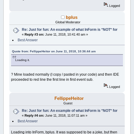
Control
(
__UI_NewID
)
.BackColor
=
_RGB32
(
48
Logged
Control
(
__UI_NewID
)
.Align
=
__UI_Center
Control
(
__UI_NewID
)
.VAlign
=
__UI_Middle
bplus
__UI_NewID
=
__UI_NewControl
(
__UI_Type_Pi
Global Moderator
Control
(
__UI_NewID
)
.
Stretch
=
True
Re: Just for fun: An example of what InForm is *NOT* for
Control
(
__UI_NewID
)
.BackColor
=
_RGB32
(
48
«
Reply #3 on:
June 11, 2018, 10:41:40 am »
Control
(
__UI_NewID
)
.Align
=
__UI_Center
Control
(
__UI_NewID
)
.VAlign
=
__UI_Middle
Best Answer
__UI_NewID
=
__UI_NewControl
(
__UI_Type_Pr
Quote from: FellippeHeitor on June 11, 2018, 10:36:44 am
SetCaption __UI_NewID
,
"\#"
Control
(
__UI_NewID
)
.
Stretch
=
False
Loading it.
Control
(
__UI_NewID
)
.Value
=
100
Control
(
__UI_NewID
)
.Max
=
100
? Mine loaded normally (I copy / pasted in your code) and then IDE
__UI_NewID
=
__UI_NewControl
(
__UI_Type_Pi
proceeded to red line the first line in first event sub.
Control
(
__UI_NewID
)
.
Stretch
=
True
Logged
Control
(
__UI_NewID
)
.BackColor
=
_RGB32
(
18
Control
(
__UI_NewID
)
.Align
=
__UI_Center
Control
(
__UI_NewID
)
.VAlign
=
__UI_Middle
FellippeHeitor
Guest
__UI_NewID
=
__UI_NewControl
(
__UI_Type_Pi
Re: Just for fun: An example of what InForm is *NOT* for
Control
(
__UI_NewID
)
.
Stretch
=
True
«
Reply #4 on:
June 11, 2018, 11:07:11 am »
Control
(
__UI_NewID
)
.BackColor
=
_RGB32
(
18
Best Answer
Control
(
__UI_NewID
)
.Align
=
__UI_Center
Control
(
__UI_NewID
)
.VAlign
=
__UI_Middle
Loading into InForm, bplus. It was supposed to be a joke, but then