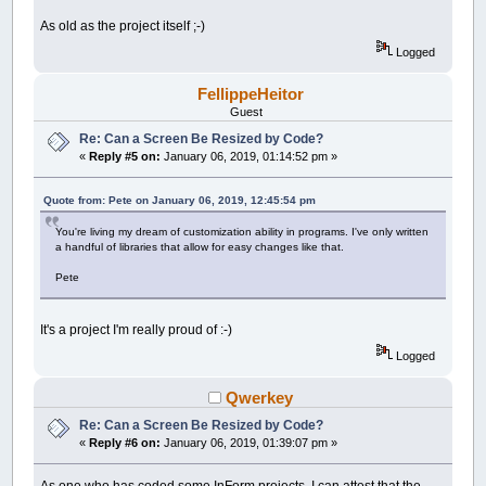
As old as the project itself ;-)
Logged
FellippeHeitor
Guest
Re: Can a Screen Be Resized by Code?
«
Reply #5 on:
January 06, 2019, 01:14:52 pm »
Quote from: Pete on January 06, 2019, 12:45:54 pm
You're living my dream of customization ability in programs. I've only written
a handful of libraries that allow for easy changes like that.
Pete
It's a project I'm really proud of :-)
Logged
Qwerkey
Re: Can a Screen Be Resized by Code?
«
Reply #6 on:
January 06, 2019, 01:39:07 pm »