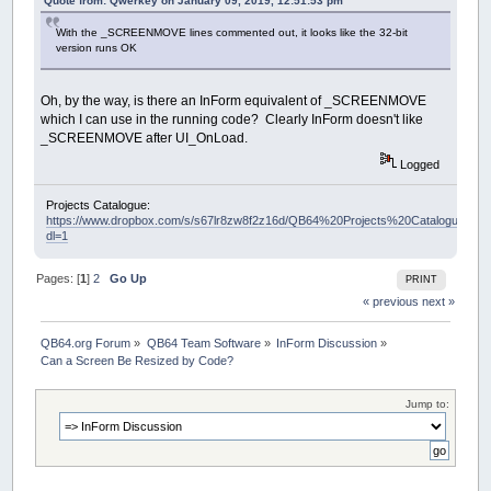
Quote from: Qwerkey on January 09, 2019, 12:51:53 pm
With the _SCREENMOVE lines commented out, it looks like the 32-bit
version runs OK
Oh, by the way, is there an InForm equivalent of _SCREENMOVE
which I can use in the running code? Clearly InForm doesn't like
_SCREENMOVE after UI_OnLoad.
Logged
Projects Catalogue:
https://www.dropbox.com/s/s67lr8zw8f2z16d/QB64%20Projects%20Catalogue.pdf?
dl=1
Pages: [
1
]
2
Go Up
PRINT
« previous
next »
QB64.org Forum
»
QB64 Team Software
»
InForm Discussion
»
Can a Screen Be Resized by Code?
Jump to: