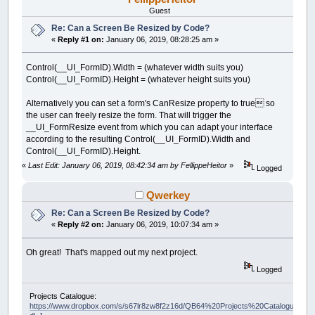
Guest
Re: Can a Screen Be Resized by Code?
«
Reply #1 on:
January 06, 2019, 08:28:25 am »
Control(__UI_FormID).Width = (whatever width suits you)
Control(__UI_FormID).Height = (whatever height suits you)
Alternatively you can set a form's CanResize property to true so
the user can freely resize the form. That will trigger the
__UI_FormResize event from which you can adapt your interface
according to the resulting Control(__UI_FormID).Width and
Control(__UI_FormID).Height.
«
Last Edit: January 06, 2019, 08:42:34 am by FellippeHeitor
»
Logged
Qwerkey
Re: Can a Screen Be Resized by Code?
«
Reply #2 on:
January 06, 2019, 10:07:34 am »
Oh great! That's mapped out my next project.
Logged
Projects Catalogue:
https://www.dropbox.com/s/s67lr8zw8f2z16d/QB64%20Projects%20Catalogue.pdf?