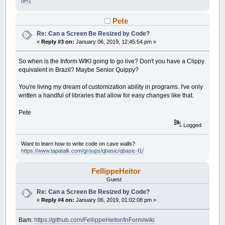
dl=1
Pete
Re: Can a Screen Be Resized by Code?
«
Reply #3 on:
January 06, 2019, 12:45:54 pm »
So when is the Inform WIKI going to go live? Don't you have a Clippy
equivalent in Brazil? Maybe Senior Quippy?
You're living my dream of customization ability in programs. I've only
written a handful of libraries that allow for easy changes like that.
Pete
Logged
Want to learn how to write code on cave walls?
https://www.tapatalk.com/groups/qbasic/qbasic-f1/
FellippeHeitor
Guest
Re: Can a Screen Be Resized by Code?
«
Reply #4 on:
January 06, 2019, 01:02:08 pm »
Bam:
https://github.com/FellippeHeitor/InForm/wiki