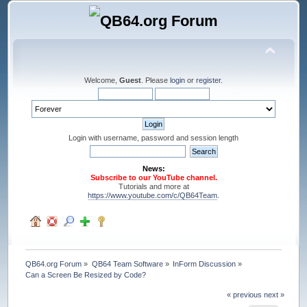
Welcome,
Guest
. Please
login
or
register
.
Login with username, password and session length
News:
Subscribe to our YouTube channel.
Tutorials and more at
https://www.youtube.com/c/QB64Team
.
QB64.org Forum
»
QB64 Team Software
»
InForm Discussion
»
Can a Screen Be Resized by Code?
« previous
next »