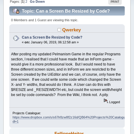
Pages: [
1
]
2
Go Down
PRINT
Topic: Can a Screen Be Resized by Code?
(Read 71642 times)
0 Members and 1 Guest are viewing this topic.
Qwerkey
Can a Screen Be Resized by Code?
«
on:
January 06, 2019, 06:12:58 am »
After posting my updated Pelmanism Game in the regular Programs
section, I realised that I could have made that an InForm game -
would give it a more professional look. But I would need to have
three different screen sizes, and in InForm we are resricted to the
Screen created by the UiEditor and we can, of course, only have the
one screen. If we could write some code which changed the Screen
X- and Y- widths, that would do I think. A User can do this with
$RESIZE and _RESIZEWIDTH etc, but could the screen width/height
be set by code commands? From the Wiki, I think not. A pity.
Logged
Projects Catalogue:
https://www.dropbox.com/s/s67lr8zw8f2z16d/QB64%20Projects%20Catalogue.pdf?
dl=1
FellippeHeitor