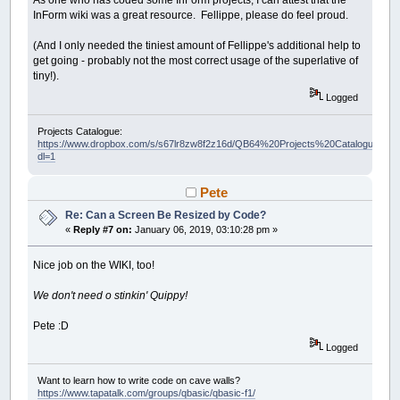
As one who has coded some InForm projects, I can attest that the
InForm wiki was a great resource. Fellippe, please do feel proud.
(And I only needed the tiniest amount of Fellippe's additional help to
get going - probably not the most correct usage of the superlative of
tiny!).
Logged
Projects Catalogue:
https://www.dropbox.com/s/s67lr8zw8f2z16d/QB64%20Projects%20Catalogue.pdf?
dl=1
Pete
Re: Can a Screen Be Resized by Code?
«
Reply #7 on:
January 06, 2019, 03:10:28 pm »
Nice job on the WIKI, too!
We don't need o stinkin' Quippy!
Pete :D
Logged
Want to learn how to write code on cave walls?
https://www.tapatalk.com/groups/qbasic/qbasic-f1/