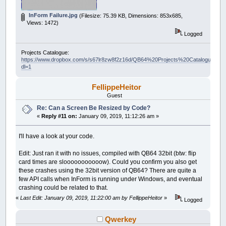
InForm Failure.jpg
(Filesize: 75.39 KB, Dimensions: 853x685,
Views: 1472)
Logged
Projects Catalogue:
https://www.dropbox.com/s/s67lr8zw8f2z16d/QB64%20Projects%20Catalogue.pdf?
dl=1
FellippeHeitor
Guest
Re: Can a Screen Be Resized by Code?
«
Reply #11 on:
January 09, 2019, 11:12:26 am »
I'll have a look at your code.
Edit: Just ran it with no issues, compiled with QB64 32bit (btw: flip
card times are slooooooooooow). Could you confirm you also get
these crashes using the 32bit version of QB64? There are quite a
few API calls when InForm is running under Windows, and eventual
crashing could be related to that.
«
Last Edit: January 09, 2019, 11:22:00 am by FellippeHeitor
»
Logged
Qwerkey