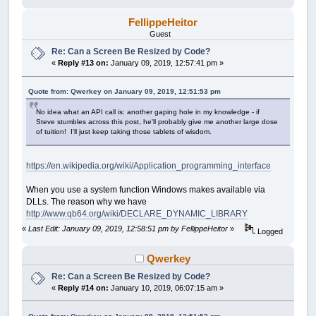
FellippeHeitor
Guest
Re: Can a Screen Be Resized by Code?
«
Reply #13 on:
January 09, 2019, 12:57:41 pm »
Quote from: Qwerkey on January 09, 2019, 12:51:53 pm
No idea what an API call is: another gaping hole in my knowledge - if
Steve stumbles across this post, he'll probably give me another large dose
of tuition! I'll just keep taking those tablets of wisdom.
https://en.wikipedia.org/wiki/Application_programming_interface
When you use a system function Windows makes available via
DLLs. The reason why we have
http://www.qb64.org/wiki/DECLARE_DYNAMIC_LIBRARY
«
Last Edit: January 09, 2019, 12:58:51 pm by FellippeHeitor
»
Logged
Qwerkey
Re: Can a Screen Be Resized by Code?
«
Reply #14 on:
January 10, 2019, 06:07:15 am »