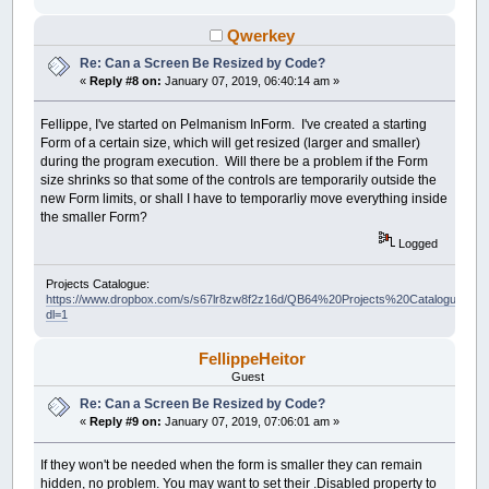
Qwerkey
Re: Can a Screen Be Resized by Code?
«
Reply #8 on:
January 07, 2019, 06:40:14 am »
Fellippe, I've started on Pelmanism InForm. I've created a starting
Form of a certain size, which will get resized (larger and smaller)
during the program execution. Will there be a problem if the Form
size shrinks so that some of the controls are temporarily outside the
new Form limits, or shall I have to temporarliy move everything inside
the smaller Form?
Logged
Projects Catalogue:
https://www.dropbox.com/s/s67lr8zw8f2z16d/QB64%20Projects%20Catalogue.pdf?
dl=1
FellippeHeitor
Guest
Re: Can a Screen Be Resized by Code?
«
Reply #9 on:
January 07, 2019, 07:06:01 am »
If they won't be needed when the form is smaller they can remain
hidden, no problem. You may want to set their .Disabled property to