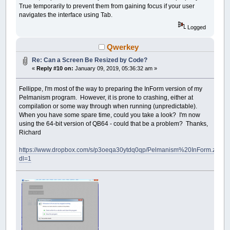
True temporarily to prevent them from gaining focus if your user
navigates the interface using Tab.
Logged
Qwerkey
Re: Can a Screen Be Resized by Code?
«
Reply #10 on:
January 09, 2019, 05:36:32 am »
Fellippe, I'm most of the way to preparing the InForm version of my
Pelmanism program. However, it is prone to crashing, either at
compilation or some way through when running (unpredictable).
When you have some spare time, could you take a look? I'm now
using the 64-bit version of QB64 - could that be a problem? Thanks,
Richard
https://www.dropbox.com/s/p3oeqa30ytdq0qp/Pelmanism%20InForm.zip?
dl=1