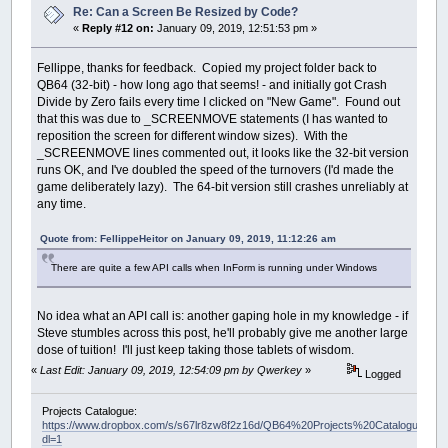
Re: Can a Screen Be Resized by Code?
«
Reply #12 on:
January 09, 2019, 12:51:53 pm »
Fellippe, thanks for feedback. Copied my project folder back to
QB64 (32-bit) - how long ago that seems! - and initially got Crash
Divide by Zero fails every time I clicked on "New Game". Found out
that this was due to _SCREENMOVE statements (I has wanted to
reposition the screen for different window sizes). With the
_SCREENMOVE lines commented out, it looks like the 32-bit version
runs OK, and I've doubled the speed of the turnovers (I'd made the
game deliberately lazy). The 64-bit version still crashes unreliably at
any time.
Quote from: FellippeHeitor on January 09, 2019, 11:12:26 am
There are quite a few API calls when InForm is running under Windows
No idea what an API call is: another gaping hole in my knowledge - if
Steve stumbles across this post, he'll probably give me another large
dose of tuition! I'll just keep taking those tablets of wisdom.
«
Last Edit: January 09, 2019, 12:54:09 pm by Qwerkey
»
Logged
Projects Catalogue:
https://www.dropbox.com/s/s67lr8zw8f2z16d/QB64%20Projects%20Catalogue.pdf?
dl=1