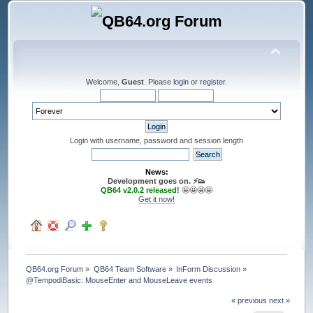
Welcome,
Guest
. Please
login
or
register
.
Login with username, password and session length
News:
Development goes on. ⚡️👟
QB64 v2.0.2 released!
🤩🤩🤩🤩
Get it now!
QB64.org Forum
»
QB64 Team Software
»
InForm Discussion
»
@TempodiBasic: MouseEnter and MouseLeave events
« previous
next »