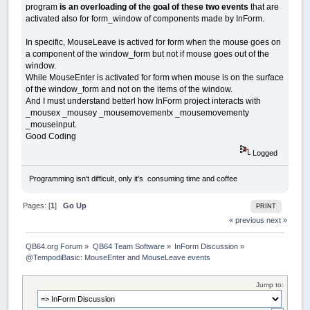
program
is an overloading of the goal of these two events
that are
activated also for form_window of components made by InForm.
In specific, MouseLeave is actived for form when the mouse goes on
a component of the window_form but not if mouse goes out of the
window.
While MouseEnter is activated for form when mouse is on the surface
of the window_form and not on the items of the window.
And I must understand betterl how InForm project interacts with
_mousex _mousey _mousemovementx _mousemovementy
_mouseinput.
Good Coding
Logged
Programming isn't difficult, only it's consuming time and coffee
Pages: [
1
]
Go Up
PRINT
« previous
next »
QB64.org Forum
»
QB64 Team Software
»
InForm Discussion
»
@TempodiBasic: MouseEnter and MouseLeave events
Jump to: