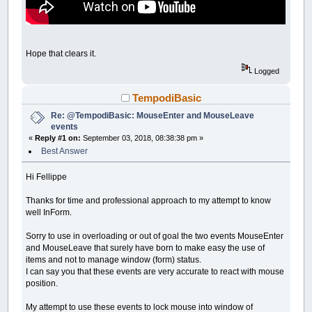
Hope that clears it.
Logged
TempodiBasic
Re: @TempodiBasic: MouseEnter and MouseLeave
events
«
Reply #1 on:
September 03, 2018, 08:38:38 pm »
Best Answer
Hi Fellippe
Thanks for time and professional approach to my attempt to know
well InForm.
Sorry to use in overloading or out of goal the two events MouseEnter
and MouseLeave that surely have born to make easy the use of
items and not to manage window (form) status.
I can say you that these events are very accurate to react with mouse
position.
My attempt to use these events to lock mouse into window of