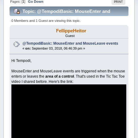
Pages: [
1
]
Go Down
PRINT
Topic: @TempodiBasic: MouseEnter and
MouseLeave events (Read 41461 times)
0 Members and 1 Guest are viewing this topic.
FellippeHeitor
Guest
@TempodiBasic: MouseEnter and MouseLeave events
«
on:
September 03, 2018, 06:46:39 pm »
Hi Tempodi,
MouseEnter and MouseLeave events are triggered when the mouse
enters or leaves the
area of a control
. That's used in the Tic Tac Toe
video I shared before. Here's the link: