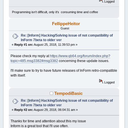
Logged
Programming isn't difficult, only it's consuming time and coffee
FellippeHeitor
Guest
Re: [Inform] Hacking/Solving issue of not compatibility of
InForm 7beta to older ver
«
Reply #1 on:
August 25, 2018, 11:39:53 pm »
Please check my reply at
https://www.qb64.org/forum/index.php?
topic=485.msg3382#msg3382
concerning these update issues.
I'll make sure to try to have future releases of InForm retro-compatible
with itself.
Logged
TempodiBasic
Re: [Inform] Hacking/Solving issue of not compatibility of
InForm 7beta to older ver
«
Reply #2 on:
August 29, 2018, 06:04:31 am »
Thanks for time and attention about this my issue
Inform is a great tool that I'll use often.