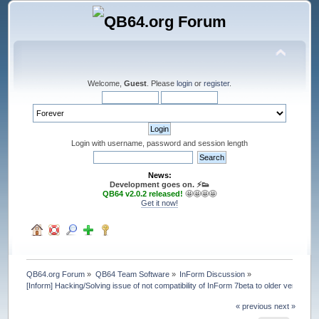
Welcome,
Guest
. Please
login
or
register
.
Login with username, password and session length
News:
Development goes on. ⚡️👟
QB64 v2.0.2 released!
🤩🤩🤩🤩
Get it now!
QB64.org Forum
»
QB64 Team Software
»
InForm Discussion
»
[Inform] Hacking/Solving issue of not compatibility of InForm 7beta to older ver
« previous
next »