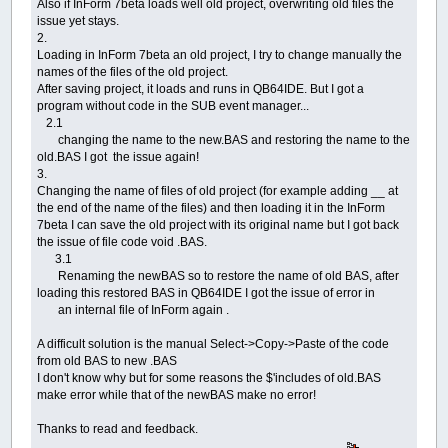
Also if InForm 7beta loads well old project, overwriting old files the
issue yet stays.
2.
Loading in InForm 7beta an old project, I try to change manually the
names of the files of the old project.
After saving project, it loads and runs in QB64IDE. But I got a
program without code in the SUB event manager...
2.1
changing the name to the new.BAS and restoring the name to the
old.BAS I got the issue again!
3.
Changing the name of files of old project (for example adding __ at
the end of the name of the files) and then loading it in the InForm
7beta I can save the old project with its original name but I got back
the issue of file code void .BAS.
3.1
Renaming the newBAS so to restore the name of old BAS, after
loading this restored BAS in QB64IDE I got the issue of error in
an internal file of InForm again .
A difficult solution is the manual Select->Copy->Paste of the code
from old BAS to new .BAS
I don't know why but for some reasons the $'includes of old.BAS
make error while that of the newBAS make no error!
Thanks to read and feedback.