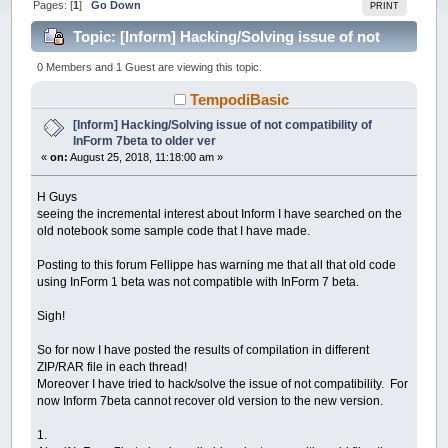
Pages: [
1
]
Go Down
PRINT
Topic: [Inform] Hacking/Solving issue of not
compatibility of InForm 7beta to older ver (Read
0 Members and 1 Guest are viewing this topic.
37847 times)
TempodiBasic
[Inform] Hacking/Solving issue of not compatibility of
InForm 7beta to older ver
«
on:
August 25, 2018, 11:18:00 am »
H Guys
seeing the incremental interest about Inform I have searched on the
old notebook some sample code that I have made.
Posting to this forum Fellippe has warning me that all that old code
using InForm 1 beta was not compatible with InForm 7 beta.
Sigh!
So for now I have posted the results of compilation in different
ZIP/RAR file in each thread!
Moreover I have tried to hack/solve the issue of not compatibility. For
now Inform 7beta cannot recover old version to the new version.
1.