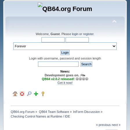
Welcome,
Guest
. Please
login
or
register
.
Login with username, password and session length
News:
Development goes on. ⚡️👟
QB64 v2.0.2 released!
🤩🤩🤩🤩
Get it now!
QB64.org Forum
»
QB64 Team Software
»
InForm Discussion
»
Checking Control Names at Runtime / IDE
« previous
next »