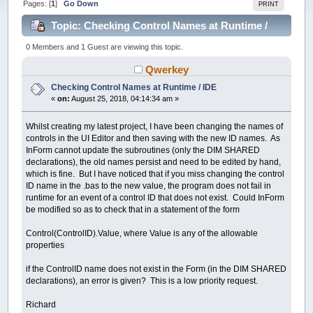
Pages: [
1
]
Go Down
PRINT
Topic: Checking Control Names at Runtime /
IDE (Read 19691 times)
0 Members and 1 Guest are viewing this topic.
Qwerkey
Checking Control Names at Runtime / IDE
«
on:
August 25, 2018, 04:14:34 am »
Whilst creating my latest project, I have been changing the names of
controls in the UI Editor and then saving with the new ID names. As
InForm cannot update the subroutines (only the DIM SHARED
declarations), the old names persist and need to be edited by hand,
which is fine. But I have noticed that if you miss changing the control
ID name in the .bas to the new value, the program does not fail in
runtime for an event of a control ID that does not exist. Could InForm
be modified so as to check that in a statement of the form
Control(ControlID).Value, where Value is any of the allowable
properties
if the ControlID name does not exist in the Form (in the DIM SHARED
declarations), an error is given? This is a low priority request.
Richard