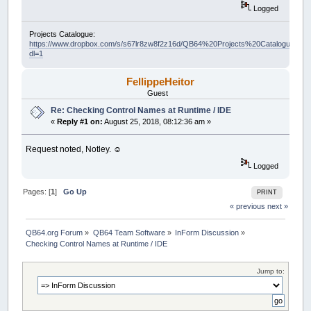
Logged
Projects Catalogue:
https://www.dropbox.com/s/s67lr8zw8f2z16d/QB64%20Projects%20Catalogue.pdf?
dl=1
FellippeHeitor
Guest
Re: Checking Control Names at Runtime / IDE
«
Reply #1 on:
August 25, 2018, 08:12:36 am »
Request noted, Notley. ☺️
Logged
Pages: [
1
]
Go Up
PRINT
« previous
next »
QB64.org Forum
»
QB64 Team Software
»
InForm Discussion
»
Checking Control Names at Runtime / IDE
Jump to: