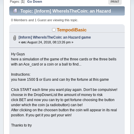
Pages: [
1
]
Go Down
PRINT
Topic: [Inform] WhereIsTheCoin: an Hazard
game (Read 39417 times)
0 Members and 1 Guest are viewing this topic.
TempodiBasic
[Inform] WhereIsTheCoin: an Hazard game
«
on:
August 24, 2018, 08:13:26 pm »
Hy Guys
here a simulation of the game of the three cards or the three bells
with an Ace_card or a coin or a ball to find...
Instructions:
you have 1500 $ or Euro and can try the fortune at this game
Click START each time you want play again. Don't be compulsive!
choose in the DropDownList the amount of money to risk
click BET and now you can try to get fortune choosing the button
under which the coin (a radiobutton) can be!
After clicking on the choosen button the coin will appear in its real
position. If you get it you get your win!
Thanks to try