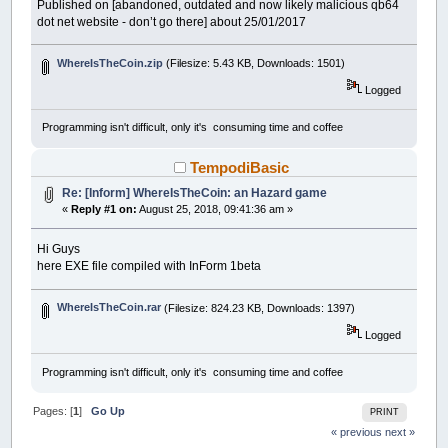
Published on [abandoned, outdated and now likely malicious qb64
dot net website - don’t go there] about 25/01/2017
WhereIsTheCoin.zip
(Filesize: 5.43 KB, Downloads: 1501)
Logged
Programming isn't difficult, only it's consuming time and coffee
TempodiBasic
Re: [Inform] WhereIsTheCoin: an Hazard game
«
Reply #1 on:
August 25, 2018, 09:41:36 am »
Hi Guys
here EXE file compiled with InForm 1beta
WhereIsTheCoin.rar
(Filesize: 824.23 KB, Downloads: 1397)
Logged
Programming isn't difficult, only it's consuming time and coffee
Pages: [
1
]
Go Up
PRINT
« previous
next »