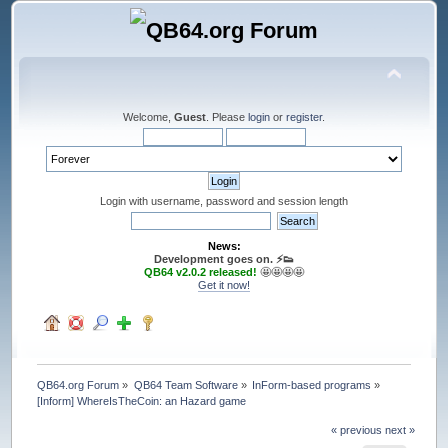
Welcome,
Guest
. Please
login
or
register
.
Login with username, password and session length
News:
Development goes on. ⚡️👟
QB64 v2.0.2 released!
🤩🤩🤩🤩
Get it now!
QB64.org Forum
»
QB64 Team Software
»
InForm-based programs
»
[Inform] WhereIsTheCoin: an Hazard game
« previous
next »