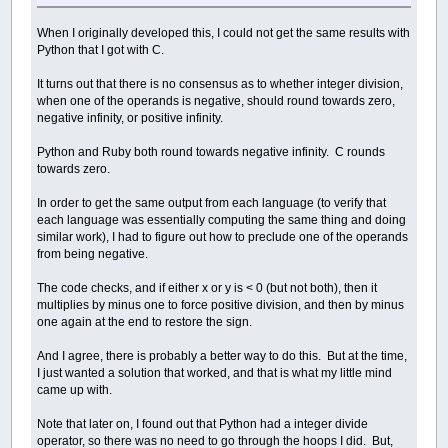
When I originally developed this, I could not get the same results with
Python that I got with C.
It turns out that there is no consensus as to whether integer division,
when one of the operands is negative, should round towards zero,
negative infinity, or positive infinity.
Python and Ruby both round towards negative infinity. C rounds
towards zero.
In order to get the same output from each language (to verify that
each language was essentially computing the same thing and doing
similar work), I had to figure out how to preclude one of the operands
from being negative.
The code checks, and if either x or y is < 0 (but not both), then it
multiplies by minus one to force positive division, and then by minus
one again at the end to restore the sign.
And I agree, there is probably a better way to do this. But at the time,
I just wanted a solution that worked, and that is what my little mind
came up with.
Note that later on, I found out that Python had a integer divide
operator, so there was no need to go through the hoops I did. But,