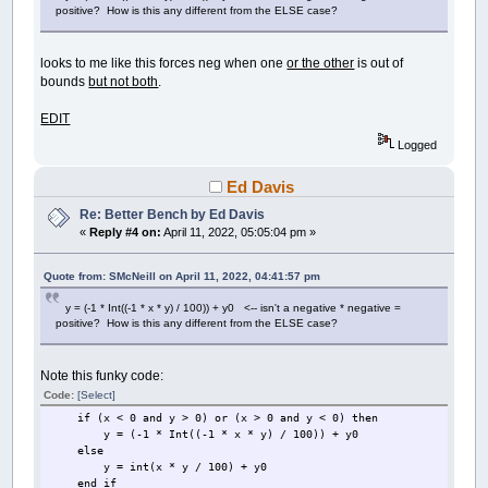
positive? How is this any different from the ELSE case?
looks to me like this forces neg when one
or the other
is out of
bounds
but not both
.
EDIT
Logged
Ed Davis
Re: Better Bench by Ed Davis
«
Reply #4 on:
April 11, 2022, 05:05:04 pm »
Quote from: SMcNeill on April 11, 2022, 04:41:57 pm
y = (-1 * Int((-1 * x * y) / 100)) + y0 <-- isn't a negative * negative =
positive? How is this any different from the ELSE case?
Note this funky code:
Code:
[Select]
if (x < 0 and y > 0) or (x > 0 and y < 0) then
y = (-1 * Int((-1 * x * y) / 100)) + y0
else
y = int(x * y / 100) + y0
end if