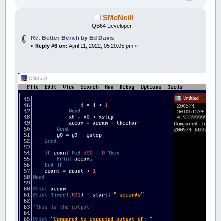
SMcNeill
QB64 Developer
Re: Better Bench by Ed Davis
«
Reply #6 on:
April 11, 2022, 05:20:05 pm »