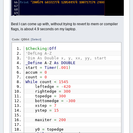
Best I can come up with, without trying to revert to mem or compiler
flags, is about 4.9 seconds on my laptop.
Code: QB64:
[Select]
$Checking
:
Off
'DefLng A-Z
'Dim As Double x, y, xx, yy, start
_Define
A
-
Z
As
DOUBLE
start
=
Timer
(
.001
)
accum
=
0
count
=
0
While
count
<
1545
leftedge
=
-
420
rightedge
=
300
topedge
=
300
bottomedge
=
-
300
xstep
=
7
ystep
=
15
maxiter
=
200
y0
=
topedge