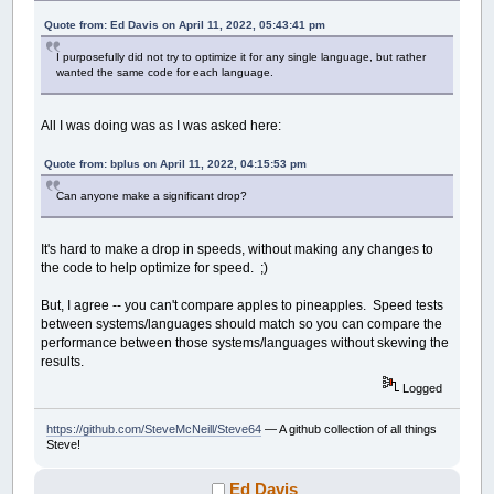
Quote from: Ed Davis on April 11, 2022, 05:43:41 pm
I purposefully did not try to optimize it for any single language, but rather
wanted the same code for each language.
All I was doing was as I was asked here:
Quote from: bplus on April 11, 2022, 04:15:53 pm
Can anyone make a significant drop?
It's hard to make a drop in speeds, without making any changes to
the code to help optimize for speed. ;)
But, I agree -- you can't compare apples to pineapples. Speed tests
between systems/languages should match so you can compare the
performance between those systems/languages without skewing the
results.
Logged
https://github.com/SteveMcNeill/Steve64
— A github collection of all things
Steve!
Ed Davis