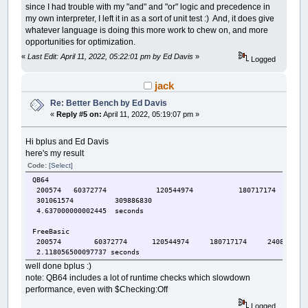
since I had trouble with my "and" and "or" logic and precedence in
my own interpreter, I left it in as a sort of unit test :) And, it does give
whatever language is doing this more work to chew on, and more
opportunities for optimization.
«
Last Edit: April 11, 2022, 05:22:01 pm by Ed Davis
»
Logged
jack
Re: Better Bench by Ed Davis
«
Reply #5 on:
April 11, 2022, 05:19:07 pm »
Hi bplus and Ed Davis
here's my result
Code:
[Select]
QB64
200574 60372774 120544974 180717174 24
301061574 309886830
4.637000000002445 seconds
FreeBasic
200574 60372774 120544974 180717174 240889374 
2.118056500097737 seconds
well done bplus :)
note: QB64 includes a lot of runtime checks which slowdown
performance, even with $Checking:Off
Logged