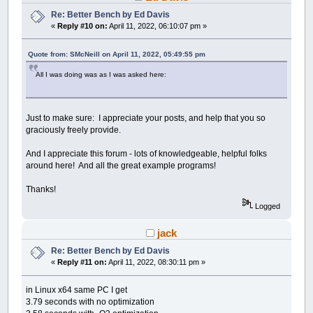
Re: Better Bench by Ed Davis
«
Reply #10 on:
April 11, 2022, 06:10:07 pm »
Quote from: SMcNeill on April 11, 2022, 05:49:55 pm
All I was doing was as I was asked here:
Just to make sure: I appreciate your posts, and help that you so
graciously freely provide.
And I appreciate this forum - lots of knowledgeable, helpful folks
around here! And all the great example programs!
Thanks!
Logged
jack
Re: Better Bench by Ed Davis
«
Reply #11 on:
April 11, 2022, 08:30:11 pm »
in Linux x64 same PC I get
3.79 seconds with no optimization