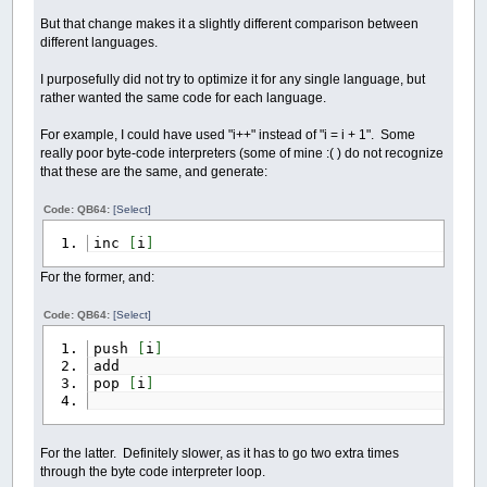
But that change makes it a slightly different comparison between
different languages.
I purposefully did not try to optimize it for any single language, but
rather wanted the same code for each language.
For example, I could have used "i++" instead of "i = i + 1". Some
really poor byte-code interpreters (some of mine :( ) do not recognize
that these are the same, and generate:
Code: QB64:
[Select]
inc
[
i
]
For the former, and:
Code: QB64:
[Select]
push
[
i
]
add
pop
[
i
]
For the latter. Definitely slower, as it has to go two extra times
through the byte code interpreter loop.