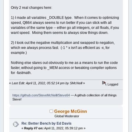
While
y0
>
bottomedge
x0
=
leftedge
Only 2 real changes here:
While
x0
<
rightedge
y
=
0
1) I made all variables _DOUBLE type. When it comes to optimizing
x
=
0
speed, QB64 always seems to run better if you can stick with all
thechar
=
32
variables of the same type -- either go all integers, or all floats, if you
xx
=
0
want speed. Mixing them seems to always slow things down.
yy
=
0
i
=
0
2) I took out the negative multiplication and swapped to negation,
While
i
<
maxiter
And
xx
+
yy
<=
which we always process fast. (-1 * x isn't as efficient as -x, for
xx
=
Int
(
(
x
*
x
)
/
200
)
example.)
yy
=
Int
(
(
y
*
y
)
/
200
)
If
xx
+
yy
>
800
Then
thechar
=
48
+
i
Nothing else stares out obviously to me as a means to run the code
If
i
>
9
Then
faster, without going to _MEM access or tweaking compiler options
thechar
=
64
for -fastmath.
End
If
Else
«
Last Edit: April 11, 2022, 05:52:14 pm by SMcNeill
»
Logged
temp
=
xx
-
yy
+
x0
If
(
x
<
0
And
y
>
0
)
Or
(
y
=
(
-
Int
(
(
-
x
*
y
)
/
https://github.com/SteveMcNeill/Steve64
— A github collection of all things
Steve!
Else
y
=
Int
(
x
*
y
/
100
)
End
If
George McGinn
x
=
temp
Global Moderator
End
If
Re: Better Bench by Ed Davis
i
=
i
+
1
«
Reply #7 on:
April 11, 2022, 05:39:12 pm »