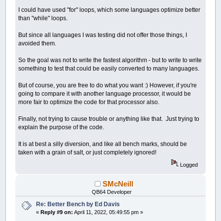
I could have used "for" loops, which some languages optimize better
than "while" loops.
But since all languages I was testing did not offer those things, I
avoided them.
So the goal was not to write the fastest algorithm - but to write to write
something to test that could be easily converted to many languages.
But of course, you are free to do what you want :) However, if you're
going to compare it with another language processor, it would be
more fair to optimize the code for that processor also.
Finally, not trying to cause trouble or anything like that. Just trying to
explain the purpose of the code.
It is at best a silly diversion, and like all bench marks, should be
taken with a grain of salt, or just completely ignored!
Logged
SMcNeill
QB64 Developer
Re: Better Bench by Ed Davis
«
Reply #9 on:
April 11, 2022, 05:49:55 pm »