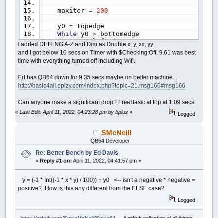
maxiter
=
200
y0
=
topedge
While
y0
>
bottomedge
x0
=
leftedge
I added DEFLNG A-Z and Dim as Double x, y, xx, yy
While
x0
<
rightedge
and I got below 10 secs on Timer with $Checking:Off, 9.61 was best
y
=
0
time with everything turned off including Wifi.
x
=
0
thechar
=
32
Ed has QB64 down for 9.35 secs maybe on better machine...
xx
=
0
http://basic4all.epizy.com/index.php?topic=21.msg166#msg166
yy
=
0
i
=
0
Can anyone make a significant drop? FreeBasic at top at 1.09 secs
While
i
<
maxiter
And
xx
+
yy
<=
xx
=
Int
(
(
x
*
x
)
/
200
)
«
Last Edit: April 11, 2022, 04:23:28 pm by bplus
»
Logged
yy
=
Int
(
(
y
*
y
)
/
200
)
If
xx
+
yy
>
800
Then
SMcNeill
thechar
=
48
+
i
QB64 Developer
If
i
>
9
Then
thechar
=
64
Re: Better Bench by Ed Davis
End
If
«
Reply #1 on:
April 11, 2022, 04:41:57 pm »
Else
temp
=
xx
-
yy
+
x0
y = (-1 * Int((-1 * x * y) / 100)) + y0 <-- isn't a negative * negative =
If
(
x
<
0
And
y
>
0
)
Or
(
positive? How is this any different from the ELSE case?
y
=
(
-
1
*
Int
(
(
-
1
*
Else
Logged
y
=
Int
(
x
*
y
/
100
)
End
If