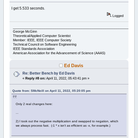
Wend
x0
=
x0
+
xstep
I get 5.533 seconds.
accum
=
accum
+
thechar
Wend
Logged
y0
=
y0
-
ystep
Wend
___________________________________________________________________
George McGinn
If
count
Mod
300
=
0
Then
Theoretical/Applied Computer Scientist
Print
accum
,
Member: IEEE, IEEE Computer Society
Technical Council on Software Engineering
End
If
IEEE Standards Association
count
=
count
+
1
American Association for the Advancement of Science (AAAS)
Wend
Print
accum
Ed Davis
Print
Timer
(
.001
)
-
start;
" seconds"
Re: Better Bench by Ed Davis
«
Reply #8 on:
April 11, 2022, 05:43:41 pm »
'This is the output:
Print
"Compared to expected output of: "
Quote from: SMcNeill on April 11, 2022, 05:20:05 pm
Print
"200574 60372774 120544974 180717174 24
Only 2 real changes here:
...
2) I took out the negative multiplication and swapped to negation, which
we always process fast. (-1 * x isn't as efficient as -x, for example.)