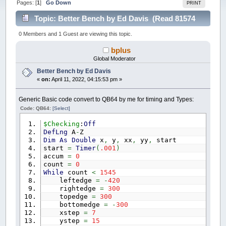
Pages: [
1
]
Go Down
PRINT
Topic: Better Bench by Ed Davis (Read 81574
times)
0 Members and 1 Guest are viewing this topic.
bplus
Global Moderator
Better Bench by Ed Davis
«
on:
April 11, 2022, 04:15:53 pm »
Generic Basic code convert to QB64 by me for timing and Types:
Code: QB64:
[Select]
$Checking
:
Off
DefLng
A
-
Z
Dim
As
Double
x
,
y
,
xx
,
yy
,
start
start
=
Timer
(
.001
)
accum
=
0
count
=
0
While
count
<
1545
leftedge
=
-
420
rightedge
=
300
topedge
=
300
bottomedge
=
-
300
xstep
=
7
ystep
=
15