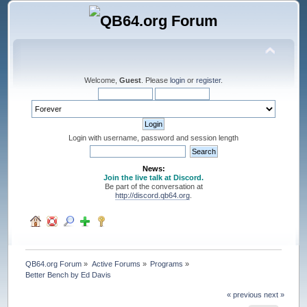
Welcome,
Guest
. Please
login
or
register
.
Login with username, password and session length
News:
Join the live talk at Discord.
Be part of the conversation at
http://discord.qb64.org
.
QB64.org Forum
»
Active Forums
»
Programs
»
Better Bench by Ed Davis
« previous
next »