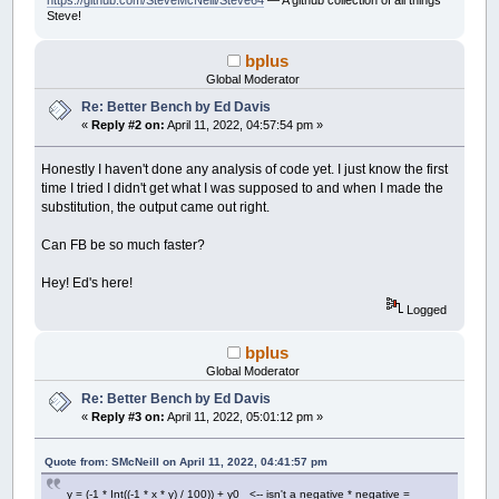
https://github.com/SteveMcNeill/Steve64
— A github collection of all things
x
=
temp
Steve!
End
If
i
=
i
+
1
bplus
Wend
Global Moderator
x0
=
x0
+
xstep
Re: Better Bench by Ed Davis
accum
=
accum
+
thechar
«
Reply #2 on:
April 11, 2022, 04:57:54 pm »
Wend
y0
=
y0
-
ystep
Wend
Honestly I haven't done any analysis of code yet. I just know the first
time I tried I didn't get what I was supposed to and when I made the
If
count
Mod
300
=
0
Then
substitution, the output came out right.
Print
accum
,
End
If
Can FB be so much faster?
count
=
count
+
1
Wend
Hey! Ed's here!
Print
accum
Logged
Print
Timer
(
.001
)
-
start;
" seconds"
bplus
'This is the output:
Global Moderator
' 200574 60372774 120544974 180717174 2408893
Re: Better Bench by Ed Davis
«
Reply #3 on:
April 11, 2022, 05:01:12 pm »
Quote from: SMcNeill on April 11, 2022, 04:41:57 pm
y = (-1 * Int((-1 * x * y) / 100)) + y0 <-- isn't a negative * negative =