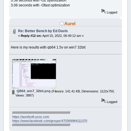
3.58 seconds with -O2 optimization
3.06 seconds with -Ofast optimization
Logged
Aurel
Re: Better Bench by Ed Davis
«
Reply #12 on:
April 15, 2022, 06:49:12 am »
Here is my results with qb64 1.5v on win7 32bit
QB64_win7_32bit.png
(Filesize: 141.41 KB, Dimensions: 1122x750,
Views: 3887)
Logged
//////////////////////////////////////////////////////////////////
https://aurelsoft.ucoz.com
https://www.facebook.com/groups/470369984111370
//////////////////////////////////////////////////////////////////