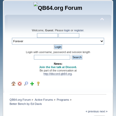
Welcome,
Guest
. Please
login
or
register
.
Login with username, password and session length
News:
Join the live talk at Discord.
Be part of the conversation at
http://discord.qb64.org
.
QB64.org Forum
»
Active Forums
»
Programs
»
Better Bench by Ed Davis
« previous
next »