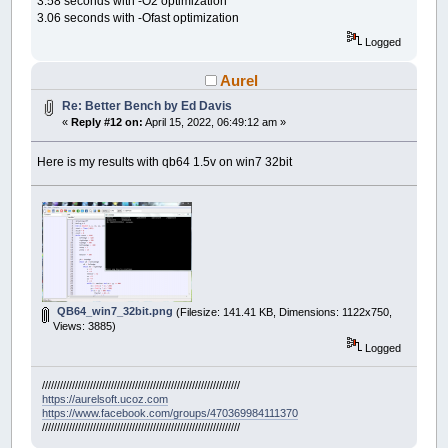
3.58 seconds with -O2 optimization
3.06 seconds with -Ofast optimization
Logged
Aurel
Re: Better Bench by Ed Davis
«
Reply #12 on:
April 15, 2022, 06:49:12 am »
Here is my results with qb64 1.5v on win7 32bit
QB64_win7_32bit.png
(Filesize: 141.41 KB, Dimensions: 1122x750,
Views: 3885)
Logged
//////////////////////////////////////////////////////////////////
https://aurelsoft.ucoz.com
https://www.facebook.com/groups/470369984111370
//////////////////////////////////////////////////////////////////