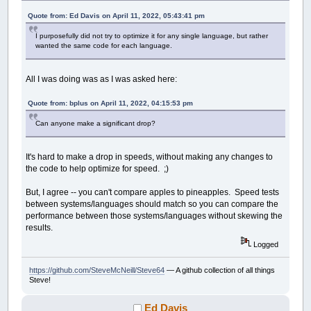
Quote from: Ed Davis on April 11, 2022, 05:43:41 pm
I purposefully did not try to optimize it for any single language, but rather
wanted the same code for each language.
All I was doing was as I was asked here:
Quote from: bplus on April 11, 2022, 04:15:53 pm
Can anyone make a significant drop?
It's hard to make a drop in speeds, without making any changes to
the code to help optimize for speed. ;)
But, I agree -- you can't compare apples to pineapples. Speed tests
between systems/languages should match so you can compare the
performance between those systems/languages without skewing the
results.
Logged
https://github.com/SteveMcNeill/Steve64
— A github collection of all things
Steve!
Ed Davis