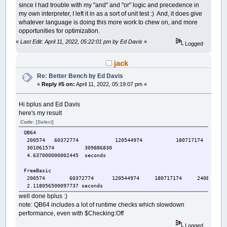
since I had trouble with my "and" and "or" logic and precedence in
my own interpreter, I left it in as a sort of unit test :) And, it does give
whatever language is doing this more work to chew on, and more
opportunities for optimization.
«
Last Edit: April 11, 2022, 05:22:01 pm by Ed Davis
»
Logged
jack
Re: Better Bench by Ed Davis
«
Reply #5 on:
April 11, 2022, 05:19:07 pm »
Hi bplus and Ed Davis
here's my result
Code:
[Select]
QB64
200574 60372774 120544974 180717174 24
301061574 309886830
4.637000000002445 seconds
FreeBasic
200574 60372774 120544974 180717174 240889374 
2.118056500097737 seconds
well done bplus :)
note: QB64 includes a lot of runtime checks which slowdown
performance, even with $Checking:Off
Logged