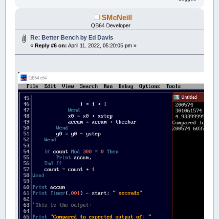
SMcNeill
QB64 Developer
Re: Better Bench by Ed Davis
«
Reply #6 on:
April 11, 2022, 05:20:05 pm »