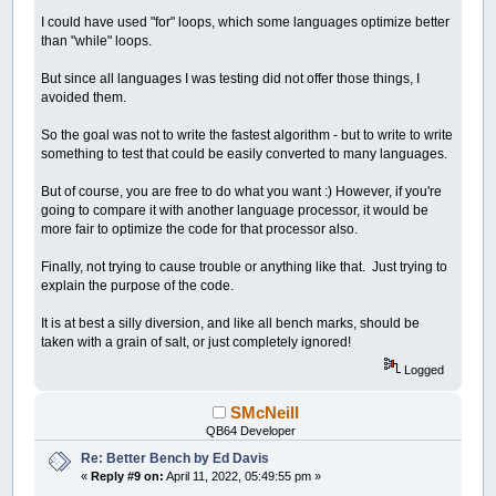
I could have used "for" loops, which some languages optimize better
than "while" loops.
But since all languages I was testing did not offer those things, I
avoided them.
So the goal was not to write the fastest algorithm - but to write to write
something to test that could be easily converted to many languages.
But of course, you are free to do what you want :) However, if you're
going to compare it with another language processor, it would be
more fair to optimize the code for that processor also.
Finally, not trying to cause trouble or anything like that. Just trying to
explain the purpose of the code.
It is at best a silly diversion, and like all bench marks, should be
taken with a grain of salt, or just completely ignored!
Logged
SMcNeill
QB64 Developer
Re: Better Bench by Ed Davis
«
Reply #9 on:
April 11, 2022, 05:49:55 pm »