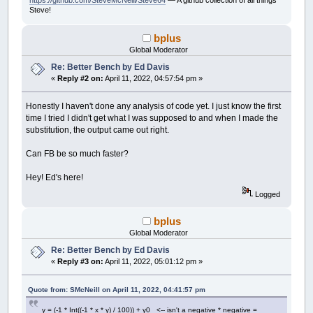
https://github.com/SteveMcNeill/Steve64
— A github collection of all things
x
=
temp
Steve!
End
If
i
=
i
+
1
bplus
Wend
Global Moderator
x0
=
x0
+
xstep
Re: Better Bench by Ed Davis
accum
=
accum
+
thechar
«
Reply #2 on:
April 11, 2022, 04:57:54 pm »
Wend
y0
=
y0
-
ystep
Wend
Honestly I haven't done any analysis of code yet. I just know the first
time I tried I didn't get what I was supposed to and when I made the
If
count
Mod
300
=
0
Then
substitution, the output came out right.
Print
accum
,
End
If
Can FB be so much faster?
count
=
count
+
1
Wend
Hey! Ed's here!
Print
accum
Logged
Print
Timer
(
.001
)
-
start;
" seconds"
bplus
'This is the output:
Global Moderator
' 200574 60372774 120544974 180717174 2408893
Re: Better Bench by Ed Davis
«
Reply #3 on:
April 11, 2022, 05:01:12 pm »
Quote from: SMcNeill on April 11, 2022, 04:41:57 pm
y = (-1 * Int((-1 * x * y) / 100)) + y0 <-- isn't a negative * negative =