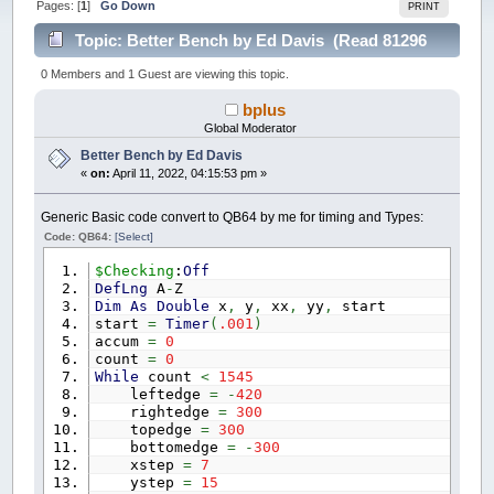
Pages: [
1
]
Go Down
PRINT
Topic: Better Bench by Ed Davis (Read 81296
times)
0 Members and 1 Guest are viewing this topic.
bplus
Global Moderator
Better Bench by Ed Davis
«
on:
April 11, 2022, 04:15:53 pm »
Generic Basic code convert to QB64 by me for timing and Types:
Code: QB64:
[Select]
$Checking
:
Off
DefLng
A
-
Z
Dim
As
Double
x
,
y
,
xx
,
yy
,
start
start
=
Timer
(
.001
)
accum
=
0
count
=
0
While
count
<
1545
leftedge
=
-
420
rightedge
=
300
topedge
=
300
bottomedge
=
-
300
xstep
=
7
ystep
=
15