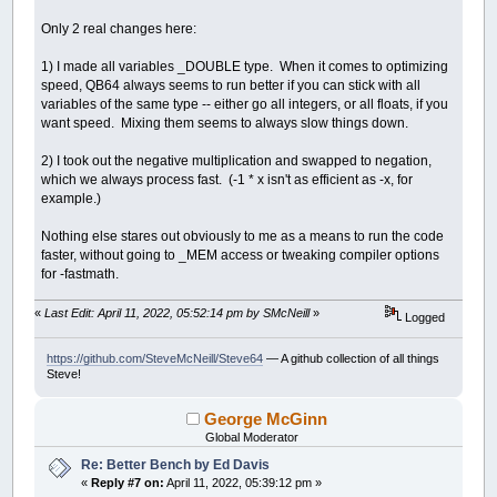
While
y0
>
bottomedge
x0
=
leftedge
Only 2 real changes here:
While
x0
<
rightedge
y
=
0
1) I made all variables _DOUBLE type. When it comes to optimizing
x
=
0
speed, QB64 always seems to run better if you can stick with all
thechar
=
32
variables of the same type -- either go all integers, or all floats, if you
xx
=
0
want speed. Mixing them seems to always slow things down.
yy
=
0
i
=
0
2) I took out the negative multiplication and swapped to negation,
While
i
<
maxiter
And
xx
+
yy
<=
which we always process fast. (-1 * x isn't as efficient as -x, for
xx
=
Int
(
(
x
*
x
)
/
200
)
example.)
yy
=
Int
(
(
y
*
y
)
/
200
)
If
xx
+
yy
>
800
Then
thechar
=
48
+
i
Nothing else stares out obviously to me as a means to run the code
If
i
>
9
Then
faster, without going to _MEM access or tweaking compiler options
thechar
=
64
for -fastmath.
End
If
Else
«
Last Edit: April 11, 2022, 05:52:14 pm by SMcNeill
»
Logged
temp
=
xx
-
yy
+
x0
If
(
x
<
0
And
y
>
0
)
Or
(
y
=
(
-
Int
(
(
-
x
*
y
)
/
https://github.com/SteveMcNeill/Steve64
— A github collection of all things
Steve!
Else
y
=
Int
(
x
*
y
/
100
)
End
If
George McGinn
x
=
temp
Global Moderator
End
If
Re: Better Bench by Ed Davis
i
=
i
+
1
«
Reply #7 on:
April 11, 2022, 05:39:12 pm »