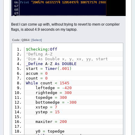
Best I can come up with, without trying to revert to mem or compiler
flags, is about 4.9 seconds on my laptop.
Code: QB64:
[Select]
$Checking
:
Off
'DefLng A-Z
'Dim As Double x, y, xx, yy, start
_Define
A
-
Z
As
DOUBLE
start
=
Timer
(
.001
)
accum
=
0
count
=
0
While
count
<
1545
leftedge
=
-
420
rightedge
=
300
topedge
=
300
bottomedge
=
-
300
xstep
=
7
ystep
=
15
maxiter
=
200
y0
=
topedge