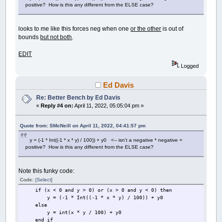
positive? How is this any different from the ELSE case?
looks to me like this forces neg when one
or the other
is out of
bounds
but not both
.
EDIT
Logged
Ed Davis
Re: Better Bench by Ed Davis
«
Reply #4 on:
April 11, 2022, 05:05:04 pm »
Quote from: SMcNeill on April 11, 2022, 04:41:57 pm
y = (-1 * Int((-1 * x * y) / 100)) + y0 <-- isn't a negative * negative =
positive? How is this any different from the ELSE case?
Note this funky code:
Code:
[Select]
if (x < 0 and y > 0) or (x > 0 and y < 0) then
y = (-1 * Int((-1 * x * y) / 100)) + y0
else
y = int(x * y / 100) + y0
end if