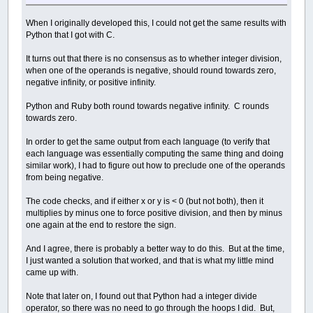
When I originally developed this, I could not get the same results with
Python that I got with C.
It turns out that there is no consensus as to whether integer division,
when one of the operands is negative, should round towards zero,
negative infinity, or positive infinity.
Python and Ruby both round towards negative infinity. C rounds
towards zero.
In order to get the same output from each language (to verify that
each language was essentially computing the same thing and doing
similar work), I had to figure out how to preclude one of the operands
from being negative.
The code checks, and if either x or y is < 0 (but not both), then it
multiplies by minus one to force positive division, and then by minus
one again at the end to restore the sign.
And I agree, there is probably a better way to do this. But at the time,
I just wanted a solution that worked, and that is what my little mind
came up with.
Note that later on, I found out that Python had a integer divide
operator, so there was no need to go through the hoops I did. But,