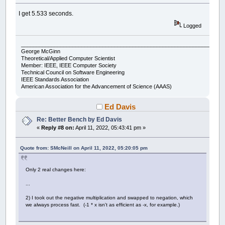
Wend
x0
=
x0
+
xstep
I get 5.533 seconds.
accum
=
accum
+
thechar
Wend
Logged
y0
=
y0
-
ystep
Wend
___________________________________________________________________
George McGinn
If
count
Mod
300
=
0
Then
Theoretical/Applied Computer Scientist
Print
accum
,
Member: IEEE, IEEE Computer Society
Technical Council on Software Engineering
End
If
IEEE Standards Association
count
=
count
+
1
American Association for the Advancement of Science (AAAS)
Wend
Print
accum
Ed Davis
Print
Timer
(
.001
)
-
start;
" seconds"
Re: Better Bench by Ed Davis
«
Reply #8 on:
April 11, 2022, 05:43:41 pm »
'This is the output:
Print
"Compared to expected output of: "
Quote from: SMcNeill on April 11, 2022, 05:20:05 pm
Print
"200574 60372774 120544974 180717174 24
Only 2 real changes here:
...
2) I took out the negative multiplication and swapped to negation, which
we always process fast. (-1 * x isn't as efficient as -x, for example.)