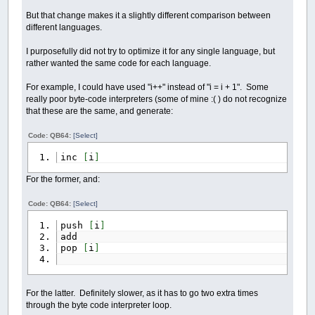
But that change makes it a slightly different comparison between
different languages.
I purposefully did not try to optimize it for any single language, but
rather wanted the same code for each language.
For example, I could have used "i++" instead of "i = i + 1". Some
really poor byte-code interpreters (some of mine :( ) do not recognize
that these are the same, and generate:
Code: QB64:
[Select]
inc
[
i
]
For the former, and:
Code: QB64:
[Select]
push
[
i
]
add
pop
[
i
]
For the latter. Definitely slower, as it has to go two extra times
through the byte code interpreter loop.