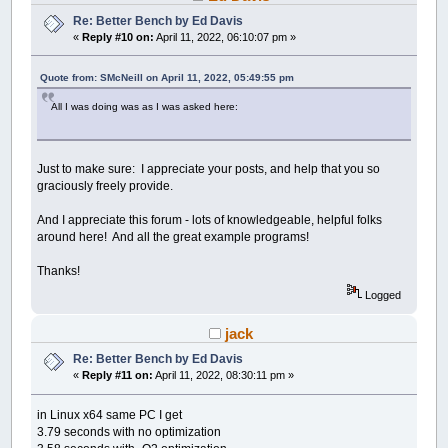
Re: Better Bench by Ed Davis
«
Reply #10 on:
April 11, 2022, 06:10:07 pm »
Quote from: SMcNeill on April 11, 2022, 05:49:55 pm
All I was doing was as I was asked here:
Just to make sure: I appreciate your posts, and help that you so
graciously freely provide.
And I appreciate this forum - lots of knowledgeable, helpful folks
around here! And all the great example programs!
Thanks!
Logged
jack
Re: Better Bench by Ed Davis
«
Reply #11 on:
April 11, 2022, 08:30:11 pm »
in Linux x64 same PC I get
3.79 seconds with no optimization