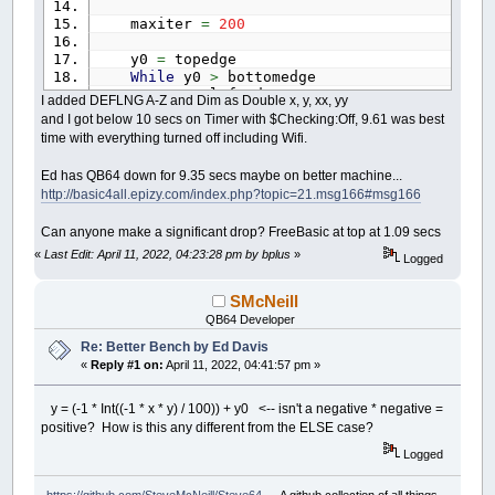
maxiter
=
200
y0
=
topedge
While
y0
>
bottomedge
x0
=
leftedge
I added DEFLNG A-Z and Dim as Double x, y, xx, yy
While
x0
<
rightedge
and I got below 10 secs on Timer with $Checking:Off, 9.61 was best
y
=
0
time with everything turned off including Wifi.
x
=
0
thechar
=
32
Ed has QB64 down for 9.35 secs maybe on better machine...
xx
=
0
http://basic4all.epizy.com/index.php?topic=21.msg166#msg166
yy
=
0
i
=
0
Can anyone make a significant drop? FreeBasic at top at 1.09 secs
While
i
<
maxiter
And
xx
+
yy
<=
xx
=
Int
(
(
x
*
x
)
/
200
)
«
Last Edit: April 11, 2022, 04:23:28 pm by bplus
»
Logged
yy
=
Int
(
(
y
*
y
)
/
200
)
If
xx
+
yy
>
800
Then
SMcNeill
thechar
=
48
+
i
QB64 Developer
If
i
>
9
Then
thechar
=
64
Re: Better Bench by Ed Davis
End
If
«
Reply #1 on:
April 11, 2022, 04:41:57 pm »
Else
temp
=
xx
-
yy
+
x0
y = (-1 * Int((-1 * x * y) / 100)) + y0 <-- isn't a negative * negative =
If
(
x
<
0
And
y
>
0
)
Or
(
positive? How is this any different from the ELSE case?
y
=
(
-
1
*
Int
(
(
-
1
*
Else
Logged
y
=
Int
(
x
*
y
/
100
)
End
If