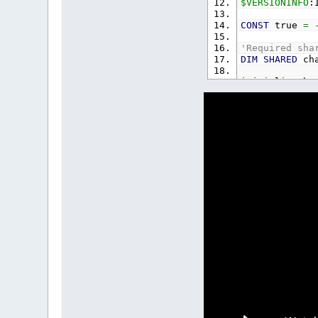
$VERSIONINFO
:
CONST
true
=
'Required sha
DIM
SHARED
cha
initializeCha
TYPE
object
x
AS
SING
y
AS
SING
xv
AS
SIN
yv
AS
SIN
xa
AS
SIN
ya
AS
SIN
set
AS
ST
size
AS
S
start
AS
duration
state
AS
text
AS
I
w
AS
INTE
h
AS
INTE
r
AS
INTE
g
AS
INTE
b
AS
INTE
END
TYPE