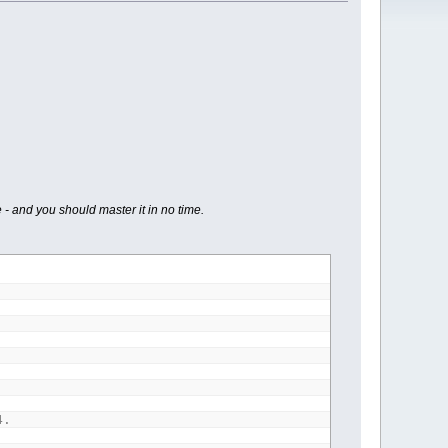
 - and you should master it in no time.
4.