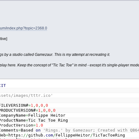
orum/index.php?topic=2368.0
tive]
s by a studio called Gamezaur. This is my attempt at recreating it.
lay here. Keep the concept of "Tic Tac Toe" in mind - except it's single-player mode
CIT
ssets/images/tttr.ico'
FILEVERSION#
=
1
,
0
,
0
,
0
PRODUCTVERSION#
=
1
,
0
,
0
,
0
CompanyName
=
Fellippe Heitor
ProductName
=
Tic Tac Toe Ring
ProductVersion
=
1.0
Comments
=
Based
on
'Rings.' by Gamezaur; Created with QB6
Web
=
https:
//
github.
com
/
FellippeHeitor
/
TicTacToeRing