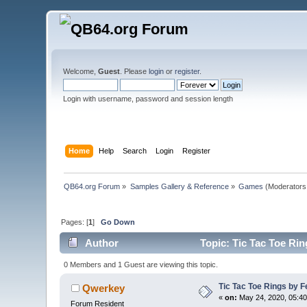
Welcome,
Guest
. Please
login
or
register
.
Login with username, password and session length
Home
Help
Search
Login
Register
QB64.org Forum
»
Samples Gallery & Reference
»
Games
(Moderators
Pages: [
1
]
Go Down
Author
Topic: Tic Tac Toe Rin
0 Members and 1 Guest are viewing this topic.
Tic Tac Toe Rings by Fe
Qwerkey
«
on:
May 24, 2020, 05:40
Forum Resident