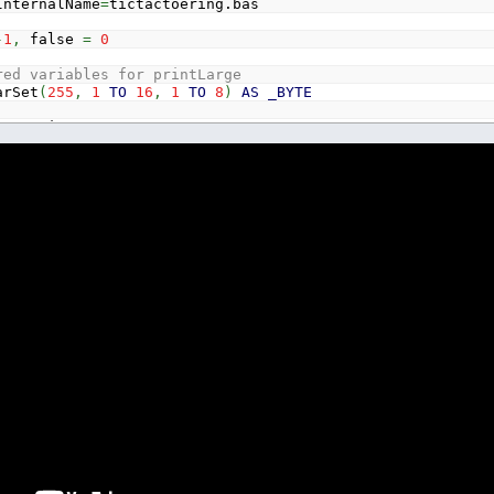
InternalName
=
tictactoering.bas
-
1
,
false
=
0
red variables for printLarge
rSet
(
255
,
1
TO
16
,
1
TO
8
)
AS
_BYTE
rSetPrintLarge
LE
LE
GLE
GLE
GLE
GLE
RING
*
6
INGLE
SINGLE
AS
SINGLE
_BYTE
NTEGER
GER
GER
GER
GER
GER