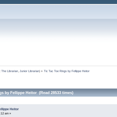
:
The Librarian
,
Junior Librarian
) »
Tic Tac Toe Rings by Fellippe Heitor
gs by Fellippe Heitor (Read 28533 times)
llippe Heitor
:12 am »