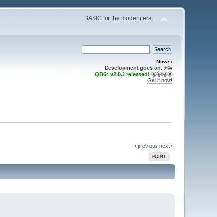
BASIC for the modern era.
News:
Development goes on. ⚡️👟
QB64 v2.0.2 released!
🤩🤩🤩🤩
Get it now!
« previous
next »
PRINT