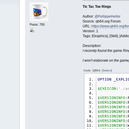
Tic Tac Toe Rings
Author:
@FellippeHeitor
Source: qb64.org Forum
Posts: 755
URL:
https://www.qb64.org/f
Version: 1
Tags: [Graphics], [Skill], [Addic
Description:
I recently found the game Ring
I won't elaborate on the gamep
Code: QB64:
[Select]
OPTION
_EXPLI
$EXEICON
:
'./a
$VERSIONINFO
:
$VERSIONINFO
:
$VERSIONINFO
:
$VERSIONINFO
:
$VERSIONINFO
:
$VERSIONINFO
:
$VERSIONINFO
: