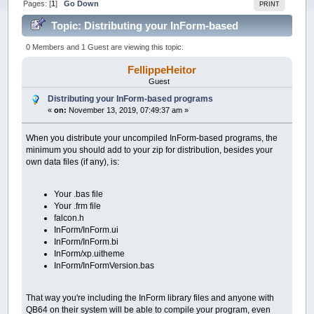
Pages: [
1
]
Go Down
PRINT
Topic: Distributing your InForm-based
programs (Read 49377 times)
0 Members and 1 Guest are viewing this topic.
FellippeHeitor
Guest
Distributing your InForm-based programs
«
on:
November 13, 2019, 07:49:37 am »
When you distribute your uncompiled InForm-based programs, the
minimum you should add to your zip for distribution, besides your
own data files (if any), is:
Your .bas file
Your .frm file
falcon.h
InForm/InForm.ui
InForm/InForm.bi
InForm/xp.uitheme
InForm/InFormVersion.bas
That way you're including the InForm library files and anyone with
QB64 on their system will be able to compile your program, even