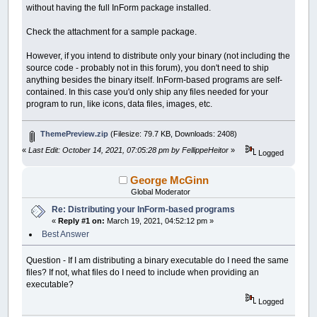
without having the full InForm package installed.
Check the attachment for a sample package.
However, if you intend to distribute only your binary (not including the
source code - probably not in this forum), you don't need to ship
anything besides the binary itself. InForm-based programs are self-
contained. In this case you'd only ship any files needed for your
program to run, like icons, data files, images, etc.
ThemePreview.zip
(Filesize: 79.7 KB, Downloads: 2408)
«
Last Edit: October 14, 2021, 07:05:28 pm by FellippeHeitor
»
Logged
George McGinn
Global Moderator
Re: Distributing your InForm-based programs
«
Reply #1 on:
March 19, 2021, 04:52:12 pm »
Best Answer
Question - If I am distributing a binary executable do I need the same
files? If not, what files do I need to include when providing an
executable?
Logged