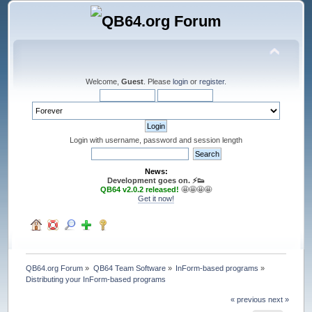
Welcome,
Guest
. Please
login
or
register
.
Login with username, password and session length
News:
Development goes on. ⚡️👟
QB64 v2.0.2 released!
🤩🤩🤩🤩
Get it now!
QB64.org Forum
»
QB64 Team Software
»
InForm-based programs
»
Distributing your InForm-based programs
« previous
next »