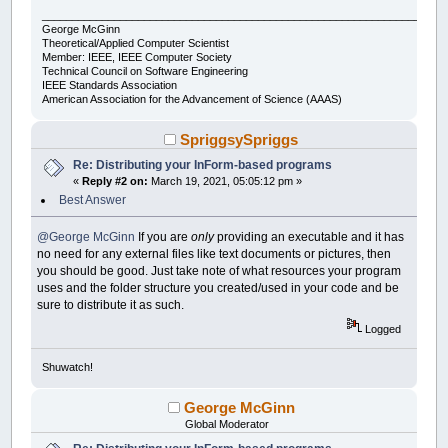
___________________________________________________________________
George McGinn
Theoretical/Applied Computer Scientist
Member: IEEE, IEEE Computer Society
Technical Council on Software Engineering
IEEE Standards Association
American Association for the Advancement of Science (AAAS)
SpriggsySpriggs
Re: Distributing your InForm-based programs
«
Reply #2 on:
March 19, 2021, 05:05:12 pm »
Best Answer
@George McGinn
If you are
only
providing an executable and it has
no need for any external files like text documents or pictures, then
you should be good. Just take note of what resources your program
uses and the folder structure you created/used in your code and be
sure to distribute it as such.
Logged
Shuwatch!
George McGinn
Global Moderator