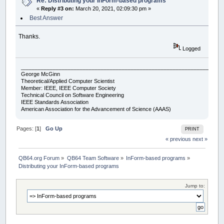
Re: Distributing your InForm-based programs
«
Reply #3 on:
March 20, 2021, 02:09:30 pm »
Best Answer
Thanks.
Logged
___________________________________________________________________
George McGinn
Theoretical/Applied Computer Scientist
Member: IEEE, IEEE Computer Society
Technical Council on Software Engineering
IEEE Standards Association
American Association for the Advancement of Science (AAAS)
Pages: [
1
]
Go Up
PRINT
« previous
next »
QB64.org Forum
»
QB64 Team Software
»
InForm-based programs
»
Distributing your InForm-based programs
Jump to: