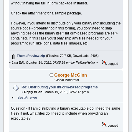
without having the full InForm package installed.
Check the attachment for a sample package.
However, if you intend to distribute only your binary (not including the
source code - probably not in this forum), you don't need to ship
anything besides the binary itself. InForm-based programs are self-
contained. In this case you'd only ship any files needed for your
program to run, like icons, data files, images, etc.
ThemePreview.zip
(Filesize: 79.7 KB, Downloads: 2408)
«
Last Edit: October 14, 2021, 07:05:28 pm by FellippeHeitor
»
Logged
George McGinn
Global Moderator
Re: Distributing your InForm-based programs
«
Reply #1 on:
March 19, 2021, 04:52:12 pm »
Best Answer
Question - If I am distributing a binary executable do I need the same
files? If not, what files do I need to include when providing an
executable?
Logged