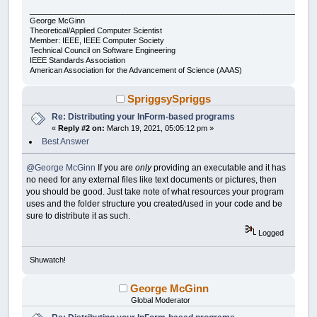
___________________________________________________________________
George McGinn
Theoretical/Applied Computer Scientist
Member: IEEE, IEEE Computer Society
Technical Council on Software Engineering
IEEE Standards Association
American Association for the Advancement of Science (AAAS)
SpriggsySpriggs
Re: Distributing your InForm-based programs
«
Reply #2 on:
March 19, 2021, 05:05:12 pm »
Best Answer
@George McGinn
If you are
only
providing an executable and it has
no need for any external files like text documents or pictures, then
you should be good. Just take note of what resources your program
uses and the folder structure you created/used in your code and be
sure to distribute it as such.
Logged
Shuwatch!
George McGinn
Global Moderator