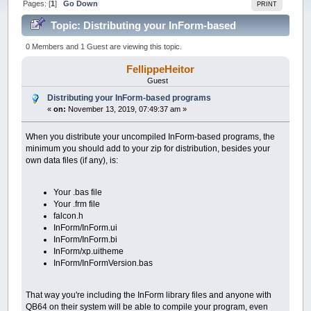
Pages: [
1
]
Go Down
PRINT
Topic: Distributing your InForm-based
programs (Read 49474 times)
0 Members and 1 Guest are viewing this topic.
FellippeHeitor
Guest
Distributing your InForm-based programs
«
on:
November 13, 2019, 07:49:37 am »
When you distribute your uncompiled InForm-based programs, the
minimum you should add to your zip for distribution, besides your
own data files (if any), is:
Your .bas file
Your .frm file
falcon.h
InForm/InForm.ui
InForm/InForm.bi
InForm/xp.uitheme
InForm/InFormVersion.bas
That way you're including the InForm library files and anyone with
QB64 on their system will be able to compile your program, even