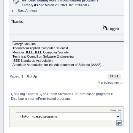
Re: Distributing your InForm-based programs
«
Reply #3 on:
March 20, 2021, 02:09:30 pm »
Best Answer
Thanks.
Logged
___________________________________________________________________
George McGinn
Theoretical/Applied Computer Scientist
Member: IEEE, IEEE Computer Society
Technical Council on Software Engineering
IEEE Standards Association
American Association for the Advancement of Science (AAAS)
Pages: [
1
]
Go Up
PRINT
« previous
next »
QB64.org Forum
»
QB64 Team Software
»
InForm-based programs
»
Distributing your InForm-based programs
Jump to: