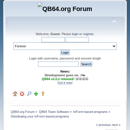
Welcome,
Guest
. Please
login
or
register
.
Login with username, password and session length
News:
Development goes on. ⚡️👟
QB64 v2.0.2 released!
🤩🤩🤩🤩
Get it now!
QB64.org Forum
»
QB64 Team Software
»
InForm-based programs
»
Distributing your InForm-based programs
« previous
next »