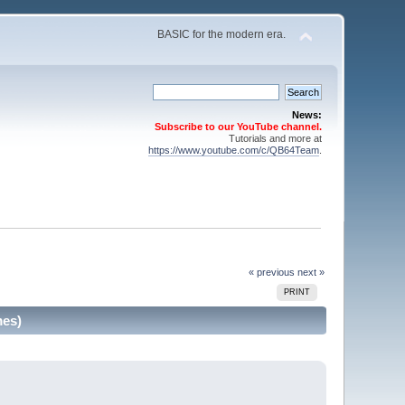
BASIC for the modern era.
News:
Subscribe to our YouTube channel.
Tutorials and more at
https://www.youtube.com/c/QB64Team
.
« previous
next »
PRINT
mes)