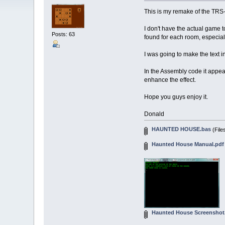
This is my remake of the T
I don't have the actual game 
Posts: 63
found for each room, especiall
I was going to make the text i
In the Assembly code it appear
enhance the effect.
Hope you guys enjoy it.
Donald
HAUNTED HOUSE.bas
(File
Haunted House Manual.pdf
Haunted House Screenshot