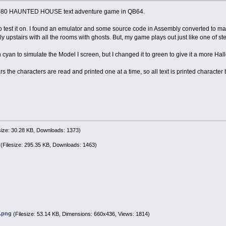
RS-80 HAUNTED HOUSE text adventure game in QB64.
to test it on. I found an emulator and some source code in Assembly converted to 
y upstairs with all the rooms with ghosts. But, my game plays out just like one of 
n cyan to simulate the Model I screen, but I changed it to green to give it a more Hal
s the characters are read and printed one at a time, so all text is printed character
size: 30.28 KB, Downloads: 1373)
(Filesize: 295.35 KB, Downloads: 1463)
.png
(Filesize: 53.14 KB, Dimensions: 660x436, Views: 1814)