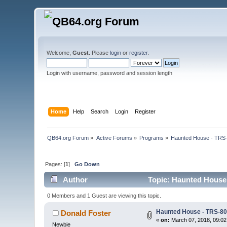
Welcome,
Guest
. Please
login
or
register
.
Login with username, password and session length
Home
Help
Search
Login
Register
QB64.org Forum
»
Active Forums
»
Programs
»
Haunted House - TRS-
Pages: [
1
]
Go Down
Author
Topic: Haunted House 
0 Members and 1 Guest are viewing this topic.
Haunted House - TRS-80
Donald Foster
«
on:
March 07, 2018, 09:02
Newbie