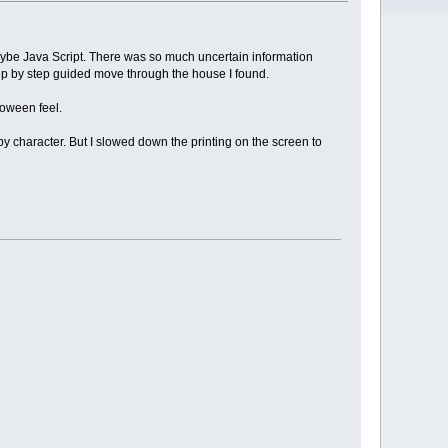
maybe Java Script. There was so much uncertain information
step by step guided move through the house I found.
loween feel.
 by character. But I slowed down the printing on the screen to