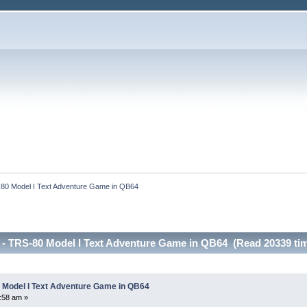
80 Model I Text Adventure Game in QB64 
- TRS-80 Model I Text Adventure Game in QB64 (Read 20339 ti
 Model I Text Adventure Game in QB64
:58 am »