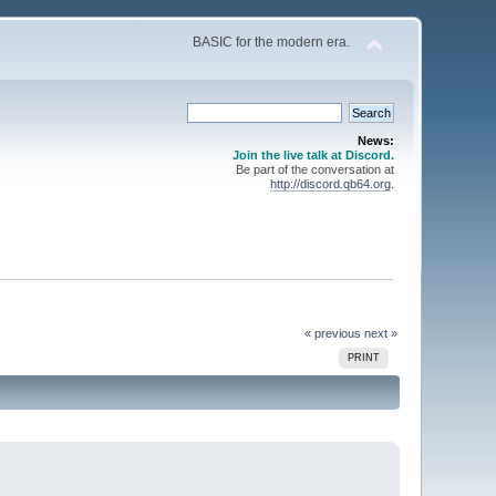
BASIC for the modern era.
News:
Join the live talk at Discord.
Be part of the conversation at
http://discord.qb64.org
.
« previous
next »
PRINT