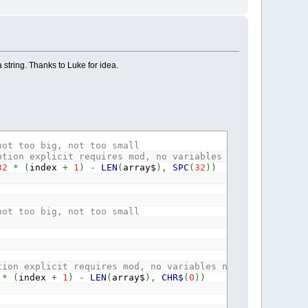
a string. Thanks to Luke for idea.
not too big, not too small
ption explicit requires mod, no variables needed for one
32
*
(
index
+
1
)
-
LEN
(
array$
)
,
SPC
(
32
)
)
not too big, not too small
tion explicit requires mod, no variables needed for one 
*
(
index
+
1
)
-
LEN
(
array$
)
,
CHR$
(
0
)
)