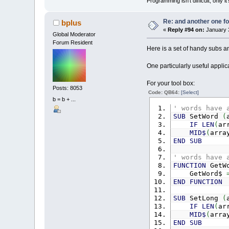
Programming isn't difficult, only 
Re: and another one for
bplus
«
Reply #94 on:
January 3
Global Moderator
Forum Resident
Here is a set of handy subs and
One particularly useful applica
For your tool box:
Posts: 8053
Code: QB64:
[Select]
b = b + ...
' words have 
SUB
SetWord
(
IF
LEN
(
ar
MID$
(
arra
END
SUB
' words have 
FUNCTION
GetW
GetWord$
END
FUNCTION
SUB
SetLong
(
IF
LEN
(
ar
MID$
(
arra
END
SUB