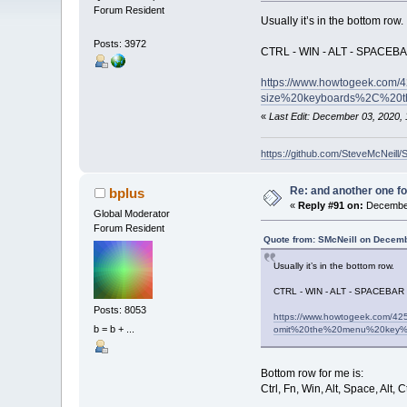
Forum Resident
Usually it’s in the bottom row.
Posts: 3972
CTRL - WIN - ALT - SPACEBA
https://www.howtogeek.com/4
size%20keyboards%2C%20t
«
Last Edit: December 03, 2020, 
https://github.com/SteveMcNeill/
Re: and another one for
bplus
«
Reply #91 on:
December
Global Moderator
Forum Resident
Quote from: SMcNeill on Decemb
Usually it’s in the bottom row.
CTRL - WIN - ALT - SPACEBAR 
Posts: 8053
https://www.howtogeek.com/4
b = b + ...
omit%20the%20menu%20key%
Bottom row for me is:
Ctrl, Fn, Win, Alt, Space, Al