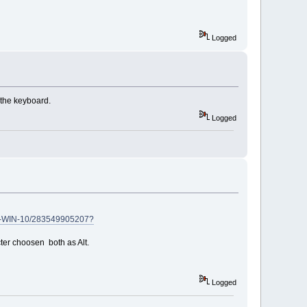
Logged
r the keyboard.
Logged
D-WIN-10/283549905207?
cter choosen both as Alt.
Logged