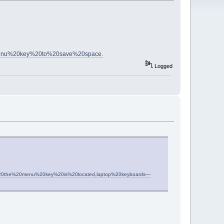
enu%20key%20to%20save%20space.
Logged
s%2C%20the%20menu%20key%20is%20located,laptop%20keyboards—