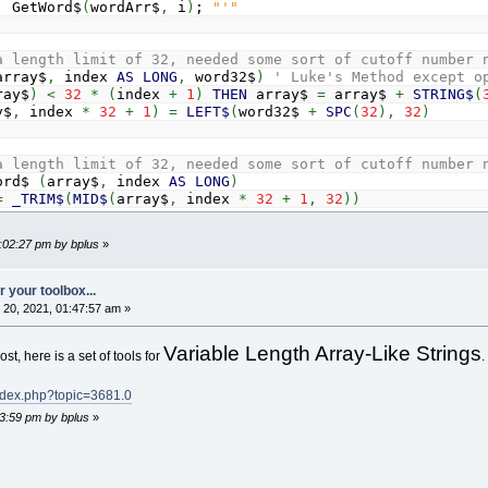
; GetWord$
(
wordArr$
,
i
)
;
"'"
a length limit of 32, needed some sort of cutoff number 
array$
,
index
AS
LONG
,
word32$
)
' Luke's Method except o
ray$
)
<
32
*
(
index
+
1
)
THEN
array$
=
array$
+
STRING$
(
y$
,
index
*
32
+
1
)
=
LEFT$
(
word32$
+
SPC
(
32
)
,
32
)
a length limit of 32, needed some sort of cutoff number 
ord$
(
array$
,
index
AS
LONG
)
=
_TRIM$
(
MID$
(
array$
,
index
*
32
+
1
,
32
)
)
2:02:27 pm by bplus
»
 your toolbox...
20, 2021, 01:47:57 am »
Variable Length Array-Like Strings
st, here is a set of tools for
.
index.php?topic=3681.0
13:59 pm by bplus
»