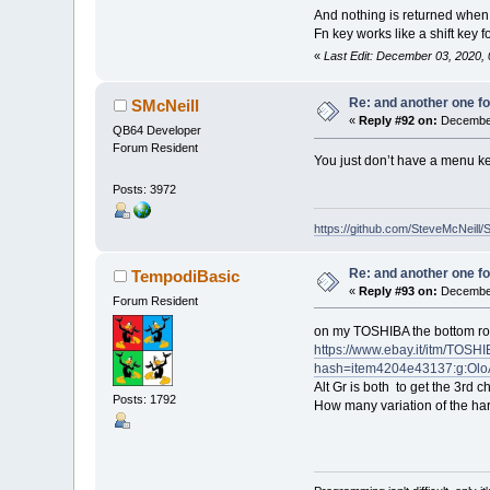
And nothing is returned when 
Fn key works like a shift key 
«
Last Edit: December 03, 2020,
Re: and another one for
SMcNeill
«
Reply #92 on:
December
QB64 Developer
Forum Resident
You just don’t have a menu ke
Posts: 3972
https://github.com/SteveMcNeill/
Re: and another one for
TempodiBasic
«
Reply #93 on:
December
Forum Resident
on my TOSHIBA the bottom row
https://www.ebay.it/itm/T
hash=item4204e43137:g:Ol
Alt Gr is both to get the 3rd 
Posts: 1792
How many variation of the ha