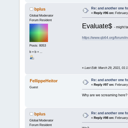
Re: and another one for
bplus
«
Reply #96 on:
February 
Global Moderator
Forum Resident
Evaluate$
- might t
https://www.qb64.org/forum
Posts: 8053
b = b + ...
«
Last Edit: March 29, 2021, 01:
Re: and another one for
FellippeHeitor
«
Reply #97 on:
February 
Guest
Why are we screaming here?
Re: and another one for
bplus
«
Reply #98 on:
February 
Global Moderator
Forum Resident