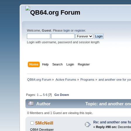
Welcome,
Guest
. Please
login
or
register
.
Login with username, password and session length
Home
Help
Search
Login
Register
QB64.org Forum
»
Active Forums
»
Programs
»
and another one for you
Pages:
1
...
5
6
[
7
]
Go Down
Author
Topic: and another one
0 Members and 1 Guest are viewing this topic.
Re: and another one for
SMcNeill
«
Reply #90 on:
December
QB64 Developer