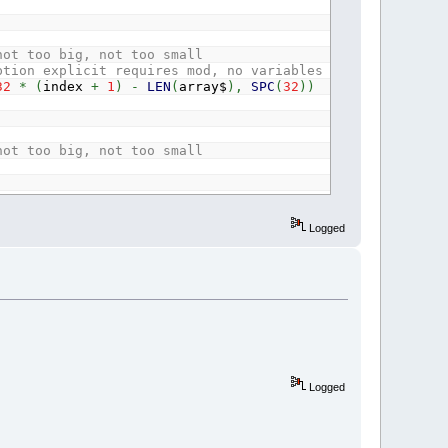
not too big, not too small
ption explicit requires mod, no variables needed for one
32
*
(
index
+
1
)
-
LEN
(
array$
)
,
SPC
(
32
)
)
not too big, not too small
Logged
Logged