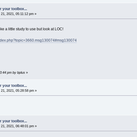
 your toolbox...
21, 2021, 05:11:12 pm »
ake a little study to use but look at LOC!
/index.php?topic=3660.msg130074#msg130074
13:44 pm by bplus
»
 your toolbox...
21, 2021, 05:28:58 pm »
 your toolbox...
21, 2021, 06:48:01 pm »