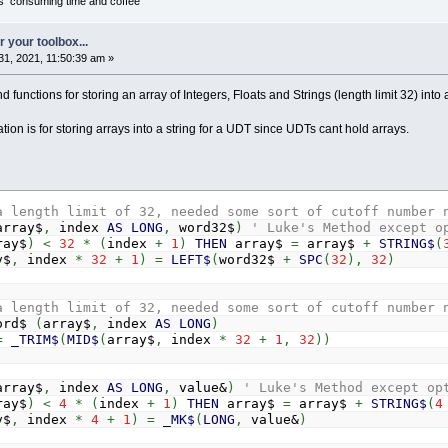
it's consuming time and coffee
 your toolbox...
1, 2021, 11:50:39 am »
 functions for storing an array of Integers, Floats and Strings (length limit 32) into 
tion is for storing arrays into a string for a UDT since UDTs cant hold arrays.
a length limit of 32, needed some sort of cutoff number 
array$
,
index
AS
LONG
,
word32$
)
' Luke's Method except o
ray$
)
<
32
*
(
index
+
1
)
THEN
array$
=
array$
+
STRING$
(
y$
,
index
*
32
+
1
)
=
LEFT$
(
word32$
+
SPC
(
32
)
,
32
)
a length limit of 32, needed some sort of cutoff number 
ord$
(
array$
,
index
AS
LONG
)
=
_TRIM$
(
MID$
(
array$
,
index
*
32
+
1
,
32
)
)
array$
,
index
AS
LONG
,
value&
)
' Luke's Method except op
ray$
)
<
4
*
(
index
+
1
)
THEN
array$
=
array$
+
STRING$
(
4
y$
,
index
*
4
+
1
)
=
_MK$
(
LONG
,
value&
)