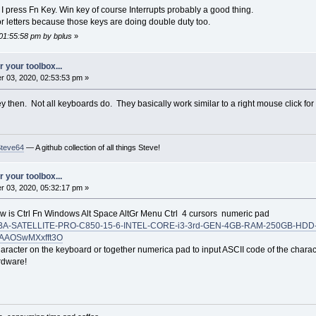
I press Fn Key. Win key of course Interrupts probably a good thing.
for letters because those keys are doing double duty too.
 01:55:58 pm by bplus
»
 your toolbox...
 03, 2020, 02:53:53 pm »
y then. Not all keyboards do. They basically work similar to a right mouse click fo
Steve64
— A github collection of all things Steve!
 your toolbox...
 03, 2020, 05:32:17 pm »
 is Ctrl Fn Windows Alt Space AltGr Menu Ctrl 4 cursors numeric pad
OSHIBA-SATELLITE-PRO-C850-15-6-INTEL-CORE-i3-3rd-GEN-4GB-RAM-250GB-HD
oAAOSwMXxfft3O
character on the keyboard or together numerica pad to input ASCII code of the chara
rdware!