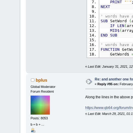
PRINT
"'"
NEXT
' words have 
SUB
SetWord
(
IF
LEN
(
ar
MID$
(
arra
END
SUB
' words have 
FUNCTION
GetW
GetWord$
END
FUNCTION
«
Last Edit: January 31, 2021, 1
Re: and another one for
bplus
«
Reply #95 on:
February 
Global Moderator
Forum Resident
Along the lines in the above po
https://www.qb64.org/forum/
«
Last Edit: March 29, 2021, 01:
Posts: 8053
b = b + ...