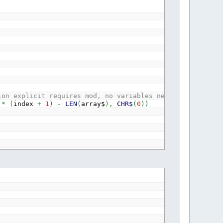
ion explicit requires mod, no variables needed for one t
*
(
index
+
1
)
-
LEN
(
array$
)
,
CHR$
(
0
)
)