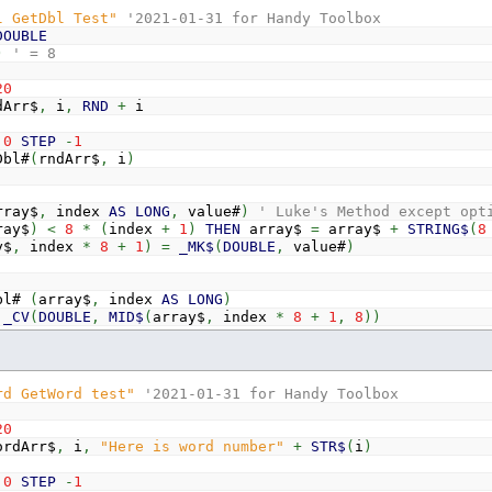
l GetDbl Test"
'2021-01-31 for Handy Toolbox
ong&
(
array$
,
index
AS
LONG
)
DOUBLE
=
_CV
(
LONG
,
MID$
(
array$
,
index
*
4
+
1
,
4
)
)
)
' = 8
20
Arr$
,
i
,
RND
+
i
0
STEP
-
1
bl#
(
rndArr$
,
i
)
rray$
,
index
AS
LONG
,
value#
)
' Luke's Method except opt
ray$
)
<
8
*
(
index
+
1
)
THEN
array$
=
array$
+
STRING$
(
8
y$
,
index
*
8
+
1
)
=
_MK$
(
DOUBLE
,
value#
)
bl#
(
array$
,
index
AS
LONG
)
_CV
(
DOUBLE
,
MID$
(
array$
,
index
*
8
+
1
,
8
)
)
rd GetWord test"
'2021-01-31 for Handy Toolbox
20
rdArr$
,
i
,
"Here is word number"
+
STR$
(
i
)
0
STEP
-
1