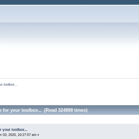
r toolbox...
 for your toolbox... (Read 324899 times)
 your toolbox...
 03, 2020, 10:27:57 am »