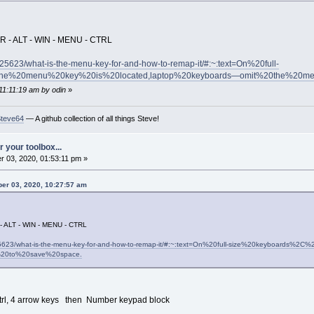
R - ALT - WIN - MENU - CTRL
25623/what-is-the-menu-key-for-and-how-to-remap-it/#:~:text=On%20full-
he%20menu%20key%20is%20located,laptop%20keyboards—omit%20the%20m
11:11:19 am by odin
»
Steve64
— A github collection of all things Steve!
 your toolbox...
 03, 2020, 01:53:11 pm »
er 03, 2020, 10:27:57 am
- ALT - WIN - MENU - CTRL
25623/what-is-the-menu-key-for-and-how-to-remap-it/#:~:text=On%20full-size%20keyboard
20to%20save%20space.
t, Ctrl, 4 arrow keys then Number keypad block