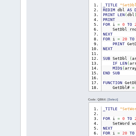
_TITLE
"SetDb
FUNCTION
GetL
REDIM
dbl
AS
GetLong&
PRINT
LEN
(
dbl
END
FUNCTION
PRINT
FOR
i
=
0
TO
SetDbl rnd
NEXT
FOR
i
=
20
TO
PRINT
GetD
NEXT
SUB
SetDbl
(
a
IF
LEN
(
ar
MID$
(
arra
END
SUB
FUNCTION
GetD
GetDbl#
=
END
FUNCTION
Code: QB64:
[Select]
_TITLE
"SetWo
FOR
i
=
0
TO
SetWord wo
NEXT
FOR
i
=
20
TO