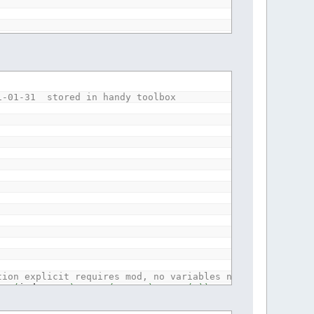
ion explicit requires mod, no variables needed for one t
*
(
index
+
1
)
-
LEN
(
array$
)
,
CHR$
(
0
)
)
21-01-31 stored in handy toolbox
tion explicit requires mod, no variables needed for one 
*
(
index
+
1
)
-
LEN
(
array$
)
,
CHR$
(
0
)
)