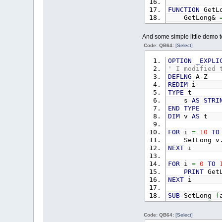
FUNCTION
GetL
GetLong&
END
FUNCTION
And some simple little demo te
SUB
SetDbl
(
a
Code: QB64:
[Select]
IF
LEN
(
ar
MID$
(
arra
OPTION
_EXPLI
END
SUB
' I modified 
DEFLNG
A
-
Z
FUNCTION
GetD
REDIM
i
GetDbl#
=
TYPE
t
END
FUNCTION
s
AS
STRI
END
TYPE
DIM
v
AS
t
FOR
i
=
10
TO
SetLong v.
NEXT
i
FOR
i
=
0
TO
PRINT
GetL
NEXT
i
SUB
SetLong
(
IF
LEN
(
ar
MID$
(
arra
Code: QB64:
[Select]
END
SUB