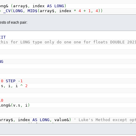
ong&
(
array$
,
index
AS
LONG
)
=
_CV
(
LONG
,
MID$
(
array$
,
index
*
4
+
1
,
4
)
)
sts of each pair:
rray$
,
index
AS
LONG
,
value#
)
' Luke's Method except opt
ray$
)
<
8
*
(
index
+
1
)
THEN
array$
=
array$
+
STRING$
(
8
y$
,
index
*
8
+
1
)
=
_MK$
(
DOUBLE
,
value#
)
CIT
this for LONG type only do one one for floats DOUBLE 20
bl#
(
array$
,
index
AS
LONG
)
_CV
(
DOUBLE
,
MID$
(
array$
,
index
*
8
+
1
,
8
)
)
NG
0
STEP
-
1
s
,
i
,
i
^
2
10
ong&
(
v.s
,
i
)
array$
,
index
AS
LONG
,
value&
)
' Luke's Method except op
ray$
)
<
4
*
(
index
+
1
)
THEN
array$
=
array$
+
STRING$
(
4
y$
,
index
*
4
+
1
)
=
_MK$
(
LONG
,
value&
)