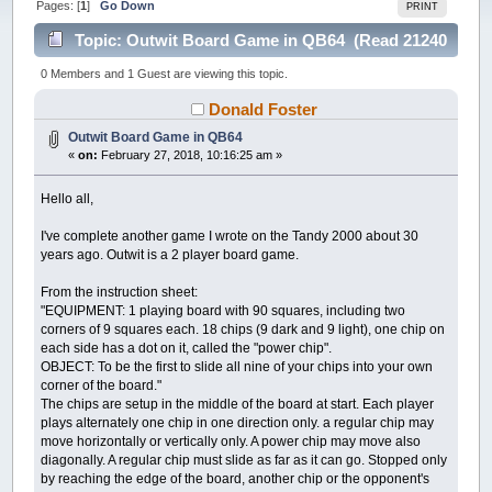
Pages: [
1
]
Go Down
PRINT
Topic: Outwit Board Game in QB64 (Read 21240
times)
0 Members and 1 Guest are viewing this topic.
Donald Foster
Outwit Board Game in QB64
«
on:
February 27, 2018, 10:16:25 am »
Hello all,
I've complete another game I wrote on the Tandy 2000 about 30
years ago. Outwit is a 2 player board game.
From the instruction sheet:
"EQUIPMENT: 1 playing board with 90 squares, including two
corners of 9 squares each. 18 chips (9 dark and 9 light), one chip on
each side has a dot on it, called the "power chip".
OBJECT: To be the first to slide all nine of your chips into your own
corner of the board."
The chips are setup in the middle of the board at start. Each player
plays alternately one chip in one direction only. a regular chip may
move horizontally or vertically only. A power chip may move also
diagonally. A regular chip must slide as far as it can go. Stopped only
by reaching the edge of the board, another chip or the opponent's