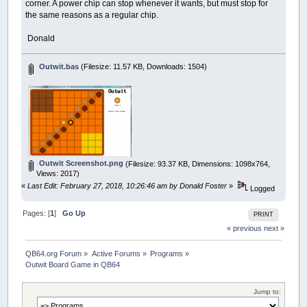
corner. A power chip can stop whenever it wants, but must stop for
the same reasons as a regular chip.
Donald
Outwit.bas
(Filesize: 11.57 KB, Downloads: 1504)
Outwit Screenshot.png
(Filesize: 93.37 KB, Dimensions: 1098x764,
Views: 2017)
«
Last Edit: February 27, 2018, 10:26:46 am by Donald Foster
»
Logged
Pages: [
1
]
Go Up
PRINT
« previous
next »
QB64.org Forum
»
Active Forums
»
Programs
»
Outwit Board Game in QB64
Jump to: