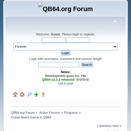
Welcome,
Guest
. Please
login
or
register
.
Login with username, password and session length
News:
Development goes on. ⚡️👟
QB64 v2.0.2 released!
🤩🤩🤩🤩
Get it now!
QB64.org Forum
»
Active Forums
»
Programs
»
Outwit Board Game in QB64
« previous
next »