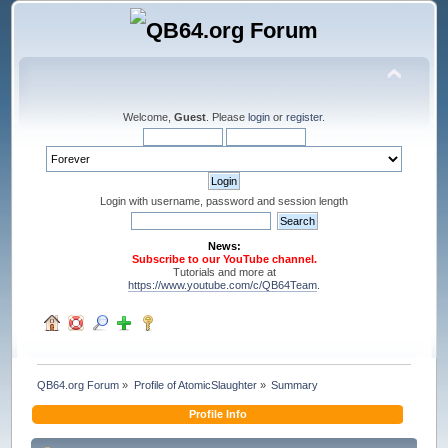
Welcome,
Guest
. Please
login
or
register
.
Login with username, password and session length
News:
Subscribe to our YouTube channel.
Tutorials and more at
https://www.youtube.com/c/QB64Team
.
QB64.org Forum
»
Profile of AtomicSlaughter
»
Summary
Profile Info