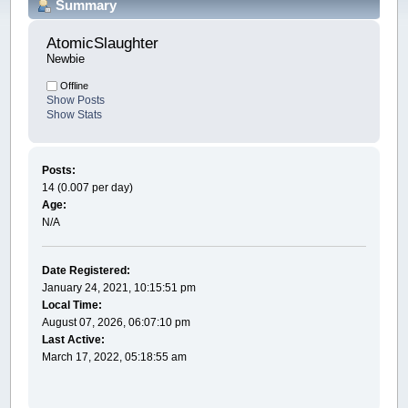
Summary
AtomicSlaughter 
Newbie
Offline
Show Posts
Show Stats
Posts:
14 (0.007 per day)
Age:
N/A
Date Registered:
January 24, 2021, 10:15:51 pm
Local Time:
August 07, 2026, 06:07:10 pm
Last Active:
March 17, 2022, 05:18:55 am