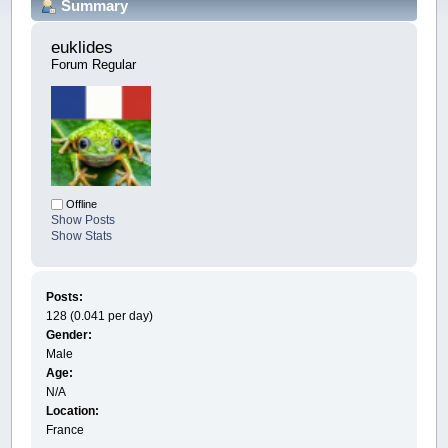
Summary
euklides 
Forum Regular
Offline
Show Posts
Show Stats
Posts:
128 (0.041 per day)
Gender:
Male
Age:
N/A
Location:
France