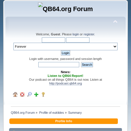
Welcome,
Guest
. Please
login
or
register
.
Login with username, password and session length
News:
Listen to QB64 Report!
Our podcast on all things QB64 is out now. Listen at
http://podcast.qb64.org
QB64.org Forum
»
Profile of euklides
»
Summary
Profile Info