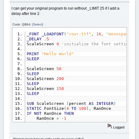
I can get your original program to run without _LIMIT 25 if I add a
delay after line 2.
Code: QB64:
[Select]
_FONT
_LOADFONT
(
"cour.ttf"
,
16
,
"monospace"
)
_DELAY
.5
ScaleScreen
0
'initialize the font settings
PRINT
"Hello World"
SLEEP
ScaleScreen
50
SLEEP
ScaleScreen
200
SLEEP
ScaleScreen
150
SLEEP
SUB
ScaleScreen
(
percent
AS
INTEGER
)
STATIC
FontSize
(
4
TO
100
)
,
RanOnce
IF
NOT
RanOnce
THEN
RanOnce
=
-
1
FOR
i
=
4
TO
100
Logged
'_LIMIT 25
F
=
_LOADFONT
(
"cour.ttf"
,
i
,
"monospa
FontSize
(
i
)
=
_FONTWIDTH
(
F
)
'make and
Want to learn how to write code on cave walls?