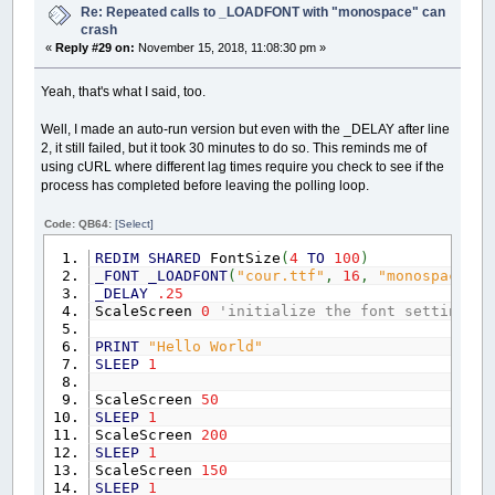
Re: Repeated calls to _LOADFONT with "monospace" can
crash
«
Reply #29 on:
November 15, 2018, 11:08:30 pm »
Yeah, that's what I said, too.
Well, I made an auto-run version but even with the _DELAY after line
2, it still failed, but it took 30 minutes to do so. This reminds me of
using cURL where different lag times require you check to see if the
process has completed before leaving the polling loop.
Code: QB64:
[Select]
REDIM
SHARED
FontSize
(
4
TO
100
)
_FONT
_LOADFONT
(
"cour.ttf"
,
16
,
"monospace"
)
_DELAY
.25
ScaleScreen
0
'initialize the font settings
PRINT
"Hello World"
SLEEP
1
ScaleScreen
50
SLEEP
1
ScaleScreen
200
SLEEP
1
ScaleScreen
150
SLEEP
1