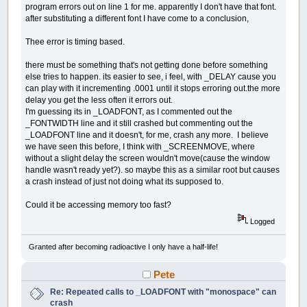
program errors out on line 1 for me. apparently I don't have that font.
after substituting a different font I have come to a conclusion,
Thee error is timing based.
there must be something that's not getting done before something
else tries to happen. its easier to see, i feel, with _DELAY cause you
can play with it incrementing .0001 until it stops erroring out.the more
delay you get the less often it errors out.
I'm guessing its in _LOADFONT, as I commented out the
_FONTWIDTH line and it still crashed but commenting out the
_LOADFONT line and it doesn't, for me, crash any more. I believe
we have seen this before, I think with _SCREENMOVE, where
without a slight delay the screen wouldn't move(cause the window
handle wasn't ready yet?). so maybe this as a similar root but causes
a crash instead of just not doing what its supposed to.
Could it be accessing memory too fast?
Logged
Granted after becoming radioactive I only have a half-life!
Pete
Re: Repeated calls to _LOADFONT with "monospace" can
crash