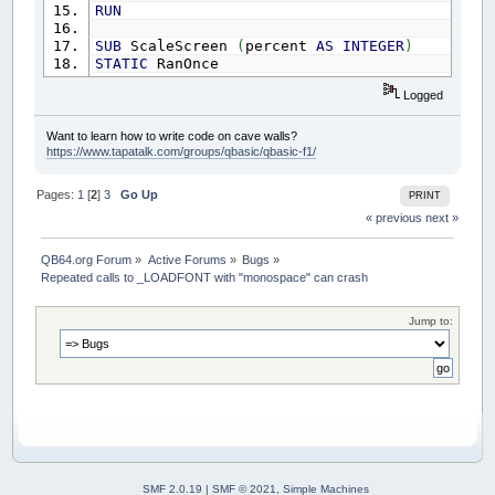
RUN
SUB
ScaleScreen
(
percent
AS
INTEGER
)
STATIC
RanOnce
IF
NOT
RanOnce
THEN
Logged
RanOnce
=
-
1
FOR
i
=
4
TO
100
'_LIMIT 25
Want to learn how to write code on cave walls?
F
=
_LOADFONT
(
"cour.ttf"
,
i
,
"monospa
https://www.tapatalk.com/groups/qbasic/qbasic-f1/
FontSize
(
i
)
=
_FONTWIDTH
(
F
)
'make and
_FREEFONT
F
Pages:
1
[
2
]
3
Go Up
PRINT
NEXT
« previous
next »
END
IF
IF
percent
=
0
THEN
EXIT
SUB
h
=
_FONTWIDTH
QB64.org Forum
»
Active Forums
»
Bugs
»
desiredscale
=
(
percent
/
100
)
*
h
Repeated calls to _LOADFONT with "monospace" can crash
FOR
i
=
5
TO
100
IF
FontSize
(
i
)
>
desiredscale
THEN
EXIT
F
Jump to:
NEXT
Ftemp
=
_FONT
F
=
_LOADFONT
(
"cour.ttf"
,
i
-
1
,
"monospace"
)
_FONT
F
IF
Ftemp
<>
16
THEN
_FREEFONT
Ftemp
END
SUB
SMF 2.0.19
|
SMF © 2021
,
Simple Machines