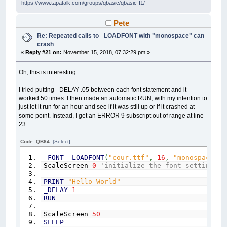
https://www.tapatalk.com/groups/qbasic/qbasic-f1/
Pete
Re: Repeated calls to _LOADFONT with "monospace" can
crash
«
Reply #21 on:
November 15, 2018, 07:32:29 pm »
Oh, this is interesting...
I tried putting _DELAY .05 between each font statement and it
worked 50 times. I then made an automatic RUN, with my intention to
just let it run for an hour and see if it was still up or if it crashed at
some point. Instead, I get an ERROR 9 subscript out of range at line
23.
Code: QB64:
[Select]
_FONT
_LOADFONT
(
"cour.ttf"
,
16
,
"monospace"
)
ScaleScreen
0
'initialize the font settings
PRINT
"Hello World"
_DELAY
1
RUN
ScaleScreen
50
SLEEP