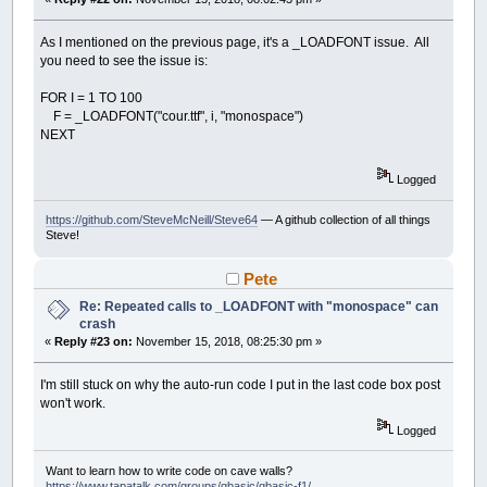
END
SUB
As I mentioned on the previous page, it's a _LOADFONT issue. All
you need to see the issue is:
FOR I = 1 TO 100
F = _LOADFONT("cour.ttf", i, "monospace")
NEXT
Logged
https://github.com/SteveMcNeill/Steve64
— A github collection of all things
Steve!
Pete
Re: Repeated calls to _LOADFONT with "monospace" can
crash
«
Reply #23 on:
November 15, 2018, 08:25:30 pm »
I'm still stuck on why the auto-run code I put in the last code box post
won't work.
Logged
Want to learn how to write code on cave walls?
https://www.tapatalk.com/groups/qbasic/qbasic-f1/