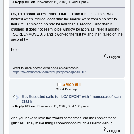
«
Reply #16 on:
November 15, 2018, 05:40:14 pm »
OK, I did about 30 tests with _LIMIT 10 and it failed 3 times. What I
noticed when it failed, each time the mouse went from a pointer to
that circular moving pointer for less than a second... and then it
crashed. It does not seem to be window location, as I tried it adding
_SCREENMOVE 0, 0 and it worked the first try, and then failed on the
second try.
Pete
Logged
Want to learn how to write code on cave walls?
https://www.tapatalk.com/groups/qbasic/qbasic-f1/
SMcNeill
QB64 Developer
Re: Repeated calls to _LOADFONT with "monospace" can
crash
«
Reply #17 on:
November 15, 2018, 05:47:36 pm »
And you have to love the "works sometimes, crashes sometimes"
glitches. They make things sooooooooo much easier to debug.
Logged