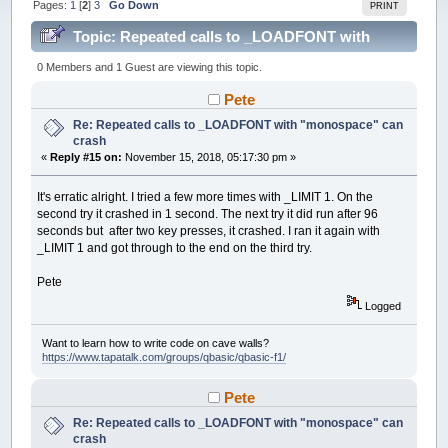
Pages:
1
[
2
]
3
Go Down
PRINT
Topic: Repeated calls to _LOADFONT with
"monospace" can crash (Read 196184 times)
0 Members and 1 Guest are viewing this topic.
Pete
Re: Repeated calls to _LOADFONT with "monospace" can
crash
«
Reply #15 on:
November 15, 2018, 05:17:30 pm »
It's erratic alright. I tried a few more times with _LIMIT 1. On the
second try it crashed in 1 second. The next try it did run after 96
seconds but after two key presses, it crashed. I ran it again with
_LIMIT 1 and got through to the end on the third try.
Pete
Logged
Want to learn how to write code on cave walls?
https://www.tapatalk.com/groups/qbasic/qbasic-f1/
Pete
Re: Repeated calls to _LOADFONT with "monospace" can
crash