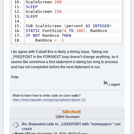
ScaleScreen
200
SLEEP
ScaleScreen
150
SLEEP
SUB
ScaleScreen
(
percent
AS
INTEGER
)
STATIC
FontSize
(
4
TO
100
)
,
RanOnce
IF
NOT
RanOnce
THEN
RanOnce
=
-
1
FOR
i
=
4
TO
100
_DELAY
.05
I do agree with Cobalt this is likely a timing issue. Taking out
F
=
_LOADFONT
(
"cour.ttf"
,
i
,
"monospa
_FREEFONT in the FOR/NEXT loop doesn't change anything, so it
_DELAY
.05
seems like somehow a font statement is taking too long to process
FontSize
(
i
)
=
_FONTWIDTH
(
F
)
'make and
and has not completed before the next statement is run.
_DELAY
.05
_FREEFONT
F
Pete
NEXT
END
IF
Logged
IF
percent
=
0
THEN
EXIT
SUB
h
=
_FONTWIDTH
Want to learn how to write code on cave walls?
desiredscale
=
(
percent
/
100
)
*
h
https://www.tapatalk.com/groups/qbasic/qbasic-f1/
FOR
i
=
5
TO
100
IF
FontSize
(
i
)
>
desiredscale
THEN
EXIT
F
SMcNeill
NEXT
Ftemp
=
_FONT
QB64 Developer
F
=
_LOADFONT
(
"cour.ttf"
,
i
-
1
,
"monospace"
)
Re: Repeated calls to _LOADFONT with "monospace" can
_FONT
F
crash
IF
Ftemp
<>
16
THEN
_FREEFONT
Ftemp
«
Reply #22 on:
November 15, 2018, 08:02:43 pm »