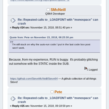
SMcNeill
QB64 Developer
Re: Repeated calls to _LOADFONT with "monospace" can
crash
«
Reply #24 on:
November 15, 2018, 08:51:40 pm »
Quote from: Pete on November 15, 2018, 08:25:30 pm
I'm still stuck on why the auto-run code I put in the last code box post
won't work.
Because, from my experience, RUN is buggy. It's probably glitching
out somehow with the STATIC inside the SUB.
Logged
https://github.com/SteveMcNeill/Steve64
— A github collection of all things
Steve!
Pete
Re: Repeated calls to _LOADFONT with "monospace" can
crash
«
Reply #25 on:
November 15, 2018, 09:18:59 pm »