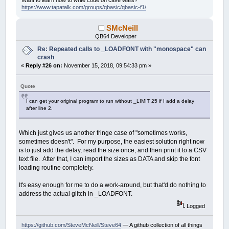
_FREEFONT
F
https://www.tapatalk.com/groups/qbasic/qbasic-f1/
NEXT
END
IF
SMcNeill
IF
percent
=
0
THEN
EXIT
SUB
QB64 Developer
h
=
_FONTWIDTH
desiredscale
=
(
percent
/
100
)
*
h
Re: Repeated calls to _LOADFONT with "monospace" can
FOR
i
=
5
TO
100
crash
IF
FontSize
(
i
)
>
desiredscale
THEN
EXIT
F
«
Reply #26 on:
November 15, 2018, 09:54:33 pm »
NEXT
Ftemp
=
_FONT
Quote
F
=
_LOADFONT
(
"cour.ttf"
,
i
-
1
,
"monospace"
)
_FONT
F
I can get your original program to run without _LIMIT 25 if I add a delay
IF
Ftemp
<>
16
THEN
_FREEFONT
Ftemp
after line 2.
END
SUB
Which just gives us another fringe case of "sometimes works,
sometimes doesn't". For my purpose, the easiest solution right now
is to just add the delay, read the size once, and then print it to a CSV
text file. After that, I can import the sizes as DATA and skip the font
loading routine completely.
It's easy enough for me to do a work-around, but that'd do nothing to
address the actual glitch in _LOADFONT.
Logged
https://github.com/SteveMcNeill/Steve64
— A github collection of all things