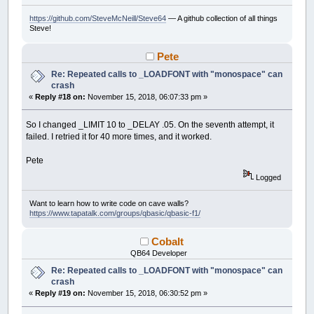
https://github.com/SteveMcNeill/Steve64
— A github collection of all things
Steve!
Pete
Re: Repeated calls to _LOADFONT with "monospace" can
crash
«
Reply #18 on:
November 15, 2018, 06:07:33 pm »
So I changed _LIMIT 10 to _DELAY .05. On the seventh attempt, it
failed. I retried it for 40 more times, and it worked.
Pete
Logged
Want to learn how to write code on cave walls?
https://www.tapatalk.com/groups/qbasic/qbasic-f1/
Cobalt
QB64 Developer
Re: Repeated calls to _LOADFONT with "monospace" can
crash
«
Reply #19 on:
November 15, 2018, 06:30:52 pm »