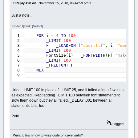
«
Reply #20 on:
November 15, 2018, 06:44:59 pm »
Just a note...
Code: QB64:
[Select]
FOR
i
=
4
TO
100
_LIMIT
100
F
=
_LOADFONT
(
"cour.ttf"
,
i
,
"monospa
_LIMIT
100
FontSize
(
i
)
=
_FONTWIDTH
(
F
)
'make and
_LIMIT
100
_FREEFONT
F
NEXT
I tried _LIMIT 100 in place of _LIMIT 25, and it failed after a few tries,
as expected. I kept adding _LIMIT 100 between font statements to
slow them down but they all failed. _DELAY .001 between all
statements fails, too.
Pete
Logged
Want to learn how to write code on cave walls?