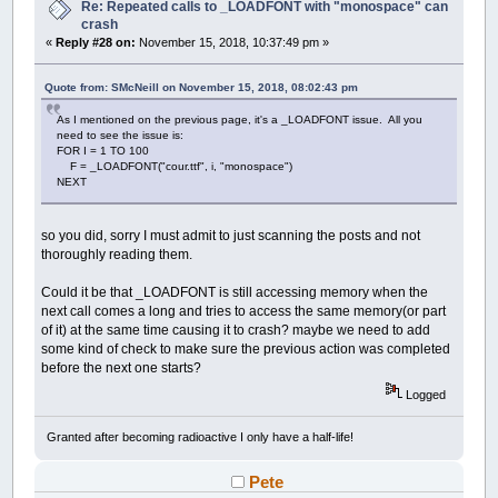
Re: Repeated calls to _LOADFONT with "monospace" can
crash
«
Reply #28 on:
November 15, 2018, 10:37:49 pm »
Quote from: SMcNeill on November 15, 2018, 08:02:43 pm
As I mentioned on the previous page, it's a _LOADFONT issue. All you
need to see the issue is:
FOR I = 1 TO 100
F = _LOADFONT("cour.ttf", i, "monospace")
NEXT
so you did, sorry I must admit to just scanning the posts and not
thoroughly reading them.
Could it be that _LOADFONT is still accessing memory when the
next call comes a long and tries to access the same memory(or part
of it) at the same time causing it to crash? maybe we need to add
some kind of check to make sure the previous action was completed
before the next one starts?
Logged
Granted after becoming radioactive I only have a half-life!
Pete