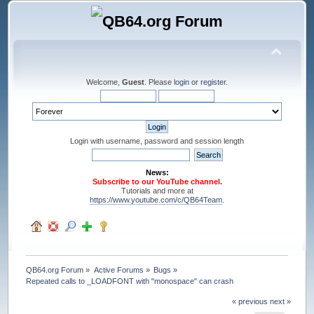
Welcome,
Guest
. Please
login
or
register
.
Login with username, password and session length
News:
Subscribe to our YouTube channel.
Tutorials and more at
https://www.youtube.com/c/QB64Team
.
QB64.org Forum
»
Active Forums
»
Bugs
»
Repeated calls to _LOADFONT with "monospace" can crash
« previous
next »