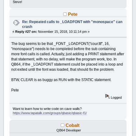
Steve!
Pete
Re: Repeated calls to _LOADFONT with "monospace" can
crash
«
Reply #27 on:
November 15, 2018, 10:11:14 pm »
The bug seems to be that _FONT _LOADFONT("cour.ttf", 16,
"monospace") needs to be completed before the sub containing
more font calls is called. Actually, just adding a PRINT statement after
that statement, with no delay, will make the program work, too. In
QB64, if the _LOADFONT statement could be placed into a loop and
not exited until the font was loaded, that should fix the problem.
BTW, CLEAR is as buggy as RUN with the STATIC statement.
Pete
Logged
Want to learn how to write code on cave walls?
https://www.tapatalk.com/groups/qbasic/qbasic-f1/
Cobalt
QB64 Developer