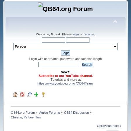
Welcome,
Guest
. Please
login
or
register
.
Login with username, password and session length
News:
Subscribe to our YouTube channel.
Tutorials and more at
https://www.youtube.com/c/QB64Team
.
QB64.org Forum
»
Active Forums
»
QB64 Discussion
»
Cheerio, it's been fun
« previous
next »