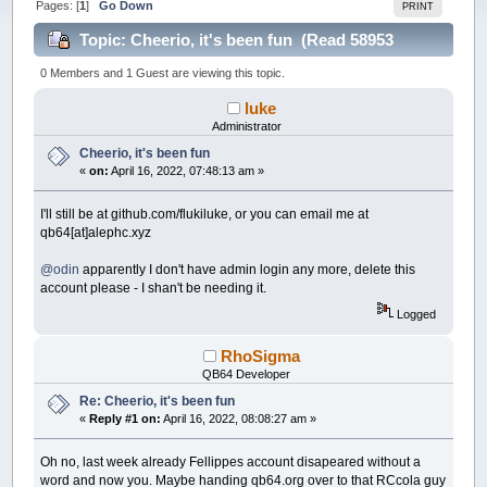
Pages: [
1
]
Go Down
PRINT
Topic: Cheerio, it's been fun (Read 58953
times)
0 Members and 1 Guest are viewing this topic.
luke
Administrator
Cheerio, it's been fun
«
on:
April 16, 2022, 07:48:13 am »
I'll still be at github.com/flukiluke, or you can email me at
qb64[at]alephc.xyz
@odin
apparently I don't have admin login any more, delete this
account please - I shan't be needing it.
Logged
RhoSigma
QB64 Developer
Re: Cheerio, it's been fun
«
Reply #1 on:
April 16, 2022, 08:08:27 am »
Oh no, last week already Fellippes account disapeared without a
word and now you. Maybe handing qb64.org over to that RCcola guy