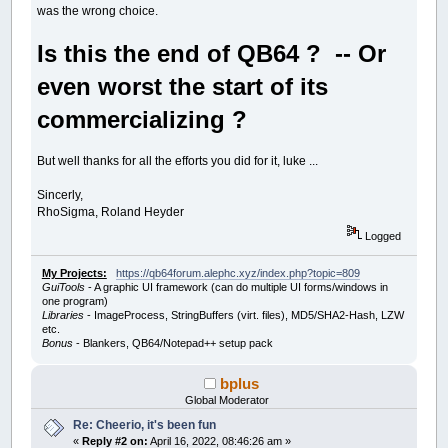
was the wrong choice.
Is this the end of QB64 ? -- Or
even worst the start of its
commercializing ?
But well thanks for all the efforts you did for it, luke ...
Sincerly,
RhoSigma, Roland Heyder
Logged
My Projects:
https://qb64forum.alephc.xyz/index.php?topic=809
GuiTools
- A graphic UI framework (can do multiple UI forms/windows in
one program)
Libraries
- ImageProcess, StringBuffers (virt. files), MD5/SHA2-Hash, LZW
etc.
Bonus
- Blankers, QB64/Notepad++ setup pack
bplus
Global Moderator
Re: Cheerio, it's been fun
«
Reply #2 on:
April 16, 2022, 08:46:26 am »