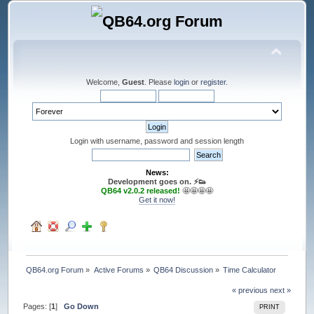
Welcome,
Guest
. Please
login
or
register
.
Login with username, password and session length
News:
Development goes on. ⚡️👟
QB64 v2.0.2 released!
🤩🤩🤩🤩
Get it now!
QB64.org Forum
»
Active Forums
»
QB64 Discussion
»
Time Calculator
« previous
next »
Pages: [
1
]
Go Down
PRINT