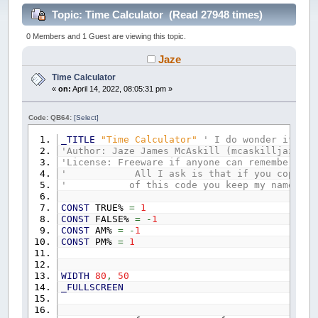
Topic: Time Calculator (Read 27948 times)
0 Members and 1 Guest are viewing this topic.
Jaze
Time Calculator
«
on:
April 14, 2022, 08:05:31 pm »
Code: QB64:
[Select]
_TITLE
"Time Calculator"
' I do wonder if I s
'Author: Jaze James McAskill (mcaskilljaze@gm
'License: Freeware if anyone can remember wha
' All I ask is that if you copy part
' of this code you keep my name on 
CONST
TRUE%
=
1
CONST
FALSE%
=
-
1
CONST
AM%
=
-
1
CONST
PM%
=
1
WIDTH
80
,
50
_FULLSCREEN