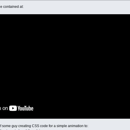
e contained at:
f of some guy creating CSS code for a simple animation to: