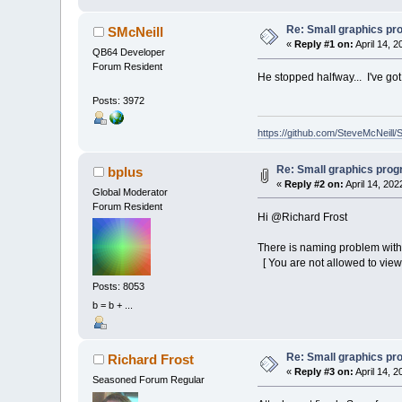
h
_
Re: Small graphics p
SMcNeill
End
I
«
Reply #1 on:
April 14, 
_PutI
QB64 Developer
Next
i
Forum Resident
_Display
He stopped halfway... I've go
aa
=
(
aa
Posts: 3972
th
=
th
+
If
Abs
(
th
https://github.com/SteveMcNeill/
Loop
Until
Le
Re: Small graphics pro
bplus
«
Reply #2 on:
April 14, 202
Global Moderator
Forum Resident
Hi @Richard Frost
There is naming problem with 
[ You are not allowed to view
Posts: 8053
b = b + ...
Re: Small graphics p
Richard Frost
«
Reply #3 on:
April 14, 2
Seasoned Forum Regular