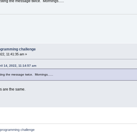
sting the message twice. Mornings......
rogramming challenge
022, 11:41:35 am »
ril 14, 2022, 11:14:57 am
ting the message twice. Mornings......
s are the same.
 programming challenge