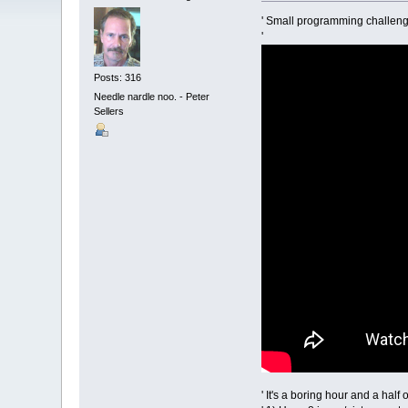
' Small programming challeng
'
Posts: 316
Needle nardle noo. - Peter
Sellers
' It's a boring hour and a hal