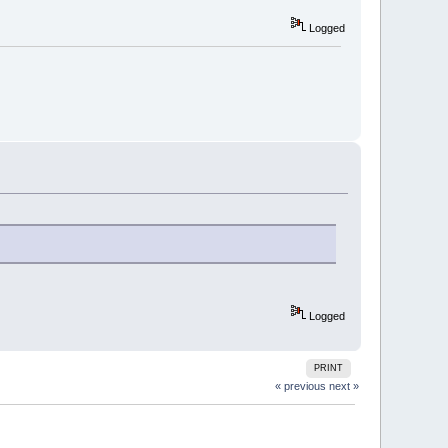
Logged
Logged
PRINT
« previous
next »