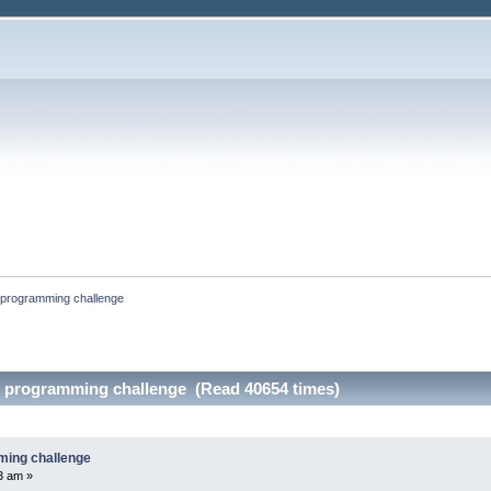
 programming challenge
s programming challenge (Read 40654 times)
ming challenge
33 am »