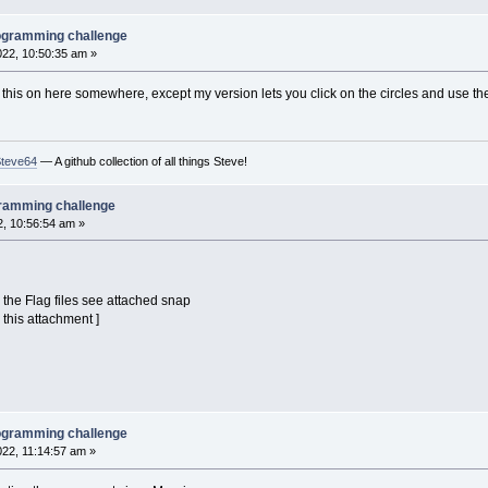
l
=
1
' highlight on
PrintString
(
x
-
26
,
y
-
50
)
,
name
$
(
i
)
rogramming challenge
f
2022, 10:50:35 am »
mage
(
x
-
30
+
tt
,
y
-
30
+
tt
)
-
(
x
+
30
-
tt
,
y
+
30
-
t
' optional, eliminates flic
t this on here somewhere, except my version lets you click on the circles and use 
-
(
hl
=
0
)
)
Mod
360
' angle advance
td
' throb
)
=
3
Then
td
=
-
td
' throb direction
Steve64
— A github collection of all things Steve!
n
(
InKey$
)
gramming challenge
2, 10:56:54 am »
the Flag files see attached snap
 this attachment ]
rogramming challenge
022, 11:14:57 am »