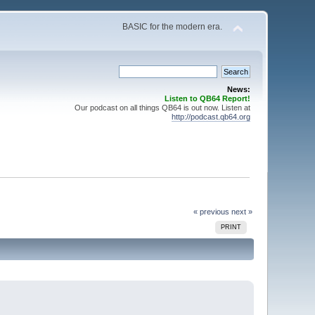
BASIC for the modern era.
News:
Listen to QB64 Report!
Our podcast on all things QB64 is out now. Listen at
http://podcast.qb64.org
« previous
next »
PRINT