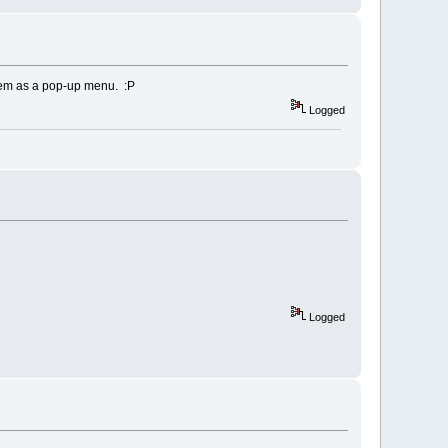
t
)
,
pix
(
i
)
,
0
kering
them as a pop-up menu. :P
Logged
Logged