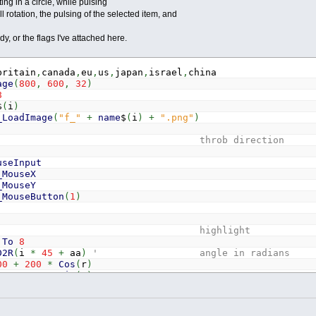
ting in a circle, while pulsing
l rotation, the pulsing of the selected item, and
y, or the flags I've attached here.
britain
,
canada
,
eu
,
us
,
japan
,
israel
,
china
age
(
800
,
600
,
32
)
8
$
(
i
)
_LoadImage
(
"f_"
+
name
$
(
i
)
+
".png"
)
 throb direction
useInput
_MouseX
_MouseY
_MouseButton
(
1
)
' highlight
To
8
D2R
(
i
*
45
+
aa
)
' angle in radians
00
+
200
*
Cos
(
r
)
00
+
200
*
Sin
(
r
)
th
' temporary throb = curr
b
And
(
Abs
(
x
-
mx
)
<
30
)
And
(
Abs
(
y
-
my
)
<
30
)
Then
' se
t
=
0
' temporary throb off