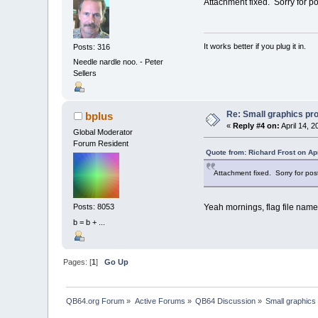
Attachment fixed. Sorry for po
It works better if you plug it in.
Posts: 316
Needle nardle noo. - Peter
Sellers
Re: Small graphics p
bplus
«
Reply #4 on:
April 14, 2
Global Moderator
Forum Resident
Quote from: Richard Frost on Ap
Attachment fixed. Sorry for pos
Yeah mornings, flag file name
Posts: 8053
b = b + ...
Pages: [
1
]
Go Up
QB64.org Forum
»
Active Forums
»
QB64 Discussion
»
Small graphics