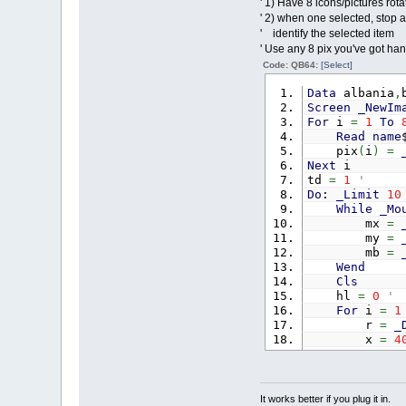
' 1) Have 8 icons/pictures rota
' 2) when one selected, stop al
' identify the selected item
' Use any 8 pix you've got hand
Code: QB64:
[Select]
Data
albania
,
Screen
_NewIm
For
i
=
1
To
Read
name
pix
(
i
)
=
Next
i
td
=
1
'
Do
:
_Limit
10
While
_Mo
mx
=
my
=
mb
=
Wend
Cls
hl
=
0
For
i
=
1
r
=
_
x
=
4
y
=
3
tt
=
If
m
t
It works better if you plug it in.