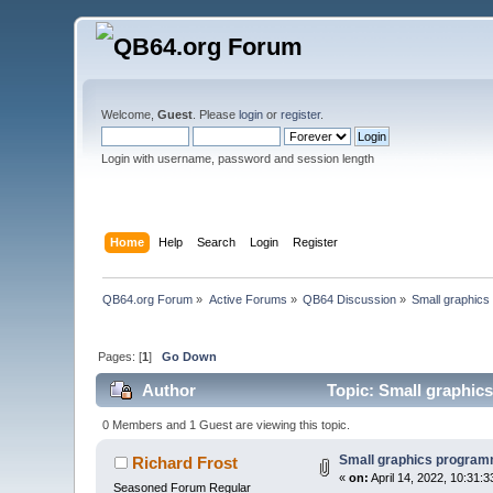
Welcome,
Guest
. Please
login
or
register
.
Login with username, password and session length
Home
Help
Search
Login
Register
QB64.org Forum
»
Active Forums
»
QB64 Discussion
»
Small graphics
Pages: [
1
]
Go Down
Author
Topic: Small graphic
0 Members and 1 Guest are viewing this topic.
Small graphics program
Richard Frost
«
on:
April 14, 2022, 10:31:
Seasoned Forum Regular