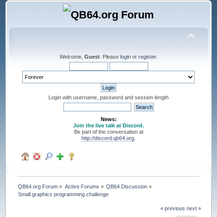
Welcome,
Guest
. Please
login
or
register
.
Login with username, password and session length
News:
Join the live talk at Discord.
Be part of the conversation at
http://discord.qb64.org
.
QB64.org Forum
»
Active Forums
»
QB64 Discussion
»
Small graphics programming challenge
« previous
next »