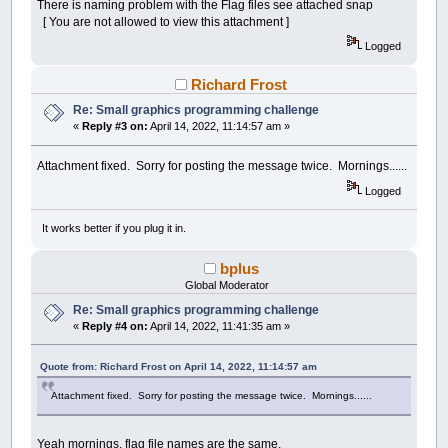
There is naming problem with the Flag files see attached snap
[ You are not allowed to view this attachment ]
Logged
Richard Frost
Re: Small graphics programming challenge
«
Reply #3 on:
April 14, 2022, 11:14:57 am »
Attachment fixed. Sorry for posting the message twice. Mornings......
Logged
It works better if you plug it in.
bplus
Global Moderator
Re: Small graphics programming challenge
«
Reply #4 on:
April 14, 2022, 11:41:35 am »
Quote from: Richard Frost on April 14, 2022, 11:14:57 am
Attachment fixed. Sorry for posting the message twice. Mornings......
Yeah mornings, flag file names are the same.