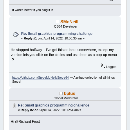
If
mb
And
(
Abs
(
x
-
mx
)
<
30
)
And
(
Abs
tt
=
0
' temporary
It works better if you plug it in.
hl
=
1
' highli
_PrintString
(
x
-
26
,
y
-
50
)
,
na
SMcNeill
End
If
QB64 Developer
_PutImage
(
x
-
30
+
tt
,
y
-
30
+
tt
)
-
Next
i
Re: Small graphics programming challenge
_Display
' optional, eli
«
Reply #1 on:
April 14, 2022, 10:50:35 am »
aa
=
(
aa
-
(
hl
=
0
)
)
Mod
360
' angl
th
=
th
+
td
' thr
He stopped halfway... I've got this on here somewhere, except my
If
Abs
(
th
)
=
3
Then
td
=
-
td
' thro
version lets you click on the circles and use them as a pop-up menu.
Loop
Until
Len
(
InKey$
)
:P
Logged
https://github.com/SteveMcNeill/Steve64
— A github collection of all things
Steve!
bplus
Global Moderator
Re: Small graphics programming challenge
«
Reply #2 on:
April 14, 2022, 10:56:54 am »
Hi @Richard Frost