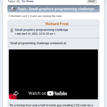
Pages: [
1
]
Go Down
PRINT
Topic: Small graphics programming challenge
(Read 40656 times)
0 Members and 1 Guest are viewing this topic.
Richard Frost
Small graphics programming challenge
«
on:
April 14, 2022, 10:31:33 am »
' Small programming challenge contained at:
'
' It's a boring hour and a half of some guy creating CSS code for a