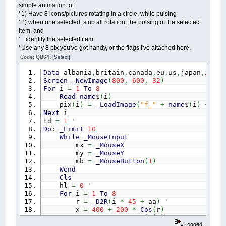
simple animation to:
' 1) Have 8 icons/pictures rotating in a circle, while pulsing
' 2) when one selected, stop all rotation, the pulsing of the selected
item, and
' identify the selected item
' Use any 8 pix you've got handy, or the flags I've attached here.
Code: QB64:
[Select]
Data
albania
,
britain
,
canada
,
eu
,
us
,
japan
,
israe
Screen
_NewImage
(
800
,
600
,
32
)
For
i
=
1
To
8
Read
name
$
(
i
)
pix
(
i
)
=
_LoadImage
(
"f_"
+
name
$
(
i
)
+
".p
Next
i
td
=
1
' throb dir
Do
:
_Limit
10
While
_MouseInput
mx
=
_MouseX
my
=
_MouseY
mb
=
_MouseButton
(
1
)
Wend
Cls
hl
=
0
' highli
For
i
=
1
To
8
r
=
_D2R
(
i
*
45
+
aa
)
' angle
x
=
400
+
200
*
Cos
(
r
)
y
=
300
+
200
*
Sin
(
r
)
Logged
tt
=
th
' temporary t