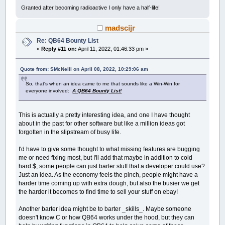
Granted after becoming radioactive I only have a half-life!
madscijr
Re: QB64 Bounty List
«
Reply #11 on:
April 11, 2022, 01:46:33 pm »
Quote from: SMcNeill on April 08, 2022, 10:29:06 am
So, that's when an idea came to me that sounds like a Win-Win for
everyone involved:
A QB64 Bounty List!
This is actually a pretty interesting idea, and one I have thought
about in the past for other software but like a million ideas got
forgotten in the slipstream of busy life.
I'd have to give some thought to what missing features are bugging
me or need fixing most, but I'll add that maybe in addition to cold
hard $, some people can just barter stuff that a developer could use?
Just an idea. As the economy feels the pinch, people might have a
harder time coming up with extra dough, but also the busier we get
the harder it becomes to find time to sell your stuff on ebay!
Another barter idea might be to barter _skills_. Maybe someone
doesn't know C or how QB64 works under the hood, but they can