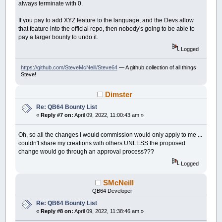
always terminate with 0.
If you pay to add XYZ feature to the language, and the Devs allow
that feature into the official repo, then nobody's going to be able to
pay a larger bounty to undo it.
Logged
https://github.com/SteveMcNeill/Steve64
— A github collection of all things
Steve!
Dimster
Re: QB64 Bounty List
«
Reply #7 on:
April 09, 2022, 11:00:43 am »
Oh, so all the changes I would commission would only apply to me ...
couldn't share my creations with others UNLESS the proposed
change would go through an approval process???
Logged
SMcNeill
QB64 Developer
Re: QB64 Bounty List
«
Reply #8 on:
April 09, 2022, 11:38:46 am »