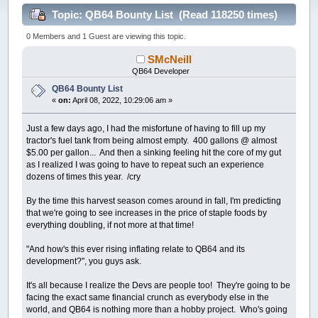
Topic: QB64 Bounty List (Read 118250 times)
0 Members and 1 Guest are viewing this topic.
SMcNeill
QB64 Developer
QB64 Bounty List
«
on:
April 08, 2022, 10:29:06 am »
Just a few days ago, I had the misfortune of having to fill up my
tractor's fuel tank from being almost empty. 400 gallons @ almost
$5.00 per gallon... And then a sinking feeling hit the core of my gut
as I realized I was going to have to repeat such an experience
dozens of times this year. /cry
By the time this harvest season comes around in fall, I'm predicting
that we're going to see increases in the price of staple foods by
everything doubling, if not more at that time!
"And how's this ever rising inflating relate to QB64 and its
development?", you guys ask.
It's all because I realize the Devs are people too! They're going to be
facing the exact same financial crunch as everybody else in the
world, and QB64 is nothing more than a hobby project. Who's going