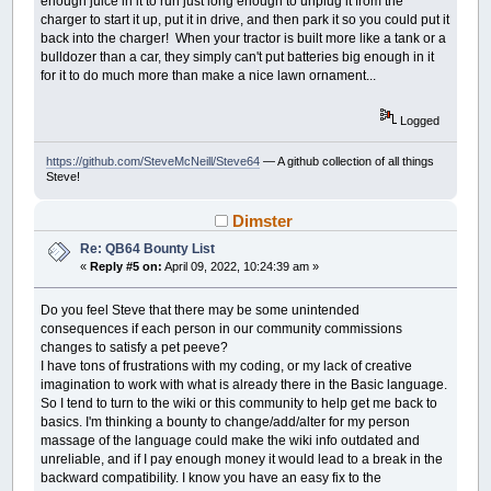
enough juice in it to run just long enough to unplug it from the
charger to start it up, put it in drive, and then park it so you could put it
back into the charger! When your tractor is built more like a tank or a
bulldozer than a car, they simply can't put batteries big enough in it
for it to do much more than make a nice lawn ornament...
Logged
https://github.com/SteveMcNeill/Steve64
— A github collection of all things
Steve!
Dimster
Re: QB64 Bounty List
«
Reply #5 on:
April 09, 2022, 10:24:39 am »
Do you feel Steve that there may be some unintended
consequences if each person in our community commissions
changes to satisfy a pet peeve?
I have tons of frustrations with my coding, or my lack of creative
imagination to work with what is already there in the Basic language.
So I tend to turn to the wiki or this community to help get me back to
basics. I'm thinking a bounty to change/add/alter for my person
massage of the language could make the wiki info outdated and
unreliable, and if I pay enough money it would lead to a break in the
backward compatibility. I know you have an easy fix to the