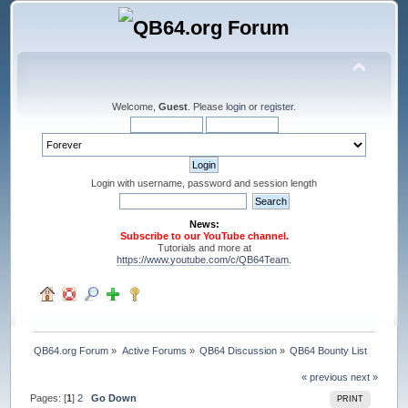
Welcome,
Guest
. Please
login
or
register
.
Login with username, password and session length
News:
Subscribe to our YouTube channel.
Tutorials and more at
https://www.youtube.com/c/QB64Team
.
QB64.org Forum
»
Active Forums
»
QB64 Discussion
»
QB64 Bounty List
« previous
next »
Pages: [
1
]
2
Go Down
PRINT