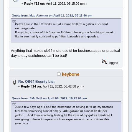
«
Reply #13 on:
April 11, 2022, 05:15:09 pm »
Quote from: Mad Axeman on April 11, 2022, 05:11:46 pm
Petrol here in the UK works out at around $10.62 a gallon at current
exchange rate.
If anything comes of this 'pay per fix' then I have got a few things I would
like to see mainly concerning pdf files, barcodes and qrcodes.
Anything that makes qb64 more useful for business apps or practical
day to day usefulness can't be bad!
Logged
keybone
Re: QB64 Bounty List
«
Reply #14 on:
April 11, 2022, 06:42:58 pm »
Quote from: SMcNeill on April 08, 2022, 10:29:06 am
Just a few days ago, I had the misfortune of having to fill up my tractor's
fuel tank from being almost empty. 400 gallons @ almost $5.00 per
gallon... And then a sinking feeling hit the core of my gut as I realized I
was going to have to repeat such an experience dozens of times this
year. /cry