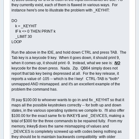
they currently exist, each of them is flawed in various ways. For
instance here's one to illustrate the problem with _KEYHIT:
DO
k = _KEYHIT
IF k <> 0 THEN PRINT k
_LIMIT 30
LOOP
Run the above in the IDE, and hold down CTRL and press TAB. The
Tab key is a keycode 9 key. When it goes down, it should print 9,
when it comes up, it should print -9. Instead, what we see is:
NO
keycode for the down press. Nada. Zip. QB64 simply does not
report that tab key being depressed at all. For the key release, it
reports a value of -105 -- which is the I key! CTRL-TAB is *both*
unmapped AND mismapped. and it's an excellent example of the
problem the command has.
I'll pay $100.00 to whoever wants to go in and fix _KEYHIT so that it
maps all the possible keystrokes correctly -- for both up and down
states, in the various operating systems we compile to. I'll also offer
$100.00 for the exact same fix to INKEY$ and _DEVICES, making a
total of $300 for the three commands to be repaired fully. From my
memory, Inkey$ does the same mismapping of values and
_DEVICES is completely screwed up with codes being nothing as
they should be to maintain backwards compatibility with older