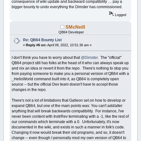
consequence of wiki update and backward compatibility .... pay a
bigger bounty to undo everything the Dimster has commissioned.
Logged
SMcNeill
QB64 Developer
Re: QB64 Bounty List
«
Reply #6 on:
April 09, 2022, 10:51:36 am »
I don't think you have to worry about that
@Dimster
. The "official"
QB64 project still has folks at the head of it who can always speak up
and nix an idea or revert it from the repo. There's nothing to stop you
from paying someone to make you a personal version of QB64 with a
_HelloWorld command built into it, as QB64 is completely open
source -- but the official Dev team doesn't have to accept those
changes in the repo.
There's not a lot of limitations that Galleon set on how to develop or
expand QB64, but one of the main points was: You can't add/alter
anything that will break backwards compatibility. For instance, I've
never been content with InstrRev terminating with a -1, like the rest of
our commands which terminate with a 0. Unfortunately, it's now
documented in the wiki, and exists in such a manner in folk's code.
Changing it now would break their old programs, and so, it doesn't
change -- even though I personally mod my own version of QB64 to