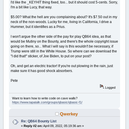
I'd like the _KEYHIT thing fixed, too... but it should cost 5-cents. Sorry,
I'm a bit like Lucy, that way.
$5.00? What the hell are you complaining about? It's $7.50 out in my
neck of the non-woods. Lucky for me, living in California, I drive a
Hummer, but it identifies as a Prius.
I won't argue the other side of the pay for play QB64 idea, as that
would be Mutiny on the Bounty, and there's the whole copyright issue
going on there, so... What I will say is this wouldn't be necessary, if
Trump were still in the White House. So where can we download the
"I did that!" sticker, of Joe Biden, to put on your post?
Oh, and get an electric tractor! If you're out plowing in the rain, just
make sure it has good shock absorbers.
Pete
Logged
Want to learn how to write code on cave walls?
https://www.tapatalk.com/groups/qbasic/qbasic-f1/
Qwerkey
Re: QB64 Bounty List
«
Reply #2 on:
April 09, 2022, 05:19:36 am »