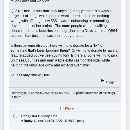
to look over and work on.
QB64 is free. Users don't pay anything for it; yet there's always a
large list of things which people want added to it. I see nothing
wrong with offering a few $$$ towards enhancing or promoting
development of the project. The more people who are willing to
donate and place bounties on things, the more Devs can treat QB64
as more than just an occasional hobby-project.
Is there anyone else out there willing to donate for a "fix" to
something that's been bugging them? Or willing to donate to have a
feature added you've been dying for? Is there anyone willing to pick
up these Bounties and earn a little extra cash on the side, while
helping the language grow and expand over time?
I guess only time will tell!
Logged
https://github.com/SteveMcNeill/Steve64
— A github collection of all things
Steve!
Pete
Re: QB64 Bounty List
«
Reply #1 on:
April 08, 2022, 11:50:29 pm »