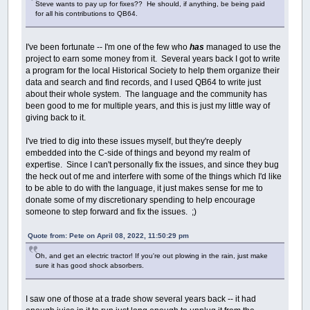
Steve wants to pay up for fixes?? He should, if anything, be being paid
for all his contributions to QB64.
I've been fortunate -- I'm one of the few who
has
managed to use the
project to earn some money from it. Several years back I got to write
a program for the local Historical Society to help them organize their
data and search and find records, and I used QB64 to write just
about their whole system. The language and the community has
been good to me for multiple years, and this is just my little way of
giving back to it.
I've tried to dig into these issues myself, but they're deeply
embedded into the C-side of things and beyond my realm of
expertise. Since I can't personally fix the issues, and since they bug
the heck out of me and interfere with some of the things which I'd like
to be able to do with the language, it just makes sense for me to
donate some of my discretionary spending to help encourage
someone to step forward and fix the issues. ;)
Quote from: Pete on April 08, 2022, 11:50:29 pm
Oh, and get an electric tractor! If you're out plowing in the rain, just make
sure it has good shock absorbers.
I saw one of those at a trade show several years back -- it had