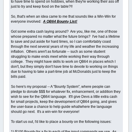
to have time to spend on hobbies, when they're working their ass off
just to try and keep food on the table?!!
So, that's when an idea came to me that sounds like a Win-Win for
everyone involved:
A QB64 Bounty List!
Got some extra cash laying around? Are you, like me, one of those
whose prepared no matter what the future brings? I've had a lifetime
to save and put aside for hard times, so I can comfortably coast
through the next several years of my life and weather the increasing
inflation. Others aren't as fortunate -- such as some student
struggling to make ends meet while working their way through
college. They might have skills to work on QB64 in places which I
don't, but they simply don't have time to devote to working on things
due to having to take a part-time job at McDonalds just to keep the
bills paid.
So here's my proposal -- A "Bounty System", where people can
pledge to donate $$$ for whatever fix, enhancement, or addition they
wish to see for the QB64 language. It'll give Devs a little extra cash
for small projects, keep the development of QB64 going, and gives
the user-base a chance to help guide what/where the language
should go next. It's a win-win for everyone!
To start us out, I'd like to place a bounty on the following issues:
1) $100 Bounty for a fix to each of the input commands we use. As