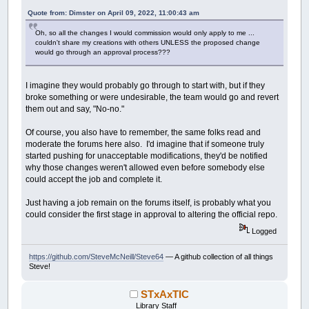
Quote from: Dimster on April 09, 2022, 11:00:43 am
Oh, so all the changes I would commission would only apply to me ...
couldn't share my creations with others UNLESS the proposed change
would go through an approval process???
I imagine they would probably go through to start with, but if they
broke something or were undesirable, the team would go and revert
them out and say, "No-no."
Of course, you also have to remember, the same folks read and
moderate the forums here also. I'd imagine that if someone truly
started pushing for unacceptable modifications, they'd be notified
why those changes weren't allowed even before somebody else
could accept the job and complete it.
Just having a job remain on the forums itself, is probably what you
could consider the first stage in approval to altering the official repo.
Logged
https://github.com/SteveMcNeill/Steve64
— A github collection of all things
Steve!
STxAxTIC
Library Staff