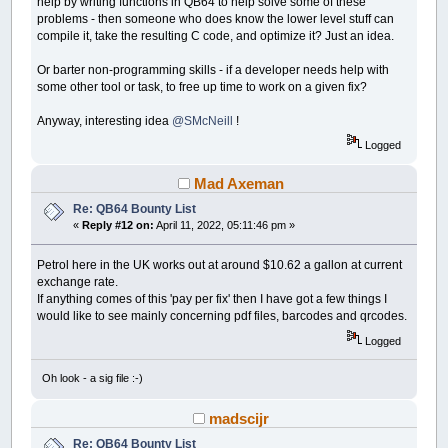
help by writing functions in QB64 to help solve some of these
problems - then someone who does know the lower level stuff can
compile it, take the resulting C code, and optimize it? Just an idea.
Or barter non-programming skills - if a developer needs help with
some other tool or task, to free up time to work on a given fix?
Anyway, interesting idea
@SMcNeill
!
Logged
Mad Axeman
Re: QB64 Bounty List
«
Reply #12 on:
April 11, 2022, 05:11:46 pm »
Petrol here in the UK works out at around $10.62 a gallon at current
exchange rate.
If anything comes of this 'pay per fix' then I have got a few things I
would like to see mainly concerning pdf files, barcodes and qrcodes.
Logged
Oh look - a sig file :-)
madscijr
Re: QB64 Bounty List