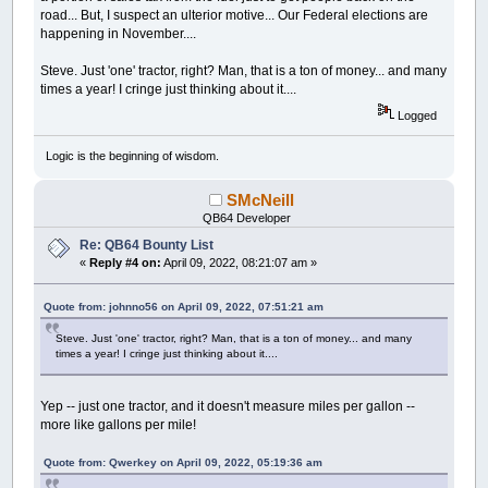
road... But, I suspect an ulterior motive... Our Federal elections are
happening in November....
Steve. Just 'one' tractor, right? Man, that is a ton of money... and many
times a year! I cringe just thinking about it....
Logged
Logic is the beginning of wisdom.
SMcNeill
QB64 Developer
Re: QB64 Bounty List
«
Reply #4 on:
April 09, 2022, 08:21:07 am »
Quote from: johnno56 on April 09, 2022, 07:51:21 am
Steve. Just 'one' tractor, right? Man, that is a ton of money... and many
times a year! I cringe just thinking about it....
Yep -- just one tractor, and it doesn't measure miles per gallon --
more like gallons per mile!
Quote from: Qwerkey on April 09, 2022, 05:19:36 am