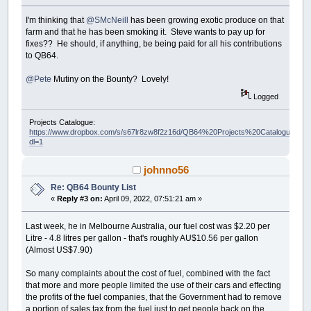
I'm thinking that
@SMcNeill
has been growing exotic produce on that
farm and that he has been smoking it. Steve wants to pay up for
fixes?? He should, if anything, be being paid for all his contributions
to QB64.
@Pete
Mutiny on the Bounty? Lovely!
Logged
Projects Catalogue:
https://www.dropbox.com/s/s67lr8zw8f2z16d/QB64%20Projects%20Catalogue.pdf?
dl=1
johnno56
Re: QB64 Bounty List
«
Reply #3 on:
April 09, 2022, 07:51:21 am »
Last week, he in Melbourne Australia, our fuel cost was $2.20 per
Litre - 4.8 litres per gallon - that's roughly AU$10.56 per gallon
(Almost US$7.90)
So many complaints about the cost of fuel, combined with the fact
that more and more people limited the use of their cars and effecting
the profits of the fuel companies, that the Government had to remove
a portion of sales tax from the fuel just to get people back on the