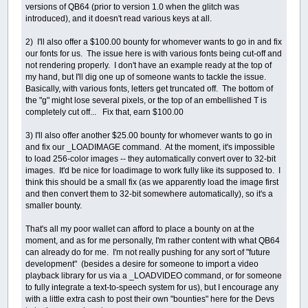
versions of QB64 (prior to version 1.0 when the glitch was
introduced), and it doesn't read various keys at all.
2) I'll also offer a $100.00 bounty for whomever wants to go in and fix
our fonts for us. The issue here is with various fonts being cut-off and
not rendering properly. I don't have an example ready at the top of
my hand, but I'll dig one up of someone wants to tackle the issue.
Basically, with various fonts, letters get truncated off. The bottom of
the "g" might lose several pixels, or the top of an embellished T is
completely cut off... Fix that, earn $100.00
3) I'll also offer another $25.00 bounty for whomever wants to go in
and fix our _LOADIMAGE command. At the moment, it's impossible
to load 256-color images -- they automatically convert over to 32-bit
images. It'd be nice for loadimage to work fully like its supposed to. I
think this should be a small fix (as we apparently load the image first
and then convert them to 32-bit somewhere automatically), so it's a
smaller bounty.
That's all my poor wallet can afford to place a bounty on at the
moment, and as for me personally, I'm rather content with what QB64
can already do for me. I'm not really pushing for any sort of "future
development" (besides a desire for someone to import a video
playback library for us via a _LOADVIDEO command, or for someone
to fully integrate a text-to-speech system for us), but I encourage any
with a little extra cash to post their own "bounties" here for the Devs