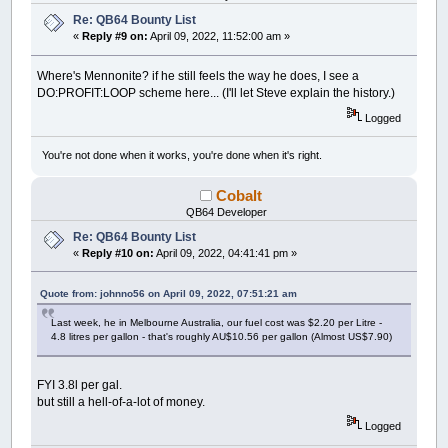
Re: QB64 Bounty List
«
Reply #9 on:
April 09, 2022, 11:52:00 am »
Where's Mennonite? if he still feels the way he does, I see a
DO:PROFIT:LOOP scheme here... (I'll let Steve explain the history.)
Logged
You're not done when it works, you're done when it's right.
Cobalt
QB64 Developer
Re: QB64 Bounty List
«
Reply #10 on:
April 09, 2022, 04:41:41 pm »
Quote from: johnno56 on April 09, 2022, 07:51:21 am
Last week, he in Melbourne Australia, our fuel cost was $2.20 per Litre -
4.8 litres per gallon - that's roughly AU$10.56 per gallon (Almost US$7.90)
FYI 3.8l per gal.
but still a hell-of-a-lot of money.
Logged