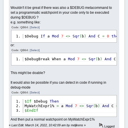
Wouldn't it be great if there was also a $DEBUG metacommand to
set a programmatic watchpoint in your code only to be executed
during $DEBUG ?
e.g. something like:
Code: QB64:
[Select]
$Debug
If
a
Mod
7
<>
Sqr
(
b
)
And
C
=
0
then
$D
or:
Code: QB64:
[Select]
$DebugBreak When a
Mod
7
<>
Sqr
(
b
)
And
C
=
0
This might be doable?
It would also be possible if you can detect in code if running in
debug-mode
Code: QB64:
[Select]
$If
$Debug
Then
MyWatchExpr1%
=
a
Mod
7
<>
Sqr
(
b
)
And
C
=
0
$EndIf
And then put a normal watchpoint on MyWatchExpr1%
«
Last Edit: March 14, 2022, 10:42:09 am by mdijkens
»
Logged