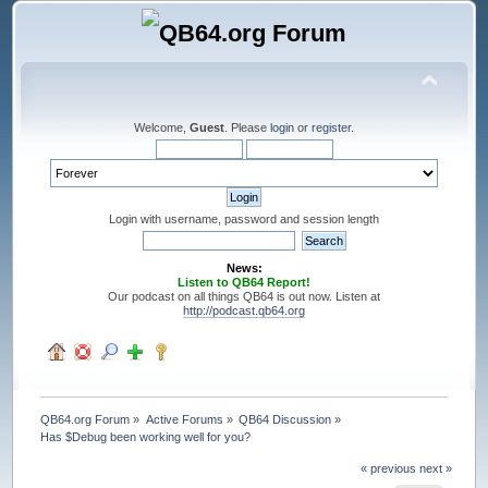
Welcome,
Guest
. Please
login
or
register
.
Login with username, password and session length
News:
Listen to QB64 Report!
Our podcast on all things QB64 is out now. Listen at
http://podcast.qb64.org
QB64.org Forum
»
Active Forums
»
QB64 Discussion
»
Has $Debug been working well for you?
« previous
next »