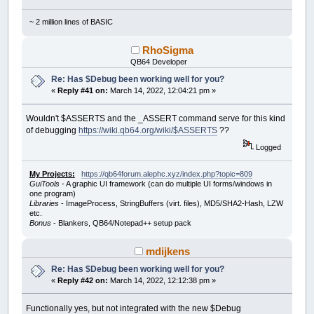
~ 2 million lines of BASIC
RhoSigma
QB64 Developer
Re: Has $Debug been working well for you?
«
Reply #41 on:
March 14, 2022, 12:04:21 pm »
Wouldn't $ASSERTS and the _ASSERT command serve for this kind
of debugging
https://wiki.qb64.org/wiki/$ASSERTS
??
Logged
My Projects:
https://qb64forum.alephc.xyz/index.php?topic=809
GuiTools
- A graphic UI framework (can do multiple UI forms/windows in
one program)
Libraries
- ImageProcess, StringBuffers (virt. files), MD5/SHA2-Hash, LZW
etc.
Bonus
- Blankers, QB64/Notepad++ setup pack
mdijkens
Re: Has $Debug been working well for you?
«
Reply #42 on:
March 14, 2022, 12:12:38 pm »
Functionally yes, but not integrated with the new $Debug