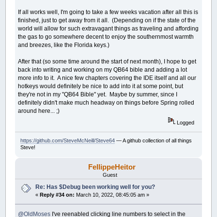
If all works well, I'm going to take a few weeks vacation after all this is
finished, just to get away from it all. (Depending on if the state of the
world will allow for such extravagant things as traveling and affording
the gas to go somewhere decent to enjoy the southernmost warmth
and breezes, like the Florida keys.)
After that (so some time around the start of next month), I hope to get
back into writing and working on my QB64 bible and adding a lot
more info to it. A nice few chapters covering the IDE itself and all our
hotkeys would definitely be nice to add into it at some point, but
they're not in my "QB64 Bible" yet. Maybe by summer, since I
definitely didn't make much headway on things before Spring rolled
around here... ;)
Logged
https://github.com/SteveMcNeill/Steve64
— A github collection of all things
Steve!
FellippeHeitor
Guest
Re: Has $Debug been working well for you?
«
Reply #34 on:
March 10, 2022, 08:45:05 am »
@OldMoses
I've reenabled clicking line numbers to select in the