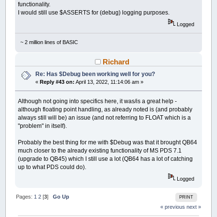
functionality.
I would still use $ASSERTS for (debug) logging purposes.
Logged
~ 2 million lines of BASIC
Richard
Re: Has $Debug been working well for you?
«
Reply #43 on:
April 13, 2022, 11:14:06 am »
Although not going into specifics here, it was/is a great help -
although floating point handling, as already noted is (and probably
always still will be) an issue (and not referring to FLOAT which is a
"problem" in itself).
Probably the best thing for me with $Debug was that it brought QB64
much closer to the already existing functionality of MS PDS 7.1
(upgrade to QB45) which I still use a lot (QB64 has a lot of catching
up to what PDS could do).
Logged
Pages:
1
2
[
3
]
Go Up
PRINT
« previous
next »