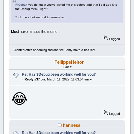
@Cobalt
you do know you've asked me this before and that I did add it to
the Debug menu, right?
Took me a hot second to remember.
Must have missed the memo...
Logged
Granted after becoming radioactive I only have a half-life!
FellippeHeitor
Guest
Re: Has $Debug been working well for you?
«
Reply #37 on:
March 11, 2022, 11:03:54 am »
😂
Logged
hanness
Re: Has $Debug been working well for you?