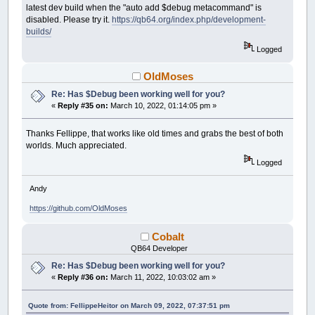
latest dev build when the "auto add $debug metacommand" is
disabled. Please try it.
https://qb64.org/index.php/development-
builds/
Logged
OldMoses
Re: Has $Debug been working well for you?
«
Reply #35 on:
March 10, 2022, 01:14:05 pm »
Thanks Fellippe, that works like old times and grabs the best of both
worlds. Much appreciated.
Logged
Andy
https://github.com/OldMoses
Cobalt
QB64 Developer
Re: Has $Debug been working well for you?
«
Reply #36 on:
March 11, 2022, 10:03:02 am »
Quote from: FellippeHeitor on March 09, 2022, 07:37:51 pm