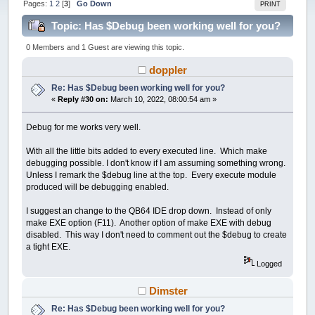
Pages:
1
2
[
3
]
Go Down
PRINT
Topic: Has $Debug been working well for you?
(Read 260547 times)
0 Members and 1 Guest are viewing this topic.
doppler
Re: Has $Debug been working well for you?
«
Reply #30 on:
March 10, 2022, 08:00:54 am »
Debug for me works very well.
With all the little bits added to every executed line. Which make
debugging possible. I don't know if I am assuming something wrong.
Unless I remark the $debug line at the top. Every execute module
produced will be debugging enabled.
I suggest an change to the QB64 IDE drop down. Instead of only
make EXE option (F11). Another option of make EXE with debug
disabled. This way I don't need to comment out the $debug to create
a tight EXE.
Logged
Dimster
Re: Has $Debug been working well for you?