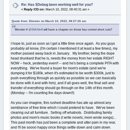
Re: Has $Debug been working well for you?
«
Reply #33 on:
March 10, 2022, 08:40:31 am »
Quote from: Dimster on March 10, 2022, 08:27:26 am
Wonder if
@SMcNeill
will have a chapter on those key control short cuts?
I hope to, just as soon as I get a little time once again. As you guys
probably all know, (I'm certain I mentioned it at least a few times), my
mother passed away back in January. My brother, being the dope
head drunkard that he is, needs the money from her estate RIGHT
NOW -- heck, yesterday even!! -- and he's being a complete PITA with
everything. We've found a buyer for mom's estate (and we're
dumping it for $180k, when it's estimated to be worth $300k, just to
push everything through as quickly as possible so we can basically
be done with it and with him), and if all goes well, the final sell and
transfer of everything should go through on the 14th of this month.
(Monday -- I'm counting the days down!!)
As you can imagine, this rushed deadline has ate up almost any
semblance of free time which I could pretend to have. We've been
clearing out all furniture. Selling off whatnots. Distributing family
photos and mom's music books (I write novels; mom wrote songs)...
This past month has just been a complete and utter pain in my rear,
and I'll be soooo happy once things settle down and calm down.