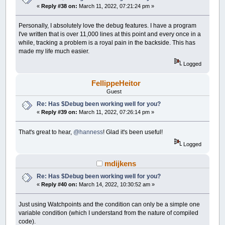
«
Reply #38 on:
March 11, 2022, 07:21:24 pm »
Personally, I absolutely love the debug features. I have a program
I've written that is over 11,000 lines at this point and every once in a
while, tracking a problem is a royal pain in the backside. This has
made my life much easier.
Logged
FellippeHeitor
Guest
Re: Has $Debug been working well for you?
«
Reply #39 on:
March 11, 2022, 07:26:14 pm »
That's great to hear,
@hanness
! Glad it's been useful!
Logged
mdijkens
Re: Has $Debug been working well for you?
«
Reply #40 on:
March 14, 2022, 10:30:52 am »
Just using Watchpoints and the condition can only be a simple one
variable condition (which I understand from the nature of compiled
code).