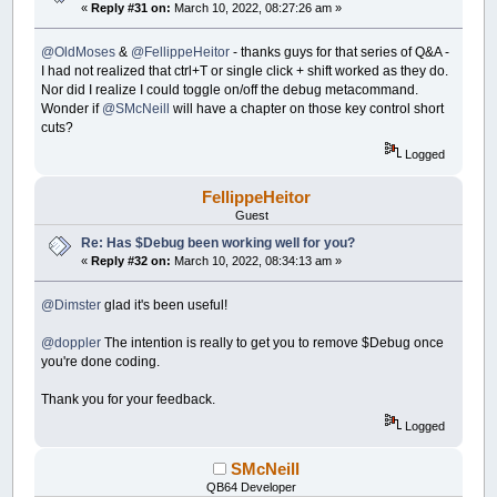
«
Reply #31 on:
March 10, 2022, 08:27:26 am »
@OldMoses
&
@FellippeHeitor
- thanks guys for that series of Q&A -
I had not realized that ctrl+T or single click + shift worked as they do.
Nor did I realize I could toggle on/off the debug metacommand.
Wonder if
@SMcNeill
will have a chapter on those key control short
cuts?
Logged
FellippeHeitor
Guest
Re: Has $Debug been working well for you?
«
Reply #32 on:
March 10, 2022, 08:34:13 am »
@Dimster
glad it's been useful!
@doppler
The intention is really to get you to remove $Debug once
you're done coding.
Thank you for your feedback.
Logged
SMcNeill
QB64 Developer