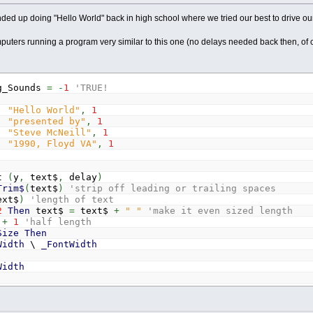
d up doing "Hello World" back in high school where we tried our best to drive ou
puters running a program very similar to this one (no delays needed back then, of c
g_Sounds
=
-
1
'TRUE!
,
"Hello World"
,
1
,
"presented by"
,
1
,
"Steve McNeill"
,
1
,
"1990, Floyd VA"
,
1
xt
(
y
,
text$
,
delay
)
Trim$
(
text$
)
'strip off leading or trailing spaces
ext$
)
'length of text
2
Then
text$
=
text$
+
" "
'make it even sized length
+
1
'half length
Size
Then
Width
\
_FontWidth
Width
w
/
2
-
1
To
h
-
1