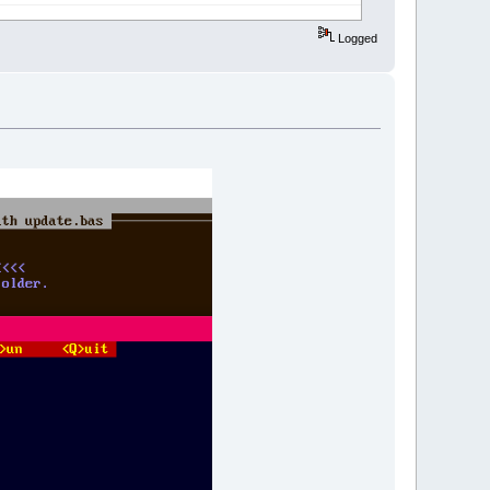
Logged