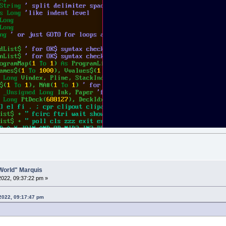
o World" Marquis
 2022, 09:37:22 pm »
 2022, 09:17:47 pm