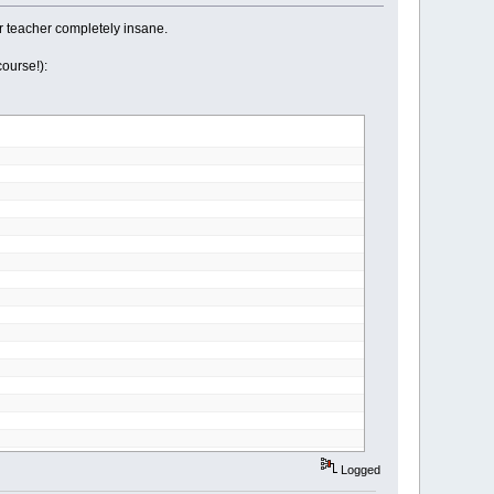
r teacher completely insane.
ourse!):
Logged