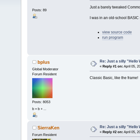
Just a barely tweaked Comm
Posts: 89
I was in an old-school BASIC 
view source code
run program
Re: Just a silly "Hell
bplus
«
Reply #1 on:
April 05, 
Global Moderator
Forum Resident
Classic Basic, like the frame!
Posts: 8053
b = b + ...
Re: Just a silly "Hell
SierraKen
«
Reply #2 on:
April 05, 
Forum Resident