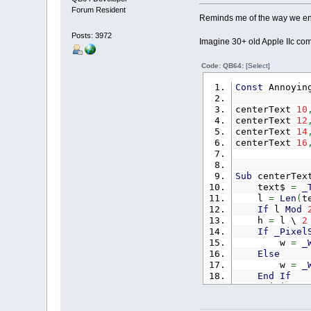
Forum Resident
Reminds me of the way we ende
Posts: 3972
Imagine 30+ old Apple IIc com
Code: QB64:
[Select]
Const
Annoyin
centerText
10
centerText
12
centerText
14
centerText
16
Sub
centerTe
text$
=
_
l
=
Len
(
t
If
l
Mod
h
=
l \
2
If
_Pixel
w
=
_
Else
w
=
_
End
If
xLimit
=
For
i
=
0
x
=
1