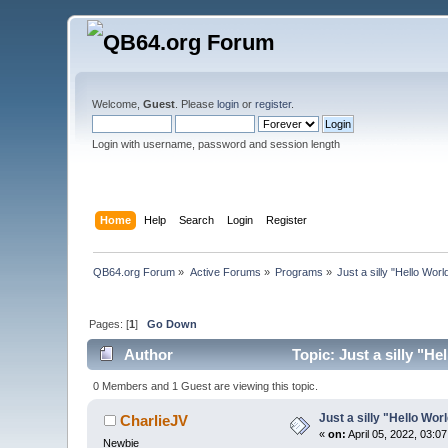
Welcome,
Guest
. Please
login
or
register
.
Login with username, password and session length
Home
Help
Search
Login
Register
QB64.org Forum
»
Active Forums
»
Programs
»
Just a silly "Hello Wor
Pages: [
1
]
Go Down
Author
Topic: Just a silly "H
0 Members and 1 Guest are viewing this topic.
Just a silly "Hello Wor
CharlieJV
«
on:
April 05, 2022, 03:0
Newbie