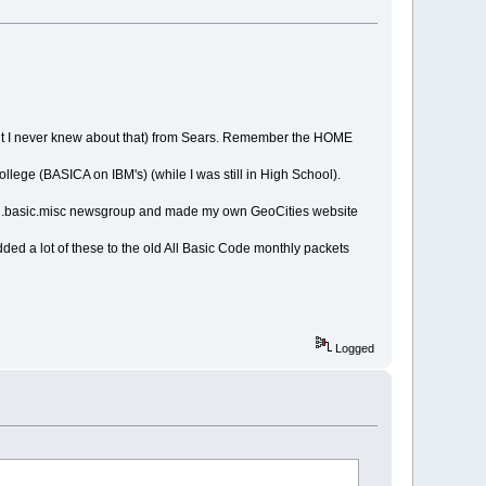
 but I never knew about that) from Sears. Remember the HOME
lege (BASICA on IBM's) (while I was still in High School).
ang.basic.misc newsgroup and made my own GeoCities website
ded a lot of these to the old All Basic Code monthly packets
Logged