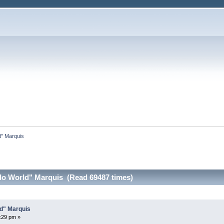
ld" Marquis
ello World" Marquis (Read 69487 times)
ld" Marquis
7:29 pm »