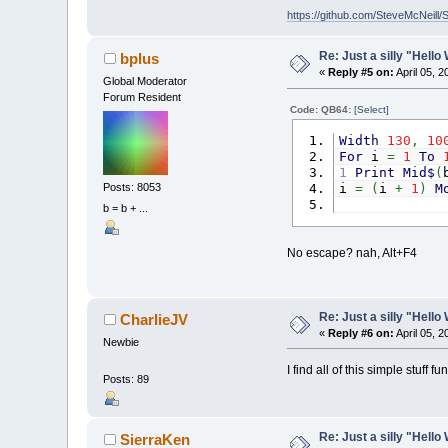
Do
https://github.com/SteveMcNeill/
L
L
Re: Just a silly "Hell
bplus
I
«
Reply #5 on:
April 05, 
Global Moderator
Forum Resident
E
Code: QB64:
[Select]
Width
130
,
10
I
For
i
=
1
To
_
1
Print
Mid$
(
Loop
Posts: 8053
i
=
(
i
+
1
)
M
xLimi
Next
b = b + ...
End
Sub
No escape? nah, Alt+F4
Re: Just a silly "Hell
CharlieJV
«
Reply #6 on:
April 05, 
Newbie
I find all of this simple stuff
Posts: 89
Re: Just a silly "Hell
SierraKen