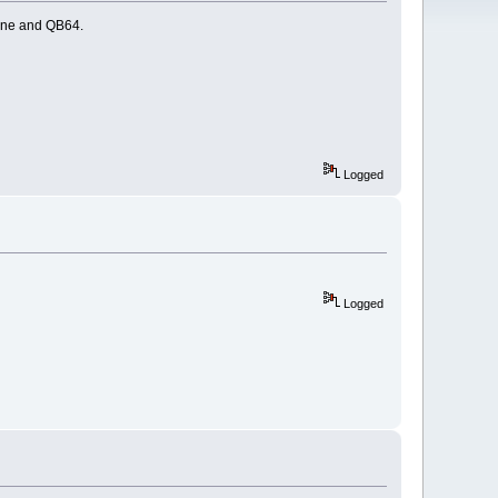
ine and QB64.
Logged
Logged