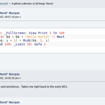
Steve64
— A github collection of all things Steve!
ocate
y
,
x:
Print
Mid$
(
text$
,
h
-
i
-
1
,
1
)
;
ocate
y
,
w
-
x
-
1
:
Print
Mid$
(
text$
,
h
+
i
,
1
)
;
o World" Marquis
f
x
>
1
Then
2022, 09:57:10 pm »
Locate
y
,
x
-
1
:
Print
" "
;
Locate
y
,
w
-
x:
Print
" "
;
nd
If
x
=
x
+
1
0
:
_FullScreen
:
View
Print
1
To
100
f
Annoying_Sounds
Then
Sound
Rnd
*
4000
+
39
,
delay
10
: b$
=
b$
+
"Hello World! "
:
Next
Delay
delay
/
18
b$
,
i
+
1
)
+
Mid$
(
b$
,
1
,
i
)
Until
x
>
xLimit
od
130
:
_Limit
10
:
GoTo
1
t
=
xLimit
-
1
o World" Marquis
2022, 10:02:32 pm »
 fun and wondrous. Takes me right back to the early 80's.
o World" Marquis