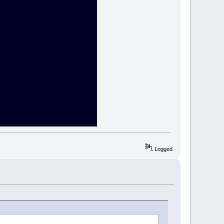
Logged