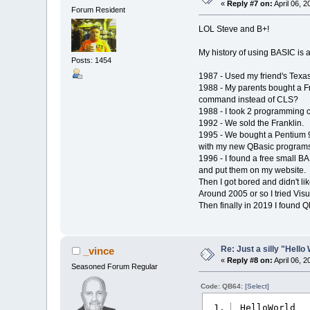
«
Reply #7 on:
April 06, 
Forum Resident
LOL Steve and B+!
My history of using BASIC is a
Posts: 1454
1987 - Used my friend's Texa
1988 - My parents bought a F
command instead of CLS?
1988 - I took 2 programming c
1992 - We sold the Franklin.
1995 - We bought a Pentium 9
with my new QBasic programs
1996 - I found a free small B
and put them on my website.
Then I got bored and didn't lik
Around 2005 or so I tried Visua
Then finally in 2019 I found 
Re: Just a silly "Hell
_vince
«
Reply #8 on:
April 06, 
Seasoned Forum Regular
Code: QB64:
[Select]
_HelloWorld