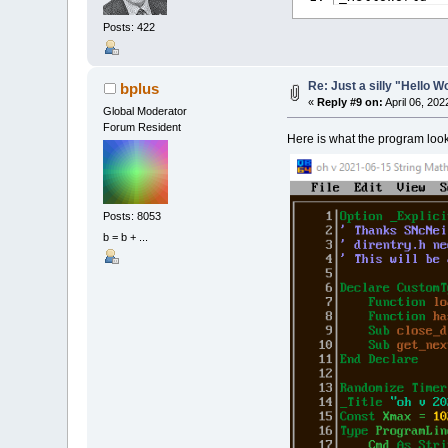
Posts: 422
Re: Just a silly "Hello 
bplus
«
Reply #9 on:
April 06, 202
Global Moderator
Forum Resident
Here is what the program looks
Posts: 8053
b = b + ...