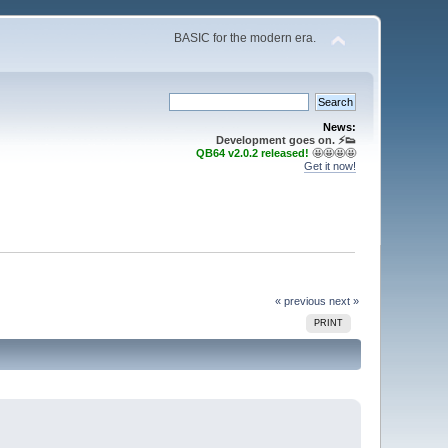
BASIC for the modern era.
News:
Development goes on. ⚡️👟
QB64 v2.0.2 released!
🤩🤩🤩🤩
Get it now!
« previous
next »
PRINT