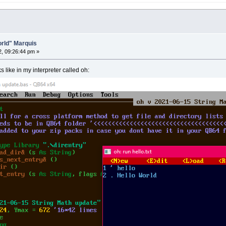
World" Marquis
2, 09:26:44 pm »
 like in my interpreter called oh: