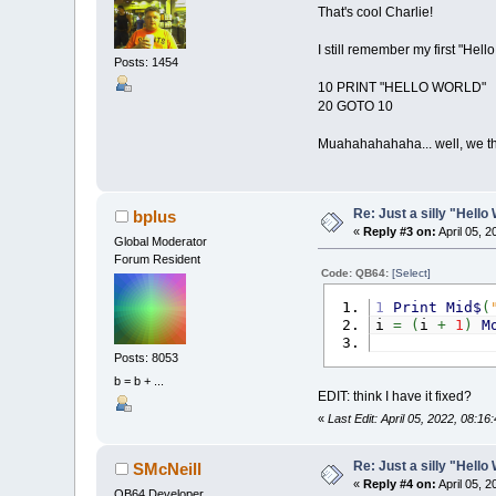
That's cool Charlie!
I still remember my first "Hel
Posts: 1454
10 PRINT "HELLO WORLD"
20 GOTO 10
Muahahahahaha... well, we th
Re: Just a silly "Hell
bplus
«
Reply #3 on:
April 05, 
Global Moderator
Forum Resident
Code: QB64:
[Select]
1
Print
Mid$
(
i
=
(
i
+
1
)
M
Posts: 8053
b = b + ...
EDIT: think I have it fixed?
«
Last Edit: April 05, 2022, 08:1
Re: Just a silly "Hell
SMcNeill
«
Reply #4 on:
April 05, 
QB64 Developer