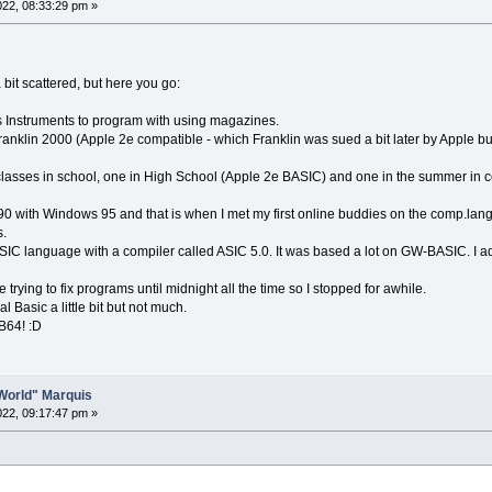
2022, 08:33:29 pm »
 bit scattered, but here you go:
s Instruments to program with using magazines.
ranklin 2000 (Apple 2e compatible - which Franklin was sued a bit later by Apple
lasses in school, one in High School (Apple 2e BASIC) and one in the summer in col
0 with Windows 95 and that is when I met my first online buddies on the comp.l
.
ASIC language with a compiler called ASIC 5.0. It was based a lot on GW-BASIC. I ad
e trying to fix programs until midnight all the time so I stopped for awhile.
l Basic a little bit but not much.
QB64! :D
o World" Marquis
2022, 09:17:47 pm »