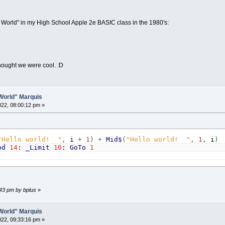
lo World" in my High School Apple 2e BASIC class in the 1980's:
ought we were cool. :D
o World" Marquis
2022, 08:00:12 pm »
"Hello world! "
,
i
+
1
)
+
Mid$
(
"Hello world! "
,
1
,
i
)
od
14
:
_Limit
10
:
GoTo
1
6:43 pm by bplus
»
o World" Marquis
2022, 09:33:16 pm »