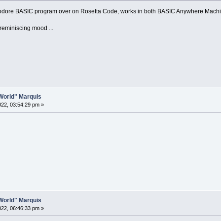
odore BASIC program over on Rosetta Code, works in both BASIC Anywhere Mach
reminiscing mood ...
o World" Marquis
2022, 03:54:29 pm »
o World" Marquis
2022, 06:46:33 pm »