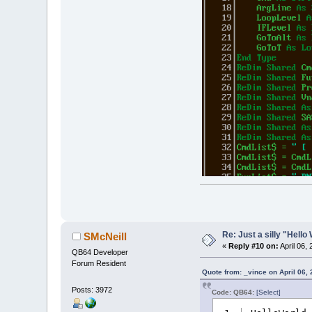
Re: Just a silly "Hell
SMcNeill
«
Reply #10 on:
April 06,
QB64 Developer
Forum Resident
Quote from: _vince on April 06,
Posts: 3972
Code: QB64:
[Select]