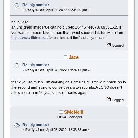
Re: big number
«
Reply #2 on:
April 04, 2022, 06:34:09 pm »
hello Jaze
an unsigned integer64 can hold up-to 18446744073709551615 if
you want numbers bigger than that I woul suggest LibTomMath from
https://www.libtom.net/
let me know if that's what you want
Logged
Jaze
Re: big number
«
Reply #3 on:
April 04, 2022, 09:24:47 pm »
thank you so much. I'm working on a time calculator with precision to
the second and trying to convert years to seconds. A LONG doesn't
allow more than 10 years or so. Thanks again
Logged
SMcNeill
QB64 Developer
Re: big number
«
Reply #4 on:
April 05, 2022, 12:33:53 am »