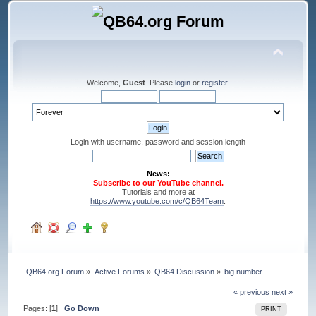
Welcome,
Guest
. Please
login
or
register
.
Login with username, password and session length
News:
Subscribe to our YouTube channel.
Tutorials and more at
https://www.youtube.com/c/QB64Team
.
QB64.org Forum
»
Active Forums
»
QB64 Discussion
»
big number
« previous
next »
Pages: [
1
]
Go Down
PRINT