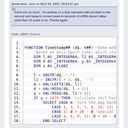
Quote from: Jaze on April 04, 2022, 09:24:47 pm
thank you so much. I'm working on a time calculator with precision to the
second and trying to convert years to seconds. A LONG doesn't allow
more than 10 years or so. Thanks again
Code: QB64:
[Select]
FUNCTION
TimeStamp##
(
d$
,
t##
)
'date and time
'Based on Unix Epoch time, which starts a
DIM
l
AS
_INTEGER64
,
l1
AS
_INTEGER64
,
m
DIM
d
AS
_INTEGER64
,
y
AS
_INTEGER64
,
i
A
DIM
s
AS
_FLOAT
l
=
INSTR
(
d$
,
"-"
)
l1
=
INSTR
(
l
+
1
,
d$
,
"-"
)
m
=
VAL
(
LEFT$
(
d$
,
l
)
)
d
=
VAL
(
MID$
(
d$
,
l
+
1
)
)
y
=
VAL
(
MID$
(
d$
,
l1
+
1
)
)
IF
y
<
1970
THEN
'calculate shit backward
SELECT
CASE
m
'turn the day backwards
CASE
1
,
3
,
5
,
7
,
8
,
10
,
12
: d
=
3
CASE
2
: d
=
28
-
d
'special 28 or
CASE
4
,
6
,
9
,
11
: d
=
30
-
d
'30 
END
SELECT
IF
y
MOD
4
=
0
AND
m
<
3
THEN
'check 