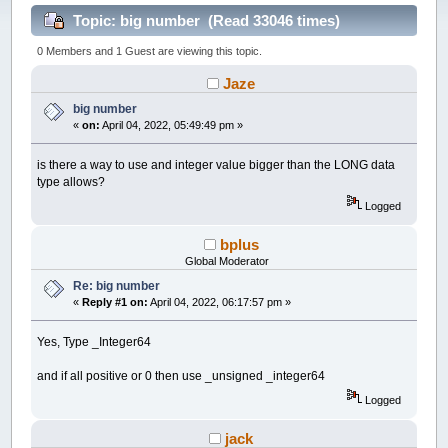
Topic: big number (Read 33046 times)
0 Members and 1 Guest are viewing this topic.
Jaze
big number
«
on:
April 04, 2022, 05:49:49 pm »
is there a way to use and integer value bigger than the LONG data
type allows?
Logged
bplus
Global Moderator
Re: big number
«
Reply #1 on:
April 04, 2022, 06:17:57 pm »
Yes, Type _Integer64
and if all positive or 0 then use _unsigned _integer64
Logged
jack