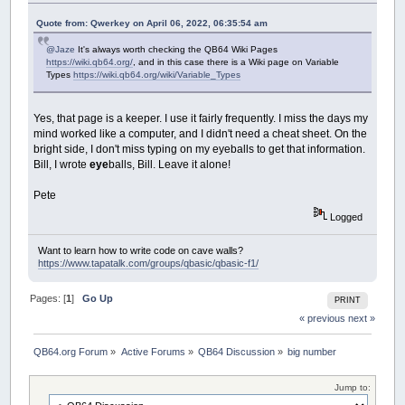
CASE
1
: d
=
d
'January doestn't h
CASE
2
,
4
,
6
,
8
,
9
,
11
: d
=
d
+
3
Quote from: Qwerkey on April 06, 2022, 06:35:54 am
CASE
3
'Feb might be a leap year
IF
(
y
MOD
4
)
=
2
THEN
'if thi
@Jaze
It's always worth checking the QB64 Wiki Pages
https://wiki.qb64.org/
, and in this case there is a Wiki page on Variable
d
=
d
+
29
'its a leap ye
Types
https://wiki.qb64.org/wiki/Variable_Types
IF
(
y
MOD
100
)
=
30
AND
(
d
=
d
-
1
'the year i
END
IF
Yes, that page is a keeper. I use it fairly frequently. I miss the days my
ELSE
'year not divisible by 4
mind worked like a computer, and I didn't need a cheat sheet. On the
d
=
d
+
28
bright side, I don't miss typing on my eyeballs to get that information.
END
IF
Bill, I wrote
eye
balls, Bill. Leave it alone!
CASE
5
,
7
,
10
,
12
: d
=
d
+
30
END
SELECT
NEXT
Pete
d
=
(
d
-
1
)
+
365
*
y
'current month days
Logged
FOR
i
=
2
TO
y
-
1
STEP
4
'from 1972 onwa
d
=
d
+
1
'add an extra day every lea
IF
(
i
MOD
100
)
=
30
AND
(
i
MOD
400
)
<
Want to learn how to write code on cave walls?
https://www.tapatalk.com/groups/qbasic/qbasic-f1/
NEXT
s##
=
d
*
24
*
60
*
60
'Seconds are days 
TimeStamp##
=
(
s##
+
t##
)
Pages: [
1
]
Go Up
PRINT
END
FUNCTION
« previous
next »
QB64.org Forum
»
Active Forums
»
QB64 Discussion
»
big number
Jump to: