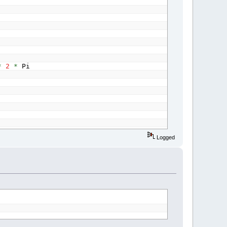
*
2
*
Pi
Logged
c
*
r
)
,
128
*
(
1
-
y
)
+
128
*
(
1
-
y
)
*
Sin
(
c
*
g
)
,
127
Sin
(
c
*
g
)
,
127
+
127
*
Sin
(
c
*
b
)
)
radianAngle
)
)
-
Step
(
1
,
1
)