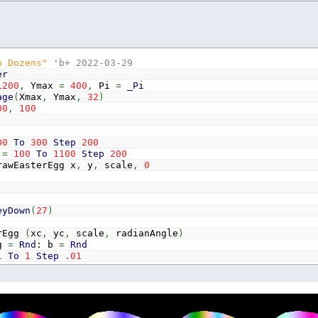
o Dozens"
'b+ 2022-03-29
er
1200
,
Ymax
=
400
,
Pi
=
_Pi
age
(
Xmax
,
Ymax
,
32
)
00
,
100
00
To
300
Step
200
x
=
100
To
1100
Step
200
terEgg x
,
y
,
scale
,
0
eyDown
(
27
)
rEgg
(
xc
,
yc
,
scale
,
radianAngle
)
g
=
Rnd
: b
=
Rnd
1
To
1
Step
.01
y
=
-
1
To
1
Step
.01
f
x
<
0
Then
c
=
c
+
.0005
Else
c
=
c
-
.0005
f
(
x
*
x
+
(
1.4
^
x
*
1.6
*
y
)
^
2
-
1
)
<=
.01
Then
If
y
>
0
Then
Color
_RGB32
(
128
*
(
1
-
y
)
+
128
*
(
1
-
y
)
*
Sin
(