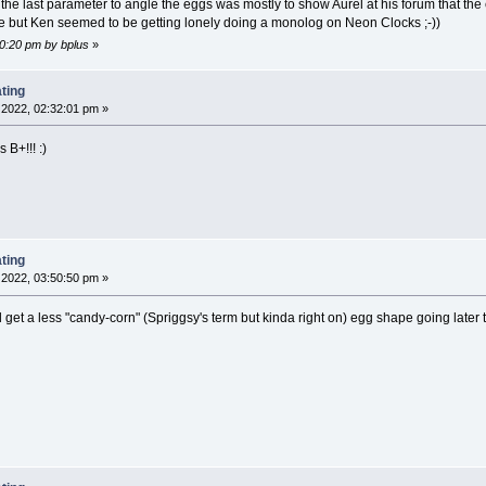
g the last parameter to angle the eggs was mostly to show Aurel at his forum that th
re but Ken seemed to be getting lonely doing a monolog on Neon Clocks ;-))
10:20 pm by bplus
»
ting
2022, 02:32:01 pm »
 B+!!! :)
ting
2022, 03:50:50 pm »
 get a less "candy-corn" (Spriggsy's term but kinda right on) egg shape going later t