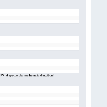
s! What spectacular mathematical intuition!