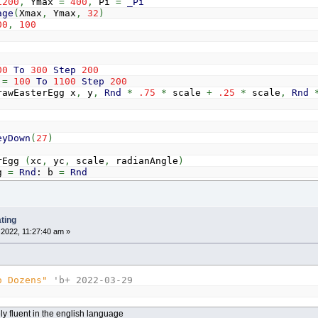
1200
,
Ymax
=
400
,
Pi
=
_Pi
age
(
Xmax
,
Ymax
,
32
)
00
,
100
00
To
300
Step
200
x
=
100
To
1100
Step
200
terEgg x
,
y
,
Rnd
*
.75
*
scale
+
.25
*
scale
,
Rnd
eyDown
(
27
)
rEgg
(
xc
,
yc
,
scale
,
radianAngle
)
g
=
Rnd
: b
=
Rnd
1
To
1
Step
.01
y
=
-
1
To
1
Step
.01
f
x
<
0
Then
c
=
c
+
.0005
Else
c
=
c
-
.0005
f
(
x
*
x
+
(
1.4
^
x
*
1.6
*
y
)
^
2
-
1
)
<=
.01
Then
ting
If
y
>
0
Then
2022, 11:27:40 am »
Color
_RGB32
(
128
*
(
1
-
y
)
+
128
*
(
1
-
y
)
*
Sin
(
Else
Color
_RGB32
(
128
+
128
*
Sin
(
c
*
r
)
,
128
+
128
*
End
If
o Dozens"
'b+ 2022-03-29
a
=
_Atan2
(
y
,
x
)
d
=
scale
*
Sqr
(
x
*
x
+
y
*
y
)
Line
(
xc
+
d
*
Cos
(
a
+
radianAngle
)
,
yc
+
d
*
Sin
(
a
+
ely fluent in the english language