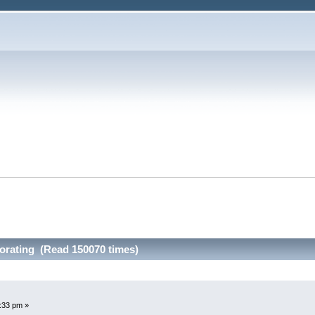
orating (Read 150070 times)
:33 pm »