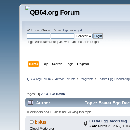
Welcome,
Guest
. Please
login
or
register
.
Login with username, password and session length
Home
Help
Search
Login
Register
QB64.org Forum
»
Active Forums
»
Programs
»
Easter Egg Decorating
Pages: [
1
]
2
3
4
Go Down
Author
Topic: Easter Egg Dec
0 Members and 1 Guest are viewing this topic.
Easter Egg Decorating
bplus
«
on:
March 29, 2022, 09:03
Global Moderator