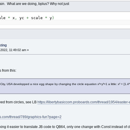
ain. What are we doing, bplus? Why not just
ale
*
x
,
yc
+
scale
*
y
)
ting
2022, 11:49:02 am »
from this:
City, USA developped a nice egg shape by changing the circle equation x²+y²=1 a little: x² + [1.4
ved from circles, see LB
https://libertybasiccom.proboards.com/thread/1954/easter
ds.com/thread/789/graphics-fun?page=2
ng it easier to translate JB code to QB64, only one change with Const instead of cha