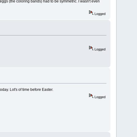
e eggs (the coloring bands) had to be symmetric. I wasn't even
Logged
Logged
oday. Lot's of time before Easter.
Logged