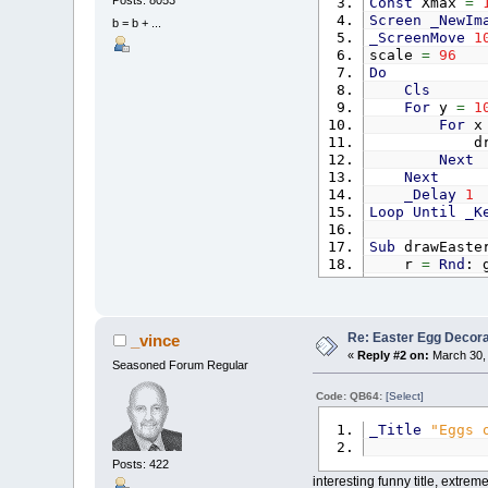
Const
Xmax
=
Screen
_NewIm
b = b + ...
_ScreenMove
1
scale
=
96
Do
Cls
For
y
=
1
For
drawEas
Next
Next
_Delay
1
Loop
Until
_K
Sub
drawEaste
r
=
Rnd
: 
For
x
=
-
For
I
I
Re: Easter Egg Decora
_vince
«
Reply #2 on:
March 30, 
Seasoned Forum Regular
Code: QB64:
[Select]
_Title
"Eggs 
Posts: 422
interesting funny title, extrem