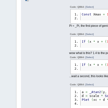
E
Next
Code: QB64:
[Select]
Next
End
Sub
Const
Xmax
=
Pi = _Pi, the first piece of g
Code: QB64:
[Select]
If
(
x
*
x
+
(
wow what is this? 1.4 to the p
Code: QB64:
[Select]
If
(
x
*
x
+
(
...wait a second, this looks l
Code: QB64:
[Select]
a
=
_Atan2
(
y
,
d
=
scale
*
S
PSet
(
xc
+
d