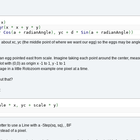
x
)
qr
(
x
*
x
+
y
*
y
)
*
Cos
(
a
+
radianAngle
)
,
yc
+
d
*
Sin
(
a
+
radianAngle
)
)
ng about xc, yc (the middle point of where we want our egg) so the eggs may be a
 an egg pointed east from scale. Imagine taking each point around the center, measu
ot with (0,0) as origin x -1 to 1, y -1 to 1
age in a little Rotozoom example one pixel at a time.
ut that?
:
ale
*
x
,
yc
+
scale
*
y
)
etter to use a Line with a -Step(sq, sq), , BF
tead of a pixel.