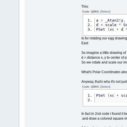
This:
Code: QB64:
[Select]
a
=
_Atan2
(
y
,
d
=
scale
*
S
PSet
(
xc
+
d
Is for rotating our egg drawi
East
So imagine a little drawing of
d = distance x, y to center of pl
So we rotate and scale our im
What's Polar Coordinates abo
Anyway, that's why it's not just
Code: QB64:
[Select]
PSet
(
xc
+
sc
In fact in 2nd code I found it b
and draw a colored square ins