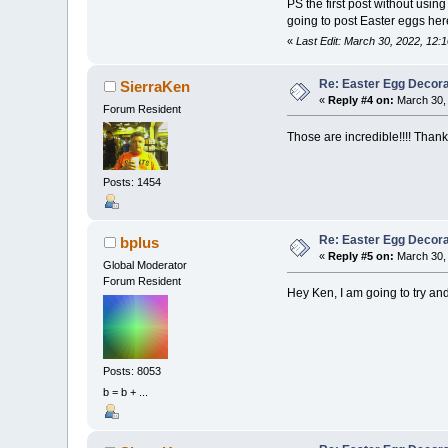
PS the first post without usin
going to post Easter eggs he
«
Last Edit: March 30, 2022, 12:
Re: Easter Egg Decora
SierraKen
«
Reply #4 on:
March 30, 
Forum Resident
Those are incredible!!!! Thanks
Posts: 1454
Re: Easter Egg Decora
bplus
«
Reply #5 on:
March 30, 
Global Moderator
Forum Resident
Hey Ken, I am going to try and
Posts: 8053
b = b + ...