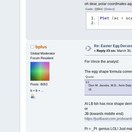
oh dear, polar coordinates ag
Code: QB64:
[Select]
PSet
(
xc
+
sc
Re: Easter Egg Decora
bplus
«
Reply #3 on:
March 30, 
Global Moderator
Forum Resident
For Vince the analyst:
The egg shape formula comes 
Quote
Posts: 8053
Don M. Jacobs, M.D., from Daly 
t3.
b = b + ...
At LB tsh has nice shape deri
or
JB (towards middle end)
https://justbasiccom.proboar
Pi = _PI genius LOL! Just maki