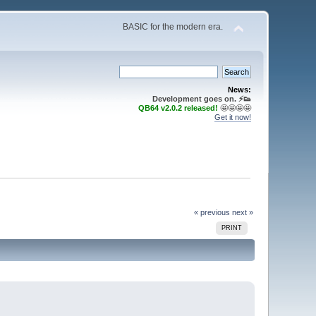
BASIC for the modern era.
News:
Development goes on. ⚡️👟
QB64 v2.0.2 released!
🤩🤩🤩🤩
Get it now!
« previous
next »
PRINT