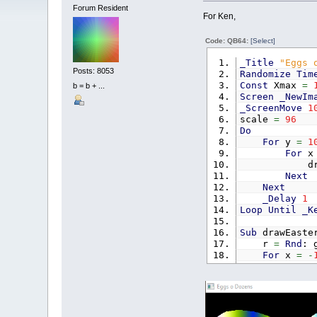
Forum Resident
For Ken,
Code: QB64:
[Select]
_Title
"Eggs 
Posts: 8053
Randomize
Tim
Const
Xmax
=
b = b + ...
Screen
_NewIm
_ScreenMove
1
scale
=
96
Do
For
y
=
1
For
drawEas
Next
Next
_Delay
1
Loop
Until
_K
Sub
drawEaste
r
=
Rnd
: 
For
x
=
-
For
I
I