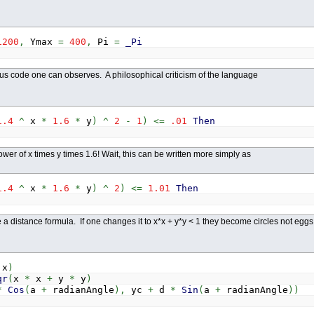
nd
If
1200
,
Ymax
=
400
,
Pi
=
_Pi
enius code one can observes. A philosophical criticism of the language
1.4
^
x
*
1.6
*
y
)
^
2
-
1
)
<=
.01
Then
ower of x times y times 1.6! Wait, this can be written more simply as
1.4
^
x
*
1.6
*
y
)
^
2
)
<=
1.01
Then
ike a distance formula. If one changes it to x*x + y*y < 1 they become circles not egg
x
)
qr
(
x
*
x
+
y
*
y
)
*
Cos
(
a
+
radianAngle
)
,
yc
+
d
*
Sin
(
a
+
radianAngle
)
)