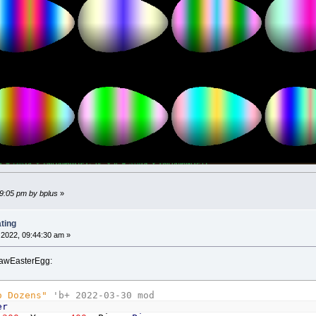
Else
Color
_RGB32
(
128
+
128
*
Sin
(
c
*
r
)
,
128
+
128
*
End
If
a
=
_Atan2
(
y
,
x
)
d
=
scale
*
Sqr
(
x
*
x
+
y
*
y
)
PSet
(
xc
+
d
*
Cos
(
a
+
radianAngle
)
,
yc
+
d
*
Sin
(
a
+
nd
If
29:05 pm by bplus
»
ting
2022, 09:44:30 am »
drawEasterEgg:
o Dozens"
'b+ 2022-03-30 mod
er