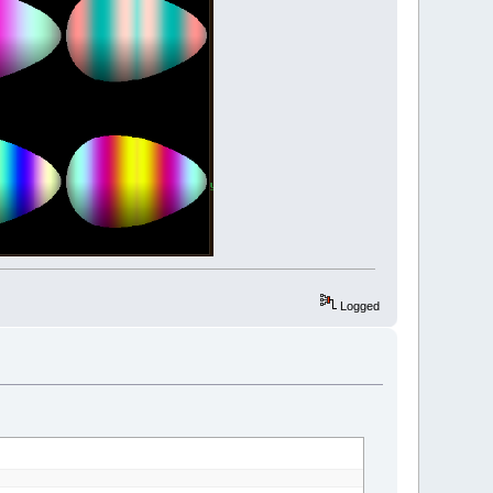
Sin
(
c
*
g
)
,
127
+
127
*
Sin
(
c
*
b
)
)
radianAngle
)
)
Logged