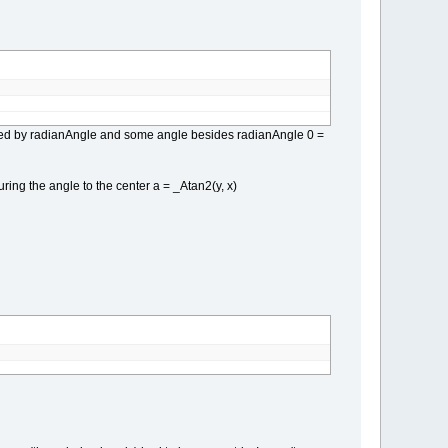
ngled by radianAngle and some angle besides radianAngle 0 =
ring the angle to the center a = _Atan2(y, x)