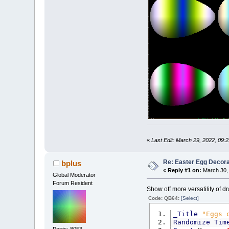
E
Next
Next
End
Sub
«
Last Edit: March 29, 2022, 09:
Re: Easter Egg Decora
bplus
«
Reply #1 on:
March 30, 
Global Moderator
Forum Resident
Show off more versatility of 
Code: QB64:
[Select]
_Title
"Eggs 
Randomize
Tim
Posts: 8053