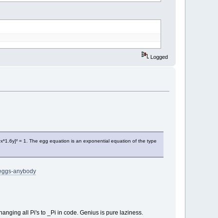
Logged
^x*1.6y]² = 1. The egg equation is an exponential equation of the type
-eggs-anybody
nging all Pi's to _Pi in code. Genius is pure laziness.