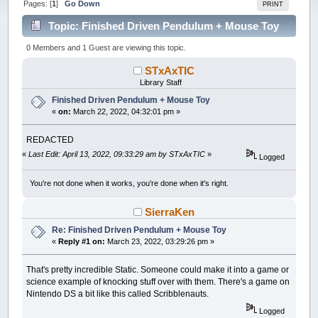
Pages: [
1
]
Go Down
PRINT
Topic: Finished Driven Pendulum + Mouse Toy
(Read 20520 times)
0 Members and 1 Guest are viewing this topic.
STxAxTIC
Library Staff
Finished Driven Pendulum + Mouse Toy
«
on:
March 22, 2022, 04:32:01 pm »
REDACTED
«
Last Edit: April 13, 2022, 09:33:29 am by STxAxTIC
»
Logged
You're not done when it works, you're done when it's right.
SierraKen
Re: Finished Driven Pendulum + Mouse Toy
«
Reply #1 on:
March 23, 2022, 03:29:26 pm »
That's pretty incredible Static. Someone could make it into a game or
science example of knocking stuff over with them. There's a game on
Nintendo DS a bit like this called Scribblenauts.
Logged