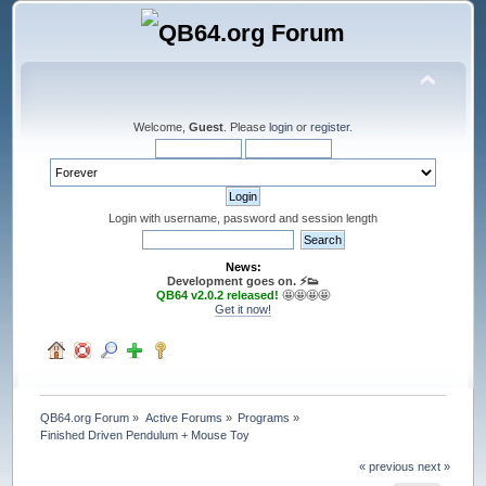
Welcome,
Guest
. Please
login
or
register
.
Login with username, password and session length
News:
Development goes on. ⚡️👟
QB64 v2.0.2 released!
🤩🤩🤩🤩
Get it now!
QB64.org Forum
»
Active Forums
»
Programs
»
Finished Driven Pendulum + Mouse Toy
« previous
next »