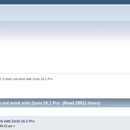
 1.3 does not work with Zorin 16.1 Pro
s not work with Zorin 16.1 Pro (Read 28811 times)
rk with Zorin 16.1 Pro
49:15 am »