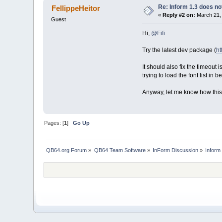
Re: Inform 1.3 does no
FellippeHeitor
«
Reply #2 on:
March 21, 
Guest
Hi,
@Fifi
Try the latest dev package (
ht
It should also fix the timeout
trying to load the font list 
Anyway, let me know how this 
Pages: [
1
]
Go Up
QB64.org Forum
»
QB64 Team Software
»
InForm Discussion
»
Inform