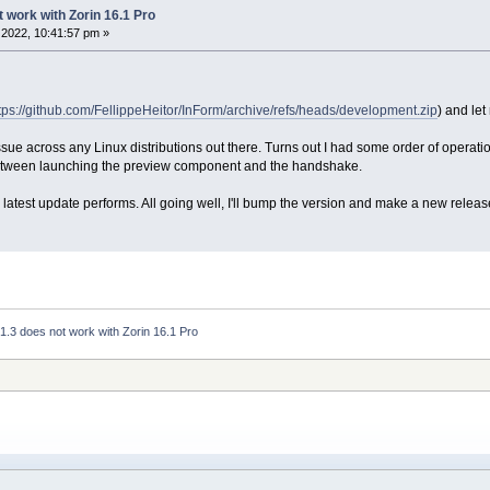
t work with Zorin 16.1 Pro
2022, 10:41:57 pm »
tps://github.com/FellippeHeitor/InForm/archive/refs/heads/development.zip
) and let
 issue across any Linux distributions out there. Turns out I had some order of operati
in between launching the preview component and the handshake.
latest update performs. All going well, I'll bump the version and make a new releas
 1.3 does not work with Zorin 16.1 Pro