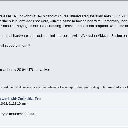
l release 16.1 of Zorin OS 64 bit and of course immediately installed both QB64 2.0
 fine but InForm does not work, with the same behavior than with Elementary, then 
t 2 minutes, saying "Inform is not running. Please run the main program" when the m
aremetal hardware, but I get the similar problem with VMs using VMware Fusion on
till support InForm?
 an Unbuntu 20.04 LTS derivative.
or a short time while asking something obvious to an expert than pretending to be smart all your l
t work with Zorin 16.1 Pro
2022, 11:19:10 am »
 try to troubleshoot that.