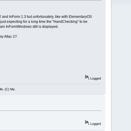
.2 and InForm 1.3 but unfortunately, like with ElementaryOS
just expecting for a long time the "HandChecking" to be
ain InFormWindows still is displayed.
my iMac 27.
Logged
ife. (C) Me.
Logged