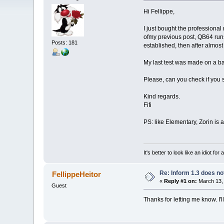
Hi Fellippe,
I just bought the professiona
ofmy previous post, QB64 runs
Posts: 181
established, then after almos
My last test was made on a b
Please, can you check if you s
Kind regards.
Fifi
PS: like Elementary, Zorin is
It's better to look like an idiot f
Re: Inform 1.3 does no
FellippeHeitor
«
Reply #1 on:
March 13, 
Guest
Thanks for letting me know. I'll