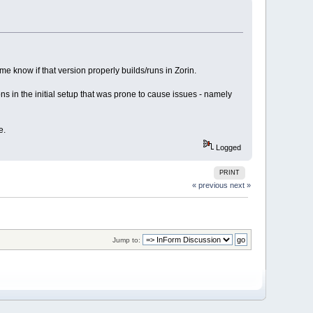
 me know if that version properly builds/runs in Zorin.
ons in the initial setup that was prone to cause issues - namely
e.
Logged
PRINT
« previous
next »
Jump to: