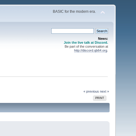
BASIC for the modern era.
News:
Join the live talk at Discord.
Be part of the conversation at
http://discord.qb64.org
.
« previous
next »
PRINT