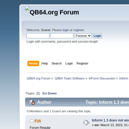
Welcome,
Guest
. Please
login
or
register
.
Login with username, password and session length
Home
Help
Search
Login
Register
QB64.org Forum
»
QB64 Team Software
»
InForm Discussion
»
Inform
Pages: [
1
]
Go Down
Author
Topic: Inform 1.3 doe
0 Members and 1 Guest are viewing this topic.
Inform 1.3 does not wo
Fifi
«
on:
March 13, 2022, 01:
Forum Regular