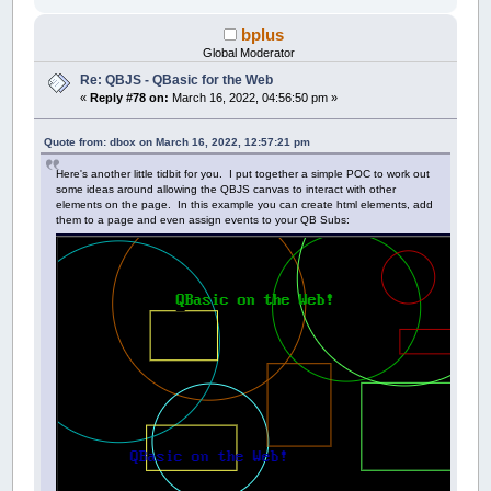
bplus
Global Moderator
Re: QBJS - QBasic for the Web
«
Reply #78 on:
March 16, 2022, 04:56:50 pm »
Quote from: dbox on March 16, 2022, 12:57:21 pm
Here's another little tidbit for you. I put together a simple POC to work out
some ideas around allowing the QBJS canvas to interact with other
elements on the page. In this example you can create html elements, add
them to a page and even assign events to your QB Subs: