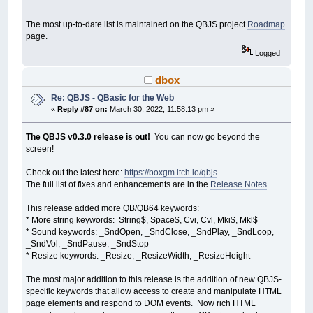
_Dest
cimage
Dim
r
The most up-to-date list is maintained on the QBJS project
Roadmap
For
r
=
0
To
radius
Step
.3
Circle
(
startX
,
startY
)
,
page.
Next
r
Logged
_Dest
0
dbox
End
If
Re: QBJS - QBasic for the Web
End
If
«
Reply #87 on:
March 30, 2022, 11:58:13 pm »
Else
drawing
=
0
End
If
The QBJS v0.3.0 release is out!
You can now go beyond the
Cls
screen!
_PutImage
,
fimage
_PutImage
,
cimage
Check out the latest here:
https://boxgm.itch.io/qbjs
.
_Limit
30
The full list of fixes and enhancements are in the
Release Notes
.
Loop
This release added more QB/QB64 keywords:
Sub
OnBtnUndo
* More string keywords: String$, Space$, Cvi, Cvl, Mki$, Mkl$
'_FreeImage cimage
* Sound keywords: _SndOpen, _SndClose, _SndPlay, _SndLoop,
cimage
=
_NewImage
(
640
,
400
)
_SndVol, _SndPause, _SndStop
DomGet
(
"btn-undo"
)
.disabled
=
true
* Resize keywords: _Resize, _ResizeWidth, _ResizeHeight
End
Sub
The most major addition to this release is the addition of new QBJS-
Sub
CreateToolbar
specific keywords that allow access to create and manipulate HTML
DomInit
page elements and respond to DOM events. Now rich HTML
DomAdd
"div"
,
"control-panel"