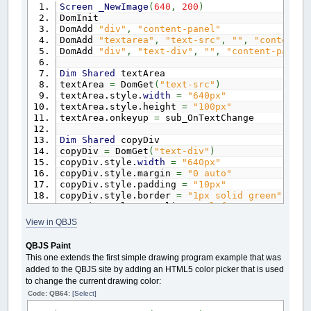
Screen
_NewImage
(
640
,
200
)
Sub
OnBtnTextClick
DomInit
If
myinput.value
<>
""
Then
DomAdd
"div"
,
"content-panel"
Color
Rnd
*
14
+
1
DomAdd
"textarea"
,
"text-src"
,
""
,
"content-p
_PrintString
(
Rnd
*
600
,
Rnd
*
380
)
DomAdd
"div"
,
"text-div"
,
""
,
"content-panel"
End
If
End
Sub
Dim
Shared
textArea
textArea
=
DomGet
(
"text-src"
)
Sub
OnBtnClearClick
textArea.style.
width
=
"640px"
Cls
textArea.style.height
=
"100px"
End
Sub
textArea.onkeyup
=
sub_OnTextChange
' -----------------------------------------
Dim
Shared
copyDiv
' HTML DOM API Methods
copyDiv
=
DomGet
(
"text-div"
)
' -----------------------------------------
copyDiv.style.
width
=
"640px"
Sub
DomAdd
(
etype
As
String
,
eid
as
String
,
copyDiv.style.margin
=
"0 auto"
$If
Javascript
copyDiv.style.padding
=
"10px"
if
(
document.getElementById
(
eid
)
)
{
ret
copyDiv.style.border
=
"1px solid green"
var e
=
document.createElement
(
etype
)
;
copyDiv.style.textAlign
=
"left"
e.id
=
eid;
copyDiv.style.backgroundColor
=
"#333"
View in QBJS
e.className
=
"qbjs"
;
copyDiv.style.fontFamily
=
"arial, helvetica,
if
(
content !
=
undefined
)
{
copyDiv.style.whiteSpace
=
"pre"
QBJS Paint
e.innerHTML
=
content;
This one extends the first simple drawing program example that was
}
Sub
OnTextChange
added to the QBJS site by adding an HTML5 color picker that is used
if
(
parentId
==
undefined || parentId
=
Cls
to change the current drawing color:
parentId
=
"gx-container"
;
Locate
1
,
1
}
Code: QB64:
[Select]
Print
textArea.value
document.getElementById
(
parentId
)
.appen
copyDiv.innerHTML
=
textArea.value