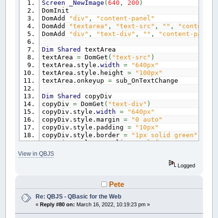
Screen
_NewImage
(
640
,
200
)
$End
If
End
Sub
DomInit
End
Sub
DomAdd
"div"
,
"content-panel"
DomAdd
"textarea"
,
"text-src"
,
""
,
"content-p
Function
DomGet
(
eid
as
String
)
' -------------------------------------------
DomAdd
"div"
,
"text-div"
,
""
,
"content-panel"
$If
Javascript
' HTML DOM API Methods
return
document.getElementById
(
eid
)
' -------------------------------------------
Dim
Shared
textArea
$End
IF
Sub
DomAdd
(
etype
As
String
,
eid
as
String
,
c
textArea
=
DomGet
(
"text-src"
)
End
Function
$If
Javascript
textArea.style.
width
=
"640px"
if
(
document.getElementById
(
eid
)
)
{
retur
textArea.style.height
=
"100px"
Sub
DomInit
var e
=
document.createElement
(
etype
)
;
textArea.onkeyup
=
sub_OnTextChange
$If
Javascript
e.id
=
eid;
var elements
=
document.getElementsByCl
e.className
=
"qbjs"
;
Dim
Shared
copyDiv
for
(
var i
=
0
; i
<
elements.length; i
++
)
if
(
content !
=
undefined
)
{
copyDiv
=
DomGet
(
"text-div"
)
elements
[
i
]
.remove
(
)
;
e.innerHTML
=
content;
copyDiv.style.
width
=
"640px"
}
}
copyDiv.style.margin
=
"0 auto"
$End
If
if
(
parentId
==
undefined || parentId
==
copyDiv.style.padding
=
"10px"
End
Sub
parentId
=
"gx-container"
;
copyDiv.style.border
=
"1px solid green"
}
copyDiv.style.textAlign
=
"left"
document.getElementById
(
parentId
)
.appendC
copyDiv.style.backgroundColor
=
"#333"
$End
If
View in QBJS
copyDiv.style.fontFamily
=
"arial, helvetica,
End
Sub
copyDiv.style.whiteSpace
=
"pre"
Logged
Function
DomGet
(
eid
as
String
)
Sub
OnTextChange
$If
Javascript
Pete
Cls
return
document.getElementById
(
eid
)
;
Re: QBJS - QBasic for the Web
Locate
1
,
1
$End
IF
Print
textArea.value
«
Reply #80 on:
March 16, 2022, 10:19:23 pm »
End
Function
copyDiv.innerHTML
=
textArea.value