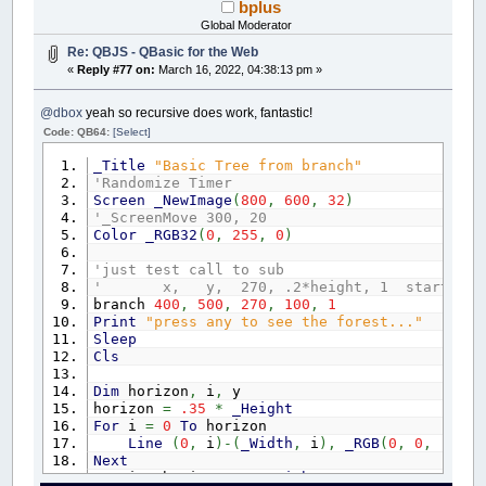
bplus
Global Moderator
Re: QBJS - QBasic for the Web
«
Reply #77 on:
March 16, 2022, 04:38:13 pm »
@dbox
yeah so recursive does work, fantastic!
Code: QB64:
[Select]
_Title
"Basic Tree from branch"
'Randomize Timer
Screen
_NewImage
(
800
,
600
,
32
)
'_ScreenMove 300, 20
Color
_RGB32
(
0
,
255
,
0
)
'just test call to sub
' x, y, 270, .2*height, 1 start a tree wi
branch
400
,
500
,
270
,
100
,
1
Print
"press any to see the forest..."
Sleep
Cls
Dim
horizon
,
i
,
y
horizon
=
.35
*
_Height
For
i
=
0
To
horizon
Line
(
0
,
i
)
-
(
_Width
,
i
)
,
_RGB
(
0
,
0
,
.25
*
Next
For
i
=
horizon
To
_Height