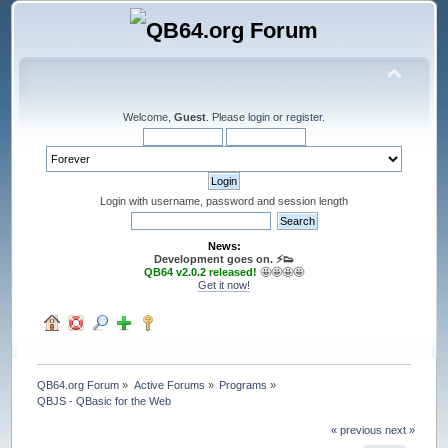
Welcome,
Guest
. Please
login
or
register
.
Login with username, password and session length
News:
Development goes on. ⚡️👟
QB64 v2.0.2 released!
🤩🤩🤩🤩
Get it now!
QB64.org Forum
»
Active Forums
»
Programs
»
QBJS - QBasic for the Web
« previous
next »