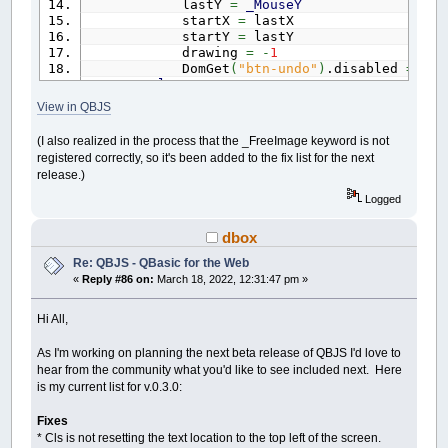
lastY
=
_MouseY
startX
=
lastX
startY
=
lastY
drawing
=
-
1
DomGet
(
"btn-undo"
)
.disabled
=
fal
Else
tool
=
DomGet
(
"tool"
)
.value
View in QBJS
If
tool
=
"Freehand"
Then
(I also realized in the process that the _FreeImage keyword is not
_Dest
cimage
registered correctly, so it's been added to the fix list for the next
Line
(
lastX
,
lastY
)
-
(
_MouseX
,
release.)
lastX
=
_MouseX
lastY
=
_MouseY
Logged
_Dest
0
dbox
ElseIf
tool
=
"Line"
Then
'_FreeImage cimage
Re: QBJS - QBasic for the Web
cimage
=
_NewImage
(
640
,
400
)
«
Reply #86 on:
March 18, 2022, 12:31:47 pm »
_Dest
cimage
Line
(
startX
,
startY
)
-
(
_Mouse
Hi All,
_Dest
0
As I'm working on planning the next beta release of QBJS I'd love to
ElseIf
tool
=
"Rectangle"
Then
hear from the community what you'd like to see included next. Here
'_FreeImage cimage
is my current list for v.0.3.0:
cimage
=
_NewImage
(
640
,
400
)
_Dest
cimage
Line
(
startX
,
startY
)
-
(
_Mouse
Fixes
_Dest
0
* Cls is not resetting the text location to the top left of the screen.