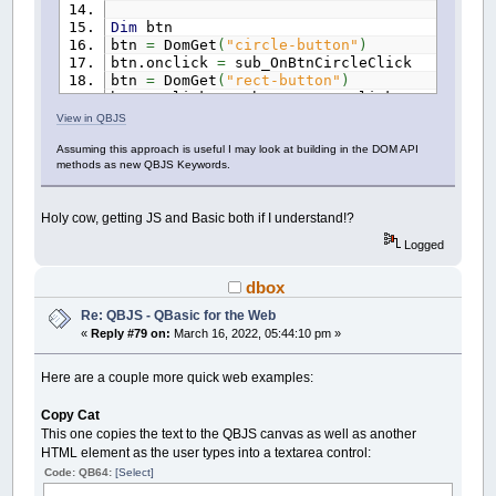
Dim
btn
btn
=
DomGet
(
"circle-button"
)
btn.onclick
=
sub_OnBtnCircleClick
btn
=
DomGet
(
"rect-button"
)
btn.onclick
=
sub_OnBtnRectClick
btn
=
DomGet
(
"text-button"
)
View in QBJS
btn.onclick
=
sub_OnBtnTextClick
Assuming this approach is useful I may look at building in the DOM API
btn
=
DomGet
(
"clear-button"
)
methods as new QBJS Keywords.
btn.onclick
=
sub_OnBtnClearClick
btn.style.marginLeft
=
"15px"
Holy cow, getting JS and Basic both if I understand!?
Dim
myinput
myinput
=
DomGet
(
"myinput"
)
Logged
myinput.style.marginLeft
=
"15px"
dbox
Sub
OnBtnCircleClick
Circle
(
Rnd
*
600
,
Rnd
*
380
)
,
10
+
Rnd
Re: QBJS - QBasic for the Web
End
Sub
«
Reply #79 on:
March 16, 2022, 05:44:10 pm »
Sub
OnBtnRectClick
Here are a couple more quick web examples:
Dim
As
Integer
x
,
y
,
w
,
h
x
=
Rnd
*
600
Copy Cat
y
=
Rnd
*
380
w
=
Rnd
*
90
+
10
This one copies the text to the QBJS canvas as well as another
h
=
Rnd
*
90
+
10
HTML element as the user types into a textarea control:
Line
(
x
,
y
)
-
(
x
+
w
,
y
+
h
)
,
Rnd
*
14
+
Code: QB64:
[Select]
End
Sub