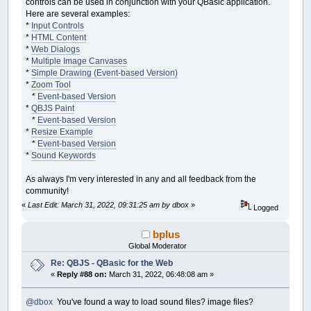
controls can be used in conjunction with your QBasic application.
DomAdd
"span"
,
"label1"
,
"Tool: "
,
"contr
DomAdd
"select"
,
"tool"
,
""
,
"control-pan
Here are several examples:
DomAdd
"span"
,
"label2"
,
"Color: "
,
"cont
*
Input Controls
DomAdd
"input"
,
"color-picker"
,
""
,
"cont
*
HTML Content
*
Web Dialogs
Dim
btnUndo
*
Multiple Image Canvases
btnUndo
=
DomAdd
(
"button"
,
"btn-undo"
,
"U
*
Simple Drawing (Event-based Version)
'btnUndo.style.marginLeft = "15px"
*
Zoom Tool
btnUndo.style.float
=
"right"
*
Event-based Version
btnUndo.style.padding
=
"5px 10px"
*
QBJS Paint
btnUndo.disabled
=
true
*
Event-based Version
btnUndo.onclick
=
sub_OnBtnUndo
*
Resize Example
*
Event-based Version
Dim
panel
*
Sound Keywords
panel
=
DomGet
(
"control-panel"
)
panel.style.textAlign
=
"left"
As always I'm very interested in any and all feedback from the
panel.style.
width
=
"640px"
community!
panel.style.margin
=
"0 auto"
panel.style.padding
=
"5px"
«
Last Edit: March 31, 2022, 09:31:25 am by dbox
»
Logged
panel.style.fontFamily
=
"Arial, helvetic
panel.style.fontSize
=
".85em"
bplus
panel.style.border
=
"1px solid #666"
Global Moderator
panel.style.backgroundColor
=
"#333"
panel.style.verticalAlign
=
"middle"
Re: QBJS - QBasic for the Web
«
Reply #88 on:
March 31, 2022, 06:48:08 am »
Dim
cp
cp
=
DomGet
(
"color-picker"
)
@dbox
You've found a way to load sound files? image files?
cp.
type
=
"color"