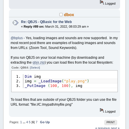
cp.value
=
"#ffffff"
Logged
InitToolList
dbox
End
Sub
Re: QBJS - QBasic for the Web
Sub
InitToolList
«
Reply #89 on:
March 31, 2022, 08:03:29 am »
Dim
ts
,
topt
ts
=
DomGet
(
"tool"
)
@bplus
- Yes, loading images and sounds are now supported. In my
ts.style.marginRight
=
"15px"
ts.style.padding
=
"5px"
most recent post there are examples of loading images and sounds
ts.style.verticalAlign
=
"top"
from URLs: (Zoom Tool, Sound Keywords).
topt
=
DomAdd
(
"option"
,
""
,
"Freehand"
,
"
topt
=
DomAdd
(
"option"
,
""
,
"Line"
,
"tool
If you run QBJS on your local machine (by downloading and
topt
=
DomAdd
(
"option"
,
""
,
"Rectangle"
,
extracting the
qbjs.zip
) you can load files from the local filesystem:
topt
=
DomAdd
(
"option"
,
""
,
"Filled Recta
Code: QB64:
[Select]
topt
=
DomAdd
(
"option"
,
""
,
"Circle"
,
"to
topt
=
DomAdd
(
"option"
,
""
,
"Filled Circl
Dim
img
End
Sub
img
=
_LoadImage
(
"play.png"
)
_PutImage
(
100
,
100
)
,
img
Function
SelectedColor
Dim
r
,
g
,
b
,
c
,
cp
cp
=
DomGet
(
"color-picker"
)
To load files that are outside of your QBJS folder you can use the file
c
=
cp.value
URL format: "file://C:/mypath/myfile.png"
Logged
$If
Javascript
r
=
parseInt
(
c.substr
(
1
,
2
)
,
16
)
g
=
parseInt
(
c.substr
(
3
,
2
)
,
16
)
Pages:
1
...
4
5
[
6
]
7
Go Up
PRINT
b
=
parseInt
(
c.substr
(
5
,
2
)
,
16
)
« previous
next »