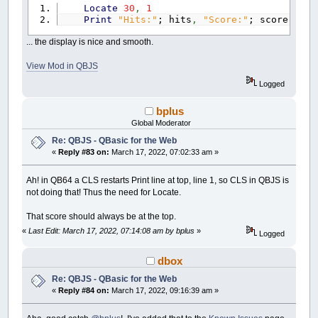
Locate
30
,
1
Print
"Hits:"
; hits
,
"Score:"
; score;
... the display is nice and smooth.
View Mod in QBJS
Logged
bplus
Global Moderator
Re: QBJS - QBasic for the Web
«
Reply #83 on:
March 17, 2022, 07:02:33 am »
Ah! in QB64 a CLS restarts Print line at top, line 1, so CLS in QBJS is
not doing that! Thus the need for Locate.
That score should always be at the top.
«
Last Edit: March 17, 2022, 07:14:08 am by bplus
»
Logged
dbox
Re: QBJS - QBasic for the Web
«
Reply #84 on:
March 17, 2022, 09:16:39 am »