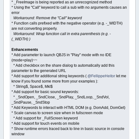
* _FreeImage is being reported as an unrecognized method
ElseIf
tool
=
"Filled Rectangle"
* Using the "Call" keyword to call a sub with no arguments causes an
'_FreeImage cimage
error
cimage
=
_NewImage
(
640
,
400
)
Workaround: Remove the "Call" keyword
_Dest
cimage
* Function calls prefixed with the negative operator (e.g. -_WIDTH)
Line
(
startX
,
startY
)
-
(
_Mouse
are not converting properly.
_Dest
0
Workaround: Wrap function call in extra parenthesis (e.g. -
(_WIDTH) )
ElseIf
tool
=
"Circle"
Then
'_FreeImage cimage
Enhancements
cimage
=
_NewImage
(
640
,
400
)
* Add parameter to launch QBJS in "Play" mode with no IDE
If
Abs
(
_MouseX
-
startX
)
>
Ab
(mode=play)~~
radius
=
Abs
(
_MouseX
-
st
* Add checkbox on the share dialog to automatically add this
Else
radius
=
Abs
(
_MouseY
-
st
parameter to the generated URL
End
If
* Add support for additional string keywords (
@FellippeHeitor
let me
_Dest
cimage
know if you found some more from your examples ):
Circle
(
startX
,
startY
)
,
radi
* String$, Space$, Mkl$
_Dest
0
* Add support for basic sound keywords:
* _SndOpen, _SndClose, _SndPlay, _SndLoop, _SndVol,
ElseIf
tool
=
"Filled Circle"
The
_SndPause, _SndStop
'_FreeImage cimage
* Add Keywords to interact with HTML DOM (e.g. DomAdd, DomGet)
cimage
=
_NewImage
(
640
,
400
)
* Scale canvas to screen size when in fullscreen mode
If
Abs
(
_MouseX
-
startX
)
>
Ab
* Add support for _FullScreen keyword
radius
=
Abs
(
_MouseX
-
st
* Add support for touch events on mobile
Else
* Show runtime errors traced back to line in basic source in console
radius
=
Abs
(
_MouseY
-
st
window
End
If