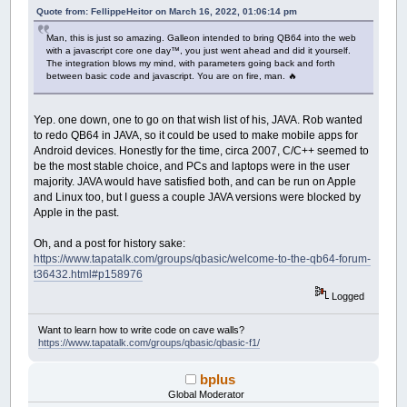
End
Sub
Sub
DomInit
Quote from: FellippeHeitor on March 16, 2022, 01:06:14 pm
$If
Javascript
var elements
=
document.getElementsByClas
Man, this is just so amazing. Galleon intended to bring QB64 into the web
' -------------------------------------------
for
(
var i
=
0
; i
<
elements.length; i
++
)
{
with a javascript core one day™️, you just went ahead and did it yourself.
' HTML DOM API Methods
The integration blows my mind, with parameters going back and forth
elements
[
i
]
.remove
(
)
;
' -------------------------------------------
between basic code and javascript. You are on fire, man. 🔥
}
Sub
DomAdd
(
etype
As
String
,
eid
as
String
,
c
$End
If
$If
Javascript
End
Sub
Yep. one down, one to go on that wish list of his, JAVA. Rob wanted
if
(
document.getElementById
(
eid
)
)
{
retur
var e
=
document.createElement
(
etype
)
;
to redo QB64 in JAVA, so it could be used to make mobile apps for
e.id
=
eid;
Android devices. Honestly for the time, circa 2007, C/C++ seemed to
e.className
=
"qbjs"
;
be the most stable choice, and PCs and laptops were in the user
if
(
content !
=
undefined
)
{
majority. JAVA would have satisfied both, and can be run on Apple
e.innerHTML
=
content;
and Linux too, but I guess a couple JAVA versions were blocked by
}
Apple in the past.
if
(
parentId
==
undefined || parentId
==
parentId
=
"gx-container"
;
Oh, and a post for history sake:
}
https://www.tapatalk.com/groups/qbasic/welcome-to-the-qb64-forum-
document.getElementById
(
parentId
)
.appendC
t36432.html#p158976
$End
If
End
Sub
Logged
Function
DomGet
(
eid
as
String
)
Want to learn how to write code on cave walls?
$If
Javascript
https://www.tapatalk.com/groups/qbasic/qbasic-f1/
return
document.getElementById
(
eid
)
;
$End
IF
bplus
End
Function
Global Moderator