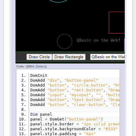
Code: QB64:
[Select]
DomInit
DomAdd
"div"
,
"button-panel"
DomAdd
"button"
,
"circle-button"
,
"Draw Cir
DomAdd
"button"
,
"rect-button"
,
"Draw Recta
DomAdd
"input"
,
"myinput"
,
""
,
"button-pane
DomAdd
"button"
,
"text-button"
,
"Draw Text"
DomAdd
"button"
,
"clear-button"
,
"Clear Scr
Dim
panel
panel
=
DomGet
(
"button-panel"
)
panel.style.border
=
"1px solid green"
panel.style.backgroundColor
=
"#333"
panel.style.padding
=
"6px"