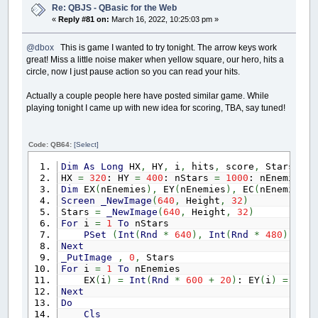
Sub
DomInit
Re: QBJS - QBasic for the Web
$If
Javascript
«
Reply #81 on:
March 16, 2022, 10:25:03 pm »
var elements
=
document.getElementsByClas
for
(
var i
=
0
; i
<
elements.length; i
++
)
{
@dbox
This is game I wanted to try tonight. The arrow keys work
elements
[
i
]
.remove
(
)
;
great! Miss a little noise maker when yellow square, our hero, hits a
}
$End
If
circle, now I just pause action so you can read your hits.
End
Sub
Actually a couple people here have posted similar game. While
playing tonight I came up with new idea for scoring, TBA, say tuned!
Code: QB64:
[Select]
Dim
As
Long
HX
,
HY
,
i
,
hits
,
score
,
Stars
,
nE
HX
=
320
: HY
=
400
: nStars
=
1000
: nEnemies
=
Dim
EX
(
nEnemies
)
,
EY
(
nEnemies
)
,
EC
(
nEnemies
)
Screen
_NewImage
(
640
,
Height
,
32
)
Stars
=
_NewImage
(
640
,
Height
,
32
)
For
i
=
1
To
nStars
PSet
(
Int
(
Rnd
*
640
)
,
Int
(
Rnd
*
480
)
)
,
_R
Next
_PutImage
,
0
,
Stars
For
i
=
1
To
nEnemies
EX
(
i
)
=
Int
(
Rnd
*
600
+
20
)
: EY
(
i
)
=
-
2
*
Next
Do
Cls