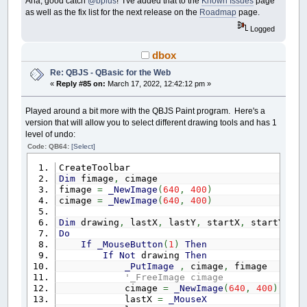
Aha, good catch
@bplus
! I've added that to the
Known Issues
page
as well as the fix list for the next release on the
Roadmap
page.
Logged
dbox
Re: QBJS - QBasic for the Web
«
Reply #85 on:
March 17, 2022, 12:42:12 pm »
Played around a bit more with the QBJS Paint program. Here's a
version that will allow you to select different drawing tools and has 1
level of undo:
Code: QB64:
[Select]
CreateToolbar
Dim
fimage
,
cimage
fimage
=
_NewImage
(
640
,
400
)
cimage
=
_NewImage
(
640
,
400
)
Dim
drawing
,
lastX
,
lastY
,
startX
,
startY
,
to
Do
If
_MouseButton
(
1
)
Then
If
Not
drawing
Then
_PutImage
,
cimage
,
fimage
'_FreeImage cimage
cimage
=
_NewImage
(
640
,
400
)
lastX
=
_MouseX