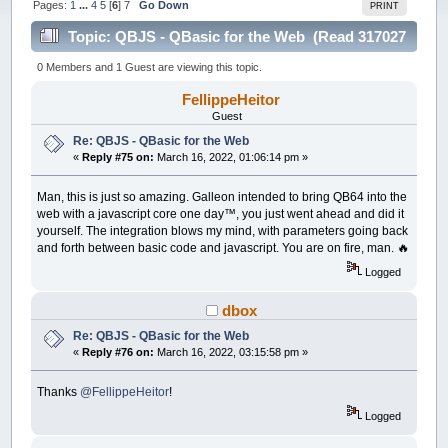
Pages:
1
...
4
5
[
6
]
7
Go Down
PRINT
Topic: QBJS - QBasic for the Web (Read 317027
times)
0 Members and 1 Guest are viewing this topic.
FellippeHeitor
Guest
Re: QBJS - QBasic for the Web
«
Reply #75 on:
March 16, 2022, 01:06:14 pm »
Man, this is just so amazing. Galleon intended to bring QB64 into the
web with a javascript core one day™️, you just went ahead and did it
yourself. The integration blows my mind, with parameters going back
and forth between basic code and javascript. You are on fire, man. 🔥
Logged
dbox
Re: QBJS - QBasic for the Web
«
Reply #76 on:
March 16, 2022, 03:15:58 pm »
Thanks
@FellippeHeitor
!
Logged