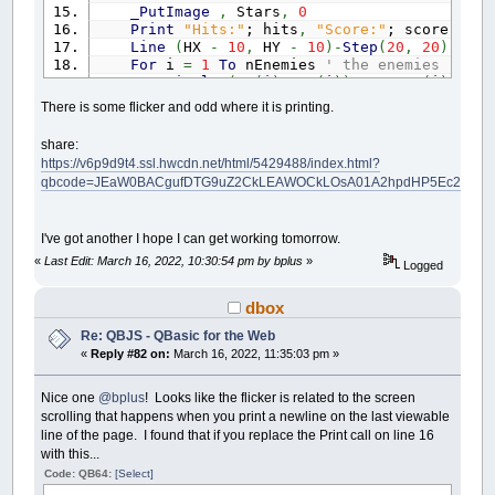
_PutImage
,
Stars
,
0
Print
"Hits:"
; hits
,
"Score:"
; score
Line
(
HX
-
10
,
HY
-
10
)
-
Step
(
20
,
20
)
,
_RG
For
i
=
1
To
nEnemies
' the enemies
Circle
(
EX
(
i
)
,
EY
(
i
)
)
,
10
,
EC
(
i
)
If
Sqr
(
(
EX
(
i
)
-
HX
)
^
2
+
(
EY
(
i
)
-
HY
There is some flicker and odd where it is printing.
_Delay
.5
hits
=
hits
+
1
share:
EX
(
i
)
=
Int
(
Rnd
*
600
+
20
)
: EY
(
i
https://v6p9d9t4.ssl.hwcdn.net/html/5429488/index.html?
If
hits
=
10
Then
Print
"Too many
qbcode=JEaW0BACgufDTG9uZ2CkLEAWOCkLOsA01A2hpdHP5Ec2NvcmVwI
End
If
EY
(
i
)
=
EY
(
i
)
+
Int
(
Rnd
*
5
)
If
EY
(
i
)
>
470
Then
EX
(
i
)
=
Int
(
Rnd
*
I've got another I hope I can get working tomorrow.
Next
If
_KeyDown
(
20480
)
Then
HY
=
HY
+
3
«
Last Edit: March 16, 2022, 10:30:54 pm by bplus
»
Logged
If
_KeyDown
(
18432
)
Then
HY
=
HY
-
3
If
_KeyDown
(
19200
)
Then
HX
=
HX
-
3
dbox
If
_KeyDown
(
19712
)
Then
HX
=
HX
+
3
If
HX
<
10
Then
HX
=
10
Re: QBJS - QBasic for the Web
If
HX
>
630
Then
HX
=
630
«
Reply #82 on:
March 16, 2022, 11:35:03 pm »
If
HY
<
10
Then
HY
=
10
If
HY
>
470
Then
HY
=
470
Nice one
@bplus
! Looks like the flicker is related to the screen
_Display
scrolling that happens when you print a newline on the last viewable
_Limit
100
Loop
Until
_KeyDown
(
27
)
:
Sleep
line of the page. I found that if you replace the Print call on line 16
with this...
Code: QB64:
[Select]