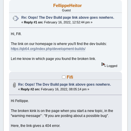
FellippeHeitor
Guest
Re: Oops! The Dev Build page link above goes nowhere.
«
Reply #1 on:
February 16, 2022, 12:52:44 pm »
Hi, Fifi.
The link on our homepage is where you'll find the dev builds:
https://qb64.org/index.php/development-builds/
Let me know in which page you found the broken link.
Logged
Fifi
Re: Oops! The Dev Build page link above goes nowhere.
«
Reply #2 on:
February 16, 2022, 08:05:14 pm »
Hi Fellippe.
The broken kink is on the page when you start a new topic, in the
"warning message" : "If you are posting about a possible bug".
Here, the link gives a 404 error.