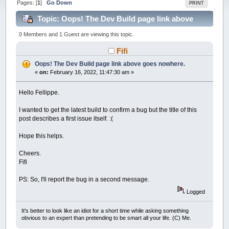
Pages: [
1
]
Go Down
PRINT
Topic: Oops! The Dev Build page link above
goes nowhere. (Read 27718 times)
0 Members and 1 Guest are viewing this topic.
Fifi
Oops! The Dev Build page link above goes nowhere.
«
on:
February 16, 2022, 11:47:30 am »
Hello Fellippe.
I wanted to get the latest build to confirm a bug but the title of this
post describes a first issue itself. :(
Hope this helps.
Cheers.
Fifi
PS: So, I'll report the bug in a second message.
Logged
It's better to look like an idiot for a short time while asking something
obvious to an expert than pretending to be smart all your life. (C) Me.