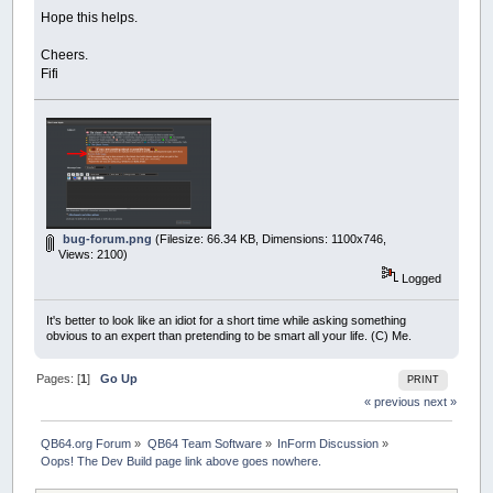
Hope this helps.
Cheers.
Fifi
bug-forum.png
(Filesize: 66.34 KB, Dimensions: 1100x746,
Views: 2100)
Logged
It's better to look like an idiot for a short time while asking something
obvious to an expert than pretending to be smart all your life. (C) Me.
Pages: [
1
]
Go Up
PRINT
« previous
next »
QB64.org Forum
»
QB64 Team Software
»
InForm Discussion
»
Oops! The Dev Build page link above goes nowhere.