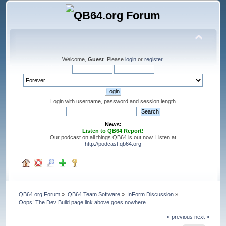
Welcome,
Guest
. Please
login
or
register
.
Login with username, password and session length
News:
Listen to QB64 Report!
Our podcast on all things QB64 is out now. Listen at
http://podcast.qb64.org
QB64.org Forum
»
QB64 Team Software
»
InForm Discussion
»
Oops! The Dev Build page link above goes nowhere.
« previous
next »