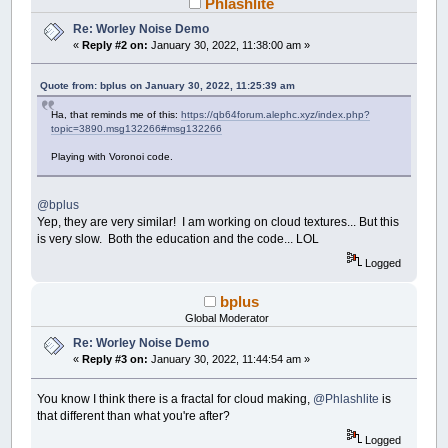
Phlashlite
Start
=
LBOUND
(
Distances
)
'__________________
Finish
=
UBOUND
(
Distances
)
'_________________
Re: Worley Noise Demo
«
Reply #2 on:
January 30, 2022, 11:38:00 am »
'++++++++++++++++++++++++++++++++++++++++++++
'The greater GradS, the lighter the overall 
Quote from: bplus on January 30, 2022, 11:25:39 am
'the "tightnes" of the gradient between ligh
'the smoother the gradient
Ha, that reminds me of this:
https://qb64forum.alephc.xyz/index.php?
topic=3890.msg132266#msg132266
GradS
=
200
'_______________________________
GradF
=
-
100
'_______________________________
Playing with Voronoi code.
'++++++++++++++++++++++++++++++++++++++++++++
DO
@bplus
Setup
Yep, they are very similar! I am working on cloud textures... But this
Main
is very slow. Both the education and the code... LOL
Logged
'Demo random settings and text.__________
GradS
=
Rndm
(
1
,
300
)
bplus
GradF
=
Rndm
(
-
100
,
500
)
PRINT
"IM STILL WORKING! Give me a few s
Global Moderator
_DISPLAY
Re: Worley Noise Demo
'________________________________________
«
Reply #3 on:
January 30, 2022, 11:44:54 am »
LOOP
You know I think there is a fractal for cloud making,
@Phlashlite
is
SUB
Setup
that different than what you're after?
SCREEN
_NEWIMAGE
(
WDTH
,
HGHT
,
32
)
Logged