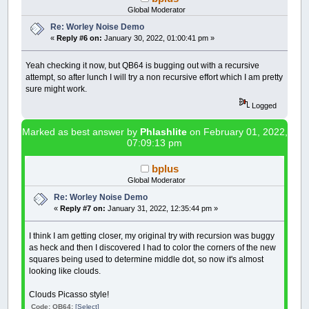
Gradient
=
map!
(
Distances
(
Nth
Global Moderator
Re: Worley Noise Demo
'Draw it
«
Reply #6 on:
January 30, 2022, 01:00:41 pm »
PSET
(
x
,
y
)
,
_RGB
(
Gradient
,
G
'++++++++++++++++++++++++++++
NEXT
Yeah checking it now, but QB64 is bugging out with a recursive
NEXT
attempt, so after lunch I will try a non recursive effort which I am pretty
NEXT
sure might work.
Logged
_DISPLAY
'Comment this line to watch the
END
SUB
Marked as best answer by
Phlashlite
on February 01, 2022,
07:09:13 pm
'____________________________________________
bplus
Global Moderator
' Map function I found or translated from som
' The Coding Train" guy on youtube, where I t
Re: Worley Noise Demo
«
Reply #7 on:
January 31, 2022, 12:35:44 pm »
FUNCTION
map!
(
value!
,
minRange!
,
maxRange!
,
n
map!
=
(
(
value!
-
minRange!
)
/
(
maxRange
I think I am getting closer, my original try with recursion was buggy
END
FUNCTION
as heck and then I discovered I had to color the corners of the new
squares being used to determine middle dot, so now it's almost
'____________________________________________
looking like clouds.
FUNCTION
dist
(
x1
,
y1
,
x2
,
y2
)
'The dist() function calculates the Eucli
Clouds Picasso style!
'2D formula:
' dist = sqr{(x1-x2)^2+(y1-y2)^2}
Code: QB64:
[Select]