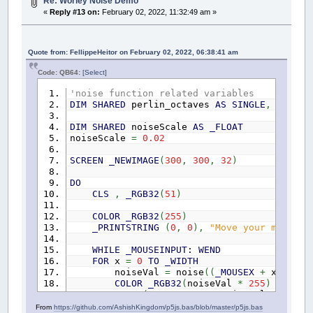
STATIC
PERLIN_YWRAPB
AS
SINGLE
,
PERLIN_Y
Re: Worley Noise Demo
STATIC
PERLIN_ZWRAPB
AS
SINGLE
,
PERLIN_Z
«
Reply #13 on:
February 02, 2022, 11:32:49 am »
STATIC
PERLIN_SIZE
AS
SINGLE
CONST
true
=
-
1
,
false
=
0
Quote from: FellippeHeitor on February 02, 2022, 06:38:41 am
IF
NOT
p5NoiseSetup
THEN
Code: QB64:
[Select]
p5NoiseSetup
=
true
'noise function related variables
PERLIN_YWRAPB
=
4
DIM
SHARED
perlin_octaves
AS
SINGLE
,
perlin
PERLIN_YWRAP
=
INT
(
1
*
(
2
^
PERLIN_YW
PERLIN_ZWRAPB
=
8
DIM
SHARED
noiseScale
AS
_FLOAT
PERLIN_ZWRAP
=
INT
(
1
*
(
2
^
PERLIN_ZW
noiseScale
=
0.02
PERLIN_SIZE
=
4095
SCREEN
_NEWIMAGE
(
300
,
300
,
32
)
perlin_octaves
=
4
perlin_amp_falloff
=
0.5
DO
CLS
,
_RGB32
(
51
)
REDIM
perlin
(
PERLIN_SIZE
+
1
)
AS
SING
DIM
i
AS
SINGLE
COLOR
_RGB32
(
255
)
FOR
i
=
0
TO
PERLIN_SIZE
+
1
_PRINTSTRING
(
0
,
0
)
,
"Move your mouse"
perlin
(
i
)
=
RND
NEXT
WHILE
_MOUSEINPUT
:
WEND
END
IF
FOR
x
=
0
TO
_WIDTH
noiseVal
=
noise
(
(
_MOUSEX
+
x
)
*
noi
x
=
ABS
(
x
)
COLOR
_RGB32
(
noiseVal
*
255
)
y
=
ABS
(
y
)
LINE
(
x
,
_MOUSEY
+
noiseVal
*
80
)
-
(
z
=
ABS
(
z
)
NEXT
From
https://github.com/AshishKingdom/p5js.bas/blob/master/p5js.bas