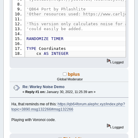
'QB64 Port by Phlashlite
'Other resources used: https://www.carljohanr
'This version only calculates noise for a 2D
'could easily be added.
RANDOMIZE
TIMER
TYPE
Coordinates
cx
AS
INTEGER
cy
AS
INTEGER
Logged
END
TYPE
'++++++++++++++++++++++++++++++++++++++++++++
bplus
CONST
WDTH
=
400
Global Moderator
CONST
HGHT
=
400
Re: Worley Noise Demo
CONST
CellCount
=
20
'Number of random points
«
Reply #1 on:
January 30, 2022, 11:25:39 am »
CONST
Nth
=
1
'Adjustable within the number o
'++++++++++++++++++++++++++++++++++++++++++++
Ha, that reminds me of this:
https://qb64forum.alephc.xyz/index.php?
DIM
SHARED
CellPnts
(
CellCount
)
AS
Coordinates
topic=3890.msg132266#msg132266
DIM
SHARED
Distances
(
CellCount
)
AS
INTEGER
DIM
SHARED
Start
AS
INTEGER
Playing with Voronoi code.
DIM
SHARED
Finish
AS
INTEGER
DIM
SHARED
GradS
AS
INTEGER
Logged
DIM
SHARED
GradF
AS
INTEGER