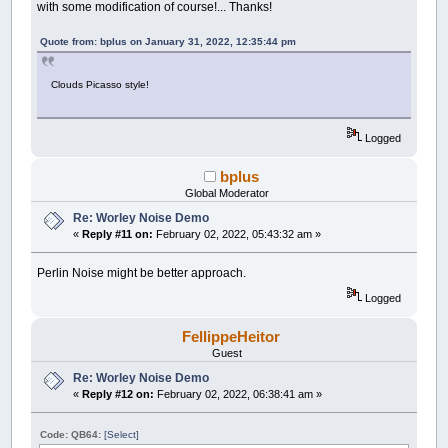
with some modification of course!... Thanks!
Y
=
Y
+
1
' for (let i = 0; i < 20; i++) {
Line
(
CX
-
X
,
CY
-
Y
)
-
(
CX
+
X
,
CY
-
' points[i] = createVector(random(width), r
Line
(
CX
-
X
,
CY
+
Y
)
-
(
CX
+
X
,
CY
+
Quote from: bplus on January 31, 2022, 12:35:44 pm
' }
Wend
'}
End
Sub
Clouds Picasso style!
'function draw() {
' LLadPixels();
' for (let x = 0; x < width; x++) {
Logged
' for (let y = 0; y < height; y++) {
' let distances = [];
' for (let i = 0; i < points.length; i++
bplus
' let v = points[i];
Global Moderator
' let z = frameCount % width;
Re: Worley Noise Demo
' let d = dist(x, y, z, v.x, v.y, v.z)
«
Reply #11 on:
February 02, 2022, 05:43:32 am »
' distances[i] = d;
' }
' let sorted = sort(distances);
Perlin Noise might be better approach.
' let r = map(sorted[0], 0, 150, 0, 255)
Logged
' let g = map(sorted[1], 0, 50, 255, 0);
' let b = map(sorted[2], 0, 200, 255, 0)
' let index = (x + y * width) * 4;
FellippeHeitor
' pixels[index + 0] = r;
Guest
' pixels[index + 1] = g;
Re: Worley Noise Demo
' pixels[index + 2] = b;
«
Reply #12 on:
February 02, 2022, 06:38:41 am »
' pixels[index + 3] = 255;
' }
' }
Code: QB64:
[Select]
' updatePixels();