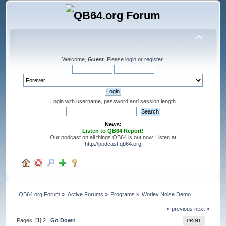
Welcome,
Guest
. Please
login
or
register
.
Login with username, password and session length
News:
Listen to QB64 Report!
Our podcast on all things QB64 is out now. Listen at
http://podcast.qb64.org
QB64.org Forum
»
Active Forums
»
Programs
»
Worley Noise Demo
« previous
next »
Pages: [
1
]
2
Go Down
PRINT