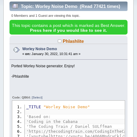
Topic: Worley Noise Demo (Read 77421 times)
0 Members and 1 Guest are viewing this topic.
This topic contains a post which is marked as Best Answer.
Press here if you would like to see it.
Phlashlite
Worley Noise Demo
«
on:
January 30, 2022, 10:31:41 am »
Ported Worley Noise generator. Enjoy!
-Phlashlite
Code: QB64:
[Select]
_TITLE
"Worley Noise Demo"
'Based on:
'Coding in the Cabana
'The Coding Train / Daniel SULffman
'https://thecodingtrain.com/CodingInTheCabana
'[youtube]https://youtu.be/4066MndcyCk[/youtu