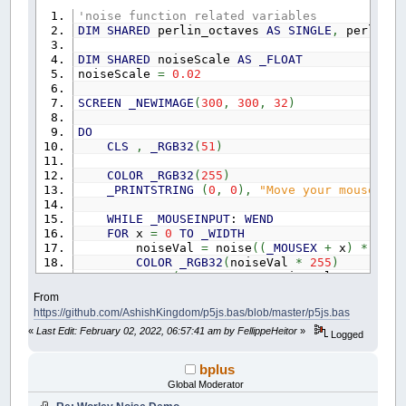
'}
'noise function related variables
DIM
SHARED
perlin_octaves
AS
SINGLE
,
perlin_a
DIM
SHARED
noiseScale
AS
_FLOAT
noiseScale
=
0.02
SCREEN
_NEWIMAGE
(
300
,
300
,
32
)
DO
CLS
,
_RGB32
(
51
)
COLOR
_RGB32
(
255
)
_PRINTSTRING
(
0
,
0
)
,
"Move your mouse"
WHILE
_MOUSEINPUT
:
WEND
FOR
x
=
0
TO
_WIDTH
noiseVal
=
noise
(
(
_MOUSEX
+
x
)
*
nois
COLOR
_RGB32
(
noiseVal
*
255
)
LINE
(
x
,
_MOUSEY
+
noiseVal
*
80
)
-
(
x
,
NEXT
From
_DISPLAY
https://github.com/AshishKingdom/p5js.bas/blob/master/p5js.bas
_LIMIT
60
«
Last Edit: February 02, 2022, 06:57:41 am by FellippeHeitor
»
LOOP
Logged
FUNCTION
noise!
(
x
AS
SINGLE
,
y
AS
SINGLE
,
z
bplus
STATIC
p5NoiseSetup
AS
_BYTE
Global Moderator
STATIC
perlin
(
)
AS
SINGLE