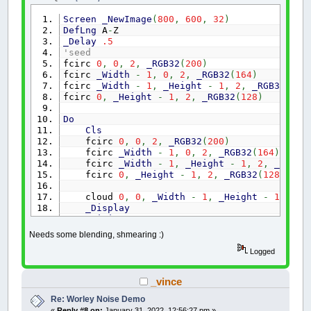
dist
=
SQR
(
(
x1
-
x2
)
*
(
x1
-
x2
)
+
(
y1
-
Screen
_NewImage
(
800
,
600
,
32
)
END
FUNCTION
DefLng
A
-
Z
'____________________________________________
_Delay
.5
'seed
'Standard random numbers in a range of mn! (m
fcirc
0
,
0
,
2
,
_RGB32
(
200
)
fcirc
_Width
-
1
,
0
,
2
,
_RGB32
(
164
)
FUNCTION
Rndm!
(
mn!
,
mx!
)
fcirc
_Width
-
1
,
_Height
-
1
,
2
,
_RGB32
(
184
IF
mn!
>
mx!
THEN
fcirc
0
,
_Height
-
1
,
2
,
_RGB32
(
128
)
SWAP
mn!
,
mx!
END
IF
Do
Rndm!
=
RND
*
(
mx!
-
mn!
)
+
mn!
Cls
END
FUNCTION
fcirc
0
,
0
,
2
,
_RGB32
(
200
)
fcirc
_Width
-
1
,
0
,
2
,
_RGB32
(
164
)
'____________________________________________
fcirc
_Width
-
1
,
_Height
-
1
,
2
,
_RGB32
SUB
QuickSort
(
start
AS
INTEGER
,
finish
AS
IN
fcirc
0
,
_Height
-
1
,
2
,
_RGB32
(
128
)
'Straight from the QB64 wiki
DIM
Hi
AS
INTEGER
,
Lo
AS
INTEGER
,
Middle
cloud
0
,
0
,
_Width
-
1
,
_Height
-
1
Hi
=
finish
_Display
Lo
=
start
_Limit
1
Middle
=
array
(
(
Lo
+
Hi
)
/
2
)
'find middl
Loop
Until
_KeyDown
(
27
)
Needs some blending, shmearing :)
DO
Sub
cloud
(
x1
,
y1
,
x2
,
y2
)
' corners of squa
Logged
DO
WHILE
array
(
Lo
)
<
Middle
Dim
c
As
Long
Lo
=
Lo
+
1
mx
=
(
x1
+
x2
)
/
2
LOOP
_vince
my
=
(
y1
+
y2
)
/
2
If
(
mx
<=
x1
+
1
)
Or
(
my
<=
y
+
1
)
Then
DO
WHILE
array
(
Hi
)
>
Middle
Re: Worley Noise Demo
c
=
_Red32
(
Point
(
x1
,
y1
)
)
+
_Red32
(
Point
Hi
=
Hi
-
1
«
Reply #8 on:
January 31, 2022, 12:56:27 pm »