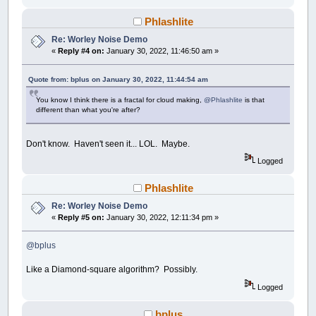
'Distribute the random points
FOR
i
=
1
TO
CellCount
Phlashlite
CellPnts
(
i
)
.cx
=
RND
*
WDTH
Re: Worley Noise Demo
CellPnts
(
i
)
.cy
=
RND
*
HGHT
«
Reply #4 on:
January 30, 2022, 11:46:50 am »
'Visual queue, not "required". Turn o
CIRCLE
(
CellPnts
(
i
)
.cx
,
CellPnts
(
i
)
.c
Quote from: bplus on January 30, 2022, 11:44:54 am
NEXT
You know I think there is a fractal for cloud making,
@Phlashlite
is that
END
SUB
different than what you're after?
SUB
Main
Don't know. Haven't seen it... LOL. Maybe.
'Where the magic happens.
Logged
'Adjust STEP to play with an interlaced o
FOR
x
=
0
TO
WDTH
STEP
1
'_______________
Phlashlite
FOR
y
=
0
TO
HGHT
STEP
1
'___________
FOR
i
=
1
TO
CellCount
STEP
1
'__
Re: Worley Noise Demo
«
Reply #5 on:
January 30, 2022, 12:11:34 pm »
'Check the distance between a
Distances
(
i
)
=
dist
(
x
,
y
,
Cel
@bplus
'Sort Distances()
CALL
QuickSort
(
Start
,
Finish
,
Like a Diamond-square algorithm? Possibly.
Logged
'"Map!" the initial distance(
'CellPnts to a user definabl
bplus
'++++++++++++++++++++++++++++