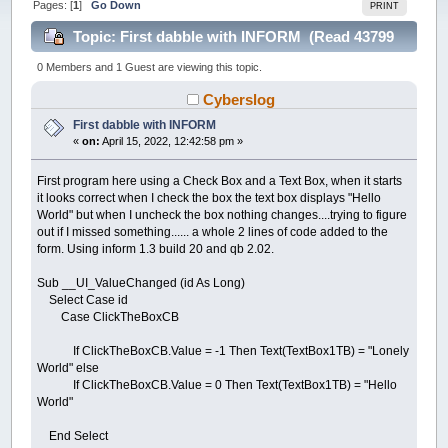
Pages: [
1
]
Go Down
PRINT
Topic: First dabble with INFORM (Read 43799
times)
0 Members and 1 Guest are viewing this topic.
Cyberslog
First dabble with INFORM
«
on:
April 15, 2022, 12:42:58 pm »
First program here using a Check Box and a Text Box, when it starts
it looks correct when I check the box the text box displays "Hello
World" but when I uncheck the box nothing changes....trying to figure
out if I missed something...... a whole 2 lines of code added to the
form. Using inform 1.3 build 20 and qb 2.02.
Sub __UI_ValueChanged (id As Long)
Select Case id
Case ClickTheBoxCB
If ClickTheBoxCB.Value = -1 Then Text(TextBox1TB) = "Lonely
World" else
If ClickTheBoxCB.Value = 0 Then Text(TextBox1TB) = "Hello
World"
End Select