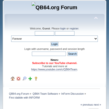
Welcome,
Guest
. Please
login
or
register
.
Login with username, password and session length
News:
Subscribe to our YouTube channel.
Tutorials and more at
https://www.youtube.com/c/QB64Team
.
QB64.org Forum
»
QB64 Team Software
»
InForm Discussion
»
First dabble with INFORM
« previous
next »