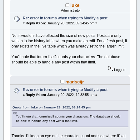
luke
Administrator
Re: error in forums when trying to Modify a post
«
Reply #3 on:
January 28, 2022, 09:24:45 pm »
No, it wouldn't have effected the size of new posts. Posts are only
written to the history table when you make an edit. For a fresh post, it
only exists in the live table which was already set to the larger limit.
You'll note that forum itself counts your characters. The database
should be able to handle any post within that limit.
Logged
madscijr
Re: error in forums when trying to Modify a post
«
Reply #4 on:
January 29, 2022, 12:32:55 am »
Quote from: luke on January 28, 2022, 09:24:45 pm
You'll note that forum itself counts your characters. The database should
be able to handle any post within that limit.
Thanks. I'll keep an eye on the character count and see where it's at