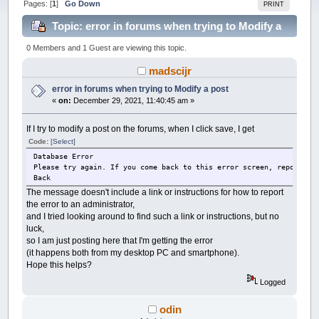
Pages: [
1
]
Go Down
PRINT
Topic: error in forums when trying to Modify a
post (Read 24413 times)
0 Members and 1 Guest are viewing this topic.
madscijr
error in forums when trying to Modify a post
«
on:
December 29, 2021, 11:40:45 am »
If I try to modify a post on the forums, when I click save, I get
Code:
[Select]
Database Error
Please try again. If you come back to this error screen, report th
Back
The message doesn't include a link or instructions for how to report
the error to an administrator,
and I tried looking around to find such a link or instructions, but no
luck,
so I am just posting here that I'm getting the error
(it happens both from my desktop PC and smartphone).
Hope this helps?
Logged
odin