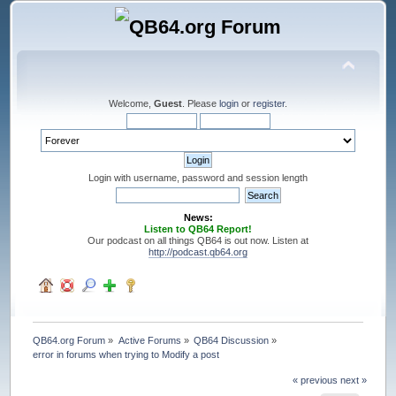
Welcome,
Guest
. Please
login
or
register
.
Login with username, password and session length
News:
Listen to QB64 Report!
Our podcast on all things QB64 is out now. Listen at
http://podcast.qb64.org
QB64.org Forum
»
Active Forums
»
QB64 Discussion
»
error in forums when trying to Modify a post
« previous
next »