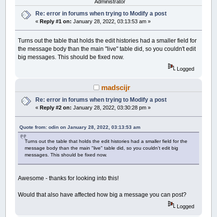
Administrator
Re: error in forums when trying to Modify a post
«
Reply #1 on:
January 28, 2022, 03:13:53 am »
Turns out the table that holds the edit histories had a smaller field for
the message body than the main "live" table did, so you couldn't edit
big messages. This should be fixed now.
Logged
madscijr
Re: error in forums when trying to Modify a post
«
Reply #2 on:
January 28, 2022, 03:30:28 pm »
Quote from: odin on January 28, 2022, 03:13:53 am
Turns out the table that holds the edit histories had a smaller field for the
message body than the main "live" table did, so you couldn't edit big
messages. This should be fixed now.
Awesome - thanks for looking into this!
Would that also have affected how big a message you can post?
Logged