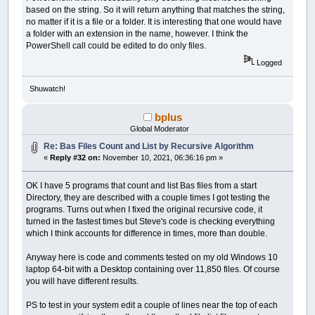
based on the string. So it will return anything that matches the string,
no matter if it is a file or a folder. It is interesting that one would have
a folder with an extension in the name, however. I think the
PowerShell call could be edited to do only files.
Logged
Shuwatch!
bplus
Global Moderator
Re: Bas Files Count and List by Recursive Algorithm
«
Reply #32 on:
November 10, 2021, 06:36:16 pm »
OK I have 5 programs that count and list Bas files from a start
Directory, they are described with a couple times I got testing the
programs. Turns out when I fixed the original recursive code, it
turned in the fastest times but Steve's code is checking everything
which I think accounts for difference in times, more than double.
Anyway here is code and comments tested on my old Windows 10
laptop 64-bit with a Desktop containing over 11,850 files. Of course
you will have different results.
PS to test in your system edit a couple of lines near the top of each