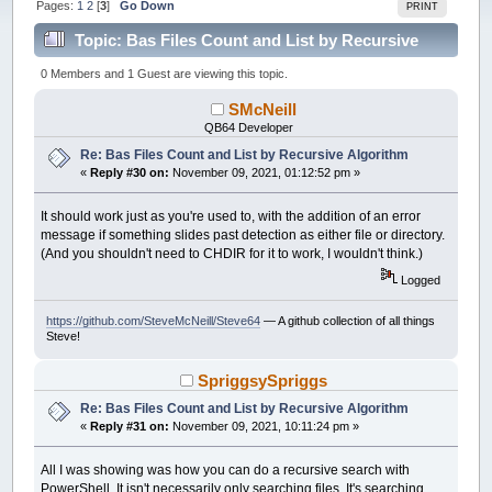
Pages:
1
2
[
3
]
Go Down
PRINT
Topic: Bas Files Count and List by Recursive
Algorithm (Read 99198 times)
0 Members and 1 Guest are viewing this topic.
SMcNeill
QB64 Developer
Re: Bas Files Count and List by Recursive Algorithm
«
Reply #30 on:
November 09, 2021, 01:12:52 pm »
It should work just as you're used to, with the addition of an error
message if something slides past detection as either file or directory.
(And you shouldn't need to CHDIR for it to work, I wouldn't think.)
Logged
https://github.com/SteveMcNeill/Steve64
— A github collection of all things
Steve!
SpriggsySpriggs
Re: Bas Files Count and List by Recursive Algorithm
«
Reply #31 on:
November 09, 2021, 10:11:24 pm »
All I was showing was how you can do a recursive search with
PowerShell. It isn't necessarily only searching files. It's searching