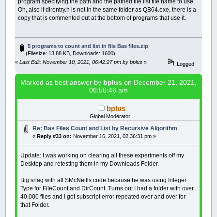
program specifying the path and the pathed file list file name to use.
Oh, also if direntry.h is not in the same folder as QB64.exe, there is a
copy that is commented out at the bottom of programs that use it.
5 programs to count and list in file Bas files.zip
(Filesize: 13.88 KB, Downloads: 1600)
«
Last Edit: November 10, 2021, 06:42:27 pm by bplus
»
Logged
Marked as best answer by
bplus
on December 21, 2021,
06:50:46 am
bplus
Global Moderator
Re: Bas Files Count and List by Recursive Algorithm
«
Reply #33 on:
November 16, 2021, 02:36:31 pm »
Update: I was working on clearing all these experiments off my
Desktop and retesting them in my Downloads Folder.
Big snag with all SMcNeills code because he was using Integer
Type for FileCount and DirCount. Turns out I had a folder with over
40,000 files and I got subscript error repeated over and over for
that Folder.