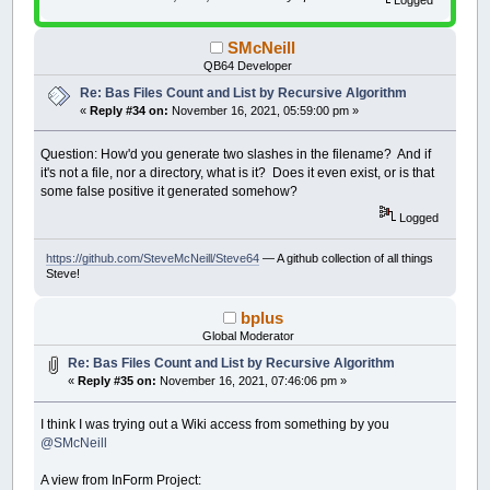
If
FileCount
>
UBound
(
Fi
struct dirent *pent;
FileList
(
FileCount
)
=
na
struct stat statbuf1;
Else
'This else should never
SMcNeill
//Open current directory
Print
:
Print
:
Print
"zzz
pdir = opendir(path);
QB64 Developer
Beep
:
Sleep
' alert the 
if (!pdir) {
End
If
Re: Bas Files Count and List by Recursive Algorithm
return 0; //Didn't open
End
If
«
Reply #34 on:
November 16, 2021, 05:59:00 pm »
}
Loop
Until
length
=
-
1
return -1;
End
If
}
Question: How'd you generate two slashes in the filename? And if
close_dir
it's not a file, nor a directory, what is it? Does it even exist, or is that
int has_next_entry () {
some false positive it generated somehow?
ReDim
_Preserve
DirList
(
DirCount
)
next_entry = readdir(pdir);
ReDim
_Preserve
FileList
(
FileCount
)
if (next_entry == NULL) return -1;
Logged
End
Sub
stat(next_entry->d_name, &statbuf1);
https://github.com/SteveMcNeill/Steve64
— A github collection of all things
return strlen(next_entry->d_name);
Steve!
}
void get_next_entry (char * nam, int * flags, int * file_size) {
bplus
strcpy(nam, next_entry->d_name);
Global Moderator
if (S_ISDIR(statbuf1.st_mode)) {
*flags = IS_DIR_FLAG;
Re: Bas Files Count and List by Recursive Algorithm
} else {
«
Reply #35 on:
November 16, 2021, 07:46:06 pm »
*flags = IS_FILE_FLAG;
}
I think I was trying out a Wiki access from something by you
*file_size = statbuf1.st_size;
return ;
@SMcNeill
}
A view from InForm Project:
void close_dir () {