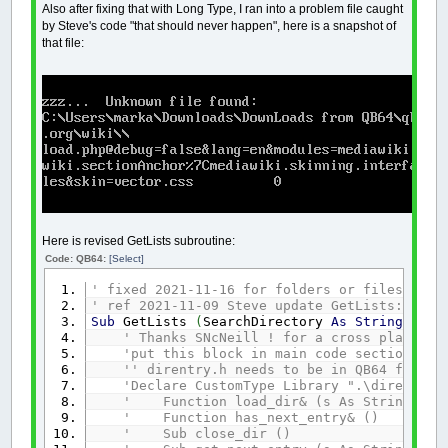
Also after fixing that with Long Type, I ran into a problem file caught
by Steve's code "that should never happen", here is a snapshot of
that file:
Here is revised GetLists subroutine:
Code: QB64:
[Select]
' fixed 2021-11-16 for folders or files OVER
' ref 2021-11-09 Steve update GetLists: http
Sub
GetLists
(
SearchDirectory
As
String
,
DirL
' Thanks SNcNeill ! for a cross platform
'put this block in main code section of 
'' direntry.h needs to be in QB64 folder
'Declare CustomType Library ".\direntry"
' Function load_dir& (s As String)
' Function has_next_entry& ()
' Sub close_dir ()