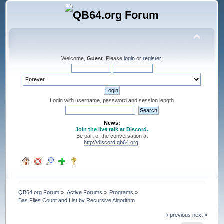
Welcome,
Guest
. Please
login
or
register
.
Login with username, password and session length
News:
Join the live talk at Discord.
Be part of the conversation at
http://discord.qb64.org
.
QB64.org Forum
»
Active Forums
»
Programs
»
Bas Files Count and List by Recursive Algorithm
« previous
next »