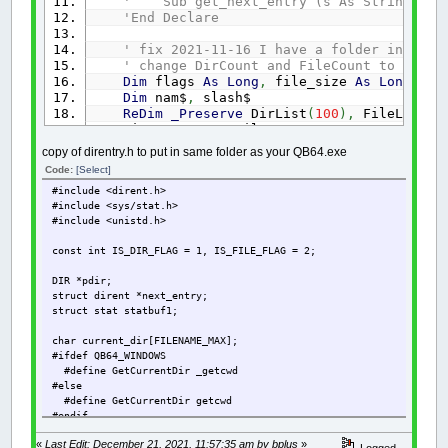
' Sub get_next_entry (s As String, fla
'End Declare
' fix 2021-11-16 I have a folder in Down
' change DirCount and FileCount to Long 
Dim
flags
As
Long
,
file_size
As
Long
,
Di
Dim
nam$
,
slash$
ReDim
_Preserve
DirList
(
100
)
,
FileList
(
1
DirCount
=
0
: FileCount
=
0
$If
WIN
Then
copy of direntry.h to put in same folder as your QB64.exe
slash$
=
"\"
Code:
[Select]
$Else
#include <dirent.h>
slash$
=
"/"
#include <sys/stat.h>
$End
If
#include <unistd.h>
If
Right$
(
SearchDirectory$
,
1
)
<>
"/"
An
const int IS_DIR_FLAG = 1, IS_FILE_FLAG = 2;
If
load_dir
(
SearchDirectory
+
Chr$
(
0
)
)
T
Do
DIR *pdir;
length
=
has_next_entry
struct dirent *next_entry;
If
length
>
-
1
Then
struct stat statbuf1;
nam$
=
Space$
(
length
)
get_next_entry nam$
,
flags
,
f
char current_dir[FILENAME_MAX];
If
_DirExists
(
SearchDirecto
#ifdef QB64_WINDOWS
DirCount
=
DirCount
+
1
#define GetCurrentDir _getcwd
If
DirCount
>
UBound
(
Dir
#else
DirList
(
DirCount
)
=
nam$
#define GetCurrentDir getcwd
#endif
ElseIf
_FileExists
(
SearchDi
FileCount
=
FileCount
+
«
Last Edit: December 21, 2021, 11:57:35 am by bplus
»
int load_dir (char * path) {
Logged