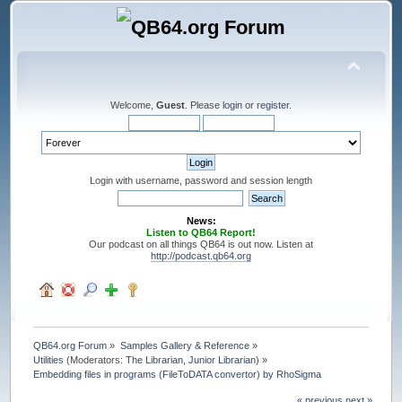
Welcome,
Guest
. Please
login
or
register
.
Login with username, password and session length
News:
Listen to QB64 Report!
Our podcast on all things QB64 is out now. Listen at
http://podcast.qb64.org
QB64.org Forum
»
Samples Gallery & Reference
»
Utilities
(Moderators:
The Librarian
,
Junior Librarian
) »
Embedding files in programs (FileToDATA convertor) by RhoSigma
« previous
next »