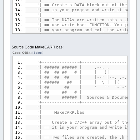
'| == Create a DATA block out of the give
'| == in your program and write
'|
'| == The DATAs are written into a .bm fi
'| == use write back FUNCTION. You just 
'| == your program and call the write
'|
'| == This program needs the 'lzwpacker.
'| == Libraries Coll
Source Code MakeCARR.bas:
'| == https://www.qb64.org/foru
Code: QB64:
[Select]
'| == as it will try to pack the given f
'| == as small as possible. If compressi
'+---------------+-----------------------
'| == program also must $INCLUDE 'lzwpack
'| ###### ###### |
'| == the file data again for write back
'| ## ## ## # | 
'| == a reminder message
'| ## ## ## | |--' |--. .-. `-
'|
'| ###### ## | | \ | |( )
'+---------------------------------------
'| ## ## | ' `' `-`-' `-'-'
'| Done by RhoSigma, R.Heyder, provided A
'| ## ## # 
'| Find me in the QB64 Forum or mail to 
'| ## ###### | Sources & Documents pla
'| any questions or suggestions. Thanx fo
'+---------------+-----------------------
'+---------------------------------------
'|
'| === MakeCAR
'--- if you wish, set any default paths, 
'|
srcPath$
=
""
'source path
'| == Create a C/C++ array out of the gi
tarPath$
=
""
'target path
'| == it in your program and writ
'-----
'|
IF
srcPath$
<>
""
THEN
'| == Two files are created, the .h file,
COLOR
15
:
PRINT
"Default source path: