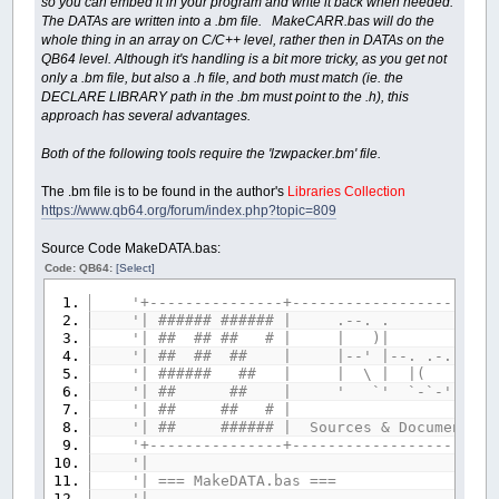
so you can embed it in your program and write it back when needed.
The DATAs are written into a .bm file. MakeCARR.bas will do the
whole thing in an array on C/C++ level, rather then in DATAs on the
QB64 level. Although it's handling is a bit more tricky, as you get not
only a .bm file, but also a .h file, and both must match (ie. the
DECLARE LIBRARY path in the .bm must point to the .h), this
approach has several advantages.
Both of the following tools require the 'lzwpacker.bm' file.
The .bm file is to be found in the author's
Libraries Collection
https://www.qb64.org/forum/index.php?topic=809
Source Code MakeDATA.bas:
Code: QB64:
[Select]
'+---------------+-----------------------
'| ###### ###### |
'| ## ## ## # | 
'| ## ## ## | |--' |--. .-. `-
'| ###### ## | | \ | |( )
'| ## ## | ' `' `-`-' `-'-'
'| ## ## # 
'| ## ###### | Sources & Documents pla
'+---------------+-----------------------
'|
'| === MakeDAT
'|