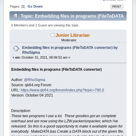
Pages: [
1
]
Go Down
PRINT
Topic: Embedding files in programs (FileToDATA
convertor) by RhoSigma (Read 50038 times)
0 Members and 1 Guest are viewing this topic.
Junior Librarian
Moderator
Embedding files in programs (FileToDATA convertor) by
RhoSigma
«
on:
October 31, 2021, 06:06:52 am »
Embedding files in programs (FileToDATA convertor)
Author:
@RhoSigma
Source: qb64.org Forum
URL:
https://www.qb64.org/forum/index.php?topic=790.0
Version: October 04 2021
Description:
These two programs I use a lot. These goodies got an complete
overhaul and are now using the LZW packer/unpacker, which I've
released. So this is a good opportunity to make it available again for
everybody. MakeDATA.bas Create a DATA block out of the given file,