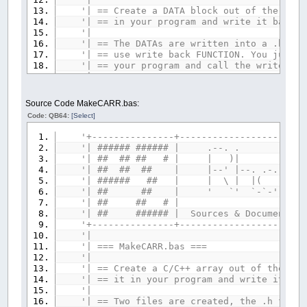
'| == Create a DATA block out of the give
'| == in your program and write
'|
'| == The DATAs are written into a .bm fi
'| == use write back FUNCTION. You just 
'| == your program and call the write
'|
'| == This program needs the 'lzwpacker.
'| == Libraries Coll
Source Code MakeCARR.bas:
'| == https://www.qb64.org/foru
Code: QB64:
[Select]
'| == as it will try to pack the given f
'| == as small as possible. If compressi
'+---------------+-----------------------
'| == program also must $INCLUDE 'lzwpack
'| ###### ###### |
'| == the file data again for write back
'| ## ## ## # | 
'| == a reminder message
'| ## ## ## | |--' |--. .-. `-
'|
'| ###### ## | | \ | |( )
'+---------------------------------------
'| ## ## | ' `' `-`-' `-'-'
'| Done by RhoSigma, R.Heyder, provided A
'| ## ## # 
'| Find me in the QB64 Forum or mail to 
'| ## ###### | Sources & Documents pla
'| any questions or suggestions. Thanx fo
'+---------------+-----------------------
'+---------------------------------------
'|
'| === MakeCAR
'--- if you wish, set any default paths, 
'|
srcPath$
=
""
'source path
'| == Create a C/C++ array out of the gi
tarPath$
=
""
'target path
'| == it in your program and writ
'-----
'|
IF
srcPath$
<>
""
THEN
'| == Two files are created, the .h file,
COLOR
15
:
PRINT
"Default source path: