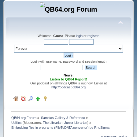
Welcome,
Guest
. Please
login
or
register
.
Login with username, password and session length
News:
Listen to QB64 Report!
Our podcast on all things QB64 is out now. Listen at
http://podcast.qb64.org
QB64.org Forum
»
Samples Gallery & Reference
»
Utilities
(Moderators:
The Librarian
,
Junior Librarian
) »
Embedding files in programs (FileToDATA convertor) by RhoSigma
« previous
next »