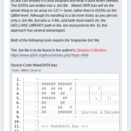
so you can embed it in your program and write it back when needed.
The DATAs are written into a .bm file. MakeCARR.bas will do the
whole thing in an array on C/C++ level, rather then in DATAs on the
QB64 level. Although it's handling is a bit more tricky, as you get not
only a .bm file, but also a .h file, and both must match (ie. the
DECLARE LIBRARY path in the .bm must point to the .h), this
approach has several advantages.
Both of the following tools require the 'lzwpacker.bm' file.
The .bm file is to be found in the author's
Libraries Collection
https://www.qb64.org/forum/index.php?topic=809
Source Code MakeDATA.bas:
Code: QB64:
[Select]
'+---------------+-----------------------
'| ###### ###### |
'| ## ## ## # | 
'| ## ## ## | |--' |--. .-. `-
'| ###### ## | | \ | |( )
'| ## ## | ' `' `-`-' `-'-'
'| ## ## # 
'| ## ###### | Sources & Documents pla
'+---------------+-----------------------
'|
'| === MakeDAT
'|