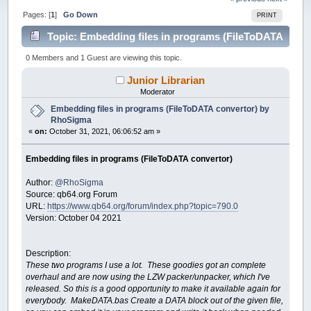
Pages: [
1
]
Go Down
PRINT
Topic: Embedding files in programs (FileToDATA
convertor) by RhoSigma (Read 49925 times)
0 Members and 1 Guest are viewing this topic.
Junior Librarian
Moderator
Embedding files in programs (FileToDATA convertor) by
RhoSigma
«
on:
October 31, 2021, 06:06:52 am »
Embedding files in programs (FileToDATA convertor)
Author:
@RhoSigma
Source: qb64.org Forum
URL:
https://www.qb64.org/forum/index.php?topic=790.0
Version: October 04 2021
Description:
These two programs I use a lot. These goodies got an complete
overhaul and are now using the LZW packer/unpacker, which I've
released. So this is a good opportunity to make it available again for
everybody. MakeDATA.bas Create a DATA block out of the given file,