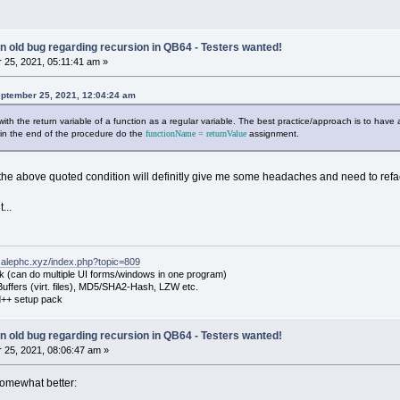
 an old bug regarding recursion in QB64 - Testers wanted!
25, 2021, 05:11:41 am »
eptember 25, 2021, 12:04:24 am
th the return variable of a function as a regular variable. The best practice/approach is to have 
 in the end of the procedure do the
functionName = returnValue
assignment.
the above quoted condition will definitly give me some headaches and need to ref
...
.alephc.xyz/index.php?topic=809
k (can do multiple UI forms/windows in one program)
uffers (virt. files), MD5/SHA2-Hash, LZW etc.
++ setup pack
 an old bug regarding recursion in QB64 - Testers wanted!
25, 2021, 08:06:47 am »
 somewhat better: