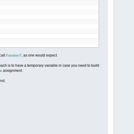
call
Function F
, as one would expect.
roach is to have a temporary variable in case you need to build
ue
assignment.
ind.