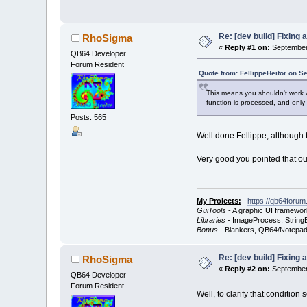
Re: [dev build] Fixing
RhoSigma
«
Reply #1 on:
September 
QB64 Developer
Forum Resident
Quote from: FellippeHeitor on S
This means you shouldn't work wi
function is processed, and only
Posts: 565
Well done Fellippe, although 
Very good you pointed that out
My Projects:
https://qb64forum
GuiTools
- A graphic UI framewor
Libraries
- ImageProcess, StringB
Bonus
- Blankers, QB64/Notepad
Re: [dev build] Fixing
RhoSigma
«
Reply #2 on:
September 
QB64 Developer
Forum Resident
Well, to clarify that condition