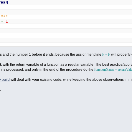
THEN
"*"
X
-
1
tars and the number 1 before it ends, because the assignment line
F = F
will properly 
with the return variable of a function as a regular variable. The best practice/app
on is processed, and only in the end of the procedure do the
functionName = returnVal
 build
will deal with your existing code, while keeping the above observations in m
.