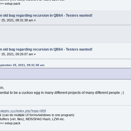
++ setup pack
 an old bug regarding recursion in QB64 - Testers wanted!
25, 2021, 08:31:38 am »
 an old bug regarding recursion in QB64 - Testers wanted!
25, 2021, 09:26:07 am »
eptember 25, 2021, 08:31:38 am
in,
ntial to be a cuckoo egg in many different projects of many different people ;-)
.alephc.xyz/index.php?topic=809
k (can do multiple UI forms/windows in one program)
uffers (virt. files), MD5/SHA2-Hash, LZW etc.
++ setup pack