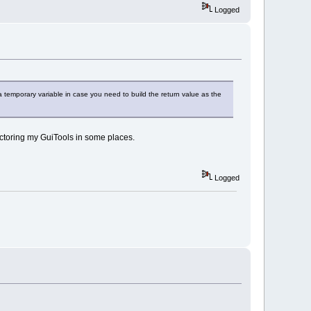
Logged
a temporary variable in case you need to build the return value as the
actoring my GuiTools in some places.
Logged