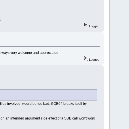
0.
Logged
s always very welcome and appreciated.
Logged
iles involved, would be too bad, if QB64 breaks itself by
rough an intended argument side effect of a SUB call won't work