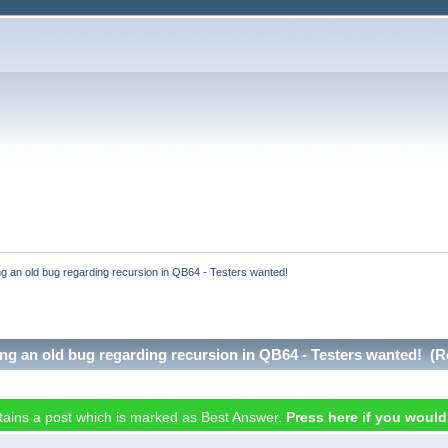
ing an old bug regarding recursion in QB64 - Testers wanted!
xing an old bug regarding recursion in QB64 - Testers wanted! (
ntains a post which is marked as Best Answer.
Press here if you would l