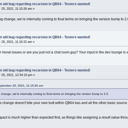
 an old bug regarding recursion in QB64 - Testers wanted!
25, 2021, 11:15:26 am »
g change, we’re internally coming to final terms on bringing the version bump to 2.
 an old bug regarding recursion in QB64 - Testers wanted!
25, 2021, 11:16:31 am »
or moral issues or are you just not a chat room guy? Your input in the dev lounge i
 an old bug regarding recursion in QB64 - Testers wanted!
25, 2021, 12:34:10 pm »
eptember 25, 2021, 11:15:26 am
change, we’re internally coming to final terms on bringing the version bump to 2.0.
s change doesn't bite your own butt within QB64.bas and all the other basic source f
mpact is much higher than expected first, as things like assigning a result value th