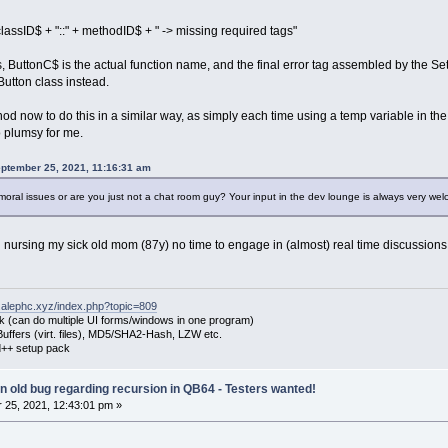
ssID$ + "::" + methodID$ + " -> missing required tags"
ols, ButtonC$ is the actual function name, and the final error tag assembled by the 
utton class instead.
hod now to do this in a similar way, as simply each time using a temp variable in the 
 plumsy for me.
eptember 25, 2021, 11:16:31 am
 moral issues or are you just not a chat room guy? Your input in the dev lounge is always very w
h nursing my sick old mom (87y) no time to engage in (almost) real time discussions
.alephc.xyz/index.php?topic=809
k (can do multiple UI forms/windows in one program)
uffers (virt. files), MD5/SHA2-Hash, LZW etc.
++ setup pack
 an old bug regarding recursion in QB64 - Testers wanted!
25, 2021, 12:43:01 pm »