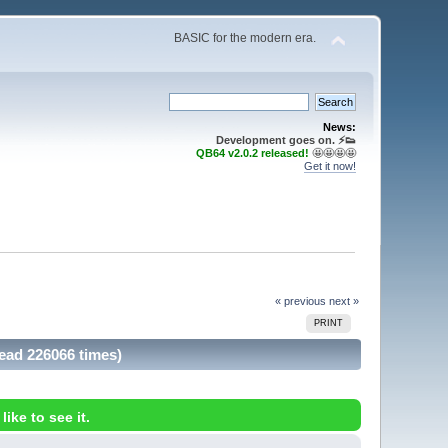
BASIC for the modern era.
News:
Development goes on. ⚡️👟
QB64 v2.0.2 released!
🤩🤩🤩🤩
Get it now!
« previous
next »
PRINT
Read 226066 times)
ike to see it.