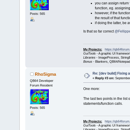
you can assign return v
function, eg. assignin
however, if the functio
Posts: 565
the result of that func
if doing the latter, b
Is that so far correct
@Fellippe
My Projects:
https://qb64forum
GuiTools
- A graphic UI framewor
Libraries
- ImageProcess, StringB
Bonus
- Blankers, QB64/Notepad
Re: [dev build] Fixing
RhoSigma
«
Reply #3 on:
September 
QB64 Developer
Forum Resident
One more:
The last two points in the list
statements/function calls.
Posts: 565
My Projects:
https://qb64forum
GuiTools
- A graphic UI framewor
Libraries
- ImageProcess, StringB