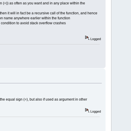
gn (=)) as often as you want and in any place within the
en it will in fact be a recursive call of the function, and hence
ction name anywhere earlier within the function
d condition to avoid stack overflow crashes
Logged
 the equal sign (=), but also if used as argument in other
Logged