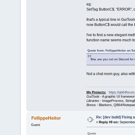
eg:
SetTag ButtonC$, "ERROR", cla
that's a typical line in GuiTo
now ButtonC$ would call the B
I've to find a new elegant met
function name seems much to
Quote from: FellippeHeitor on S
Btw, are you not on Discord for
Not a chat room guy, also wit
My Projects:
https://qb64forum
GuiTools
- A graphic UI framewor
Libraries
- ImageProcess, StringB
Bonus
- Blankers, QB64/Notepad
Re: [dev build] Fixing
FellippeHeitor
«
Reply #9 on:
September 
Guest
Quote