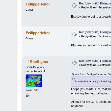
Re: [dev build] Fixing
FellippeHeitor
«
Reply #6 on:
September 
Guest
Exactly due to being a breakin
Re: [dev build] Fixing
FellippeHeitor
«
Reply #7 on:
September 
Guest
Btw, are you not on Discord f
Re: [dev build] Fixing
RhoSigma
«
Reply #8 on:
September 
QB64 Developer
Forum Resident
Quote from: FellippeHeitor on S
Exactly due to being a breaking 
I hope you made sure, that thi
Posts: 565
enforcing the new behaviour.
At least for my GuiTools the i
anymore.