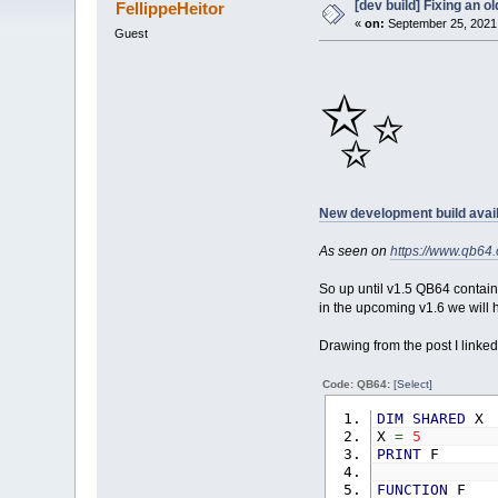
[dev build] Fixing an 
FellippeHeitor
«
on:
September 25, 2021,
Guest
✨
New development build avail
As seen on
https://www.qb6
So up until v1.5 QB64 contain
in the upcoming v1.6 we will h
Drawing from the post I linked
Code: QB64:
[Select]
DIM
SHARED
X
X
=
5
PRINT
F
FUNCTION
F