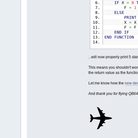
IF
X
=
0
F
=
1
ELSE
PRINT
X
=
F
=
F
END
IF
END
FUNCTION
...will now properly print 5 s
This means you shouldn't work 
the return value as the functi
Let me know how the
new dev
And
thank you for flying QB64
✈️