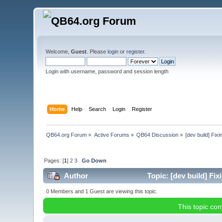
Welcome,
Guest
. Please
login
or
register
.
Login with username, password and session length
Home
Help
Search
Login
Register
QB64.org Forum
»
Active Forums
»
QB64 Discussion
»
[dev build] Fix
Pages: [
1
]
2
3
Go Down
Author
Topic: [dev build] Fi
0 Members and 1 Guest are viewing this topic.
This topic co