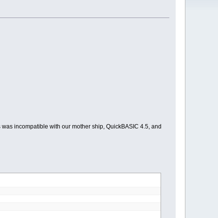
is was incompatible with our mother ship, QuickBASIC 4.5, and