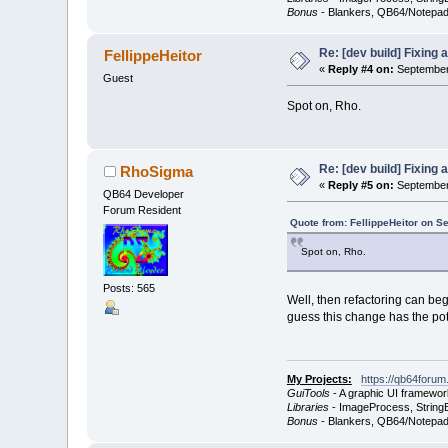
Bonus
- Blankers, QB64/Notepad
Re: [dev build] Fixing
FellippeHeitor
«
Reply #4 on:
September 
Guest
Spot on, Rho.
Re: [dev build] Fixing
RhoSigma
«
Reply #5 on:
September 
QB64 Developer
Forum Resident
Quote from: FellippeHeitor on S
Spot on, Rho.
Posts: 565
Well, then refactoring can beg
guess this change has the pote
My Projects:
https://qb64forum
GuiTools
- A graphic UI framewor
Libraries
- ImageProcess, StringB
Bonus
- Blankers, QB64/Notepad