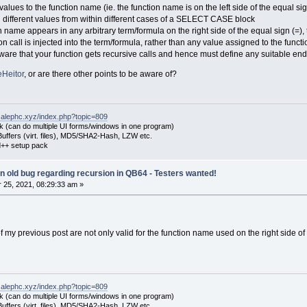
alues to the function name (ie. the function name is on the left side of the equal si
g different values from within different cases of a SELECT CASE block
n name appears in any arbitrary term/formula on the right side of the equal sign (=), th
tion call is injected into the term/formula, rather than any value assigned to the fun
e aware that your function gets recursive calls and hence must define any suitable en
Heitor
, or are there other points to be aware of?
.alephc.xyz/index.php?topic=809
k (can do multiple UI forms/windows in one program)
uffers (virt. files), MD5/SHA2-Hash, LZW etc.
++ setup pack
 an old bug regarding recursion in QB64 - Testers wanted!
25, 2021, 08:29:33 am »
 of my previous post are not only valid for the function name used on the right side of
.alephc.xyz/index.php?topic=809
k (can do multiple UI forms/windows in one program)
uffers (virt. files), MD5/SHA2-Hash, LZW etc.