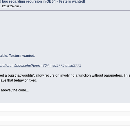
old bug regarding recursion in QB64 - Testers wanted!
 12:04:24 am »
able. Testers wanted.
4.org/forum/index.php?topic=704.msg5775#msg5775
ed a bug that wouldn't allow recursion involving a function without parameters. Th
ave that behavior fixed.
 above, the code...