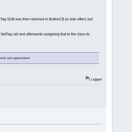
SetTag SUB was then returned in ButtonC$ as side effect, but
SetTag call and afterwards assigning that to the class its
elcome and appreciated.
.
Logged