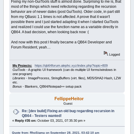
Fixing my non-GuiTools stuff is almost done. Surprising to me is, that
most of the things which need refectoring regarding the recursion
behavior are of newer dates (post GuiTools). Older code, in part still
from my QBasic 1.1 times is not affected. A prove that it wasn't
possible there and I just started adapting it when I started GuiTools
and realized I could use the function name as a variable directly in
QB64. A bad decision, when looking back now :(
And now with this post I finally became a QB64 Developer and
Forum Resident, yeah....
Logged
My Projects:
https://qb64forum.alephc.xyz/index.php?topic=809
GuiTools
- A graphic UI framework (can do multiple UI forms/windows in
one program)
Libraries
- ImageProcess, StringBuffers (virt. files), MD5/SHA2-Hash, LZW
etc.
Bonus
- Blankers, QB64/Notepad++ setup pack
FellippeHeitor
Guest
Re: [dev build] Fixing an old bug regarding recursion in
QB64 - Testers wanted!
«
Reply #35 on:
October 03, 2021, 07:35:30 pm »
Quote from: RhoSigma on September 28, 2021, 03:42:10 am