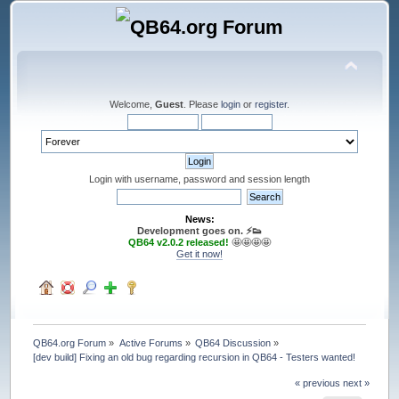
Welcome,
Guest
. Please
login
or
register
.
Login with username, password and session length
News:
Development goes on. ⚡️👟
QB64 v2.0.2 released!
🤩🤩🤩🤩
Get it now!
QB64.org Forum
»
Active Forums
»
QB64 Discussion
»
[dev build] Fixing an old bug regarding recursion in QB64 - Testers wanted!
« previous
next »