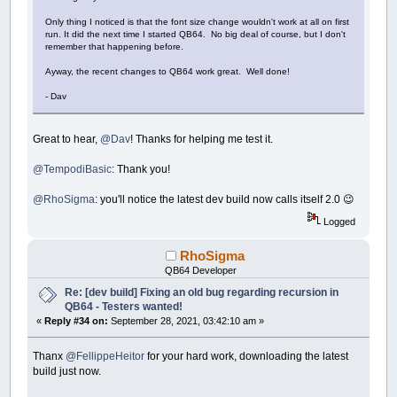
Only thing I noticed is that the font size change wouldn't work at all on first
run. It did the next time I started QB64. No big deal of course, but I don't
remember that happening before.
Ayway, the recent changes to QB64 work great. Well done!
- Dav
Great to hear,
@Dav
! Thanks for helping me test it.
@TempodiBasic
: Thank you!
@RhoSigma
: you'll notice the latest dev build now calls itself 2.0 😉
Logged
RhoSigma
QB64 Developer
Re: [dev build] Fixing an old bug regarding recursion in
QB64 - Testers wanted!
«
Reply #34 on:
September 28, 2021, 03:42:10 am »
Thanx
@FellippeHeitor
for your hard work, downloading the latest
build just now.