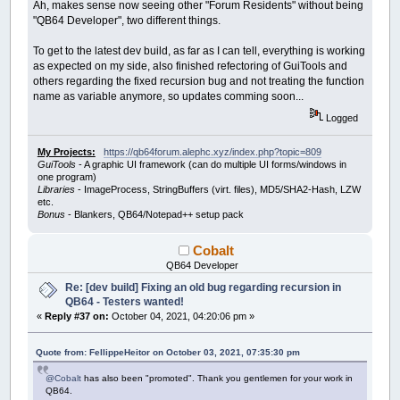
Ah, makes sense now seeing other "Forum Residents" without being
"QB64 Developer", two different things.
To get to the latest dev build, as far as I can tell, everything is working
as expected on my side, also finished refectoring of GuiTools and
others regarding the fixed recursion bug and not treating the function
name as variable anymore, so updates comming soon...
Logged
My Projects:
https://qb64forum.alephc.xyz/index.php?topic=809
GuiTools
- A graphic UI framework (can do multiple UI forms/windows in
one program)
Libraries
- ImageProcess, StringBuffers (virt. files), MD5/SHA2-Hash, LZW
etc.
Bonus
- Blankers, QB64/Notepad++ setup pack
Cobalt
QB64 Developer
Re: [dev build] Fixing an old bug regarding recursion in
QB64 - Testers wanted!
«
Reply #37 on:
October 04, 2021, 04:20:06 pm »
Quote from: FellippeHeitor on October 03, 2021, 07:35:30 pm
@Cobalt
has also been "promoted". Thank you gentlemen for your work in
QB64.