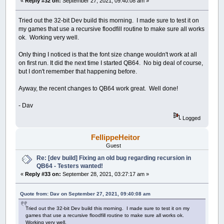
«
Reply #32 on:
September 27, 2021, 09:40:08 am »
Tried out the 32-bit Dev build this morning. I made sure to test it on
my games that use a recursive floodfill routine to make sure all works
ok. Working very well.
Only thing I noticed is that the font size change wouldn't work at all
on first run. It did the next time I started QB64. No big deal of course,
but I don't remember that happening before.
Ayway, the recent changes to QB64 work great. Well done!
- Dav
Logged
FellippeHeitor
Guest
Re: [dev build] Fixing an old bug regarding recursion in
QB64 - Testers wanted!
«
Reply #33 on:
September 28, 2021, 03:27:17 am »
Quote from: Dav on September 27, 2021, 09:40:08 am
Tried out the 32-bit Dev build this morning. I made sure to test it on my
games that use a recursive floodfill routine to make sure all works ok.
Working very well.