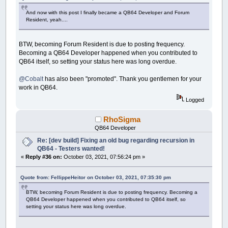
And now with this post I finally became a QB64 Developer and Forum
Resident, yeah....
BTW, becoming Forum Resident is due to posting frequency.
Becoming a QB64 Developer happened when you contributed to
QB64 itself, so setting your status here was long overdue.
@Cobalt
has also been "promoted". Thank you gentlemen for your
work in QB64.
Logged
RhoSigma
QB64 Developer
Re: [dev build] Fixing an old bug regarding recursion in
QB64 - Testers wanted!
«
Reply #36 on:
October 03, 2021, 07:56:24 pm »
Quote from: FellippeHeitor on October 03, 2021, 07:35:30 pm
BTW, becoming Forum Resident is due to posting frequency. Becoming a
QB64 Developer happened when you contributed to QB64 itself, so
setting your status here was long overdue.