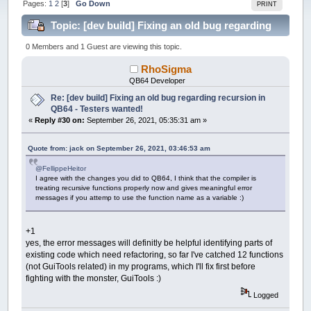
Pages:
1
2
[
3
]
Go Down
PRINT
Topic: [dev build] Fixing an old bug regarding
recursion in QB64 - Testers wanted! (Read 228044
0 Members and 1 Guest are viewing this topic.
times)
RhoSigma
QB64 Developer
Re: [dev build] Fixing an old bug regarding recursion in
QB64 - Testers wanted!
«
Reply #30 on:
September 26, 2021, 05:35:31 am »
Quote from: jack on September 26, 2021, 03:46:53 am
@FellippeHeitor
I agree with the changes you did to QB64, I think that the compiler is
treating recursive functions properly now and gives meaningful error
messages if you attemp to use the function name as a variable :)
+1
yes, the error messages will definitly be helpful identifying parts of
existing code which need refactoring, so far I've catched 12 functions
(not GuiTools related) in my programs, which I'll fix first before
fighting with the monster, GuiTools :)
Logged