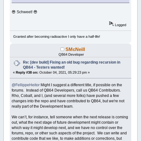
😎 Schweet! 😎
Logged
Granted after becoming radioactive I only have a half-life!
SMcNeill
QB64 Developer
Re: [dev build] Fixing an old bug regarding recursion in
QB64 - Testers wanted!
«
Reply #38 on:
October 04, 2021, 05:29:23 pm »
@FellippeHeitor
Might I suggest a different title, if possible on the
forums. Instead of QB64 Developers, call us QB64 Contributors.
Rho, Cobalt, and I, (and several more folks) have pushed a few
changes into the repo and have contributed to QB64, but we're not
really part of the Development team.
We can’t, for instance, tell someone when the next release is coming
out, what the next stage of future development might contain or
which way it might develop next, and we have no control over the
forums, repo, or other such aspects of the project. We can write and
contribute code that we like, to make additions or corrections, but