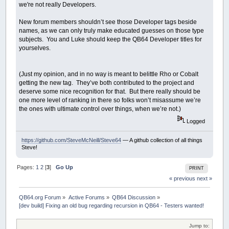
we're not really Developers.
New forum members shouldn’t see those Developer tags beside
names, as we can only truly make educated guesses on those type
subjects. You and Luke should keep the QB64 Developer titles for
yourselves.
(Just my opinion, and in no way is meant to belittle Rho or Cobalt
getting the new tag. They’ve both contributed to the project and
deserve some nice recognition for that. But there really should be
one more level of ranking in there so folks won’t misassume we’re
the ones with ultimate control over things, when we’re not.)
Logged
https://github.com/SteveMcNeill/Steve64
— A github collection of all things
Steve!
Pages:
1
2
[
3
]
Go Up
PRINT
« previous
next »
QB64.org Forum
»
Active Forums
»
QB64 Discussion
»
[dev build] Fixing an old bug regarding recursion in QB64 - Testers wanted!
Jump to: