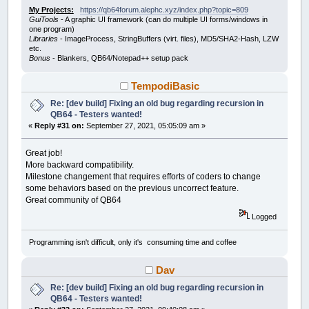
My Projects:
https://qb64forum.alephc.xyz/index.php?topic=809
GuiTools
- A graphic UI framework (can do multiple UI forms/windows in
one program)
Libraries
- ImageProcess, StringBuffers (virt. files), MD5/SHA2-Hash, LZW
etc.
Bonus
- Blankers, QB64/Notepad++ setup pack
TempodiBasic
Re: [dev build] Fixing an old bug regarding recursion in
QB64 - Testers wanted!
«
Reply #31 on:
September 27, 2021, 05:05:09 am »
Great job!
More backward compatibility.
Milestone changement that requires efforts of coders to change
some behaviors based on the previous uncorrect feature.
Great community of QB64
Logged
Programming isn't difficult, only it's consuming time and coffee
Dav
Re: [dev build] Fixing an old bug regarding recursion in
QB64 - Testers wanted!