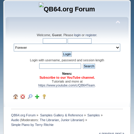
Welcome,
Guest
. Please
login
or
register
.
Login with username, password and session length
News:
Subscribe to our YouTube channel.
Tutorials and more at
https://www.youtube.com/c/QB64Team
.
QB64.org Forum
»
Samples Gallery & Reference
»
Samples
»
Audio
(Moderators:
The Librarian
,
Junior Librarian
) »
Simple Piano by Terry Ritchie
« previous
next »