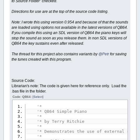
to Source Folder” checked.
Directions for use are at the top of the source code listing.
Note: I wrote this using version 0.954 and because of that the sounds
are loaded using options not available in the latest versions of QB64.
If you compile this using an SDL version of QB64 the piano keys will
stop the sound as soon as you release them. In non SDL versions of
QB64 the key sustains even after released.
The thread for this project also contains variants by
@Petr
for saving
the tunes created with this program.
Source Code:
Librarian's note: The code is given here for reference only. Load the
.bas file in the folder.
Code: QB64:
[Select]
'*
'* QB64 Simple Piano
'*
'* by Terry Ritchie
'*
'* Demonstrates the use of external sound
'*