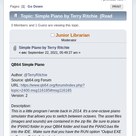
Pages: [
1
]
Go Down
PRINT
Topic: Simple Piano by Terry Ritchie (Read
23884 times)
0 Members and 1 Guest are viewing this topic.
Junior Librarian
Moderator
Simple Piano by Terry Ritchie
«
on:
September 22, 2021, 05:49:27 am »
QB64 Simple Piano
Author:
@TerryRitchie
Source: qb64.org Forum
URL:
https://www.qb64.org/forum/index.php?
topic=2400.msg116185#msg116185
Version: 2
Description:
This is a little program I wrote back in 2014. It's a one-octave piano
simulator that allows you to switch between octaves. The asset files
(images and sounds) are contained in the zip file. Be sure to place
the \PIANO folder in your QB64 folder and load the PIANO.bas file
into the IDE. Make sure that you have the RUN option “Output EXE