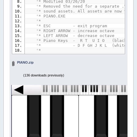
'* Modified 03/26/20
'* Removed the need for a separate .\PIAN
'* sound assets. All assets are now to be
'* PIANO.EXE
'*
'* ESC - exit program
'* RIGHT ARROW - increase octave
'* LEFT ARROW - decrease octave
'* Piano Keys - R T U I O (black key
'* - D F GH J K L (white key
'*
'--------------------------------
PIANO.zip
'- Variable Declaration Section -
'--------------------------------
(136 downloads previously)
TYPE
IVORY
' key information
u
AS
INTEGER
' upper case value
l
AS
INTEGER
' lower case value
Down
AS
INTEGER
' key position
x
AS
INTEGER
' key indicator x coo
y
AS
INTEGER
' key indicator y coo
END
TYPE
DIM
K
(
12
)
AS
IVORY
' key information arr
DIM
Tone&
(
88
)
' piano key sounds ar
DIM
imgPiano&
' piano keyboard imag
DIM
imgAoctave&
' active octave image