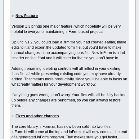
✨
New Feature
Version 1.3 brings one major feature, which hopefully will be very
helpful to everyone maintaining InForm-based projects.
Up until v1.2, you could load a .frm file you had created earlier, make
edits to it and export the updated form file, but you’d have to make
manual changes to the accompanying .bas file. Now InForm is a tad
smarter on that front and it will cater for that so you don’t have to.
Adding, renaming, deleting controls will all reflect in your existing
.bas file, all while preserving existing code you may have already
added. That means more productivity, since you’ll be able to focus on
what really matters for your development workflow.
If anything goes wrong, don’t worry. Your files will still be fully backed
up before any changes are performed, so you can always restore
them.
✨
Fixes and other changes
The core library, InForm.ui, has now been split into two files:
InForm.bi will come at the top and InForm.ui will now come at the end
of a generated InForm program. That makes sure you get faster