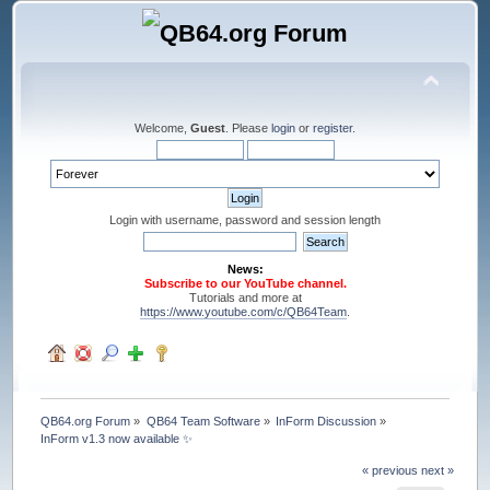
Welcome,
Guest
. Please
login
or
register
.
Login with username, password and session length
News:
Subscribe to our YouTube channel.
Tutorials and more at
https://www.youtube.com/c/QB64Team
.
QB64.org Forum
»
QB64 Team Software
»
InForm Discussion
»
InForm v1.3 now available ✨
« previous
next »