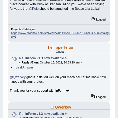
place booked with Musk or Branson. Mind you, we've been saying
for years that
@Pete
should be launched into Space à la Laika!
Logged
Projects Catalogue:
https://www.dropbox.com/s/s67lr8zw8f2z16d/QB64%20Projects%20Catalogue.pdf?
dl=1
FellippeHeitor
Guest
Re: InForm v1.3 now available ✨
«
Reply #7 on:
October 13, 2021, 10:53:19 am »
Best Answer
@Qwerkey
glad it installed well on your machine! Let me know how
it goes with your project.
Thank you for your support with InForm ❤️
Logged
Qwerkey
Re: InForm v1.3 now available ✨