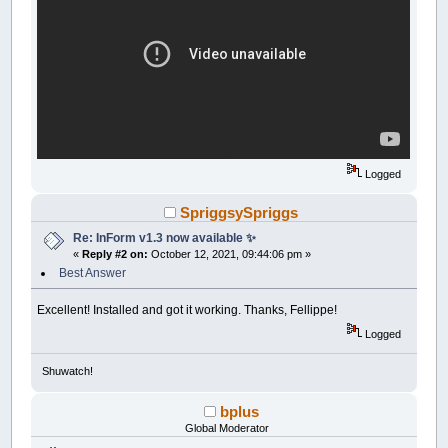
Logged
SpriggsySpriggs
Re: InForm v1.3 now available ✨
«
Reply #2 on:
October 12, 2021, 09:44:06 pm »
Best Answer
Excellent! Installed and got it working. Thanks, Fellippe!
Logged
Shuwatch!
bplus
Global Moderator