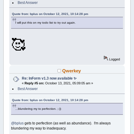
Best Answer
Quote from: bplus on October 12, 2021, 10:14:28 pm
I will put this on my todo list to try out again.
🥰
Logged
Qwerkey
Re: InForm v1.3 now available ✨
«
Reply #5 on:
October 13, 2021, 05:09:05 am »
Best Answer
Quote from: bplus on October 12, 2021, 10:14:28 pm
...blundering my to perfection. ;-))
@bplus
gets to perfection (as well as abundance). I'm always
blundering my way to inadequacy.