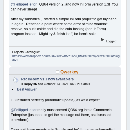
@FellippeHeitor
: QB64 version 2, and now InForm version 1.3! You
can never sleep!
After my sabbatical, I started a simple InForm project to get my hand
in again. Reached a point where some error of mine wouldn't
resolve, so put it aside and did the coin-tossing (non-InForm)
program instead. Might try & finish it off, for form's sake.
Logged
Projects Catalogue:
https://www.dropbox.com/s/s67lr8zw8f2z16d/QB64%20Projects%20Catalogue.pdf?
dl=1
Qwerkey
Re: InForm v1.3 now available ✨
«
Reply #6 on:
October 13, 2021, 06:21:14 am »
Best Answer
1.3 installed perfectly (automatic update), as we'd expect.
@FellippeHeitor
really must convert QB64.org into a Commercial
Enterprise (just need to get the massage out there, as discussed
elsewhere).
Then he'd have premises in Seattle and he'd have an astronautical