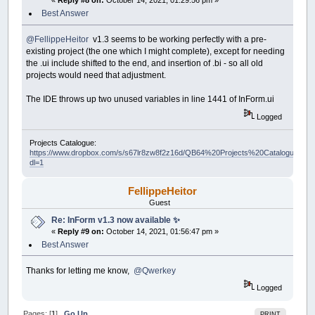
«
Reply #8 on:
October 14, 2021, 01:29:56 pm »
Best Answer
@FellippeHeitor
v1.3 seems to be working perfectly with a pre-
existing project (the one which I might complete), except for needing
the .ui include shifted to the end, and insertion of .bi - so all old
projects would need that adjustment.
The IDE throws up two unused variables in line 1441 of InForm.ui
Logged
Projects Catalogue:
https://www.dropbox.com/s/s67lr8zw8f2z16d/QB64%20Projects%20Catalogue.pdf?
dl=1
FellippeHeitor
Guest
Re: InForm v1.3 now available ✨
«
Reply #9 on:
October 14, 2021, 01:56:47 pm »
Best Answer
Thanks for letting me know,
@Qwerkey
Logged
Pages: [
1
]
Go Up
PRINT