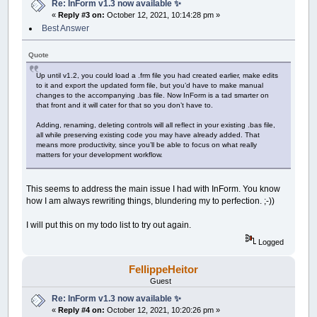
Re: InForm v1.3 now available ✨
«
Reply #3 on:
October 12, 2021, 10:14:28 pm »
Best Answer
Quote
Up until v1.2, you could load a .frm file you had created earlier, make edits
to it and export the updated form file, but you’d have to make manual
changes to the accompanying .bas file. Now InForm is a tad smarter on
that front and it will cater for that so you don’t have to.
Adding, renaming, deleting controls will all reflect in your existing .bas file,
all while preserving existing code you may have already added. That
means more productivity, since you’ll be able to focus on what really
matters for your development workflow.
This seems to address the main issue I had with InForm. You know
how I am always rewriting things, blundering my to perfection. ;-))
I will put this on my todo list to try out again.
Logged
FellippeHeitor
Guest
Re: InForm v1.3 now available ✨
«
Reply #4 on:
October 12, 2021, 10:20:26 pm »