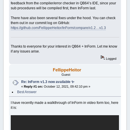
feedback from the compiler/error checker in QB64’s IDE, since your
sub procedures will be compiled first, then InForm last.
There have also been several fixes under the hood. You can check
them out in our commit log on GitHub:
https://github.com/FellippeHeitor/InForm/compare/v1.2…v1.3
Thanks to everyone for your interest in QB64 + InForm. Let me know
if any issues arise.
Logged
FellippeHeitor
Guest
Re: InForm v1.3 now available ✨
«
Reply #1 on:
October 12, 2021, 09:42:10 pm »
Best Answer
I have recently made a walkthrough of InForm in video form too, here
it is: