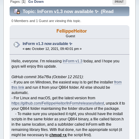
Pages: [
1
]
Go Down
PRINT
Topic: InForm v1.3 now available ✨ (Read
63440 times)
0 Members and 1 Guest are viewing this topic.
FellippeHeitor
Guest
InForm v1.3 now available ✨
«
on:
October 12, 2021, 09:40:01 pm »
Hello, everyone. I’m releasing
InForm v1.3
today, and I hope you
guys will enjoy this update.
GitHub commit 36a7f9a (October 12 2021)
:
- If you are on Windows, the easiest way is to get the installer
from
this link
and run it from your QB64 folder. All else should be
automatic.
- For Linux and macOS, get the latest version from
https://github.com/FellippeHeitor/InForm/releases/latest
, unpack it to
your QB64 folder maintaining the folder structure of the package.
- To make sure you unpacked it right, you should have the install
scripts in the same folder as your QB64 binary, a file called falcon.h
in the same location, and a subfolder called InForm with the
remaining library files. With that done, run the appropriate script (it
might be necessary to
chmod +x
the script first).