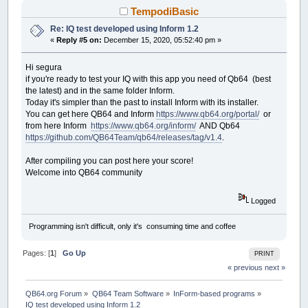
CASE
TotalTimeLB
TempodiBasic
END
SELECT
Re: IQ test developed using Inform 1.2
END
SUB
«
Reply #5 on:
December 15, 2020, 05:52:40 pm »
SUB
__UI_MouseEnter
(
id
AS
LONG
)
Hi segura
SELECT
CASE
id
if you're ready to test your IQ with this app you need of Qb64 (best
CASE
IQTest
the latest) and in the same folder Inform.
Today it's simpler than the past to install Inform with its installer.
CASE
ClickOnTheSTOPButtonBeforeTimeIL
You can get here QB64 and Inform
https://www.qb64.org/portal/
or
from here Inform
https://www.qb64.org/inform/
AND Qb64
CASE
STOPClickMeBT
https://github.com/QB64Team/qb64/releases/tag/v1.4
.
IF
tStatus
THEN
MoveButton
CASE
ProgressBar1
After compiling you can post here your score!
CASE
ProgressBar2
Welcome into QB64 community
CASE
PartialTimeLB
Logged
CASE
TotalTimeLB
Programming isn't difficult, only it's consuming time and coffee
END
SELECT
END
SUB
Pages: [
1
]
Go Up
PRINT
« previous
next »
SUB
__UI_MouseLeave
(
id
AS
LONG
)
SELECT
CASE
id
CASE
IQTest
QB64.org Forum
»
QB64 Team Software
»
InForm-based programs
»
IQ test developed using Inform 1.2