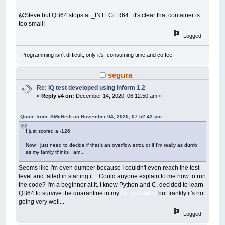
END
IF
END
SUB
@Steve but QB64 stops at _INTEGER64...it's clear that container is
too small!
SUB
__UI_BeforeUnload
Logged
'If you set __UI_UnloadSignal = False her
'cancel the user's request to close.
Programming isn't difficult, only it's consuming time and coffee
END
SUB
segura
SUB
__UI_Click
(
id
AS
LONG
)
SELECT
CASE
id
Re: IQ test developed using Inform 1.2
CASE
IQTest
«
Reply #4 on:
December 14, 2020, 06:12:50 am »
CASE
ClickOnTheSTOPButtonBeforeTimeIL
Quote from: SMcNeill on November 04, 2020, 07:52:42 pm
CASE
STOPClickMeBT
I just scored a -126.
IF
Caption
(
STOPClickMeBT
)
=
"TOO 
' the user wins
Now I just need to decide if that’s an overflow error, or if I’m really as dumb
_TITLE
"YOU WIN!"
as my family thinks I am...
TIMER
OFF
Caption
(
STOPClickMeBT
)
=
"You GOT
Seems like I'm even dumber because I couldn't even reach the test
tStatus
=
False
level and failed in starting it... Could anyone explain to me how to run
CASE
ProgressBar1
the code? I'm a beginner at it. I know Python and C, decided to learn
QB64 to survive the quarantine in my
flat in Greece
but frankly it's not
CASE
ProgressBar2
going very well...
CASE
PartialTimeLB
Logged