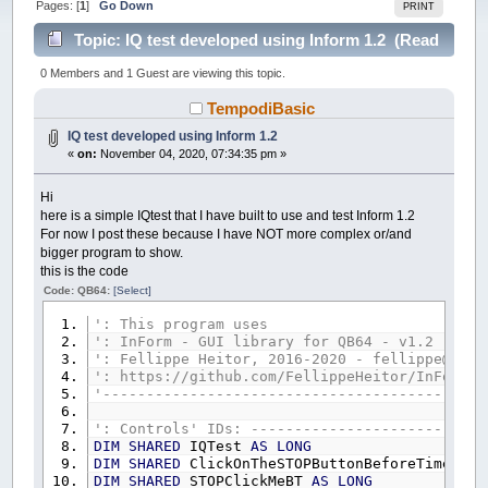
Pages: [
1
]
Go Down
PRINT
Topic: IQ test developed using Inform 1.2 (Read
44876 times)
0 Members and 1 Guest are viewing this topic.
TempodiBasic
IQ test developed using Inform 1.2
«
on:
November 04, 2020, 07:34:35 pm »
Hi
here is a simple IQtest that I have built to use and test Inform 1.2
For now I post these because I have NOT more complex or/and
bigger program to show.
this is the code
Code: QB64:
[Select]
': This program uses
': InForm - GUI library for QB64 - v1.2
': Fellippe Heitor, 2016-2020 - fellippe@qb64
': https://github.com/FellippeHeitor/InForm
'--------------------------------------------
': Controls' IDs: ---------------------------
DIM
SHARED
IQTest
AS
LONG
DIM
SHARED
ClickOnTheSTOPButtonBeforeTimeILB
DIM
SHARED
STOPClickMeBT
AS
LONG