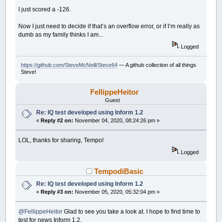
SUB
MoveButton
I just scored a -126.
Control
(
STOPClickMeBT
)
.Left
=
__UI_Mouse
IF
Control
(
STOPClickMeBT
)
.Left
>
Control
(
Now I just need to decide if that’s an overflow error, or if I’m really as
Control
(
STOPClickMeBT
)
.Top
=
__UI_MouseT
dumb as my family thinks I am...
IF
Control
(
STOPClickMeBT
)
.Top
>=
Control
(
END
SUB
Logged
SUB
__UI_BeforeInit
https://github.com/SteveMcNeill/Steve64
— A github collection of all things
Steve!
END
SUB
FellippeHeitor
SUB
__UI_OnLoad
ON
TIMER
(
1
)
tt
Guest
TIMER
ON
Re: IQ test developed using Inform 1.2
tStatus
=
True
«
Reply #2 on:
November 04, 2020, 08:24:26 pm »
END
SUB
SUB
__UI_BeforeUpdateDisplay
LOL, thanks for sharing, Tempo!
'This event occurs at approximately 30 fr
Logged
'You can change the update frequency by c
IF
tStatus
THEN
TempodiBasic
IF
_MOUSEINPUT
THEN
IF
(
__UI_MouseLeft
<
(
Control
(
STO
Re: IQ test developed using Inform 1.2
IF
(
__UI_MouseTop
>
(
Control
(
«
Reply #3 on:
November 05, 2020, 05:32:04 pm »
__UI_MouseEnter STOPClickM
END
IF
END
IF
@FellippeHeitor
Glad to see you take a look at. I hope to find time to
END
IF
test for news Inform 1.2.