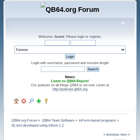
Welcome,
Guest
. Please
login
or
register
.
Login with username, password and session length
News:
Listen to QB64 Report!
Our podcast on all things QB64 is out now. Listen at
http://podcast.qb64.org
QB64.org Forum
»
QB64 Team Software
»
InForm-based programs
»
IQ test developed using Inform 1.2
« previous
next »