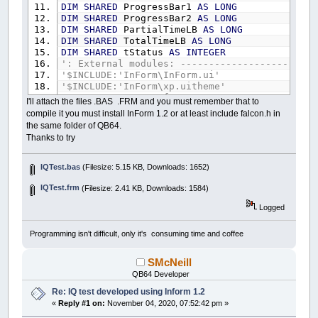
DIM
SHARED
ProgressBar1
AS
LONG
DIM
SHARED
ProgressBar2
AS
LONG
DIM
SHARED
PartialTimeLB
AS
LONG
DIM
SHARED
TotalTimeLB
AS
LONG
DIM
SHARED
tStatus
AS
INTEGER
': External modules: ------------------------
'$INCLUDE:'InForm\InForm.ui'
'$INCLUDE:'InForm\xp.uitheme'
'$INCLUDE:'IQTest.frm'
I'll attach the files .BAS .FRM and you must remember that to
compile it you must install InForm 1.2 or at least include falcon.h in
': Event procedures: ------------------------
the same folder of QB64.
SUB
tt
Thanks to try
BEEP
IF
Control
(
ProgressBar2
)
.Value
>=
10
THEN
BEEP
IQTest.bas
(Filesize: 5.15 KB, Downloads: 1652)
Control
(
ProgressBar1
)
.Value
=
Control
Control
(
ProgressBar2
)
.Value
=
0
IQTest.frm
(Filesize: 2.41 KB, Downloads: 1584)
ELSE
Logged
Control
(
ProgressBar2
)
.Value
=
Control
END
IF
IF
Control
(
ProgressBar1
)
.Value
>=
100
THE
Programming isn't difficult, only it's consuming time and coffee
_TITLE
"BOOM!"
Caption
(
STOPClickMeBT
)
=
"TOO LATE!"
SMcNeill
TIMER
OFF
QB64 Developer
tStatus
=
False
END
IF
Re: IQ test developed using Inform 1.2
END
SUB
«
Reply #1 on:
November 04, 2020, 07:52:42 pm »